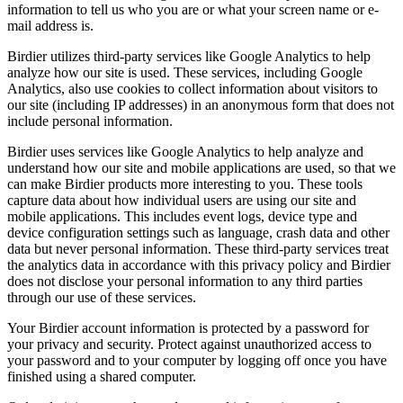
information to tell us who you are or what your screen name or e-
mail address is.
Birdier utilizes third-party services like Google Analytics to help
analyze how our site is used. These services, including Google
Analytics, also use cookies to collect information about visitors to
our site (including IP addresses) in an anonymous form that does not
include personal information.
Birdier uses services like Google Analytics to help analyze and
understand how our site and mobile applications are used, so that we
can make Birdier products more interesting to you. These tools
capture data about how individual users are using our site and
mobile applications. This includes event logs, device type and
device configuration settings such as language, crash data and other
data but never personal information. These third-party services treat
the analytics data in accordance with this privacy policy and Birdier
does not disclose your personal information to any third parties
through our use of these services.
Your Birdier account information is protected by a password for
your privacy and security. Protect against unauthorized access to
your password and to your computer by logging off once you have
finished using a shared computer.