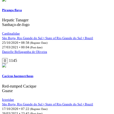
Piranga flava
Hepatic Tanager
Sanhaço-de-fogo
Cardinalidae
São Borja, Rio Grande do Sul • State of Rio Grande do Sul • Brazil
25/10/2020 • 08:58
(Register Date)
27/03/2021 • 00:04
(Post date)
Danielle Bellagamba de Oliveira
1145
0
Cacicus haemorrhous
Red-rumped Cacique
Guaxe
Icteridae
São Borja, Rio Grande do Sul • State of Rio Grande do Sul • Brazil
17/10/2020 • 07:22
(Register Date)
26/03/2021 • 23:42
(Post date)