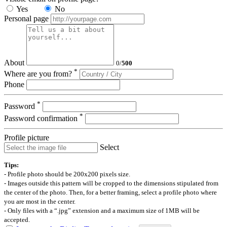
Yes
No
Personal page
About
0
/
500
*
Where are you from?
Phone
*
Password
*
Password confirmation
Profile picture
Select
Tips:
- Profile photo should be 200x200 pixels size.
- Images outside this pattern will be cropped to the dimensions stipulated from
the center of the photo. Then, for a better framing, select a profile photo where
you are most in the center.
- Only files with a “.jpg” extension and a maximum size of 1MB will be
accepted.