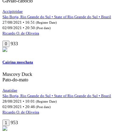
Gavião-caboclo
Accipitridae
São Borja, Rio Grande do Sul • State of Rio Grande do Sul • Brazil
27/08/2021 • 16:51
(Register Date)
02/09/2021 • 20:50
(Post date)
Ricardo O. de Oliveira
933
0
Cairina moschata
Muscovy Duck
Pato-do-mato
Anatidae
São Borja, Rio Grande do Sul • State of Rio Grande do Sul • Brazil
28/08/2021 • 10:01
(Register Date)
02/09/2021 • 20:46
(Post date)
Ricardo O. de Oliveira
953
1