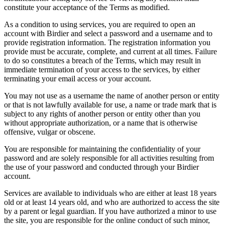
constitute your acceptance of the Terms as modified.
As a condition to using services, you are required to open an
account with Birdier and select a password and a username and to
provide registration information. The registration information you
provide must be accurate, complete, and current at all times. Failure
to do so constitutes a breach of the Terms, which may result in
immediate termination of your access to the services, by either
terminating your email access or your account.
You may not use as a username the name of another person or entity
or that is not lawfully available for use, a name or trade mark that is
subject to any rights of another person or entity other than you
without appropriate authorization, or a name that is otherwise
offensive, vulgar or obscene.
You are responsible for maintaining the confidentiality of your
password and are solely responsible for all activities resulting from
the use of your password and conducted through your Birdier
account.
Services are available to individuals who are either at least 18 years
old or at least 14 years old, and who are authorized to access the site
by a parent or legal guardian. If you have authorized a minor to use
the site, you are responsible for the online conduct of such minor,