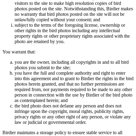
visitors to the site to make high resolution copies of bird
photos posted on the site. Notwithstanding this, Birdier makes
no warranty that bird photos posted on the site will not be
unlawfully copied without your consent; and
subject to the terms of the foregoing license, ownership or
other rights in the bird photos including any intellectual
property rights or other proprietary rights associated with the
photo are retained by you.
You warrant that:
you are the owner, including all copyrights in and to all bird
photos you submit to the site;
you have the full and complete authority and right to enter
into this agreement and to grant to Birdier the rights in the bird
photos herein granted, and that no further permissions are
required from, nor payments required to be made to any other
person in connection with the use by Birdier of the bird photo
as contemplated herein; and
the bird photo does not defame any person and does not
infringe upon the copyright, moral rights, publicity rights,
privacy rights or any other right of any person, or violate any
law or judicial or governmental order.
Birdier maintains a storage policy to ensure stable service to all