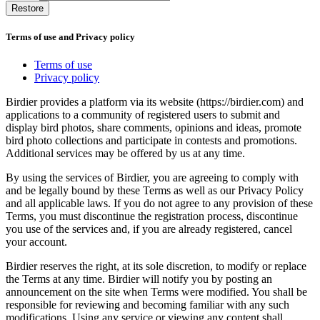
Restore
Terms of use and Privacy policy
Terms of use
Privacy policy
Birdier provides a platform via its website (https://birdier.com) and
applications to a community of registered users to submit and
display bird photos, share comments, opinions and ideas, promote
bird photo collections and participate in contests and promotions.
Additional services may be offered by us at any time.
By using the services of Birdier, you are agreeing to comply with
and be legally bound by these Terms as well as our Privacy Policy
and all applicable laws. If you do not agree to any provision of these
Terms, you must discontinue the registration process, discontinue
you use of the services and, if you are already registered, cancel
your account.
Birdier reserves the right, at its sole discretion, to modify or replace
the Terms at any time. Birdier will notify you by posting an
announcement on the site when Terms were modified. You shall be
responsible for reviewing and becoming familiar with any such
modifications. Using any service or viewing any content shall