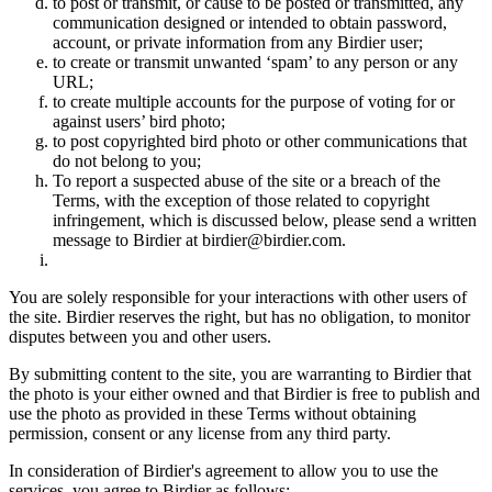
to post or transmit, or cause to be posted or transmitted, any
communication designed or intended to obtain password,
account, or private information from any Birdier user;
to create or transmit unwanted ‘spam’ to any person or any
URL;
to create multiple accounts for the purpose of voting for or
against users’ bird photo;
to post copyrighted bird photo or other communications that
do not belong to you;
To report a suspected abuse of the site or a breach of the
Terms, with the exception of those related to copyright
infringement, which is discussed below, please send a written
message to Birdier at birdier@birdier.com.
You are solely responsible for your interactions with other users of
the site. Birdier reserves the right, but has no obligation, to monitor
disputes between you and other users.
By submitting content to the site, you are warranting to Birdier that
the photo is your either owned and that Birdier is free to publish and
use the photo as provided in these Terms without obtaining
permission, consent or any license from any third party.
In consideration of Birdier's agreement to allow you to use the
services, you agree to Birdier as follows: