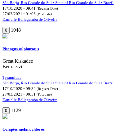
São Borja, Rio Grande do Sul • State of Rio Grande do Sul • Brazil
17/10/2020 • 09:41
(Register Date)
27/03/2021 • 01:06
(Post date)
Danielle Bellagamba de Oliveira
1048
0
Pitangus sulphuratus
Great Kiskadee
Bem-te-vi
Tyrannidae
São Borja, Rio Grande do Sul • State of Rio Grande do Sul • Brazil
17/10/2020 • 09:32
(Register Date)
27/03/2021 • 00:51
(Post date)
Danielle Bellagamba de Oliveira
1129
0
Colaptes melanochloros