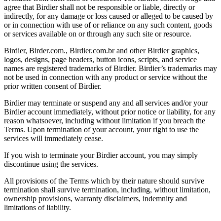
agree that Birdier shall not be responsible or liable, directly or
indirectly, for any damage or loss caused or alleged to be caused by
or in connection with use of or reliance on any such content, goods
or services available on or through any such site or resource.
Birdier, Birder.com., Birdier.com.br and other Birdier graphics,
logos, designs, page headers, button icons, scripts, and service
names are registered trademarks of Birdier. Birdier’s trademarks may
not be used in connection with any product or service without the
prior written consent of Birdier.
Birdier may terminate or suspend any and all services and/or your
Birdier account immediately, without prior notice or liability, for any
reason whatsoever, including without limitation if you breach the
Terms. Upon termination of your account, your right to use the
services will immediately cease.
If you wish to terminate your Birdier account, you may simply
discontinue using the services.
All provisions of the Terms which by their nature should survive
termination shall survive termination, including, without limitation,
ownership provisions, warranty disclaimers, indemnity and
limitations of liability.