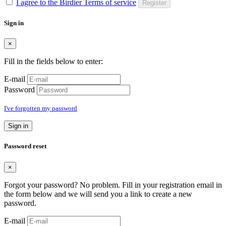
I agree to the Birdier Terms of service
Register
Sign in
×
Fill in the fields below to enter:
E-mail
Password
I've forgotten my password
Sign in
Password reset
×
Forgot your password? No problem. Fill in your registration email in
the form below and we will send you a link to create a new
password.
E-mail