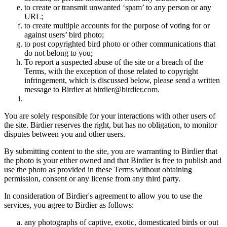
to create or transmit unwanted ‘spam’ to any person or any
URL;
to create multiple accounts for the purpose of voting for or
against users’ bird photo;
to post copyrighted bird photo or other communications that
do not belong to you;
To report a suspected abuse of the site or a breach of the
Terms, with the exception of those related to copyright
infringement, which is discussed below, please send a written
message to Birdier at birdier@birdier.com.
You are solely responsible for your interactions with other users of
the site. Birdier reserves the right, but has no obligation, to monitor
disputes between you and other users.
By submitting content to the site, you are warranting to Birdier that
the photo is your either owned and that Birdier is free to publish and
use the photo as provided in these Terms without obtaining
permission, consent or any license from any third party.
In consideration of Birdier's agreement to allow you to use the
services, you agree to Birdier as follows:
any photographs of captive, exotic, domesticated birds or out