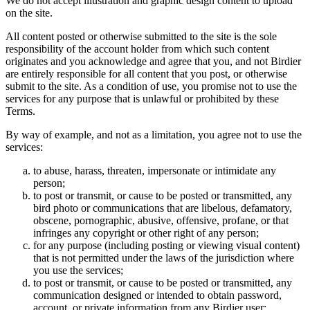
We do not accept illustration and graphic design content to upload
on the site.
All content posted or otherwise submitted to the site is the sole
responsibility of the account holder from which such content
originates and you acknowledge and agree that you, and not Birdier
are entirely responsible for all content that you post, or otherwise
submit to the site. As a condition of use, you promise not to use the
services for any purpose that is unlawful or prohibited by these
Terms.
By way of example, and not as a limitation, you agree not to use the
services:
to abuse, harass, threaten, impersonate or intimidate any
person;
to post or transmit, or cause to be posted or transmitted, any
bird photo or communications that are libelous, defamatory,
obscene, pornographic, abusive, offensive, profane, or that
infringes any copyright or other right of any person;
for any purpose (including posting or viewing visual content)
that is not permitted under the laws of the jurisdiction where
you use the services;
to post or transmit, or cause to be posted or transmitted, any
communication designed or intended to obtain password,
account, or private information from any Birdier user;