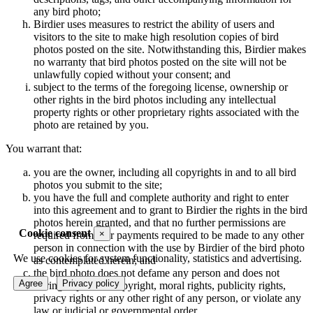
any bird photo;
Birdier uses measures to restrict the ability of users and
visitors to the site to make high resolution copies of bird
photos posted on the site. Notwithstanding this, Birdier makes
no warranty that bird photos posted on the site will not be
unlawfully copied without your consent; and
subject to the terms of the foregoing license, ownership or
other rights in the bird photos including any intellectual
property rights or other proprietary rights associated with the
photo are retained by you.
You warrant that:
you are the owner, including all copyrights in and to all bird
photos you submit to the site;
you have the full and complete authority and right to enter
into this agreement and to grant to Birdier the rights in the bird
photos herein granted, and that no further permissions are
Cookie consent
×
required from, nor payments required to be made to any other
person in connection with the use by Birdier of the bird photo
We use cookies for system functionality, statistics and advertising.
as contemplated herein; and
the bird photo does not defame any person and does not
Agree
Privacy policy
infringe upon the copyright, moral rights, publicity rights,
privacy rights or any other right of any person, or violate any
law or judicial or governmental order.