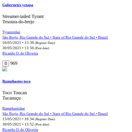
Gubernetes yetapa
Streamer-tailed Tyrant
Tesoura-do-brejo
Tyrannidae
São Borja, Rio Grande do Sul • State of Rio Grande do Sul • Brazil
16/05/2021 • 13:39
(Register Date)
30/05/2021 • 13:56
(Post date)
Ricardo O. de Oliveira
969
0
Ramphastos toco
Toco Toucan
Tucanuçu
Ramphastidae
São Borja, Rio Grande do Sul • State of Rio Grande do Sul • Brazil
15/05/2021 • 16:34
(Register Date)
30/05/2021 • 13:52
(Post date)
Ricardo O. de Oliveira