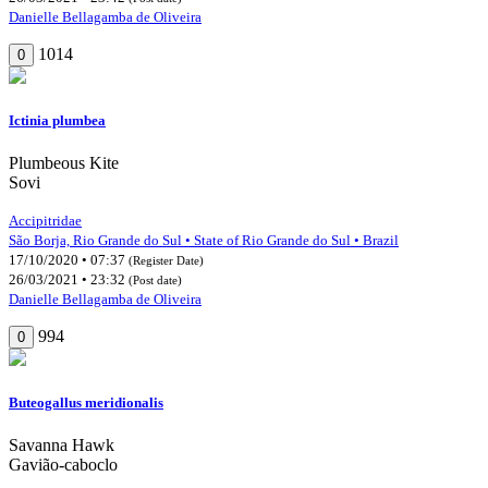
Danielle Bellagamba de Oliveira
1014
0
Ictinia plumbea
Plumbeous Kite
Sovi
Accipitridae
São Borja, Rio Grande do Sul • State of Rio Grande do Sul • Brazil
17/10/2020 • 07:37
(Register Date)
26/03/2021 • 23:32
(Post date)
Danielle Bellagamba de Oliveira
994
0
Buteogallus meridionalis
Savanna Hawk
Gavião-caboclo