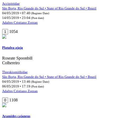
Accipitridae
São Borja, Rio Grande do Sul • State of Rio Grande do Sul • Brazil
04/05/2019 • 07:40
(Register Date)
14/05/2019 • 23:04
(Post date)
Adaltro Cristiano Zorzan
1054
1
Platalea ajaja
Roseate Spoonbill
Colhereiro
Threskiornithidae
São Borja, Rio Grande do Sul • State of Rio Grande do Sul • Brazil
04/05/2019 • 13:46
(Register Date)
06/05/2019 • 17:19
(Post date)
Adaltro Cristiano Zorzan
1108
0
Aramides cajaneus