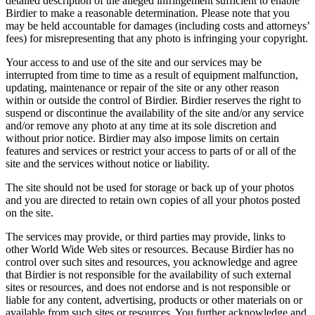
detailed description of the alleged infringement sufficient to enable
Birdier to make a reasonable determination. Please note that you
may be held accountable for damages (including costs and attorneys’
fees) for misrepresenting that any photo is infringing your copyright.
Your access to and use of the site and our services may be
interrupted from time to time as a result of equipment malfunction,
updating, maintenance or repair of the site or any other reason
within or outside the control of Birdier. Birdier reserves the right to
suspend or discontinue the availability of the site and/or any service
and/or remove any photo at any time at its sole discretion and
without prior notice. Birdier may also impose limits on certain
features and services or restrict your access to parts of or all of the
site and the services without notice or liability.
The site should not be used for storage or back up of your photos
and you are directed to retain own copies of all your photos posted
on the site.
The services may provide, or third parties may provide, links to
other World Wide Web sites or resources. Because Birdier has no
control over such sites and resources, you acknowledge and agree
that Birdier is not responsible for the availability of such external
sites or resources, and does not endorse and is not responsible or
liable for any content, advertising, products or other materials on or
available from such sites or resources. You further acknowledge and