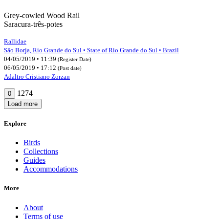
Grey-cowled Wood Rail
Saracura-três-potes
Rallidae
São Borja, Rio Grande do Sul • State of Rio Grande do Sul • Brazil
04/05/2019 • 11:39
(Register Date)
06/05/2019 • 17:12
(Post date)
Adaltro Cristiano Zorzan
1274
0
Load more
Explore
Birds
Collections
Guides
Accommodations
More
About
Terms of use