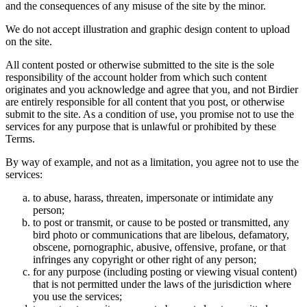
and the consequences of any misuse of the site by the minor.
We do not accept illustration and graphic design content to upload
on the site.
All content posted or otherwise submitted to the site is the sole
responsibility of the account holder from which such content
originates and you acknowledge and agree that you, and not Birdier
are entirely responsible for all content that you post, or otherwise
submit to the site. As a condition of use, you promise not to use the
services for any purpose that is unlawful or prohibited by these
Terms.
By way of example, and not as a limitation, you agree not to use the
services:
to abuse, harass, threaten, impersonate or intimidate any
person;
to post or transmit, or cause to be posted or transmitted, any
bird photo or communications that are libelous, defamatory,
obscene, pornographic, abusive, offensive, profane, or that
infringes any copyright or other right of any person;
for any purpose (including posting or viewing visual content)
that is not permitted under the laws of the jurisdiction where
you use the services;