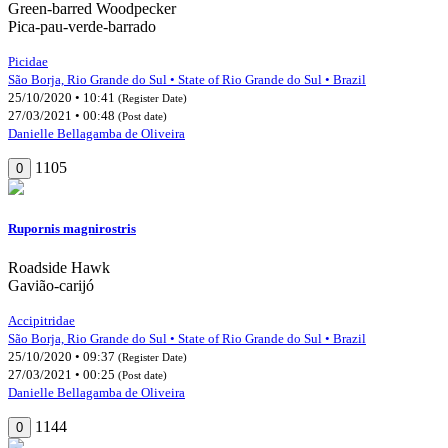
Green-barred Woodpecker
Pica-pau-verde-barrado
Picidae
São Borja, Rio Grande do Sul • State of Rio Grande do Sul • Brazil
25/10/2020 • 10:41
(Register Date)
27/03/2021 • 00:48
(Post date)
Danielle Bellagamba de Oliveira
1105
0
Rupornis magnirostris
Roadside Hawk
Gavião-carijó
Accipitridae
São Borja, Rio Grande do Sul • State of Rio Grande do Sul • Brazil
25/10/2020 • 09:37
(Register Date)
27/03/2021 • 00:25
(Post date)
Danielle Bellagamba de Oliveira
1144
0