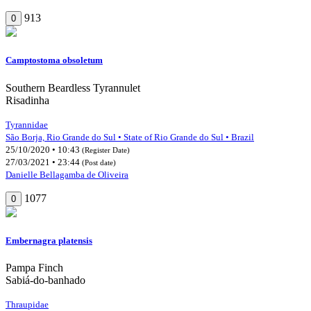
913
0
Camptostoma obsoletum
Southern Beardless Tyrannulet
Risadinha
Tyrannidae
São Borja, Rio Grande do Sul • State of Rio Grande do Sul • Brazil
25/10/2020 • 10:43
(Register Date)
27/03/2021 • 23:44
(Post date)
Danielle Bellagamba de Oliveira
1077
0
Embernagra platensis
Pampa Finch
Sabiá-do-banhado
Thraupidae