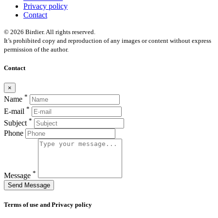
Privacy policy
Contact
© 2026 Birdier. All rights reserved.
It’s prohibited copy and reproduction of any images or content without express
permission of the author.
Contact
×
*
Name
*
E-mail
*
Subject
Phone
*
Message
Send Message
Terms of use and Privacy policy