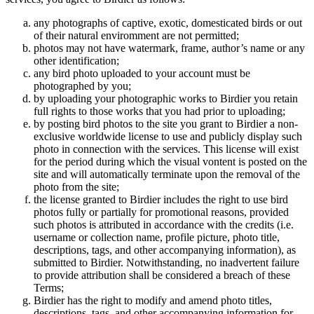
any photographs of captive, exotic, domesticated birds or out
of their natural enviromment are not permitted;
photos may not have watermark, frame, author’s name or any
other identification;
any bird photo uploaded to your account must be
photographed by you;
by uploading your photographic works to Birdier you retain
full rights to those works that you had prior to uploading;
by posting bird photos to the site you grant to Birdier a non-
exclusive worldwide license to use and publicly display such
photo in connection with the services. This license will exist
for the period during which the visual vontent is posted on the
site and will automatically terminate upon the removal of the
photo from the site;
the license granted to Birdier includes the right to use bird
photos fully or partially for promotional reasons, provided
such photos is attributed in accordance with the credits (i.e.
username or collection name, profile picture, photo title,
descriptions, tags, and other accompanying information), as
submitted to Birdier. Notwithstanding, no inadvertent failure
to provide attribution shall be considered a breach of these
Terms;
Birdier has the right to modify and amend photo titles,
descriptions, tags, and other accompanying information for