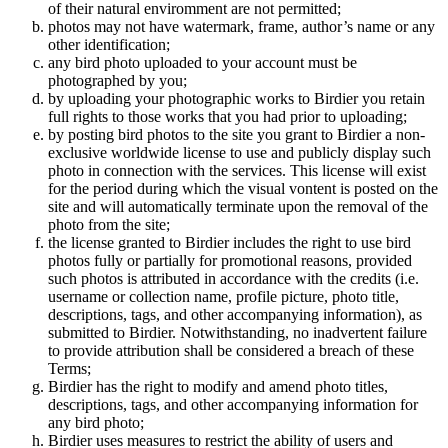
of their natural enviromment are not permitted;
photos may not have watermark, frame, author’s name or any
other identification;
any bird photo uploaded to your account must be
photographed by you;
by uploading your photographic works to Birdier you retain
full rights to those works that you had prior to uploading;
by posting bird photos to the site you grant to Birdier a non-
exclusive worldwide license to use and publicly display such
photo in connection with the services. This license will exist
for the period during which the visual vontent is posted on the
site and will automatically terminate upon the removal of the
photo from the site;
the license granted to Birdier includes the right to use bird
photos fully or partially for promotional reasons, provided
such photos is attributed in accordance with the credits (i.e.
username or collection name, profile picture, photo title,
descriptions, tags, and other accompanying information), as
submitted to Birdier. Notwithstanding, no inadvertent failure
to provide attribution shall be considered a breach of these
Terms;
Birdier has the right to modify and amend photo titles,
descriptions, tags, and other accompanying information for
any bird photo;
Birdier uses measures to restrict the ability of users and