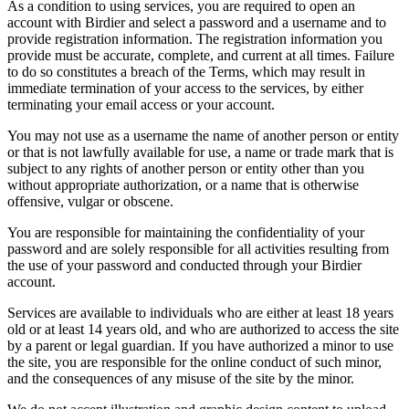
As a condition to using services, you are required to open an
account with Birdier and select a password and a username and to
provide registration information. The registration information you
provide must be accurate, complete, and current at all times. Failure
to do so constitutes a breach of the Terms, which may result in
immediate termination of your access to the services, by either
terminating your email access or your account.
You may not use as a username the name of another person or entity
or that is not lawfully available for use, a name or trade mark that is
subject to any rights of another person or entity other than you
without appropriate authorization, or a name that is otherwise
offensive, vulgar or obscene.
You are responsible for maintaining the confidentiality of your
password and are solely responsible for all activities resulting from
the use of your password and conducted through your Birdier
account.
Services are available to individuals who are either at least 18 years
old or at least 14 years old, and who are authorized to access the site
by a parent or legal guardian. If you have authorized a minor to use
the site, you are responsible for the online conduct of such minor,
and the consequences of any misuse of the site by the minor.