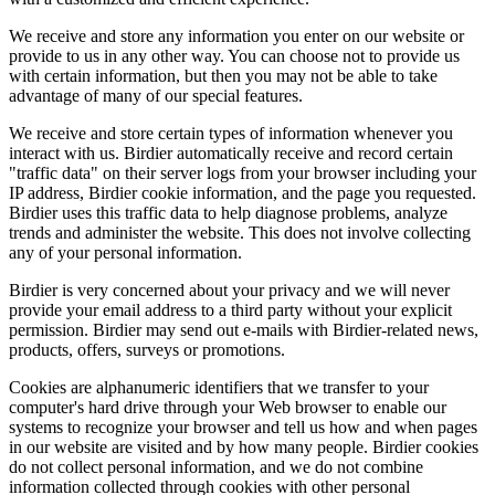
We receive and store any information you enter on our website or
provide to us in any other way. You can choose not to provide us
with certain information, but then you may not be able to take
advantage of many of our special features.
We receive and store certain types of information whenever you
interact with us. Birdier automatically receive and record certain
"traffic data" on their server logs from your browser including your
IP address, Birdier cookie information, and the page you requested.
Birdier uses this traffic data to help diagnose problems, analyze
trends and administer the website. This does not involve collecting
any of your personal information.
Birdier is very concerned about your privacy and we will never
provide your email address to a third party without your explicit
permission. Birdier may send out e-mails with Birdier-related news,
products, offers, surveys or promotions.
Cookies are alphanumeric identifiers that we transfer to your
computer's hard drive through your Web browser to enable our
systems to recognize your browser and tell us how and when pages
in our website are visited and by how many people. Birdier cookies
do not collect personal information, and we do not combine
information collected through cookies with other personal