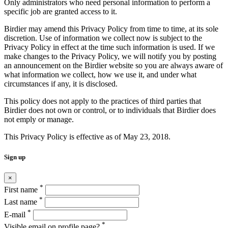
Only administrators who need personal information to perform a
specific job are granted access to it.
Birdier may amend this Privacy Policy from time to time, at its sole
discretion. Use of information we collect now is subject to the
Privacy Policy in effect at the time such information is used. If we
make changes to the Privacy Policy, we will notify you by posting
an announcement on the Birdier website so you are always aware of
what information we collect, how we use it, and under what
circumstances if any, it is disclosed.
This policy does not apply to the practices of third parties that
Birdier does not own or control, or to individuals that Birdier does
not emply or manage.
This Privacy Policy is effective as of May 23, 2018.
Sign up
×
*
First name
*
Last name
*
E-mail
*
Visible email on profile page?