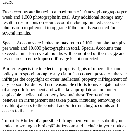
users.
Free accounts are limited to a maximum of 10 new photographs per
week and 1,000 photographs in total. Any additional storage may
result in restrictions on your account including limited access to
photos or a requirement to upgrade if the limit is exceeded for
several months.
Special Accounts are limited to maximum of 100 new photographs
per week and 10,000 photographs in total. Special Accounts that
exceed a limit for several months will be notified of their usage and
restrictions may be imposed if usage is not corrected.
Birdier respects the intellectual property rights of others. It is our
policy to respond promptly any claim that content posted on the site
infringes the copyright or other intellectual property infringement of
any person. Birdier will use reasonable efforts to investigate notices
of alleged Infringement and will take appropriate action under
applicable intellectual property law and these Terms where it
believes an Infringement has taken place, including removing or
disabling access to the content and/or terminating accounts and
access to the site.
To notify Birdier of a possible Infringement you must submit your
notice in writing at birdier@birdier.com and include in your notice a