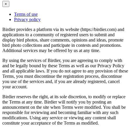
×
Terms of use
Privacy policy
Birdier provides a platform via its website (https://birdier.com) and
applications to a community of registered users to submit and
display bird photos, share comments, opinions and ideas, promote
bird photo collections and participate in contests and promotions.
Additional services may be offered by us at any time.
By using the services of Birdier, you are agreeing to comply with
and be legally bound by these Terms as well as our Privacy Policy
and all applicable laws. If you do not agree to any provision of these
Terms, you must discontinue the registration process, discontinue
you use of the services and, if you are already registered, cancel
your account.
Birdier reserves the right, at its sole discretion, to modify or replace
the Terms at any time. Birdier will notify you by posting an
announcement on the site when Terms were modified. You shall be
responsible for reviewing and becoming familiar with any such
modifications. Using any service or viewing any content shall
constitute your acceptance of the Terms as modified.