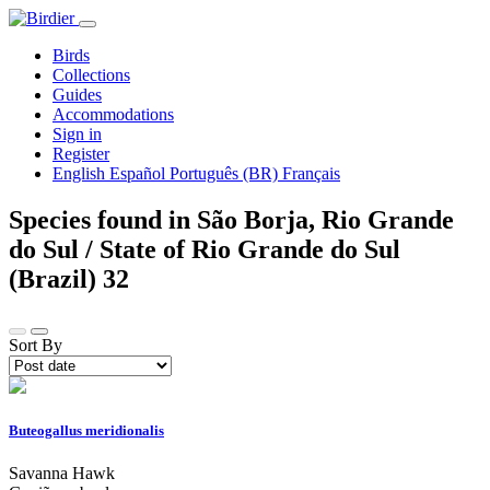
Birds
Collections
Guides
Accommodations
Sign in
Register
English
Español
Português (BR)
Français
Species found in São Borja, Rio Grande
do Sul / State of Rio Grande do Sul
(Brazil)
32
Sort By
Buteogallus meridionalis
Savanna Hawk