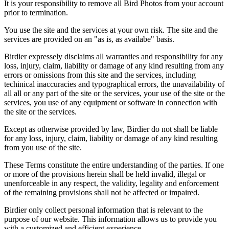
It is your responsibility to remove all Bird Photos from your account
prior to termination.
You use the site and the services at your own risk. The site and the
services are provided on an "as is, as availabe" basis.
Birdier expressely disclaims all warranties and responsibility for any
loss, injury, claim, liability or damage of any kind resulting from any
errors or omissions from this site and the services, including
techinical inaccuracies and typographical errors, the unavailability of
all all or any part of the site or the services, your use of the site or the
services, you use of any equipment or software in connection with
the site or the services.
Except as otherwise provided by law, Birdier do not shall be liable
for any loss, injury, claim, liability or damage of any kind resulting
from you use of the site.
These Terms constitute the entire understanding of the parties. If one
or more of the provisions herein shall be held invalid, illegal or
unenforceable in any respect, the validity, legality and enforcement
of the remaining provisions shall not be affected or impaired.
Birdier only collect personal information that is relevant to the
purpose of our website. This information allows us to provide you
with a customized and efficient experience.