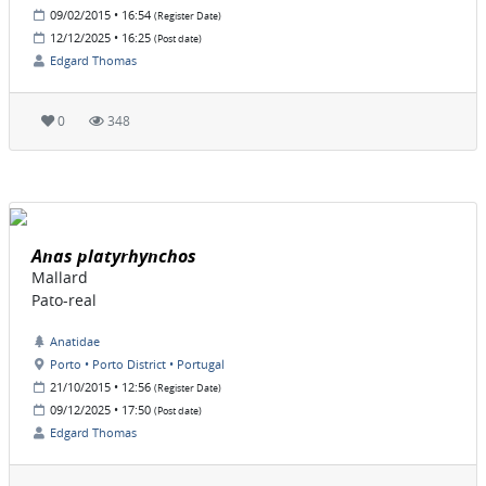
09/02/2015 • 16:54
(Register Date)
12/12/2025 • 16:25
(Post date)
Edgard Thomas
0
348
Anas platyrhynchos
Mallard
Pato-real
Anatidae
Porto • Porto District • Portugal
21/10/2015 • 12:56
(Register Date)
09/12/2025 • 17:50
(Post date)
Edgard Thomas