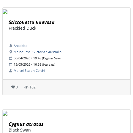
Stictonetta naevosa
Freckled Duck
Anatidae
Melbourne • Victoria • Australia
06/04/2026 • 19:48
(Register Date)
15/05/2026 • 16:58
(Post date)
Marcel Scalon Cerchi
0
162
Cygnus atratus
Black Swan