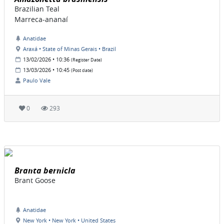
Brazilian Teal
Marreca-ananaí
Anatidae
Araxá • State of Minas Gerais • Brazil
13/02/2026 • 10:36
(Register Date)
13/03/2026 • 10:45
(Post date)
Paulo Vale
0
293
Branta bernicla
Brant Goose
Anatidae
New York • New York • United States