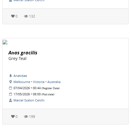
0
132
Anas gracilis
Grey Teal
Anatidae
Melbourne • Victoria • Australia
07/04/2026 • 00:44
(Register Date)
17/05/2026 • 08:00
(Post date)
Marcel Scalon Cerchi
0
199