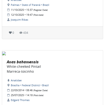
Palmas • State of Paraná • Brazil
11/10/2025 • 15:37
(Register Date)
12/10/2025 • 19:47
(Post date)
Joaquim Ribas
0
434
Anas bahamensis
White-cheeked Pintail
Marreca-toicinho
Anatidae
Brasília • Federal District • Brazil
22/03/2014 • 08:46
(Register Date)
25/07/2025 • 14:18
(Post date)
Edgard Thomas