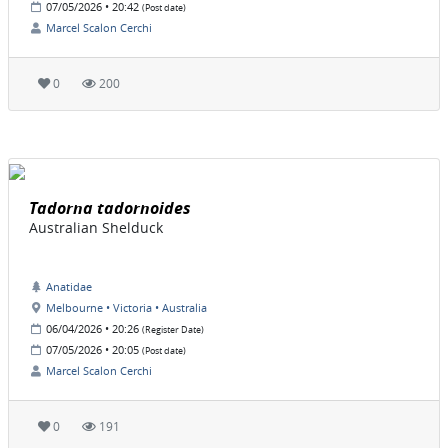
07/05/2026 • 20:42
(Post date)
Marcel Scalon Cerchi
0
200
Tadorna tadornoides
Australian Shelduck
Anatidae
Melbourne • Victoria • Australia
06/04/2026 • 20:26
(Register Date)
07/05/2026 • 20:05
(Post date)
Marcel Scalon Cerchi
0
191