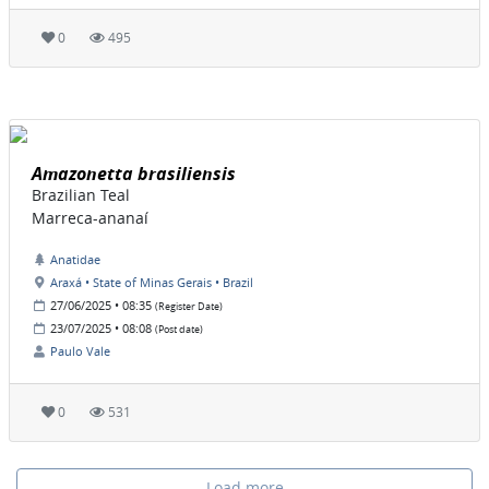
0
495
Amazonetta brasiliensis
Brazilian Teal
Marreca-ananaí
Anatidae
Araxá • State of Minas Gerais • Brazil
27/06/2025 • 08:35
(Register Date)
23/07/2025 • 08:08
(Post date)
Paulo Vale
0
531
Load more