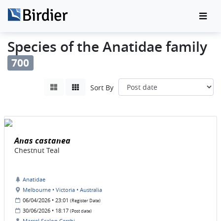
Species of the Anatidae family
700
Sort By
Anas castanea
Chestnut Teal
Anatidae
Melbourne • Victoria • Australia
06/04/2026 • 23:01
(Register Date)
30/06/2026 • 18:17
(Post date)
Marcel Scalon Cerchi