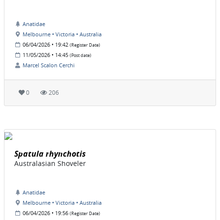
Anatidae
Melbourne • Victoria • Australia
06/04/2026 • 19:42
(Register Date)
11/05/2026 • 14:45
(Post date)
Marcel Scalon Cerchi
0
206
Spatula rhynchotis
Australasian Shoveler
Anatidae
Melbourne • Victoria • Australia
06/04/2026 • 19:56
(Register Date)