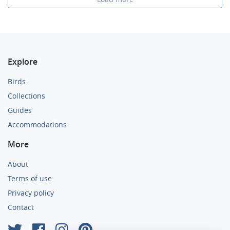
Explore
Birds
Collections
Guides
Accommodations
More
About
Terms of use
Privacy policy
Contact