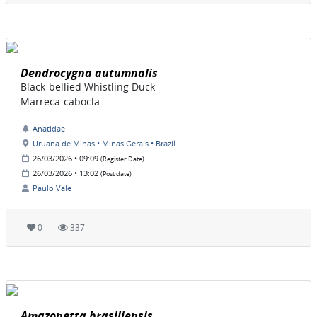
Dendrocygna autumnalis
Black-bellied Whistling Duck
Marreca-cabocla
Anatidae
Uruana de Minas • Minas Gerais • Brazil
26/03/2026 • 09:09
(Register Date)
26/03/2026 • 13:02
(Post date)
Paulo Vale
0
337
Amazonetta brasiliensis