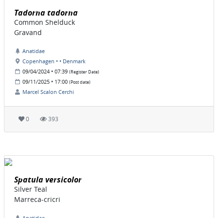
Tadorna tadorna
Common Shelduck
Gravand
Anatidae
Copenhagen • • Denmark
09/04/2024 • 07:39
(Register Date)
09/11/2025 • 17:00
(Post date)
Marcel Scalon Cerchi
0
393
Spatula versicolor
Silver Teal
Marreca-cricri
Anatidae