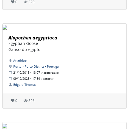
0
329
Alopochen aegyptiaca
Egyptian Goose
Ganso-do-egipto
Anatidae
Porto • Porto District • Portugal
21/10/2015 • 13:07
(Register Date)
09/12/2025 • 17:39
(Post date)
Edgard Thomas
0
326