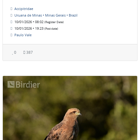
Accipitridae
Uruana de Minas • Minas Gerais • Brazil
10/01/2026 • 08:02
(Register Date)
10/01/2026 • 19:23
(Post date)
Paulo Vale
0
387