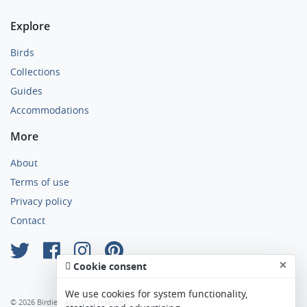
Explore
Birds
Collections
Guides
Accommodations
More
About
Terms of use
Privacy policy
Contact
×
Cookie consent
We use cookies for system functionality,
© 2026 Birdier. All rights reserved.