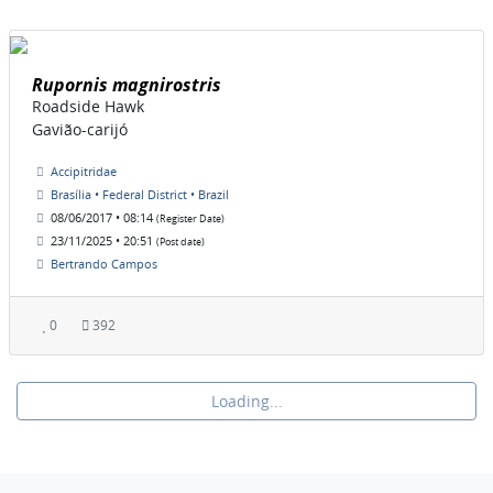
Rupornis magnirostris
Roadside Hawk
Gavião-carijó
Accipitridae
Brasília • Federal District • Brazil
08/06/2017 • 08:14
(Register Date)
23/11/2025 • 20:51
(Post date)
Bertrando Campos
0
392
Loading...