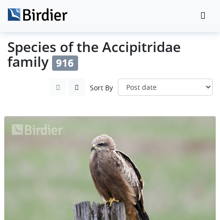
Species of the Accipitridae
family
916
Sort By