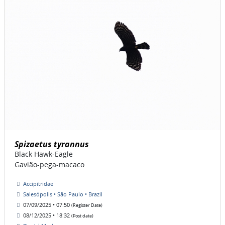
Spizaetus tyrannus
Black Hawk-Eagle
Gavião-pega-macaco
Accipitridae
Salesópolis • São Paulo • Brazil
07/09/2025 • 07:50
(Register Date)
08/12/2025 • 18:32
(Post date)