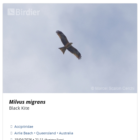
Milvus migrans
Black Kite
Accipitridae
Airlie Beach • Queensland • Australia
15/04/2026 • 21:11