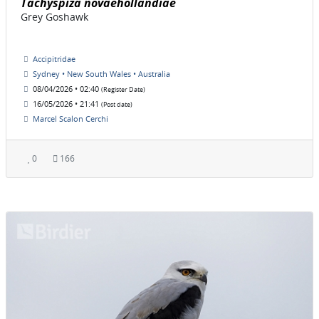
Tachyspiza novaehollandiae
Grey Goshawk
Accipitridae
Sydney • New South Wales • Australia
08/04/2026 • 02:40
(Register Date)
16/05/2026 • 21:41
(Post date)
Marcel Scalon Cerchi
0
166