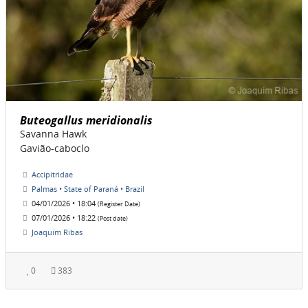
Buteogallus meridionalis
Savanna Hawk
Gavião-caboclo
Accipitridae
Palmas • State of Paraná • Brazil
04/01/2026 • 18:04
(Register Date)
07/01/2026 • 18:22
(Post date)
Joaquim Ribas
0
383