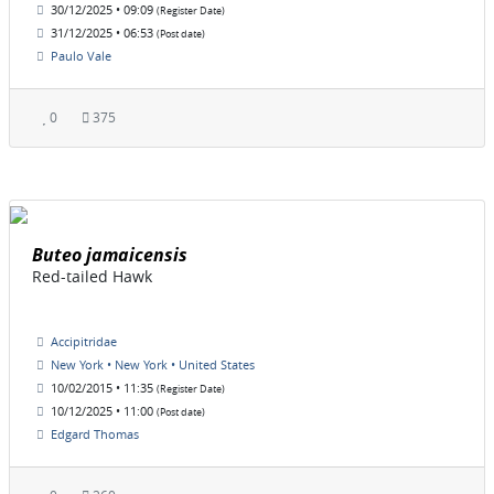
30/12/2025 • 09:09
(Register Date)
31/12/2025 • 06:53
(Post date)
Paulo Vale
0
375
Buteo jamaicensis
Red-tailed Hawk
Accipitridae
New York • New York • United States
10/02/2015 • 11:35
(Register Date)
10/12/2025 • 11:00
(Post date)
Edgard Thomas