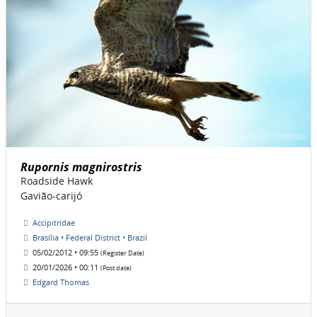
Rupornis magnirostris
Roadside Hawk
Gavião-carijó
Accipitridae
Brasília • Federal District • Brazil
05/02/2012 • 09:55
(Register Date)
20/01/2026 • 00:11
(Post date)
Edgard Thomas