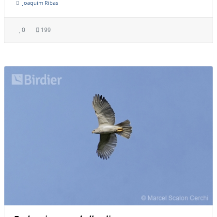
Joaquim Ribas
0
199