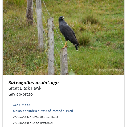
Buteogallus urubitinga
Great Black Hawk
Gavião-preto
Accipitridae
União da Vitória • State of Paraná • Brazil
24/05/2026 • 13:52
(Register Date)
24/05/2026 • 18:53
(Post date)