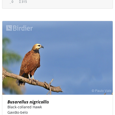
0
315
Busarellus nigricollis
Black-collared Hawk
Gavião-belo