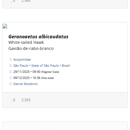
0
360
Geranoaetus albicaudatus
White-tailed Hawk
Gavião-de-rabo-branco
Accipitridae
São Paulo • State of São Paulo • Brazil
29/11/2025 • 09:40
(Register Date)
09/12/2025 • 16:36
(Post date)
Daniel Moderno
0
355