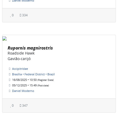
Daniel Moderno
0
334
Rupornis magnirostris
Roadside Hawk
Gavião-carijó
Accipitridae
Brasília • Federal District • Brazil
16/08/2025 • 10:50
(Register Date)
05/12/2025 • 15:49
(Post date)
Daniel Moderno
0
347