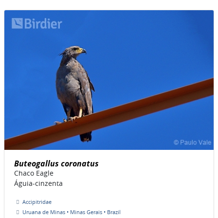
Buteogallus coronatus
Chaco Eagle
Águia-cinzenta
Accipitridae
Uruana de Minas • Minas Gerais • Brazil