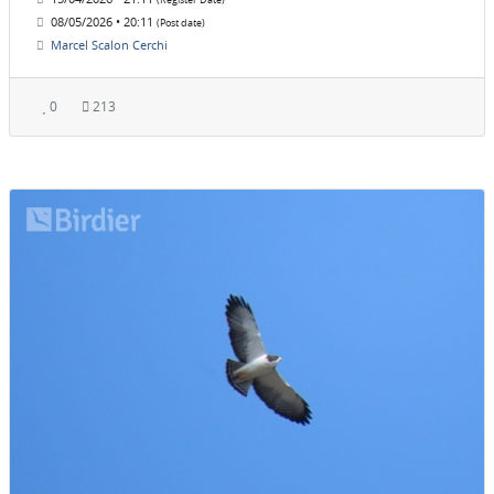
(Register Date)
08/05/2026 • 20:11
(Post date)
Marcel Scalon Cerchi
0
213