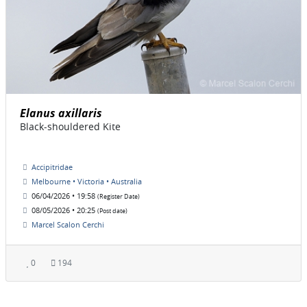
Elanus axillaris
Black-shouldered Kite
Accipitridae
Melbourne • Victoria • Australia
06/04/2026 • 19:58
(Register Date)
08/05/2026 • 20:25
(Post date)
Marcel Scalon Cerchi
0
194