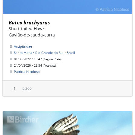
Buteo brachyurus
Short-tailed Hawk
Gavião-de-cauda-curta
Accipitridae
Santa Maria • Rio Grande do Sul • Brazil
01/08/2022 • 15:47
(Register Date)
24/04/2026 • 22:54
(Post date)
Patrícia Nicoloso
1
200