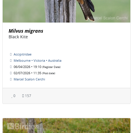
Milvus migrans
Black Kite
Accipitridae
Melbourne • Victoria • Australia
06/04/2026 • 19:10
(Register Date)
02/07/2026 • 11:35
(Post date)
Marcel Scalon Cerchi
0
157