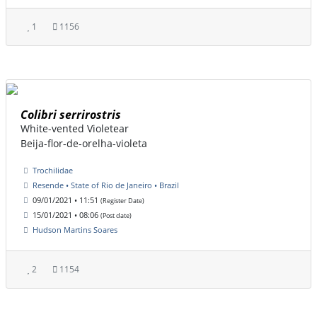
1
1156
Colibri serrirostris
White-vented Violetear
Beija-flor-de-orelha-violeta
Trochilidae
Resende • State of Rio de Janeiro • Brazil
09/01/2021 • 11:51
(Register Date)
15/01/2021 • 08:06
(Post date)
Hudson Martins Soares
2
1154