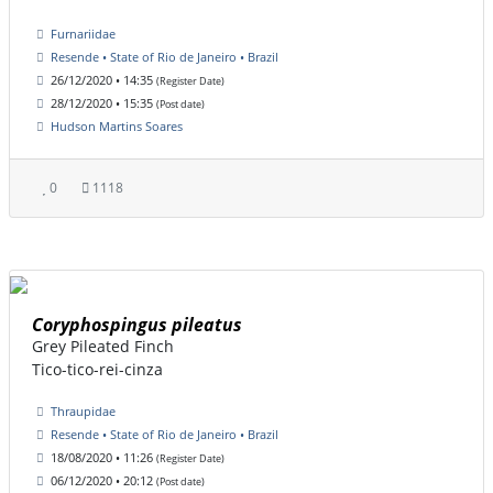
Furnariidae
Resende • State of Rio de Janeiro • Brazil
26/12/2020 • 14:35
(Register Date)
28/12/2020 • 15:35
(Post date)
Hudson Martins Soares
0
1118
Coryphospingus pileatus
Grey Pileated Finch
Tico-tico-rei-cinza
Thraupidae
Resende • State of Rio de Janeiro • Brazil
18/08/2020 • 11:26
(Register Date)
06/12/2020 • 20:12
(Post date)