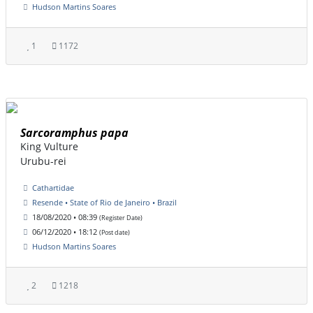
Hudson Martins Soares
1
1172
Sarcoramphus papa
King Vulture
Urubu-rei
Cathartidae
Resende • State of Rio de Janeiro • Brazil
18/08/2020 • 08:39
(Register Date)
06/12/2020 • 18:12
(Post date)
Hudson Martins Soares
2
1218