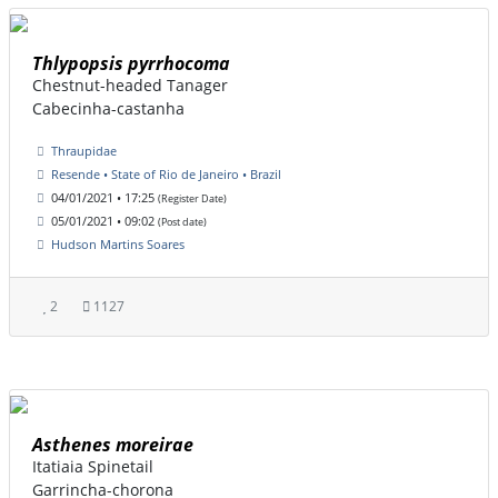
Thlypopsis pyrrhocoma
Chestnut-headed Tanager
Cabecinha-castanha
Thraupidae
Resende • State of Rio de Janeiro • Brazil
04/01/2021 • 17:25
(Register Date)
05/01/2021 • 09:02
(Post date)
Hudson Martins Soares
2
1127
Asthenes moreirae
Itatiaia Spinetail
Garrincha-chorona