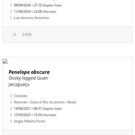
08/04/2024 • 21:10
(Register Date)
11/06/2024 • 22:08
(Post date)
Luis Antonio Esmerino
0
830
Penelope obscura
Dusky-legged Guan
Jacuguaçu
Cracidae
Resende • State of Rio de Janeiro • Brazil
19/06/2021 • 06:51
(Register Date)
17/03/2023 • 15:59
(Post date)
Sergio Ribeiro Porto