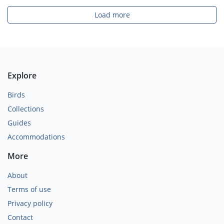
Load more
Explore
Birds
Collections
Guides
Accommodations
More
About
Terms of use
Privacy policy
Contact