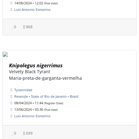
14/06/2024 • 12:02
(Post date)
Luis Antonio Esmerino
0
868
Knipolegus nigerrimus
Velvety Black Tyrant
Maria-preta-de-garganta-vermelha
Tyrannidae
Resende • State of Rio de Janeiro • Brazil
08/04/2024 • 11:44
(Register Date)
13/06/2024 • 05:36
(Post date)
Luis Antonio Esmerino
0
699