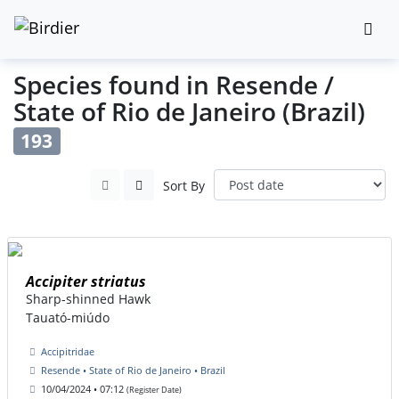
Species found in Resende /
State of Rio de Janeiro (Brazil)
193
Sort By
Accipiter striatus
Sharp-shinned Hawk
Tauató-miúdo
Accipitridae
Resende • State of Rio de Janeiro • Brazil
10/04/2024 • 07:12
(Register Date)