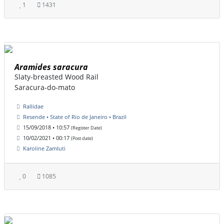
1
1431
Aramides saracura
Slaty-breasted Wood Rail
Saracura-do-mato
Rallidae
Resende • State of Rio de Janeiro • Brazil
15/09/2018 • 10:57
(Register Date)
10/02/2021 • 00:17
(Post date)
Karoline Zamluti
0
1085