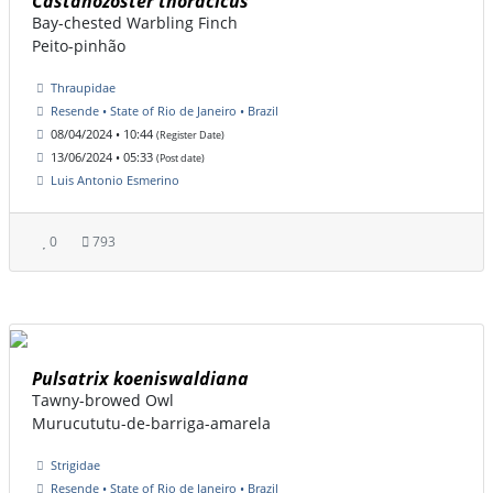
Castanozoster thoracicus
Bay-chested Warbling Finch
Peito-pinhão
Thraupidae
Resende • State of Rio de Janeiro • Brazil
08/04/2024 • 10:44
(Register Date)
13/06/2024 • 05:33
(Post date)
Luis Antonio Esmerino
0
793
Pulsatrix koeniswaldiana
Tawny-browed Owl
Murucututu-de-barriga-amarela
Strigidae
Resende • State of Rio de Janeiro • Brazil