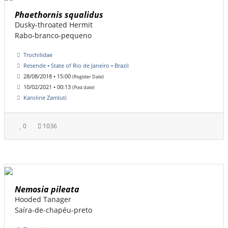
Phaethornis squalidus
Dusky-throated Hermit
Rabo-branco-pequeno
Trochilidae
Resende • State of Rio de Janeiro • Brazil
28/08/2018 • 15:00
(Register Date)
10/02/2021 • 00:13
(Post date)
Karoline Zamluti
0
1036
Nemosia pileata
Hooded Tanager
Saíra-de-chapéu-preto