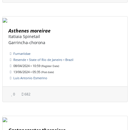
Asthenes moreirae
Itatiaia Spinetail
Garrincha-chorona
Furnariidae
Resende • State of Rio de Janeiro • Brazil
08/04/2024 • 10:59
(Register Date)
13/06/2024 • 05:35
(Post date)
Luis Antonio Esmerino
0
682