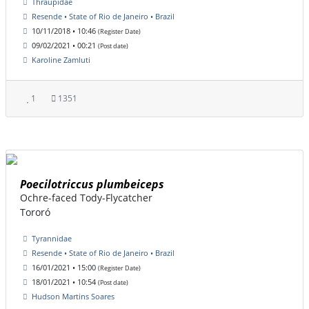
Thraupidae
Resende • State of Rio de Janeiro • Brazil
10/11/2018 • 10:46
(Register Date)
09/02/2021 • 00:21
(Post date)
Karoline Zamluti
1
1351
Poecilotriccus plumbeiceps
Ochre-faced Tody-Flycatcher
Tororó
Tyrannidae
Resende • State of Rio de Janeiro • Brazil
16/01/2021 • 15:00
(Register Date)
18/01/2021 • 10:54
(Post date)
Hudson Martins Soares