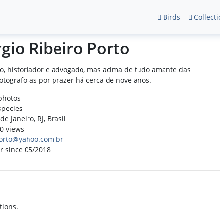
Birds
Collecti
rgio Ribeiro Porto
o, historiador e advogado, mas acima de tudo amante das
Fotografo-as por prazer há cerca de nove anos.
photos
species
de Janeiro, RJ, Brasil
0 views
orto@yahoo.com.br
r since 05/2018
tions.