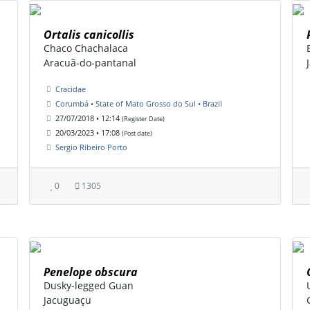
Ortalis canicollis
Chaco Chachalaca
Aracuã-do-pantanal
Cracidae
Corumbá • State of Mato Grosso do Sul • Brazil
27/07/2018 • 12:14
(Register Date)
20/03/2023 • 17:08
(Post date)
Sergio Ribeiro Porto
0
1305
Penelope obscura
Dusky-legged Guan
Jacuguaçu