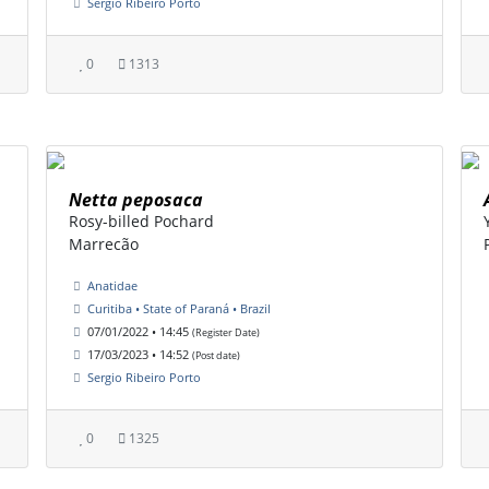
Sergio Ribeiro Porto
0
1313
Netta peposaca
Rosy-billed Pochard
Marrecão
Anatidae
Curitiba • State of Paraná • Brazil
07/01/2022 • 14:45
(Register Date)
17/03/2023 • 14:52
(Post date)
Sergio Ribeiro Porto
0
1325