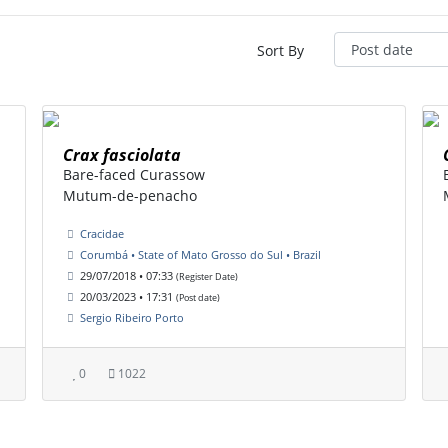
Sort By
Crax fasciolata
Bare-faced Curassow
Mutum-de-penacho
Cracidae
Corumbá • State of Mato Grosso do Sul • Brazil
29/07/2018 • 07:33
(Register Date)
20/03/2023 • 17:31
(Post date)
Sergio Ribeiro Porto
0
1022