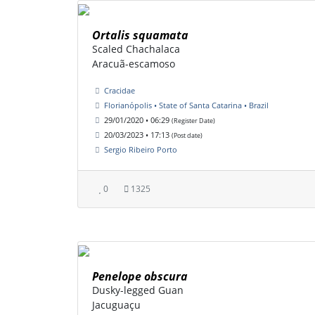
Ortalis squamata
Scaled Chachalaca
Aracuã-escamoso
Cracidae
Florianópolis • State of Santa Catarina • Brazil
29/01/2020 • 06:29
(Register Date)
20/03/2023 • 17:13
(Post date)
Sergio Ribeiro Porto
0
1325
Penelope obscura
Dusky-legged Guan
Jacuguaçu