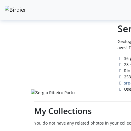
Se
Geólog
aves! 
36 
28 
Rio 
253
srp
Use
My Collections
You do not have any related photos in your collec