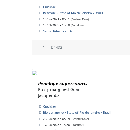
Cracidae
Resende • State of Rio de Janeiro • Brazil
19/06/2021 • 06:51
(Register Date)
17/03/2023 • 15:59
(Post date)
Sergio Ribeiro Porto
1
1432
Penelope superciliaris
Rusty-margined Guan
Jacupemba
Cracidae
Rio de Janeiro • State of Rio de Janeiro • Brazil
29/08/2015 • 08:45
(Register Date)
17/03/2023 • 15:30
(Post date)