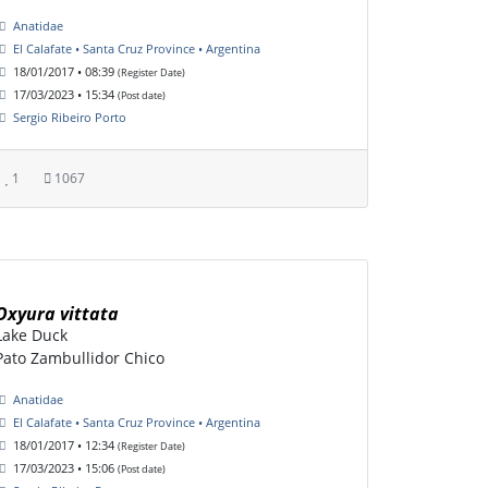
Anatidae
El Calafate • Santa Cruz Province • Argentina
18/01/2017 • 08:39
(Register Date)
17/03/2023 • 15:34
(Post date)
Sergio Ribeiro Porto
1
1067
Oxyura vittata
Lake Duck
Pato Zambullidor Chico
Anatidae
El Calafate • Santa Cruz Province • Argentina
18/01/2017 • 12:34
(Register Date)
17/03/2023 • 15:06
(Post date)