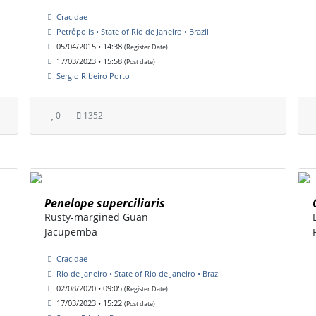
Cracidae
Petrópolis • State of Rio de Janeiro • Brazil
05/04/2015 • 14:38
(Register Date)
17/03/2023 • 15:58
(Post date)
Sergio Ribeiro Porto
0
1352
Penelope superciliaris
Rusty-margined Guan
Jacupemba
Cracidae
Rio de Janeiro • State of Rio de Janeiro • Brazil
02/08/2020 • 09:05
(Register Date)
17/03/2023 • 15:22
(Post date)