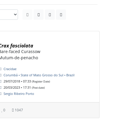
Crax fasciolata
Bare-faced Curassow
Mutum-de-penacho
Cracidae
Corumbá • State of Mato Grosso do Sul • Brazil
29/07/2018 • 07:33
(Register Date)
20/03/2023 • 17:31
(Post date)
Sergio Ribeiro Porto
0
1047