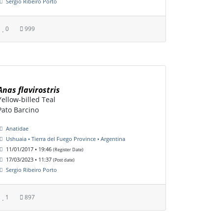
Sergio Ribeiro Porto
0
999
Anas flavirostris
Yellow-billed Teal
Pato Barcino
Anatidae
Ushuaia • Tierra del Fuego Province • Argentina
11/01/2017 • 19:46
(Register Date)
17/03/2023 • 11:37
(Post date)
Sergio Ribeiro Porto
1
897