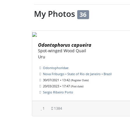
My Photos
36
Odontophorus capueira
Spot-winged Wood Quail
Uru
Odontophoridae
Nova Friburgo • State of Rio de Janeiro • Brazil
30/07/2021 • 13:42
(Register Date)
20/03/2023 • 17:47
(Post date)
Sergio Ribeiro Porto
1
1384