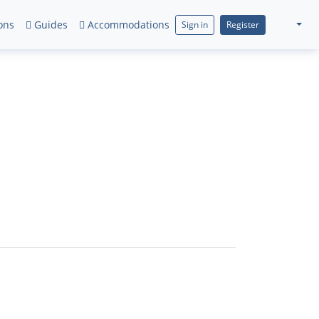
ons
Guides
Accommodations
Sign in
Register