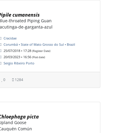
Pipile cumanensis
Blue-throated Piping Guan
Jacutinga-de-garganta-azul
Cracidae
Corumbá • State of Mato Grosso do Sul • Brazil
25/07/2018 • 17:28
(Register Date)
20/03/2023 • 16:56
(Post date)
Sergio Ribeiro Porto
0
1284
Chloephaga picta
Upland Goose
Cauquén Común