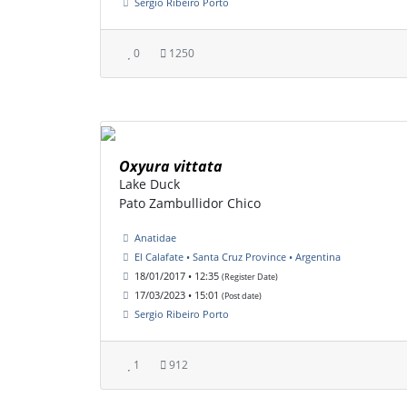
Sergio Ribeiro Porto
0
1250
Oxyura vittata
Lake Duck
Pato Zambullidor Chico
Anatidae
El Calafate • Santa Cruz Province • Argentina
18/01/2017 • 12:35
(Register Date)
17/03/2023 • 15:01
(Post date)
Sergio Ribeiro Porto
1
912