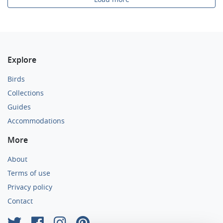
Explore
Birds
Collections
Guides
Accommodations
More
About
Terms of use
Privacy policy
Contact