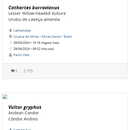
Cathartes burrovianus
Lesser Yellow-headed Vulture
Urubu-de-cabeça-amarela
Cathartidae
Uruana de Minas • Minas Gerais • Brazil
28/04/2024 • 10:16
(Register Date)
29/04/2024 • 09:52
(Post date)
Paulo Vale
0
775
Vultur gryphus
Andean Condor
Cóndor Andino
Cathartidae