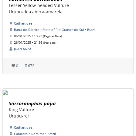
Lesser Yellow-headed Vulture
Urubu-de-cabeça-amarela
Cathartidae
Barra do Ribeiro • State of Rio Grande do Sul • Brazil
06/01/2025 • 13:23
(Register Date)
26/01/2025 • 21:36
(Post date)
JUAN ANZA
0
672
Sarcoramphus papa
King Vulture
Urubu-rei
Cathartidae
Caracaraí • Roraima • Brazil