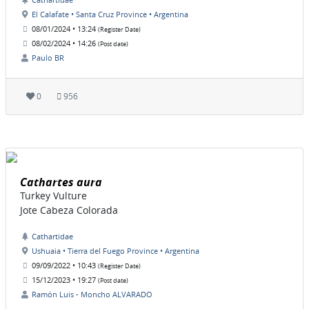
El Calafate • Santa Cruz Province • Argentina
08/01/2024 • 13:24
(Register Date)
08/02/2024 • 14:26
(Post date)
Paulo BR
0
956
Cathartes aura
Turkey Vulture
Jote Cabeza Colorada
Cathartidae
Ushuaia • Tierra del Fuego Province • Argentina
09/09/2022 • 10:43
(Register Date)
15/12/2023 • 19:27
(Post date)
Ramón Luis - Moncho ALVARADO