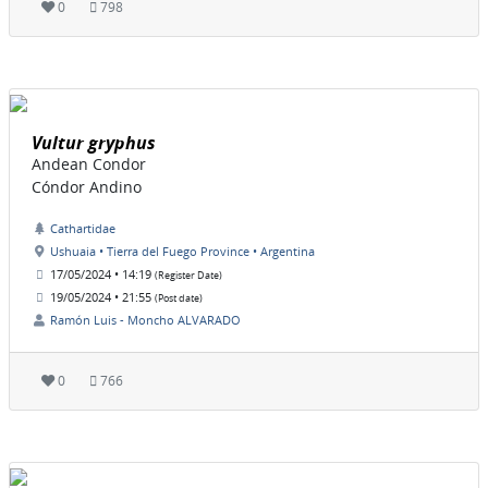
0
798
Vultur gryphus
Andean Condor
Cóndor Andino
Cathartidae
Ushuaia • Tierra del Fuego Province • Argentina
17/05/2024 • 14:19
(Register Date)
19/05/2024 • 21:55
(Post date)
Ramón Luis - Moncho ALVARADO
0
766