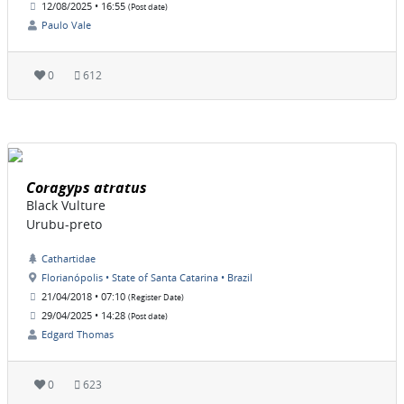
12/08/2025 • 16:55
(Post date)
Paulo Vale
0
612
Coragyps atratus
Black Vulture
Urubu-preto
Cathartidae
Florianópolis • State of Santa Catarina • Brazil
21/04/2018 • 07:10
(Register Date)
29/04/2025 • 14:28
(Post date)
Edgard Thomas
0
623