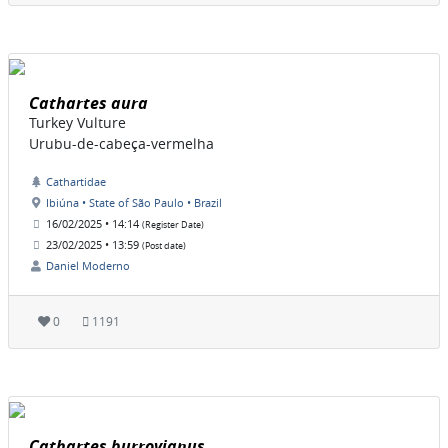
Cathartes aura
Turkey Vulture
Urubu-de-cabeça-vermelha
Cathartidae
Ibiúna • State of São Paulo • Brazil
16/02/2025 • 14:14
(Register Date)
23/02/2025 • 13:59
(Post date)
Daniel Moderno
0
1191
Cathartes burrovianus