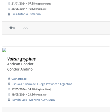
21/01/2024 • 07:58
(Register Date)
28/06/2024 • 19:32
(Post date)
Luis Antonio Esmerino
0
729
Vultur gryphus
Andean Condor
Cóndor Andino
Cathartidae
Ushuaia • Tierra del Fuego Province • Argentina
17/05/2024 • 14:20
(Register Date)
19/05/2024 • 21:56
(Post date)
Ramón Luis - Moncho ALVARADO