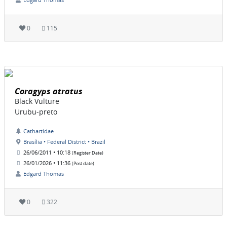
0
115
Coragyps atratus
Black Vulture
Urubu-preto
Cathartidae
Brasília • Federal District • Brazil
26/06/2011 • 10:18
(Register Date)
26/01/2026 • 11:36
(Post date)
Edgard Thomas
0
322