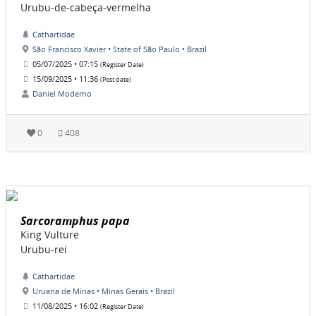
Urubu-de-cabeça-vermelha
Cathartidae
São Francisco Xavier • State of São Paulo • Brazil
05/07/2025 • 07:15
(Register Date)
15/09/2025 • 11:36
(Post date)
Daniel Moderno
0
408
Sarcoramphus papa
King Vulture
Urubu-rei
Cathartidae
Uruana de Minas • Minas Gerais • Brazil
11/08/2025 • 16:02
(Register Date)