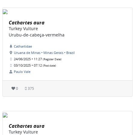
Cathartes aura
Turkey Vulture
Urubu-de-cabeça-vermelha
Cathartidae
Uruana de Minas • Minas Gerais • Brazil
24/06/2025 • 11:27
(Register Date)
03/10/2025 • 07:12
(Post date)
Paulo Vale
0
375
Cathartes aura
Turkey Vulture