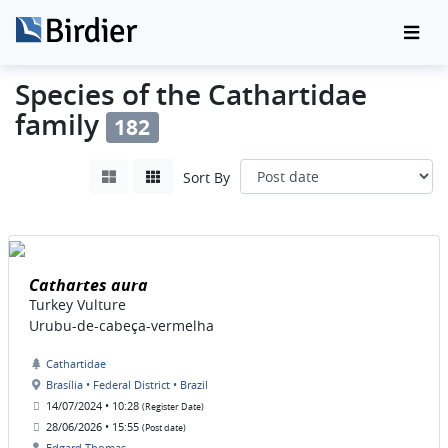
Species of the Cathartidae
family
182
Sort By
Cathartes aura
Turkey Vulture
Urubu-de-cabeça-vermelha
Cathartidae
Brasília • Federal District • Brazil
14/07/2024 • 10:28
(Register Date)
28/06/2026 • 15:55
(Post date)
Edgard Thomas