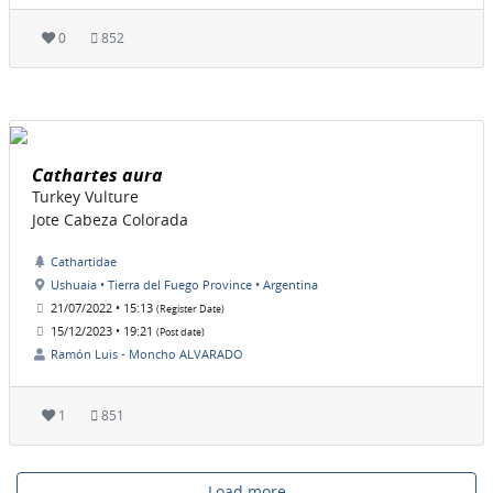
0
852
Cathartes aura
Turkey Vulture
Jote Cabeza Colorada
Cathartidae
Ushuaia • Tierra del Fuego Province • Argentina
21/07/2022 • 15:13
(Register Date)
15/12/2023 • 19:21
(Post date)
Ramón Luis - Moncho ALVARADO
1
851
Load more