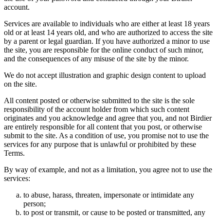
account.
Services are available to individuals who are either at least 18 years
old or at least 14 years old, and who are authorized to access the site
by a parent or legal guardian. If you have authorized a minor to use
the site, you are responsible for the online conduct of such minor,
and the consequences of any misuse of the site by the minor.
We do not accept illustration and graphic design content to upload
on the site.
All content posted or otherwise submitted to the site is the sole
responsibility of the account holder from which such content
originates and you acknowledge and agree that you, and not Birdier
are entirely responsible for all content that you post, or otherwise
submit to the site. As a condition of use, you promise not to use the
services for any purpose that is unlawful or prohibited by these
Terms.
By way of example, and not as a limitation, you agree not to use the
services:
to abuse, harass, threaten, impersonate or intimidate any
person;
to post or transmit, or cause to be posted or transmitted, any