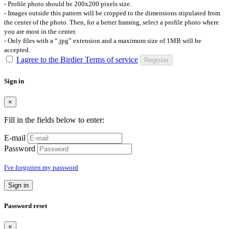
- Profile photo should be 200x200 pixels size.
- Images outside this pattern will be cropped to the dimensions stipulated from
the center of the photo. Then, for a better framing, select a profile photo where
you are most in the center.
- Only files with a “.jpg” extension and a maximum size of 1MB will be
accepted.
I agree to the Birdier Terms of service
Register
Sign in
×
Fill in the fields below to enter:
E-mail
Password
I've forgotten my password
Sign in
Password reset
×