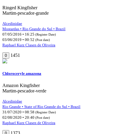
Ringed Kingfisher
Martim-pescador-grande
Alcedinidae
Mostardas • Rio Grande do Sul • Brazil
07/05/2016 • 16:25
(Register Date)
03/06/2019 • 00:52
(Post date)
Raphael Kurz Clasen de Oliveira
1451
0
Chloroceryle amazona
Amazon Kingfisher
Martim-pescador-verde
Alcedinidae
Rio Grande • State of Rio Grande do Sul • Brazil
31/07/2020 • 08:58
(Register Date)
02/08/2020 • 20:40
(Post date)
Raphael Kurz Clasen de Oliveira
1373
0