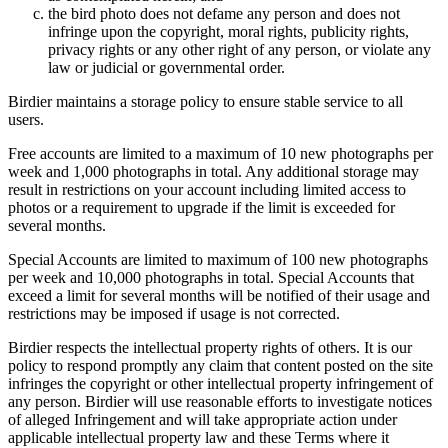
the bird photo does not defame any person and does not
infringe upon the copyright, moral rights, publicity rights,
privacy rights or any other right of any person, or violate any
law or judicial or governmental order.
Birdier maintains a storage policy to ensure stable service to all
users.
Free accounts are limited to a maximum of 10 new photographs per
week and 1,000 photographs in total. Any additional storage may
result in restrictions on your account including limited access to
photos or a requirement to upgrade if the limit is exceeded for
several months.
Special Accounts are limited to maximum of 100 new photographs
per week and 10,000 photographs in total. Special Accounts that
exceed a limit for several months will be notified of their usage and
restrictions may be imposed if usage is not corrected.
Birdier respects the intellectual property rights of others. It is our
policy to respond promptly any claim that content posted on the site
infringes the copyright or other intellectual property infringement of
any person. Birdier will use reasonable efforts to investigate notices
of alleged Infringement and will take appropriate action under
applicable intellectual property law and these Terms where it