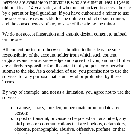
Services are available to individuals who are either at least 18 years
old or at least 14 years old, and who are authorized to access the site
by a parent or legal guardian. If you have authorized a minor to use
the site, you are responsible for the online conduct of such minor,
and the consequences of any misuse of the site by the minor.
We do not accept illustration and graphic design content to upload
on the site.
All content posted or otherwise submitted to the site is the sole
responsibility of the account holder from which such content
originates and you acknowledge and agree that you, and not Birdier
are entirely responsible for all content that you post, or otherwise
submit to the site. As a condition of use, you promise not to use the
services for any purpose that is unlawful or prohibited by these
Terms.
By way of example, and not as a limitation, you agree not to use the
services:
to abuse, harass, threaten, impersonate or intimidate any
person;
to post or transmit, or cause to be posted or transmitted, any
bird photo or communications that are libelous, defamatory,
obscene, pornographic, abusive, offensive, profane, or that