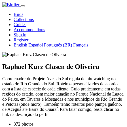
Birds
Collections
Guides
Accommodations
Sign in
Register
English
Español
Português (BR)
Français
Raphael Kurz Clasen de Oliveira
Coordenador do Projeto Aves do Sul e guia de birdwatching no
estado do Rio Grande do Sul. Roteiros personalizados de acordo
com a lista de espécie de cada cliente. Guio praticamente em todas
regiões do estado, com maior atuação no Parque Nacional da Lagoa
do Peixe, em Tavares e Mostardas e nos municípios de Rio Grande
e Pelotas (onde moro). Também tenho roteiros pelo pampa gaúcho,
de Aceguá até Barra do Quaraí. Para falar comigo, basta clicar no
link na descrição do perfil.
372 photos