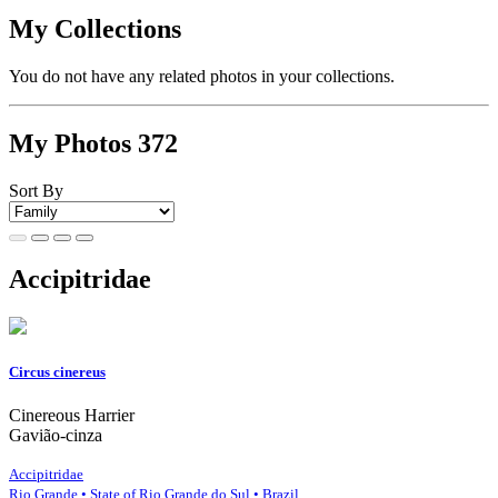
My Collections
You do not have any related photos in your collections.
My Photos
372
Sort By
Accipitridae
Circus cinereus
Cinereous Harrier
Gavião-cinza
Accipitridae
Rio Grande • State of Rio Grande do Sul • Brazil