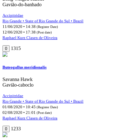
Gavião-do-banhado
Accipitridae
Rio Grande • State of Rio Grande do Sul • Brazil
11/06/2020 • 14:38
(Register Date)
12/06/2020 • 17:38
(Post date)
Raphael Kurz Clasen de Oliveira
1315
0
Buteogallus meridionalis
Savanna Hawk
Gavião-caboclo
Accipitridae
Rio Grande • State of Rio Grande do Sul • Brazil
01/08/2020 • 10:45
(Register Date)
02/08/2020 • 21:01
(Post date)
Raphael Kurz Clasen de Oliveira
1233
0