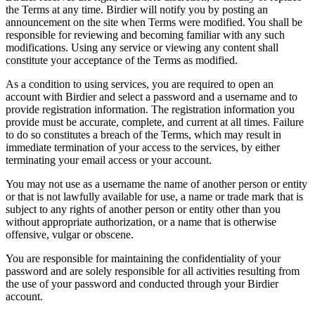
the Terms at any time. Birdier will notify you by posting an
announcement on the site when Terms were modified. You shall be
responsible for reviewing and becoming familiar with any such
modifications. Using any service or viewing any content shall
constitute your acceptance of the Terms as modified.
As a condition to using services, you are required to open an
account with Birdier and select a password and a username and to
provide registration information. The registration information you
provide must be accurate, complete, and current at all times. Failure
to do so constitutes a breach of the Terms, which may result in
immediate termination of your access to the services, by either
terminating your email access or your account.
You may not use as a username the name of another person or entity
or that is not lawfully available for use, a name or trade mark that is
subject to any rights of another person or entity other than you
without appropriate authorization, or a name that is otherwise
offensive, vulgar or obscene.
You are responsible for maintaining the confidentiality of your
password and are solely responsible for all activities resulting from
the use of your password and conducted through your Birdier
account.