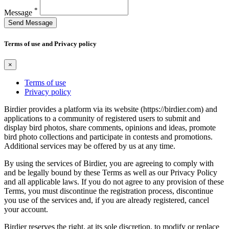
*
Message
Send Message
Terms of use and Privacy policy
×
Terms of use
Privacy policy
Birdier provides a platform via its website (https://birdier.com) and
applications to a community of registered users to submit and
display bird photos, share comments, opinions and ideas, promote
bird photo collections and participate in contests and promotions.
Additional services may be offered by us at any time.
By using the services of Birdier, you are agreeing to comply with
and be legally bound by these Terms as well as our Privacy Policy
and all applicable laws. If you do not agree to any provision of these
Terms, you must discontinue the registration process, discontinue
you use of the services and, if you are already registered, cancel
your account.
Birdier reserves the right, at its sole discretion, to modify or replace