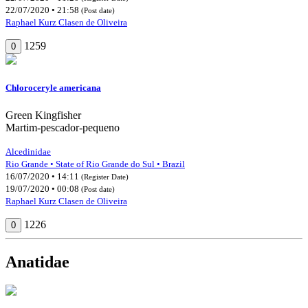
22/07/2020 • 21:58
(Post date)
Raphael Kurz Clasen de Oliveira
1259
0
Chloroceryle americana
Green Kingfisher
Martim-pescador-pequeno
Alcedinidae
Rio Grande • State of Rio Grande do Sul • Brazil
16/07/2020 • 14:11
(Register Date)
19/07/2020 • 00:08
(Post date)
Raphael Kurz Clasen de Oliveira
1226
0
Anatidae