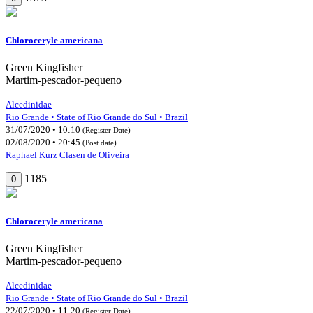
Chloroceryle americana
Green Kingfisher
Martim-pescador-pequeno
Alcedinidae
Rio Grande • State of Rio Grande do Sul • Brazil
31/07/2020 • 10:10
(Register Date)
02/08/2020 • 20:45
(Post date)
Raphael Kurz Clasen de Oliveira
1185
0
Chloroceryle americana
Green Kingfisher
Martim-pescador-pequeno
Alcedinidae
Rio Grande • State of Rio Grande do Sul • Brazil
22/07/2020 • 11:20
(Register Date)