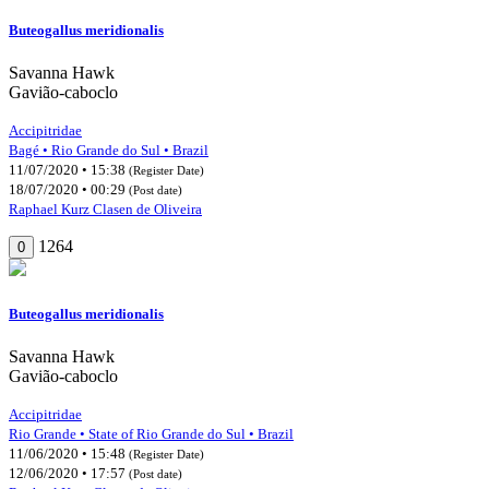
Buteogallus meridionalis
Savanna Hawk
Gavião-caboclo
Accipitridae
Bagé • Rio Grande do Sul • Brazil
11/07/2020 • 15:38
(Register Date)
18/07/2020 • 00:29
(Post date)
Raphael Kurz Clasen de Oliveira
1264
0
Buteogallus meridionalis
Savanna Hawk
Gavião-caboclo
Accipitridae
Rio Grande • State of Rio Grande do Sul • Brazil
11/06/2020 • 15:48
(Register Date)
12/06/2020 • 17:57
(Post date)