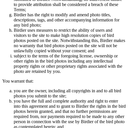
to provide attribution shall be considered a breach of these
Terms;
Birdier has the right to modify and amend photo titles,
descriptions, tags, and other accompanying information for
any bird photo;
Birdier uses measures to restrict the ability of users and
visitors to the site to make high resolution copies of bird
photos posted on the site. Notwithstanding this, Birdier makes
no warranty that bird photos posted on the site will not be
unlawfully copied without your consent; and
subject to the terms of the foregoing license, ownership or
other rights in the bird photos including any intellectual
property rights or other proprietary rights associated with the
photo are retained by you.
You warrant that:
you are the owner, including all copyrights in and to all bird
photos you submit to the site;
you have the full and complete authority and right to enter
into this agreement and to grant to Birdier the rights in the bird
photos herein granted, and that no further permissions are
required from, nor payments required to be made to any other
person in connection with the use by Birdier of the bird photo
as contemplated herein; and