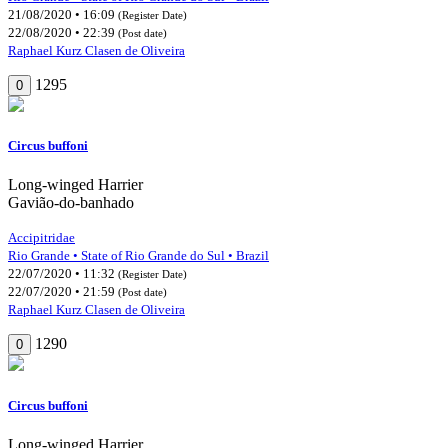
21/08/2020 • 16:09
(Register Date)
22/08/2020 • 22:39
(Post date)
Raphael Kurz Clasen de Oliveira
1295
0
Circus buffoni
Long-winged Harrier
Gavião-do-banhado
Accipitridae
Rio Grande • State of Rio Grande do Sul • Brazil
22/07/2020 • 11:32
(Register Date)
22/07/2020 • 21:59
(Post date)
Raphael Kurz Clasen de Oliveira
1290
0
Circus buffoni
Long-winged Harrier