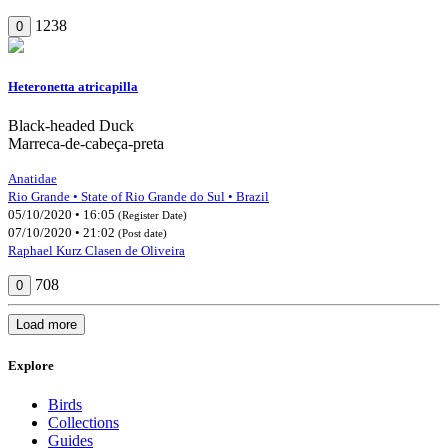
1238
0
Heteronetta atricapilla
Black-headed Duck
Marreca-de-cabeça-preta
Anatidae
Rio Grande • State of Rio Grande do Sul • Brazil
05/10/2020 • 16:05
(Register Date)
07/10/2020 • 21:02
(Post date)
Raphael Kurz Clasen de Oliveira
708
0
Load more
Explore
Birds
Collections
Guides