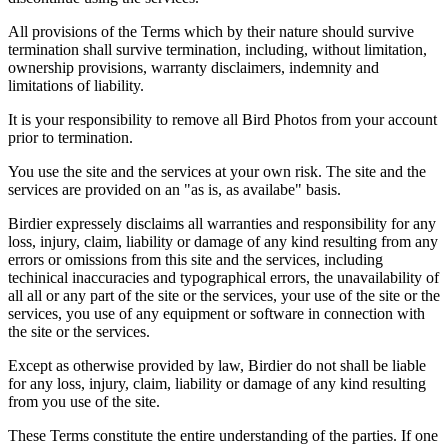
All provisions of the Terms which by their nature should survive
termination shall survive termination, including, without limitation,
ownership provisions, warranty disclaimers, indemnity and
limitations of liability.
It is your responsibility to remove all Bird Photos from your account
prior to termination.
You use the site and the services at your own risk. The site and the
services are provided on an "as is, as availabe" basis.
Birdier expressely disclaims all warranties and responsibility for any
loss, injury, claim, liability or damage of any kind resulting from any
errors or omissions from this site and the services, including
techinical inaccuracies and typographical errors, the unavailability of
all all or any part of the site or the services, your use of the site or the
services, you use of any equipment or software in connection with
the site or the services.
Except as otherwise provided by law, Birdier do not shall be liable
for any loss, injury, claim, liability or damage of any kind resulting
from you use of the site.
These Terms constitute the entire understanding of the parties. If one