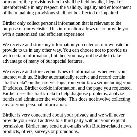
or more of the provisions herein shall be held invalid, illegal or
unenforceable in any respect, the validity, legality and enforcement
of the remaining provisions shall not be affected or impaired.
Birdier only collect personal information that is relevant to the
purpose of our website. This information allows us to provide you
with a customized and efficient experience.
We receive and store any information you enter on our website or
provide to us in any other way. You can choose not to provide us
with certain information, but then you may not be able to take
advantage of many of our special features.
We receive and store certain types of information whenever you
interact with us. Birdier automatically receive and record certain
"traffic data" on their server logs from your browser including your
IP address, Birdier cookie information, and the page you requested.
Birdier uses this traffic data to help diagnose problems, analyze
trends and administer the website. This does not involve collecting
any of your personal information.
Birdier is very concerned about your privacy and we will never
provide your email address to a third party without your explicit
permission. Birdier may send out e-mails with Birdier-related news,
products, offers, surveys or promotions.