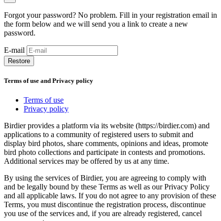
Forgot your password? No problem. Fill in your registration email in
the form below and we will send you a link to create a new
password.
E-mail
Restore
Terms of use and Privacy policy
Terms of use
Privacy policy
Birdier provides a platform via its website (https://birdier.com) and
applications to a community of registered users to submit and
display bird photos, share comments, opinions and ideas, promote
bird photo collections and participate in contests and promotions.
Additional services may be offered by us at any time.
By using the services of Birdier, you are agreeing to comply with
and be legally bound by these Terms as well as our Privacy Policy
and all applicable laws. If you do not agree to any provision of these
Terms, you must discontinue the registration process, discontinue
you use of the services and, if you are already registered, cancel