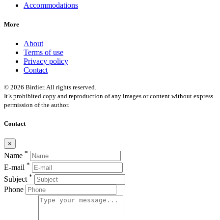
Accommodations
More
About
Terms of use
Privacy policy
Contact
© 2026 Birdier. All rights reserved.
It’s prohibited copy and reproduction of any images or content without express
permission of the author.
Contact
×
*
Name
*
E-mail
*
Subject
Phone