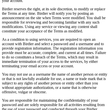
your account.
Birdier reserves the right, at its sole discretion, to modify or replace
the Terms at any time. Birdier will notify you by posting an
announcement on the site when Terms were modified. You shall be
responsible for reviewing and becoming familiar with any such
modifications. Using any service or viewing any content shall
constitute your acceptance of the Terms as modified.
As a condition to using services, you are required to open an
account with Birdier and select a password and a username and to
provide registration information. The registration information you
provide must be accurate, complete, and current at all times. Failure
to do so constitutes a breach of the Terms, which may result in
immediate termination of your access to the services, by either
terminating your email access or your account.
You may not use as a username the name of another person or entity
or that is not lawfully available for use, a name or trade mark that is
subject to any rights of another person or entity other than you
without appropriate authorization, or a name that is otherwise
offensive, vulgar or obscene.
You are responsible for maintaining the confidentiality of your
password and are solely responsible for all activities resulting from
the use of your password and conducted through your Birdier