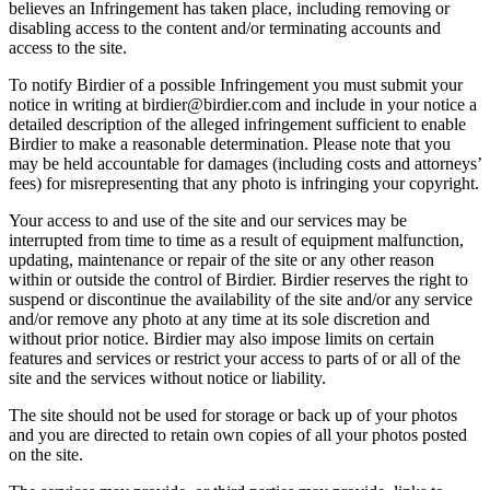
believes an Infringement has taken place, including removing or
disabling access to the content and/or terminating accounts and
access to the site.
To notify Birdier of a possible Infringement you must submit your
notice in writing at birdier@birdier.com and include in your notice a
detailed description of the alleged infringement sufficient to enable
Birdier to make a reasonable determination. Please note that you
may be held accountable for damages (including costs and attorneys’
fees) for misrepresenting that any photo is infringing your copyright.
Your access to and use of the site and our services may be
interrupted from time to time as a result of equipment malfunction,
updating, maintenance or repair of the site or any other reason
within or outside the control of Birdier. Birdier reserves the right to
suspend or discontinue the availability of the site and/or any service
and/or remove any photo at any time at its sole discretion and
without prior notice. Birdier may also impose limits on certain
features and services or restrict your access to parts of or all of the
site and the services without notice or liability.
The site should not be used for storage or back up of your photos
and you are directed to retain own copies of all your photos posted
on the site.