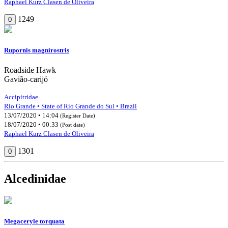
Raphael Kurz Clasen de Oliveira
1249
0
Rupornis magnirostris
Roadside Hawk
Gavião-carijó
Accipitridae
Rio Grande • State of Rio Grande do Sul • Brazil
13/07/2020 • 14:04
(Register Date)
18/07/2020 • 00:33
(Post date)
Raphael Kurz Clasen de Oliveira
1301
0
Alcedinidae
Megaceryle torquata