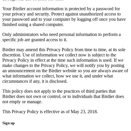
Your Birdier account information is protected by a password for
your privacy and security. Protect against unauthorized access to
your password and to your computer by logging off once you have
finished using a shared computer.
Only administrators who need personal information to perform a
specific job are granted access to it.
Birdier may amend this Privacy Policy from time to time, at its sole
discretion. Use of information we collect now is subject to the
Privacy Policy in effect at the time such information is used. If we
make changes to the Privacy Policy, we will notify you by posting
an announcement on the Birdier website so you are always aware of
what information we collect, how we use it, and under what
circumstances if any, it is disclosed.
This policy does not apply to the practices of third parties that
Birdier does not own or control, or to individuals that Birdier does
not emply or manage.
This Privacy Policy is effective as of May 23, 2018.
Sign up