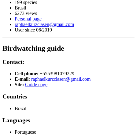
199 species
Brasil
6273 views
Personal page
raphaelkurzclasen@gmail.com
User since 06/2019
Birdwatching guide
Contact:
Cell phone:
+5553981079229
E-mail:
raphaelkurzclasen@gmail.com
Site:
Guide page
Countries
Brazil
Languages
Portuguese