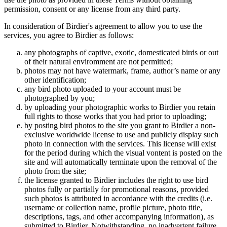
permission, consent or any license from any third party.
In consideration of Birdier's agreement to allow you to use the
services, you agree to Birdier as follows:
any photographs of captive, exotic, domesticated birds or out
of their natural enviromment are not permitted;
photos may not have watermark, frame, author’s name or any
other identification;
any bird photo uploaded to your account must be
photographed by you;
by uploading your photographic works to Birdier you retain
full rights to those works that you had prior to uploading;
by posting bird photos to the site you grant to Birdier a non-
exclusive worldwide license to use and publicly display such
photo in connection with the services. This license will exist
for the period during which the visual vontent is posted on the
site and will automatically terminate upon the removal of the
photo from the site;
the license granted to Birdier includes the right to use bird
photos fully or partially for promotional reasons, provided
such photos is attributed in accordance with the credits (i.e.
username or collection name, profile picture, photo title,
descriptions, tags, and other accompanying information), as
submitted to Birdier. Notwithstanding, no inadvertent failure