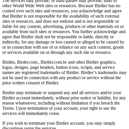
The services may provide, or third parties may provide, links to
other World Wide Web sites or resources. Because Birdier has no
control over such sites and resources, you acknowledge and agree
that Birdier is not responsible for the availability of such external
sites or resources, and does not endorse and is not responsible or
liable for any content, advertising, products or other materials on or
available from such sites or resources. You further acknowledge and
agree that Birdier shall not be responsible or liable, directly or
indirectly, for any damage or loss caused or alleged to be caused by
or in connection with use of or reliance on any such content, goods
or services available on or through any such site or resource.
Birdier, Birder.com., Birdier.com.br and other Birdier graphics,
logos, designs, page headers, button icons, scripts, and service
names are registered trademarks of Birdier. Birdier’s trademarks may
not be used in connection with any product or service without the
prior written consent of Birdier.
Birdier may terminate or suspend any and all services and/or your
Birdier account immediately, without prior notice or liability, for any
reason whatsoever, including without limitation if you breach the
Terms. Upon termination of your account, your right to use the
services will immediately cease.
If you wish to terminate your Birdier account, you may simply
discontinue using the services.