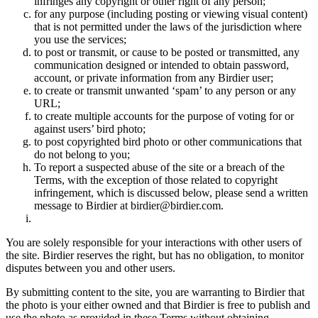
infringes any copyright or other right of any person;
for any purpose (including posting or viewing visual content)
that is not permitted under the laws of the jurisdiction where
you use the services;
to post or transmit, or cause to be posted or transmitted, any
communication designed or intended to obtain password,
account, or private information from any Birdier user;
to create or transmit unwanted ‘spam’ to any person or any
URL;
to create multiple accounts for the purpose of voting for or
against users’ bird photo;
to post copyrighted bird photo or other communications that
do not belong to you;
To report a suspected abuse of the site or a breach of the
Terms, with the exception of those related to copyright
infringement, which is discussed below, please send a written
message to Birdier at birdier@birdier.com.
You are solely responsible for your interactions with other users of
the site. Birdier reserves the right, but has no obligation, to monitor
disputes between you and other users.
By submitting content to the site, you are warranting to Birdier that
the photo is your either owned and that Birdier is free to publish and
use the photo as provided in these Terms without obtaining