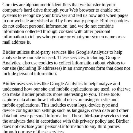
Cookies are alphanumeric identifiers that we transfer to your
computer's hard drive through your Web browser to enable our
systems to recognize your browser and tell us how and when pages
in our website are visited and by how many people. Birdier cookies
do not collect personal information, and we do not combine
information collected through cookies with other personal
information to tell us who you are or what your screen name or e-
mail address is.
Birdier utilizes third-party services like Google Analytics to help
analyze how our site is used. These services, including Google
Analytics, also use cookies to collect information about visitors to
our site (including IP addresses) in an anonymous form that does not
include personal information.
Birdier uses services like Google Analytics to help analyze and
understand how our site and mobile applications are used, so that we
can make Birdier products more interesting to you. These tools
capture data about how individual users are using our site and
mobile applications. This includes event logs, device type and
device configuration settings such as language, crash data and other
data but never personal information. These third-party services treat
the analytics data in accordance with this privacy policy and Birdier
does not disclose your personal information to any third parties
through our use of these services.