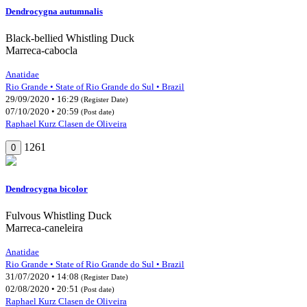
Dendrocygna autumnalis
Black-bellied Whistling Duck
Marreca-cabocla
Anatidae
Rio Grande • State of Rio Grande do Sul • Brazil
29/09/2020 • 16:29
(Register Date)
07/10/2020 • 20:59
(Post date)
Raphael Kurz Clasen de Oliveira
1261
0
Dendrocygna bicolor
Fulvous Whistling Duck
Marreca-caneleira
Anatidae
Rio Grande • State of Rio Grande do Sul • Brazil
31/07/2020 • 14:08
(Register Date)
02/08/2020 • 20:51
(Post date)
Raphael Kurz Clasen de Oliveira