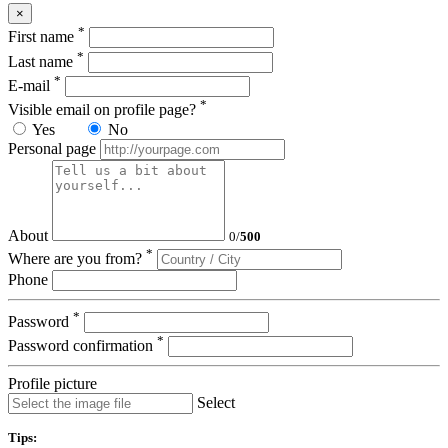
×
*
First name
*
Last name
*
E-mail
*
Visible email on profile page?
Yes
No
Personal page
About
0
/
500
*
Where are you from?
Phone
*
Password
*
Password confirmation
Profile picture
Select
Tips: