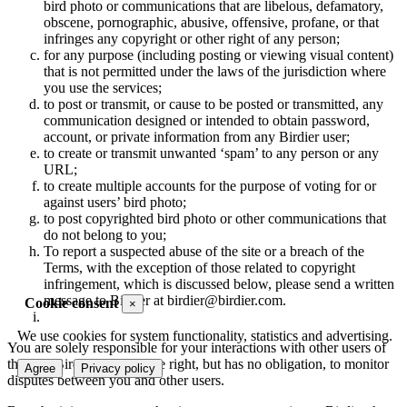
bird photo or communications that are libelous, defamatory,
obscene, pornographic, abusive, offensive, profane, or that
infringes any copyright or other right of any person;
for any purpose (including posting or viewing visual content)
that is not permitted under the laws of the jurisdiction where
you use the services;
to post or transmit, or cause to be posted or transmitted, any
communication designed or intended to obtain password,
account, or private information from any Birdier user;
to create or transmit unwanted ‘spam’ to any person or any
URL;
to create multiple accounts for the purpose of voting for or
against users’ bird photo;
to post copyrighted bird photo or other communications that
do not belong to you;
To report a suspected abuse of the site or a breach of the
Terms, with the exception of those related to copyright
infringement, which is discussed below, please send a written
message to Birdier at birdier@birdier.com.
Cookie consent
×
We use cookies for system functionality, statistics and advertising.
You are solely responsible for your interactions with other users of
the site. Birdier reserves the right, but has no obligation, to monitor
Agree
Privacy policy
disputes between you and other users.