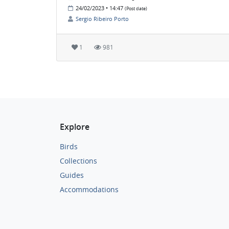
24/02/2023 • 14:47
(Post date)
Sergio Ribeiro Porto
1
981
Explore
Birds
Collections
Guides
Accommodations