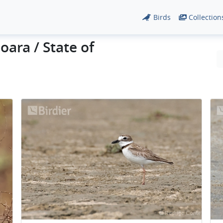
Birds
Collection
oara / State of