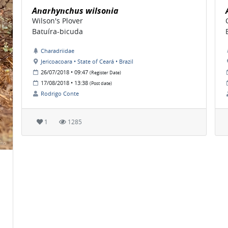
Anarhynchus wilsonia
Wilson's Plover
Batuíra-bicuda
Charadriidae
Jericoacoara • State of Ceará • Brazil
26/07/2018 • 09:47
(Register Date)
17/08/2018 • 13:38
(Post date)
Rodrigo Conte
1
1285