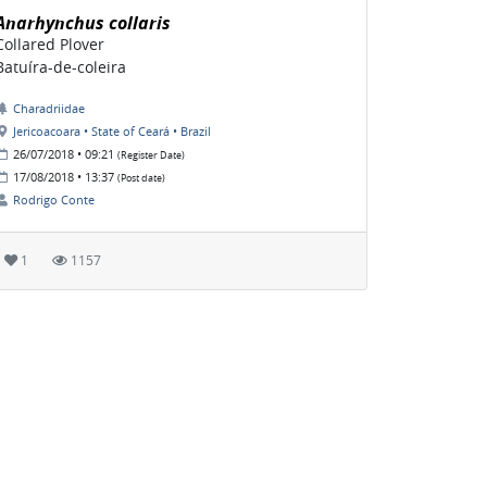
Anarhynchus collaris
Collared Plover
Batuíra-de-coleira
Charadriidae
Jericoacoara • State of Ceará • Brazil
26/07/2018 • 09:21
(Register Date)
17/08/2018 • 13:37
(Post date)
Rodrigo Conte
1
1157