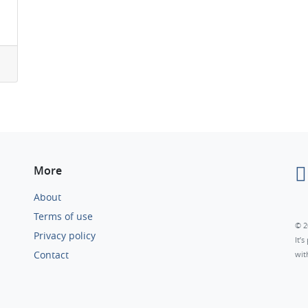
More
About
Terms of use
© 2
Privacy policy
It’
Contact
wit