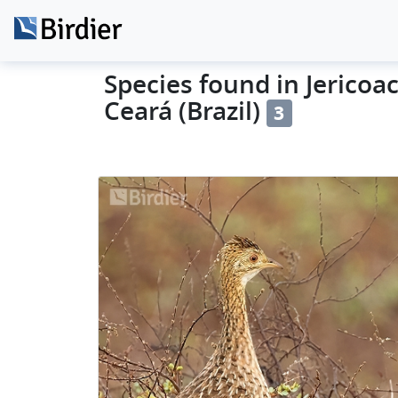
Species found in Jericoac
Ceará (Brazil)
3