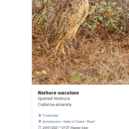
Nothura maculosa
Spotted Nothura
Codorna-amarela
Tinamidae
Jericoacoara • State of Ceará • Brazil
24/01/2021 • 07:07
(Register Date)