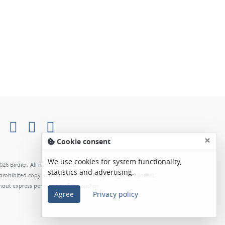
×
Cookie consent
We use cookies for system functionality,
026 Birdier. All rights reserved.
statistics and advertising.
s prohibited copy and reproduction of any images or content
hout express permission of the author.
Agree
Privacy policy