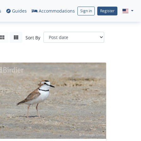
s
Guides
Accommodations
Sign in
Register
Sort By