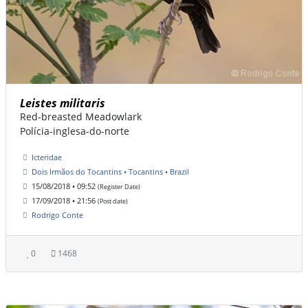
Leistes militaris
Red-breasted Meadowlark
Polícia-inglesa-do-norte
Icteridae
Dois Irmãos do Tocantins • Tocantins • Brazil
15/08/2018 • 09:52
(Register Date)
17/09/2018 • 21:56
(Post date)
Rodrigo Conte
0
1468