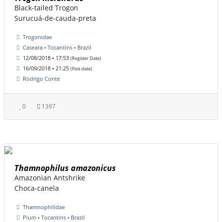
Black-tailed Trogon
Surucuá-de-cauda-preta
Trogonidae
Caseara • Tocantins • Brazil
12/08/2018 • 17:53
(Register Date)
16/09/2018 • 21:25
(Post date)
Rodrigo Conte
0
1397
Thamnophilus amazonicus
Amazonian Antshrike
Choca-canela
Thamnophilidae
Pium • Tocantins • Brazil