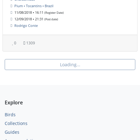
Pium • Tocantins • Brazil
11/08/2018 • 16:11
(Register Date)
12/09/2018 • 21:31
(Post date)
Rodrigo Conte
0
1309
Loading...
Explore
Birds
Collections
Guides