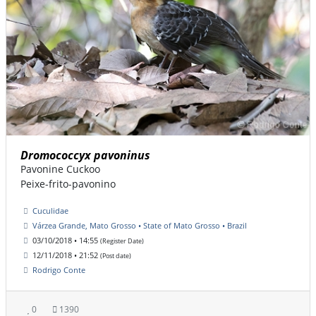
Dromococcyx pavoninus
Pavonine Cuckoo
Peixe-frito-pavonino
Cuculidae
Várzea Grande, Mato Grosso • State of Mato Grosso • Brazil
03/10/2018 • 14:55
(Register Date)
12/11/2018 • 21:52
(Post date)
Rodrigo Conte
0
1390