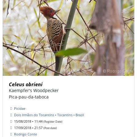
Celeus obrieni
Kaempfer's Woodpecker
Pica-pau-da-taboca
Picidae
Dois Irmãos do Tocantins • Tocantins • Brazil
15/08/2018 • 11:44
(Register Date)
17/09/2018 • 21:57
(Post date)
Rodrigo Conte