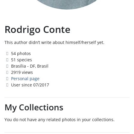
Rodrigo Conte
This author didn’t write about himself/herself yet.
54 photos
51 species
Brasília - DF, Brasil
2919 views
Personal page
User since 07/2017
My Collections
You do not have any related photos in your collections.