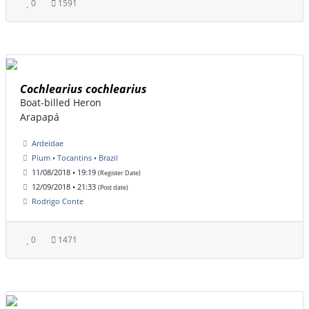
0
1591
Cochlearius cochlearius
Boat-billed Heron
Arapapá
Ardeidae
Pium • Tocantins • Brazil
11/08/2018 • 19:19
(Register Date)
12/09/2018 • 21:33
(Post date)
Rodrigo Conte
0
1471