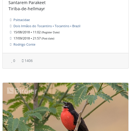
Santarem Parakeet
Tiriba-de-hellmayr
Psittacidae
Dois Irmãos do Tocantins • Tocantins • Brazil
15/08/2018 • 11:02
(Register Date)
17/09/2018 • 21:57
(Post date)
Rodrigo Conte
0
1406