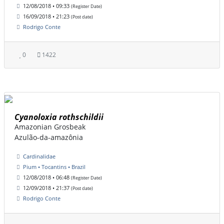
12/08/2018 • 09:33
(Register Date)
16/09/2018 • 21:23
(Post date)
Rodrigo Conte
0
1422
Cyanoloxia rothschildii
Amazonian Grosbeak
Azulão-da-amazônia
Cardinalidae
Pium • Tocantins • Brazil
12/08/2018 • 06:48
(Register Date)
12/09/2018 • 21:37
(Post date)
Rodrigo Conte