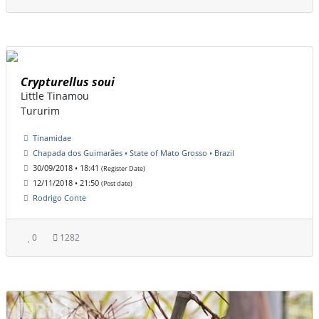
Crypturellus soui
Little Tinamou
Tururim
Tinamidae
Chapada dos Guimarães • State of Mato Grosso • Brazil
30/09/2018 • 18:41
(Register Date)
12/11/2018 • 21:50
(Post date)
Rodrigo Conte
0
1282