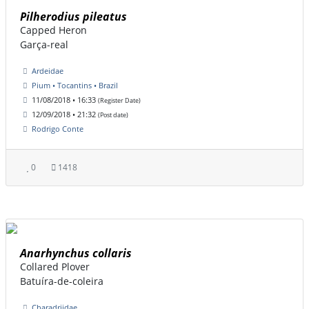
Pilherodius pileatus
Capped Heron
Garça-real
Ardeidae
Pium • Tocantins • Brazil
11/08/2018 • 16:33
(Register Date)
12/09/2018 • 21:32
(Post date)
Rodrigo Conte
0
1418
Anarhynchus collaris
Collared Plover
Batuíra-de-coleira
Charadriidae