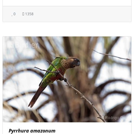
0
1358
Pyrrhura amazonum