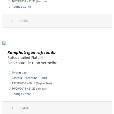
16/09/2018 • 21:30
(Post date)
Rodrigo Conte
0
1407
Ramphotrigon ruficauda
Rufous-tailed Flatbill
Bico-chato-de-rabo-vermelho
Tyrannidae
Caseara • Tocantins • Brazil
13/08/2018 • 08:17
(Register Date)
16/09/2018 • 21:29
(Post date)
Rodrigo Conte
1
1494