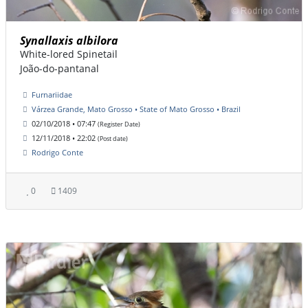
Synallaxis albilora
White-lored Spinetail
João-do-pantanal
Furnariidae
Várzea Grande, Mato Grosso • State of Mato Grosso • Brazil
02/10/2018 • 07:47
(Register Date)
12/11/2018 • 22:02
(Post date)
Rodrigo Conte
0
1409