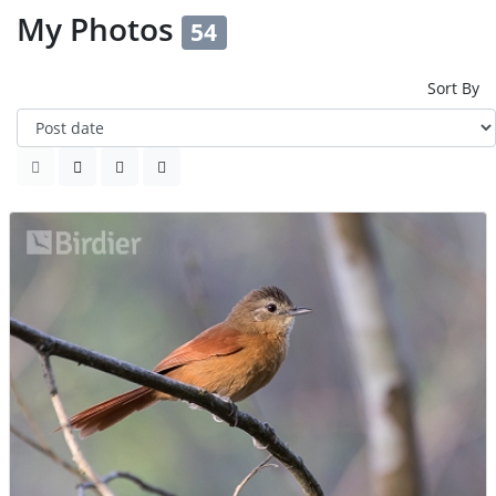
My Photos
54
Sort By