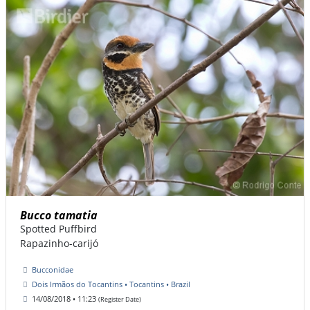
Bucco tamatia
Spotted Puffbird
Rapazinho-carijó
Bucconidae
Dois Irmãos do Tocantins • Tocantins • Brazil
14/08/2018 • 11:23
(Register Date)