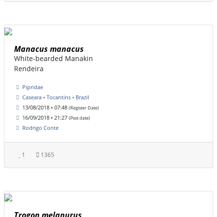
Manacus manacus
White-bearded Manakin
Rendeira
Pipridae
Caseara • Tocantins • Brazil
13/08/2018 • 07:48
(Register Date)
16/09/2018 • 21:27
(Post date)
Rodrigo Conte
1
1365
Trogon melanurus