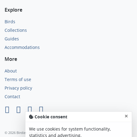
Explore
Birds
Collections
Guides
Accommodations
More
About
Terms of use
Privacy policy
Contact
×
Cookie consent
We use cookies for system functionality,
© 2026 Birdier. All rights reserved.
statistics and advertising.