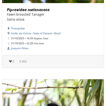
Pipraeidea melanonota
Fawn-breasted Tanager
Saíra-viúva
Thraupidae
União da Vitória • State of Paraná • Brazil
31/10/2025 • 16:59
(Register Date)
31/10/2025 • 22:28
(Post date)
Joaquim Ribas
0
403