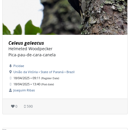
Celeus galeatus
Helmeted Woodpecker
Pica-pau-de-cara-canela
Picidae
União da Vitória • State of Paraná • Brazil
18/04/2025 • 09:11
(Register Date)
18/04/2025 • 13:40
(Post date)
Joaquim Ribas
0
590