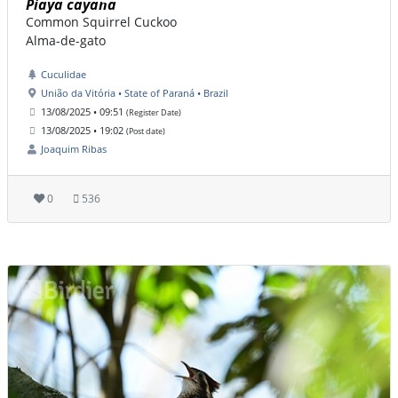
Piaya cayana
Common Squirrel Cuckoo
Alma-de-gato
Cuculidae
União da Vitória • State of Paraná • Brazil
13/08/2025 • 09:51
(Register Date)
13/08/2025 • 19:02
(Post date)
Joaquim Ribas
0
536