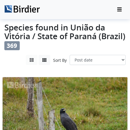
Species found in União da
Vitória / State of Paraná (Brazil)
369
Sort By