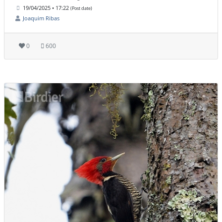
19/04/2025 • 17:22
(Post date)
Joaquim Ribas
0
600