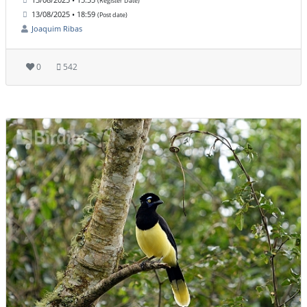
(Register Date)
13/08/2025 • 18:59
(Post date)
Joaquim Ribas
0
542