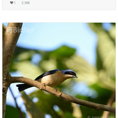
1
388