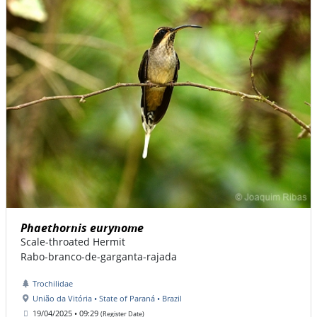
Phaethornis eurynome
Scale-throated Hermit
Rabo-branco-de-garganta-rajada
Trochilidae
União da Vitória • State of Paraná • Brazil
19/04/2025 • 09:29
(Register Date)