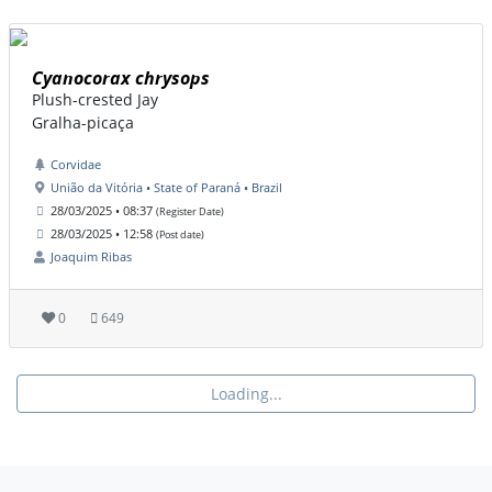
Cyanocorax chrysops
Plush-crested Jay
Gralha-picaça
Corvidae
União da Vitória • State of Paraná • Brazil
28/03/2025 • 08:37
(Register Date)
28/03/2025 • 12:58
(Post date)
Joaquim Ribas
0
649
Loading...