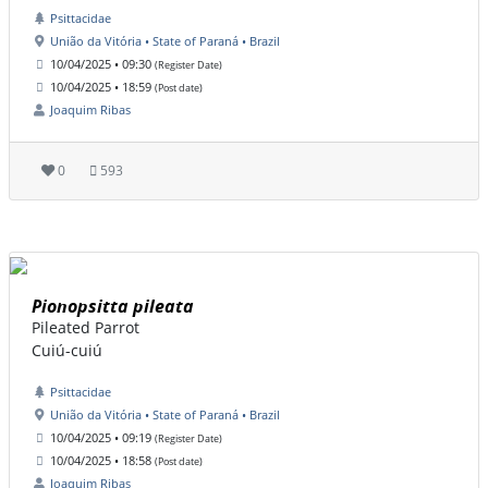
Psittacidae
União da Vitória • State of Paraná • Brazil
10/04/2025 • 09:30
(Register Date)
10/04/2025 • 18:59
(Post date)
Joaquim Ribas
0
593
Pionopsitta pileata
Pileated Parrot
Cuiú-cuiú
Psittacidae
União da Vitória • State of Paraná • Brazil
10/04/2025 • 09:19
(Register Date)
10/04/2025 • 18:58
(Post date)
Joaquim Ribas