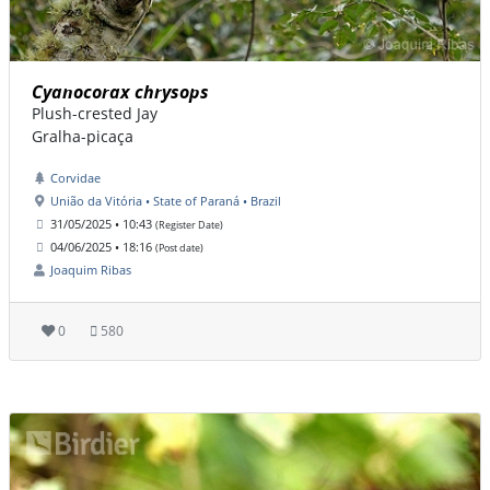
Cyanocorax chrysops
Plush-crested Jay
Gralha-picaça
Corvidae
União da Vitória • State of Paraná • Brazil
31/05/2025 • 10:43
(Register Date)
04/06/2025 • 18:16
(Post date)
Joaquim Ribas
0
580