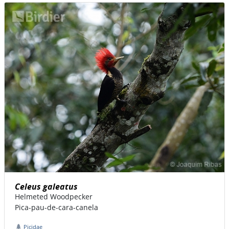
Celeus galeatus
Helmeted Woodpecker
Pica-pau-de-cara-canela
Picidae