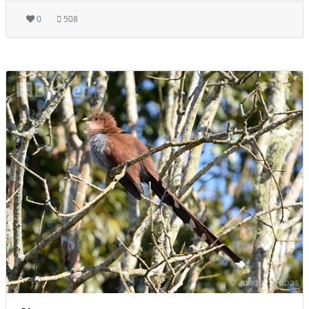
0
508