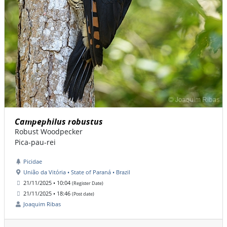
Campephilus robustus
Robust Woodpecker
Pica-pau-rei
Picidae
União da Vitória • State of Paraná • Brazil
21/11/2025 • 10:04
(Register Date)
21/11/2025 • 18:46
(Post date)
Joaquim Ribas