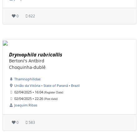
0
622
Drymophila rubricollis
Bertoni's Antbird
Choquinha-dublê
Thamnophilidae
União da Vitória • State of Paraná • Brazil
02/04/2025 • 16:04
(Register Date)
02/04/2025 • 22:26
(Post date)
Joaquim Ribas
0
583