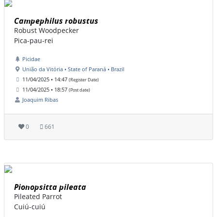
Campephilus robustus
Robust Woodpecker
Pica-pau-rei
Picidae
União da Vitória • State of Paraná • Brazil
11/04/2025 • 14:47
(Register Date)
11/04/2025 • 18:57
(Post date)
Joaquim Ribas
0
661
Pionopsitta pileata
Pileated Parrot
Cuiú-cuiú