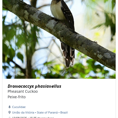
Dromococcyx phasianellus
Pheasant Cuckoo
Peixe-frito
Cuculidae
União da Vitória • State of Paraná • Brazil
13/08/2025 • 15:35