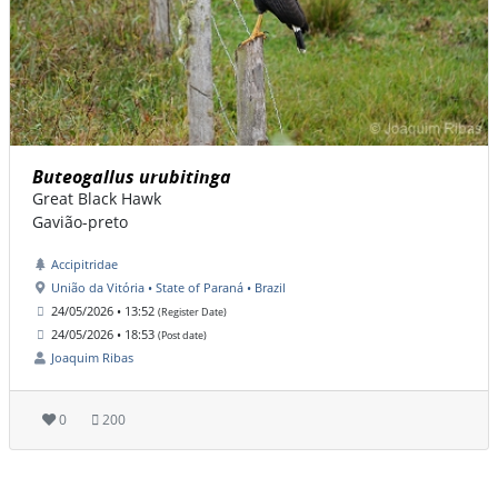
Buteogallus urubitinga
Great Black Hawk
Gavião-preto
Accipitridae
União da Vitória • State of Paraná • Brazil
24/05/2026 • 13:52
(Register Date)
24/05/2026 • 18:53
(Post date)
Joaquim Ribas
0
200