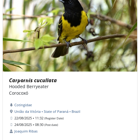
Carpornis cucullata
Hooded Berryeater
Corocoxó
Cotingidae
União da Vitória • State of Paraná • Brazil
22/08/2025 • 11:32
(Register Date)
24/08/2025 • 08:30
(Post date)
Joaquim Ribas