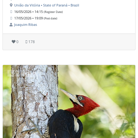
União da Vitória • State of Paraná • Brazil
16/05/2026 • 14:15
(Register Date)
17/05/2026 • 19:09
(Post date)
Joaquim Ribas
0
178