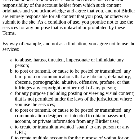
responsibility of the account holder from which such content
originates and you acknowledge and agree that you, and not Birdier
are entirely responsible for all content that you post, or otherwise
submit to the site. As a condition of use, you promise not to use the
services for any purpose that is unlawful or prohibited by these
Terms.
By way of example, and not as a limitation, you agree not to use the
services:
to abuse, harass, threaten, impersonate or intimidate any
person;
to post or transmit, or cause to be posted or transmitted, any
bird photo or communications that are libelous, defamatory,
obscene, pornographic, abusive, offensive, profane, or that
infringes any copyright or other right of any person;
for any purpose (including posting or viewing visual content)
that is not permitted under the laws of the jurisdiction where
you use the services;
to post or transmit, or cause to be posted or transmitted, any
communication designed or intended to obtain password,
account, or private information from any Birdier user;
to create or transmit unwanted ‘spam’ to any person or any
URL;
to create multiple accounts for the purpose of voting for or