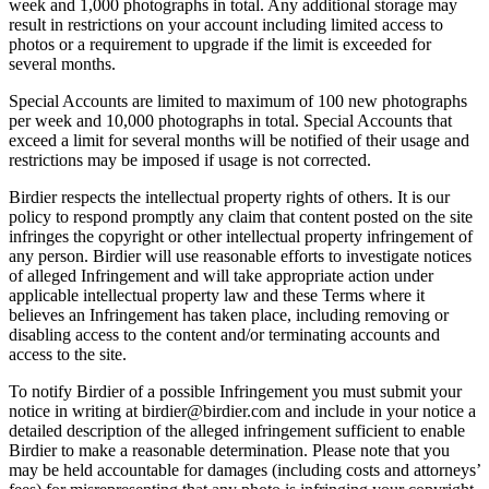
week and 1,000 photographs in total. Any additional storage may
result in restrictions on your account including limited access to
photos or a requirement to upgrade if the limit is exceeded for
several months.
Special Accounts are limited to maximum of 100 new photographs
per week and 10,000 photographs in total. Special Accounts that
exceed a limit for several months will be notified of their usage and
restrictions may be imposed if usage is not corrected.
Birdier respects the intellectual property rights of others. It is our
policy to respond promptly any claim that content posted on the site
infringes the copyright or other intellectual property infringement of
any person. Birdier will use reasonable efforts to investigate notices
of alleged Infringement and will take appropriate action under
applicable intellectual property law and these Terms where it
believes an Infringement has taken place, including removing or
disabling access to the content and/or terminating accounts and
access to the site.
To notify Birdier of a possible Infringement you must submit your
notice in writing at birdier@birdier.com and include in your notice a
detailed description of the alleged infringement sufficient to enable
Birdier to make a reasonable determination. Please note that you
may be held accountable for damages (including costs and attorneys’