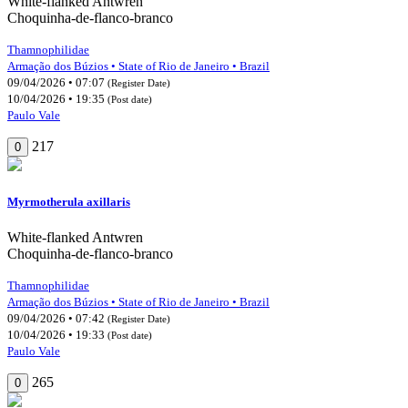
White-flanked Antwren
Choquinha-de-flanco-branco
Thamnophilidae
Armação dos Búzios • State of Rio de Janeiro • Brazil
09/04/2026 • 07:07
(Register Date)
10/04/2026 • 19:35
(Post date)
Paulo Vale
217
0
Myrmotherula axillaris
White-flanked Antwren
Choquinha-de-flanco-branco
Thamnophilidae
Armação dos Búzios • State of Rio de Janeiro • Brazil
09/04/2026 • 07:42
(Register Date)
10/04/2026 • 19:33
(Post date)
Paulo Vale
265
0