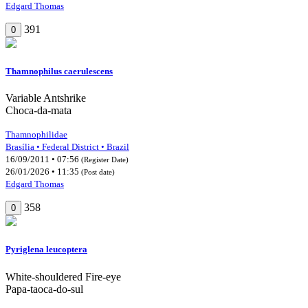
Edgard Thomas
391
0
Thamnophilus caerulescens
Variable Antshrike
Choca-da-mata
Thamnophilidae
Brasília • Federal District • Brazil
16/09/2011 • 07:56
(Register Date)
26/01/2026 • 11:35
(Post date)
Edgard Thomas
358
0
Pyriglena leucoptera
White-shouldered Fire-eye
Papa-taoca-do-sul