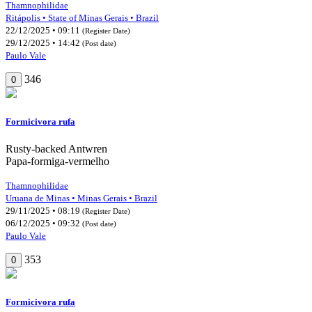
Thamnophilidae
Ritápolis • State of Minas Gerais • Brazil
22/12/2025 • 09:11
(Register Date)
29/12/2025 • 14:42
(Post date)
Paulo Vale
346
0
Formicivora rufa
Rusty-backed Antwren
Papa-formiga-vermelho
Thamnophilidae
Uruana de Minas • Minas Gerais • Brazil
29/11/2025 • 08:19
(Register Date)
06/12/2025 • 09:32
(Post date)
Paulo Vale
353
0
Formicivora rufa