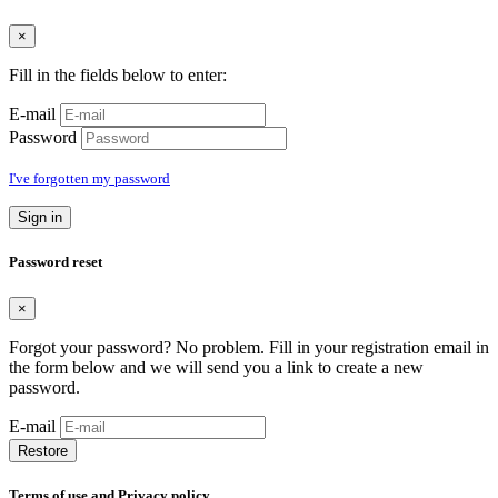
×
Fill in the fields below to enter:
E-mail
Password
I've forgotten my password
Sign in
Password reset
×
Forgot your password? No problem. Fill in your registration email in
the form below and we will send you a link to create a new
password.
E-mail
Restore
Terms of use and Privacy policy