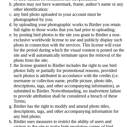
photos may not have watermark, frame, author’s name or any
other identification;
any bird photo uploaded to your account must be
photographed by you;
by uploading your photographic works to Birdier you retain
full rights to those works that you had prior to uploading;
by posting bird photos to the site you grant to Birdier a non-
exclusive worldwide license to use and publicly display such
photo in connection with the services. This license will exist
for the period during which the visual vontent is posted on the
site and will automatically terminate upon the removal of the
photo from the site;
the license granted to Birdier includes the right to use bird
photos fully or partially for promotional reasons, provided
such photos is attributed in accordance with the credits (i.e.
username or collection name, profile picture, photo title,
descriptions, tags, and other accompanying information), as
submitted to Birdier. Notwithstanding, no inadvertent failure
to provide attribution shall be considered a breach of these
Terms;
Birdier has the right to modify and amend photo titles,
descriptions, tags, and other accompanying information for
any bird photo;
Birdier uses measures to restrict the ability of users and
visitors to the site to make high resolution copies of bird