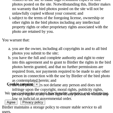
photos posted on the site. Notwithstanding this, Birdier makes
no warranty that bird photos posted on the site will not be
unlawfully copied without your consent; and
subject to the terms of the foregoing license, ownership or
other rights in the bird photos including any intellectual
property rights or other proprietary rights associated with the
photo are retained by you.
You warrant that:
you are the owner, including all copyrights in and to all bird
photos you submit to the site;
you have the full and complete authority and right to enter
into this agreement and to grant to Birdier the rights in the bird
photos herein granted, and that no further permissions are
required from, nor payments required to be made to any other
person in connection with the use by Birdier of the bird photo
as contemplated herein; and
Cookie consent
×
the bird photo does not defame any person and does not
infringe upon the copyright, moral rights, publicity rights,
We use cookies for system functionality, statistics and advertising.
privacy rights or any other right of any person, or violate any
law or judicial or governmental order.
Agree
Privacy policy
Birdier maintains a storage policy to ensure stable service to all
users.