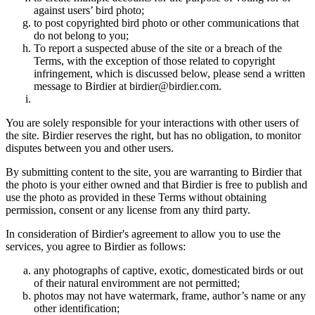
against users’ bird photo;
to post copyrighted bird photo or other communications that
do not belong to you;
To report a suspected abuse of the site or a breach of the
Terms, with the exception of those related to copyright
infringement, which is discussed below, please send a written
message to Birdier at birdier@birdier.com.
You are solely responsible for your interactions with other users of
the site. Birdier reserves the right, but has no obligation, to monitor
disputes between you and other users.
By submitting content to the site, you are warranting to Birdier that
the photo is your either owned and that Birdier is free to publish and
use the photo as provided in these Terms without obtaining
permission, consent or any license from any third party.
In consideration of Birdier's agreement to allow you to use the
services, you agree to Birdier as follows:
any photographs of captive, exotic, domesticated birds or out
of their natural enviromment are not permitted;
photos may not have watermark, frame, author’s name or any
other identification;