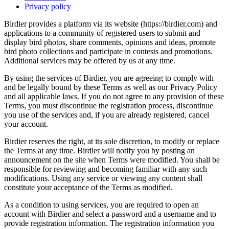
Privacy policy
Birdier provides a platform via its website (https://birdier.com) and
applications to a community of registered users to submit and
display bird photos, share comments, opinions and ideas, promote
bird photo collections and participate in contests and promotions.
Additional services may be offered by us at any time.
By using the services of Birdier, you are agreeing to comply with
and be legally bound by these Terms as well as our Privacy Policy
and all applicable laws. If you do not agree to any provision of these
Terms, you must discontinue the registration process, discontinue
you use of the services and, if you are already registered, cancel
your account.
Birdier reserves the right, at its sole discretion, to modify or replace
the Terms at any time. Birdier will notify you by posting an
announcement on the site when Terms were modified. You shall be
responsible for reviewing and becoming familiar with any such
modifications. Using any service or viewing any content shall
constitute your acceptance of the Terms as modified.
As a condition to using services, you are required to open an
account with Birdier and select a password and a username and to
provide registration information. The registration information you