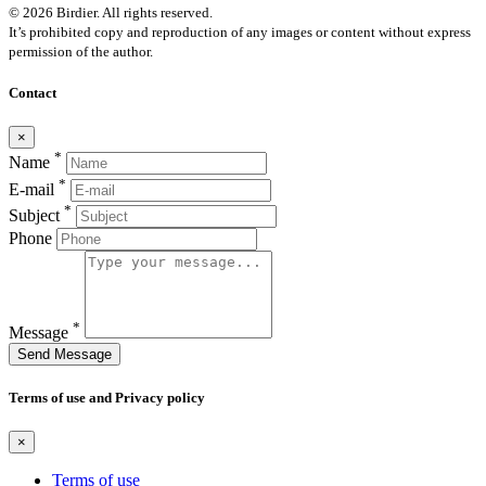
© 2026 Birdier. All rights reserved.
It’s prohibited copy and reproduction of any images or content without express
permission of the author.
Contact
×
*
Name
*
E-mail
*
Subject
Phone
*
Message
Send Message
Terms of use and Privacy policy
×
Terms of use