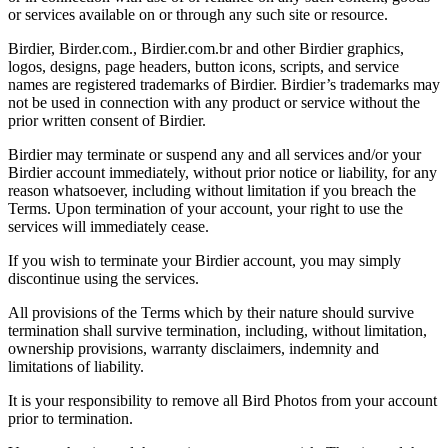
or services available on or through any such site or resource.
Birdier, Birder.com., Birdier.com.br and other Birdier graphics,
logos, designs, page headers, button icons, scripts, and service
names are registered trademarks of Birdier. Birdier’s trademarks may
not be used in connection with any product or service without the
prior written consent of Birdier.
Birdier may terminate or suspend any and all services and/or your
Birdier account immediately, without prior notice or liability, for any
reason whatsoever, including without limitation if you breach the
Terms. Upon termination of your account, your right to use the
services will immediately cease.
If you wish to terminate your Birdier account, you may simply
discontinue using the services.
All provisions of the Terms which by their nature should survive
termination shall survive termination, including, without limitation,
ownership provisions, warranty disclaimers, indemnity and
limitations of liability.
It is your responsibility to remove all Bird Photos from your account
prior to termination.