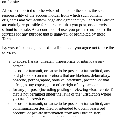
on the site.
All content posted or otherwise submitted to the site is the sole
responsibility of the account holder from which such content
originates and you acknowledge and agree that you, and not Birdier
are entirely responsible for all content that you post, or otherwise
submit to the site. As a condition of use, you promise not to use the
services for any purpose that is unlawful or prohibited by these
Terms.
By way of example, and not as a limitation, you agree not to use the
services:
to abuse, harass, threaten, impersonate or intimidate any
person;
to post or transmit, or cause to be posted or transmitted, any
bird photo or communications that are libelous, defamatory,
obscene, pornographic, abusive, offensive, profane, or that
infringes any copyright or other right of any person;
for any purpose (including posting or viewing visual content)
that is not permitted under the laws of the jurisdiction where
you use the services;
to post or transmit, or cause to be posted or transmitted, any
communication designed or intended to obtain password,
account, or private information from any Birdier user;