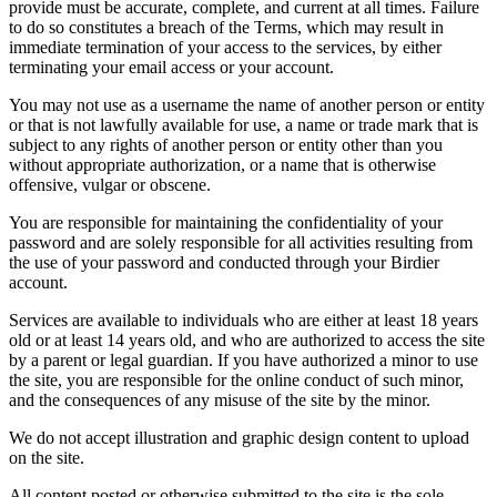
provide must be accurate, complete, and current at all times. Failure
to do so constitutes a breach of the Terms, which may result in
immediate termination of your access to the services, by either
terminating your email access or your account.
You may not use as a username the name of another person or entity
or that is not lawfully available for use, a name or trade mark that is
subject to any rights of another person or entity other than you
without appropriate authorization, or a name that is otherwise
offensive, vulgar or obscene.
You are responsible for maintaining the confidentiality of your
password and are solely responsible for all activities resulting from
the use of your password and conducted through your Birdier
account.
Services are available to individuals who are either at least 18 years
old or at least 14 years old, and who are authorized to access the site
by a parent or legal guardian. If you have authorized a minor to use
the site, you are responsible for the online conduct of such minor,
and the consequences of any misuse of the site by the minor.
We do not accept illustration and graphic design content to upload
on the site.
All content posted or otherwise submitted to the site is the sole