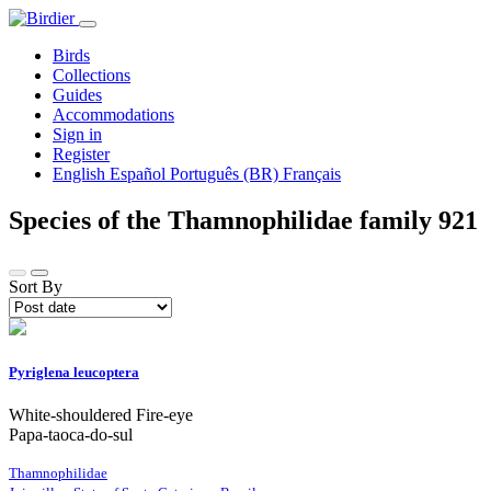
Birds
Collections
Guides
Accommodations
Sign in
Register
English
Español
Português (BR)
Français
Species of the Thamnophilidae family
921
Sort By
Pyriglena leucoptera
White-shouldered Fire-eye
Papa-taoca-do-sul
Thamnophilidae