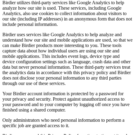
Birdier utilizes third-party services like Google Analytics to help
analyze how our site is used. These services, including Google
Analytics, also use cookies to collect information about visitors to
our site (including IP addresses) in an anonymous form that does not
include personal information.
Birdier uses services like Google Analytics to help analyze and
understand how our site and mobile applications are used, so that we
can make Birdier products more interesting to you. These tools
capture data about how individual users are using our site and
mobile applications. This includes event logs, device type and
device configuration settings such as language, crash data and other
data but never personal information. These third-party services treat
the analytics data in accordance with this privacy policy and Birdier
does not disclose your personal information to any third parties
through our use of these services.
Your Birdier account information is protected by a password for
your privacy and security. Protect against unauthorized access to
your password and to your computer by logging off once you have
finished using a shared computer.
Only administrators who need personal information to perform a
specific job are granted access to it.