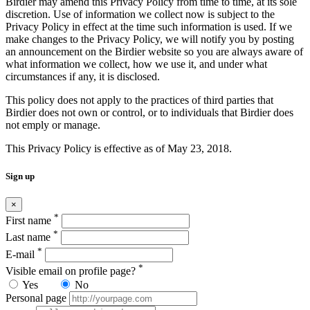
Birdier may amend this Privacy Policy from time to time, at its sole
discretion. Use of information we collect now is subject to the
Privacy Policy in effect at the time such information is used. If we
make changes to the Privacy Policy, we will notify you by posting
an announcement on the Birdier website so you are always aware of
what information we collect, how we use it, and under what
circumstances if any, it is disclosed.
This policy does not apply to the practices of third parties that
Birdier does not own or control, or to individuals that Birdier does
not emply or manage.
This Privacy Policy is effective as of May 23, 2018.
Sign up
×
*
First name
*
Last name
*
E-mail
*
Visible email on profile page?
Yes
No
Personal page