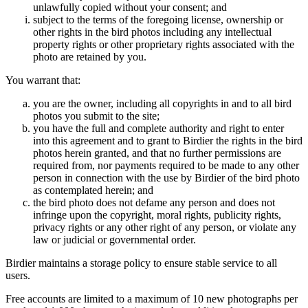
unlawfully copied without your consent; and
subject to the terms of the foregoing license, ownership or
other rights in the bird photos including any intellectual
property rights or other proprietary rights associated with the
photo are retained by you.
You warrant that:
you are the owner, including all copyrights in and to all bird
photos you submit to the site;
you have the full and complete authority and right to enter
into this agreement and to grant to Birdier the rights in the bird
photos herein granted, and that no further permissions are
required from, nor payments required to be made to any other
person in connection with the use by Birdier of the bird photo
as contemplated herein; and
the bird photo does not defame any person and does not
infringe upon the copyright, moral rights, publicity rights,
privacy rights or any other right of any person, or violate any
law or judicial or governmental order.
Birdier maintains a storage policy to ensure stable service to all
users.
Free accounts are limited to a maximum of 10 new photographs per