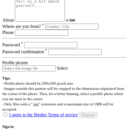
About
0
/
500
*
Where are you from?
Phone
*
Password
*
Password confirmation
Profile picture
Select
Tips:
- Profile photo should be 200x200 pixels size.
- Images outside this pattern will be cropped to the dimensions stipulated from
the center of the photo. Then, for a better framing, select a profile photo where
you are most in the center.
- Only files with a “.jpg” extension and a maximum size of 1MB will be
accepted.
I agree to the Birdier Terms of service
Register
Sign in