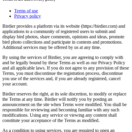
Terms of use
Privacy policy
Birdier provides a platform via its website (https://birdier.com) and
applications to a community of registered users to submit and
display bird photos, share comments, opinions and ideas, promote
bird photo collections and participate in contests and promotions.
Additional services may be offered by us at any time.
By using the services of Birdier, you are agreeing to comply with
and be legally bound by these Terms as well as our Privacy Policy
and all applicable laws. If you do not agree to any provision of these
Terms, you must discontinue the registration process, discontinue
you use of the services and, if you are already registered, cancel
your account.
Birdier reserves the right, at its sole discretion, to modify or replace
the Terms at any time. Birdier will notify you by posting an
announcement on the site when Terms were modified. You shall be
responsible for reviewing and becoming familiar with any such
modifications. Using any service or viewing any content shall
constitute your acceptance of the Terms as modified.
As a condition to using services, you are required to open an