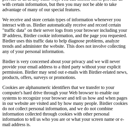
with certain information, but then you may not be able to take
advantage of many of our special features.
We receive and store certain types of information whenever you
interact with us. Birdier automatically receive and record certain
"traffic data" on their server logs from your browser including your
IP address, Birdier cookie information, and the page you requested.
Birdier uses this traffic data to help diagnose problems, analyze
trends and administer the website. This does not involve collecting
any of your personal information.
Birdier is very concerned about your privacy and we will never
provide your email address to a third party without your explicit
permission. Birdier may send out e-mails with Birdier-related news,
products, offers, surveys or promotions.
Cookies are alphanumeric identifiers that we transfer to your
computer's hard drive through your Web browser to enable our
systems to recognize your browser and tell us how and when pages
in our website are visited and by how many people. Birdier cookies
do not collect personal information, and we do not combine
information collected through cookies with other personal
information to tell us who you are or what your screen name or e-
mail address is.