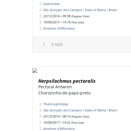
Galbulidae
São Gonçalo dos Campos • State of Bahia • Brazil
23/12/2014 • 09:38
(Register Date)
10/09/2017 • 19:18
(Post date)
Anselmo d'Affonseca
1
1625
Herpsilochmus pectoralis
Pectoral Antwren
Chorozinho-de-papo-preto
Thamnophilidae
São Gonçalo dos Campos • State of Bahia • Brazil
23/12/2014 • 08:14
(Register Date)
10/09/2017 • 14:52
(Post date)
Anselmo d'Affonseca