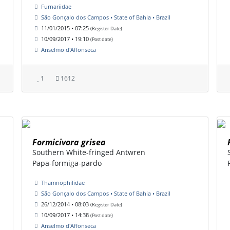
Furnariidae
São Gonçalo dos Campos • State of Bahia • Brazil
11/01/2015 • 07:25
(Register Date)
10/09/2017 • 19:10
(Post date)
Anselmo d'Affonseca
1
1612
Formicivora grisea
Southern White-fringed Antwren
Papa-formiga-pardo
Thamnophilidae
São Gonçalo dos Campos • State of Bahia • Brazil
26/12/2014 • 08:03
(Register Date)
10/09/2017 • 14:38
(Post date)
Anselmo d'Affonseca