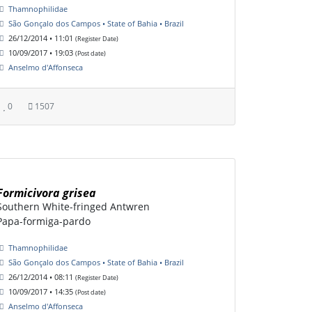
Thamnophilidae
São Gonçalo dos Campos • State of Bahia • Brazil
26/12/2014 • 11:01
(Register Date)
10/09/2017 • 19:03
(Post date)
Anselmo d'Affonseca
0
1507
Formicivora grisea
Southern White-fringed Antwren
Papa-formiga-pardo
Thamnophilidae
São Gonçalo dos Campos • State of Bahia • Brazil
26/12/2014 • 08:11
(Register Date)
10/09/2017 • 14:35
(Post date)
Anselmo d'Affonseca