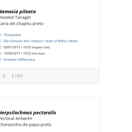
Nemosia pileata
Hooded Tanager
Saíra-de-chapéu-preto
Thraupidae
São Gonçalo dos Campos • State of Bahia • Brazil
03/01/2015 • 10:02
(Register Date)
10/09/2017 • 19:22
(Post date)
Anselmo d'Affonseca
0
1527
Herpsilochmus pectoralis
Pectoral Antwren
Chorozinho-de-papo-preto