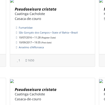
Pseudoseisura cristata
Caatinga Cacholote
Casaca-de-couro
Furnariidae
São Gonçalo dos Campos • State of Bahia • Brazil
10/07/2016 • 11:28
(Register Date)
10/09/2017 • 19:35
(Post date)
Anselmo d'Affonseca
1
1650
Pseudoseisura cristata
Caatinga Cacholote
Casaca-de-couro