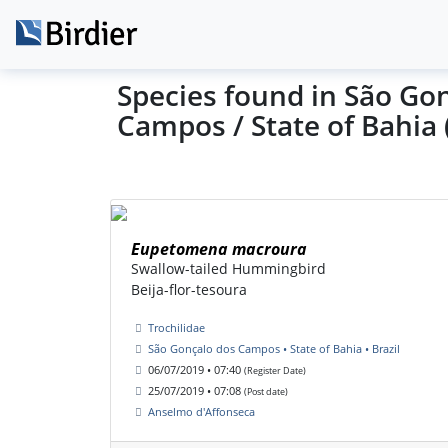
Species found in São Go
Campos / State of Bahia 
Eupetomena macroura
Swallow-tailed Hummingbird
Beija-flor-tesoura
Trochilidae
São Gonçalo dos Campos • State of Bahia • Brazil
06/07/2019 • 07:40
(Register Date)
25/07/2019 • 07:08
(Post date)
Anselmo d'Affonseca