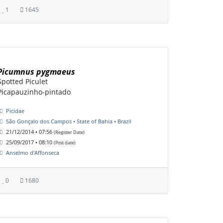
1
1645
Picumnus pygmaeus
Spotted Piculet
Picapauzinho-pintado
Picidae
São Gonçalo dos Campos • State of Bahia • Brazil
21/12/2014 • 07:56
(Register Date)
25/09/2017 • 08:10
(Post date)
Anselmo d'Affonseca
0
1680