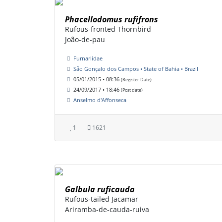
Phacellodomus rufifrons
Rufous-fronted Thornbird
João-de-pau
Furnariidae
São Gonçalo dos Campos • State of Bahia • Brazil
05/01/2015 • 08:36
(Register Date)
24/09/2017 • 18:46
(Post date)
Anselmo d'Affonseca
1
1621
Galbula ruficauda
Rufous-tailed Jacamar
Ariramba-de-cauda-ruiva