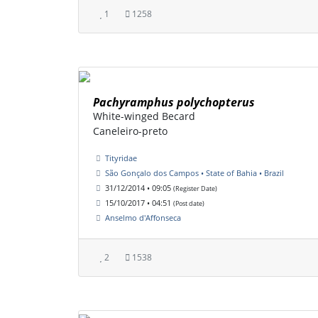
1
1258
Pachyramphus polychopterus
White-winged Becard
Caneleiro-preto
Tityridae
São Gonçalo dos Campos • State of Bahia • Brazil
31/12/2014 • 09:05
(Register Date)
15/10/2017 • 04:51
(Post date)
Anselmo d'Affonseca
2
1538