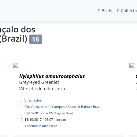
Birds
Collecti
nçalo dos
(Brazil)
16
Hylophilus amaurocephalus
Grey-eyed Greenlet
Vite-vite-de-olho-cinza
Vireonidae
São Gonçalo dos Campos • State of Bahia • Brazil
03/01/2015 • 07:05
(Register Date)
15/10/2017 • 05:07
(Post date)
Anselmo d'Affonseca