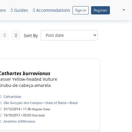
ons
Guides
Accommodations
Sign in
Register
Sort By
Cathartes burrovianus
Lesser Yellow-headed Vulture
Urubu-de-cabeça-amarela
Cathartidae
São Gonçalo dos Campos • State of Bahia • Brazil
31/12/2014 • 11:36
(Register Date)
15/10/2017 • 05:03
(Post date)
Anselmo d'Affonseca