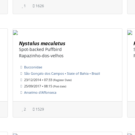
1
1626
Nystalus maculatus
Spot-backed Puffbird
Rapazinho-dos-velhos
Bucconidae
São Gonçalo dos Campos • State of Bahia • Brazil
23/12/2014 • 07:33
(Register Date)
25/09/2017 • 08:15
(Post date)
Anselmo d'Affonseca
2
1529