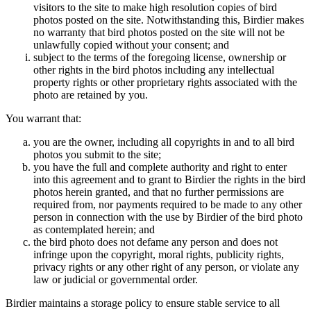
visitors to the site to make high resolution copies of bird
photos posted on the site. Notwithstanding this, Birdier makes
no warranty that bird photos posted on the site will not be
unlawfully copied without your consent; and
subject to the terms of the foregoing license, ownership or
other rights in the bird photos including any intellectual
property rights or other proprietary rights associated with the
photo are retained by you.
You warrant that:
you are the owner, including all copyrights in and to all bird
photos you submit to the site;
you have the full and complete authority and right to enter
into this agreement and to grant to Birdier the rights in the bird
photos herein granted, and that no further permissions are
required from, nor payments required to be made to any other
person in connection with the use by Birdier of the bird photo
as contemplated herein; and
the bird photo does not defame any person and does not
infringe upon the copyright, moral rights, publicity rights,
privacy rights or any other right of any person, or violate any
law or judicial or governmental order.
Birdier maintains a storage policy to ensure stable service to all