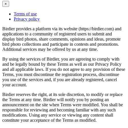
×
Terms of use
Privacy policy
Birdier provides a platform via its website (https://birdier.com) and
applications to a community of registered users to submit and
display bird photos, share comments, opinions and ideas, promote
bird photo collections and participate in contests and promotions.
Additional services may be offered by us at any time.
By using the services of Birdier, you are agreeing to comply with
and be legally bound by these Terms as well as our Privacy Policy
and all applicable laws. If you do not agree to any provision of these
Terms, you must discontinue the registration process, discontinue
you use of the services and, if you are already registered, cancel
your account.
Birdier reserves the right, at its sole discretion, to modify or replace
the Terms at any time. Birdier will notify you by posting an
announcement on the site when Terms were modified. You shall be
responsible for reviewing and becoming familiar with any such
modifications. Using any service or viewing any content shall
constitute your acceptance of the Terms as modified.