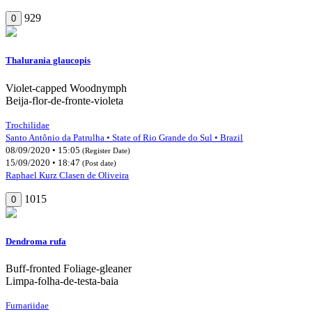
929
0
Thalurania glaucopis
Violet-capped Woodnymph
Beija-flor-de-fronte-violeta
Trochilidae
Santo Antônio da Patrulha • State of Rio Grande do Sul • Brazil
08/09/2020 • 15:05
(Register Date)
15/09/2020 • 18:47
(Post date)
Raphael Kurz Clasen de Oliveira
1015
0
Dendroma rufa
Buff-fronted Foliage-gleaner
Limpa-folha-de-testa-baia
Furnariidae