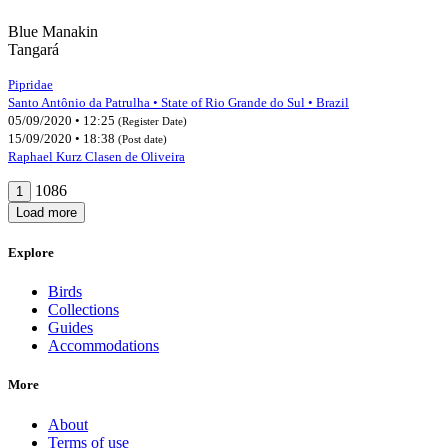
Blue Manakin
Tangará
Pipridae
Santo Antônio da Patrulha • State of Rio Grande do Sul • Brazil
05/09/2020 • 12:25
(Register Date)
15/09/2020 • 18:38
(Post date)
Raphael Kurz Clasen de Oliveira
1086
1
Load more
Explore
Birds
Collections
Guides
Accommodations
More
About
Terms of use