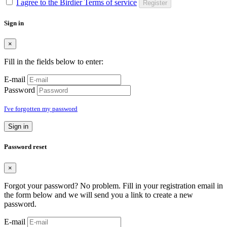
I agree to the Birdier Terms of service
Register
Sign in
×
Fill in the fields below to enter:
E-mail
Password
I've forgotten my password
Sign in
Password reset
×
Forgot your password? No problem. Fill in your registration email in
the form below and we will send you a link to create a new
password.
E-mail