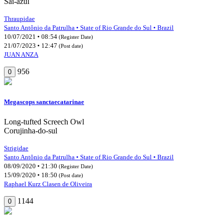
Saí-azul
Thraupidae
Santo Antônio da Patrulha • State of Rio Grande do Sul • Brazil
10/07/2021 • 08:54
(Register Date)
21/07/2023 • 12:47
(Post date)
JUAN ANZA
956
0
Megascops sanctaecatarinae
Long-tufted Screech Owl
Corujinha-do-sul
Strigidae
Santo Antônio da Patrulha • State of Rio Grande do Sul • Brazil
08/09/2020 • 21:30
(Register Date)
15/09/2020 • 18:50
(Post date)
Raphael Kurz Clasen de Oliveira
1144
0