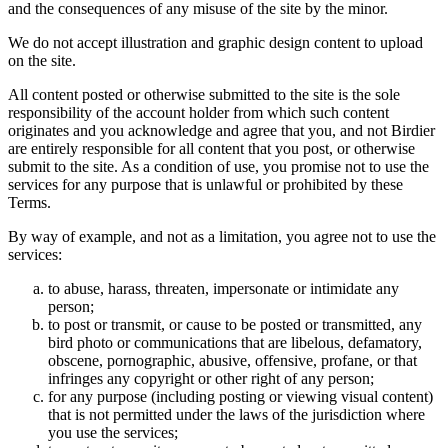
and the consequences of any misuse of the site by the minor.
We do not accept illustration and graphic design content to upload
on the site.
All content posted or otherwise submitted to the site is the sole
responsibility of the account holder from which such content
originates and you acknowledge and agree that you, and not Birdier
are entirely responsible for all content that you post, or otherwise
submit to the site. As a condition of use, you promise not to use the
services for any purpose that is unlawful or prohibited by these
Terms.
By way of example, and not as a limitation, you agree not to use the
services:
to abuse, harass, threaten, impersonate or intimidate any
person;
to post or transmit, or cause to be posted or transmitted, any
bird photo or communications that are libelous, defamatory,
obscene, pornographic, abusive, offensive, profane, or that
infringes any copyright or other right of any person;
for any purpose (including posting or viewing visual content)
that is not permitted under the laws of the jurisdiction where
you use the services;