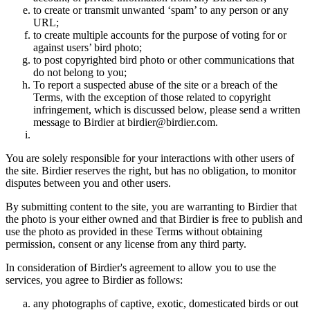
to create or transmit unwanted ‘spam’ to any person or any
URL;
to create multiple accounts for the purpose of voting for or
against users’ bird photo;
to post copyrighted bird photo or other communications that
do not belong to you;
To report a suspected abuse of the site or a breach of the
Terms, with the exception of those related to copyright
infringement, which is discussed below, please send a written
message to Birdier at birdier@birdier.com.
You are solely responsible for your interactions with other users of
the site. Birdier reserves the right, but has no obligation, to monitor
disputes between you and other users.
By submitting content to the site, you are warranting to Birdier that
the photo is your either owned and that Birdier is free to publish and
use the photo as provided in these Terms without obtaining
permission, consent or any license from any third party.
In consideration of Birdier's agreement to allow you to use the
services, you agree to Birdier as follows:
any photographs of captive, exotic, domesticated birds or out