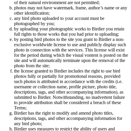
of their natural enviromment are not permitted;
photos may not have watermark, frame, author’s name or any
other identification;
any bird photo uploaded to your account must be
photographed by you;
by uploading your photographic works to Birdier you retain
full rights to those works that you had prior to uploading;
by posting bird photos to the site you grant to Birdier a non-
exclusive worldwide license to use and publicly display such
photo in connection with the services. This license will exist
for the period during which the visual vontent is posted on the
site and will automatically terminate upon the removal of the
photo from the site;
the license granted to Birdier includes the right to use bird
photos fully or partially for promotional reasons, provided
such photos is attributed in accordance with the credits (i.e.
username or collection name, profile picture, photo title,
descriptions, tags, and other accompanying information), as
submitted to Birdier. Notwithstanding, no inadvertent failure
to provide attribution shall be considered a breach of these
Terms;
Birdier has the right to modify and amend photo titles,
descriptions, tags, and other accompanying information for
any bird photo;
Birdier uses measures to restrict the ability of users and