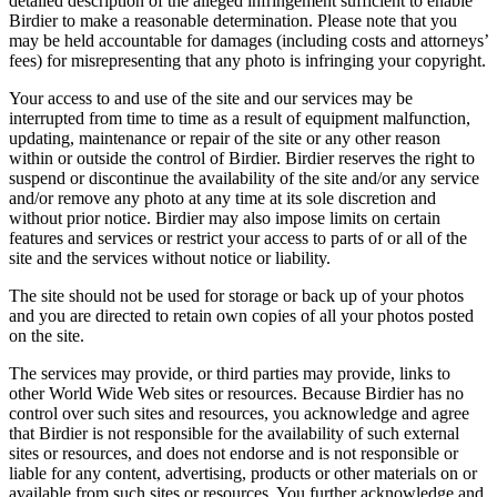
detailed description of the alleged infringement sufficient to enable
Birdier to make a reasonable determination. Please note that you
may be held accountable for damages (including costs and attorneys’
fees) for misrepresenting that any photo is infringing your copyright.
Your access to and use of the site and our services may be
interrupted from time to time as a result of equipment malfunction,
updating, maintenance or repair of the site or any other reason
within or outside the control of Birdier. Birdier reserves the right to
suspend or discontinue the availability of the site and/or any service
and/or remove any photo at any time at its sole discretion and
without prior notice. Birdier may also impose limits on certain
features and services or restrict your access to parts of or all of the
site and the services without notice or liability.
The site should not be used for storage or back up of your photos
and you are directed to retain own copies of all your photos posted
on the site.
The services may provide, or third parties may provide, links to
other World Wide Web sites or resources. Because Birdier has no
control over such sites and resources, you acknowledge and agree
that Birdier is not responsible for the availability of such external
sites or resources, and does not endorse and is not responsible or
liable for any content, advertising, products or other materials on or
available from such sites or resources. You further acknowledge and