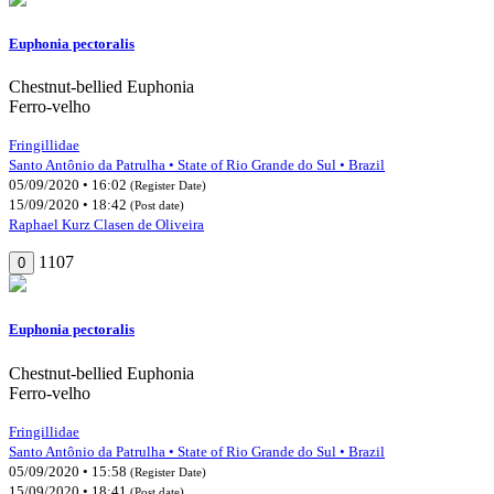
Euphonia pectoralis
Chestnut-bellied Euphonia
Ferro-velho
Fringillidae
Santo Antônio da Patrulha • State of Rio Grande do Sul • Brazil
05/09/2020 • 16:02
(Register Date)
15/09/2020 • 18:42
(Post date)
Raphael Kurz Clasen de Oliveira
1107
0
Euphonia pectoralis
Chestnut-bellied Euphonia
Ferro-velho
Fringillidae
Santo Antônio da Patrulha • State of Rio Grande do Sul • Brazil
05/09/2020 • 15:58
(Register Date)
15/09/2020 • 18:41
(Post date)