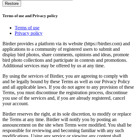
Restore
Terms of use and Privacy policy
Terms of use
Privacy policy
Birdier provides a platform via its website (https://birdier.com) and
applications to a community of registered users to submit and
display bird photos, share comments, opinions and ideas, promote
bird photo collections and participate in contests and promotions.
Additional services may be offered by us at any time.
By using the services of Birdier, you are agreeing to comply with
and be legally bound by these Terms as well as our Privacy Policy
and all applicable laws. If you do not agree to any provision of these
Terms, you must discontinue the registration process, discontinue
you use of the services and, if you are already registered, cancel
your account.
Birdier reserves the right, at its sole discretion, to modify or replace
the Terms at any time. Birdier will notify you by posting an
announcement on the site when Terms were modified. You shall be
responsible for reviewing and becoming familiar with any such
modifications. Using any service or viewing any content shall