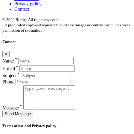
Privacy policy
Contact
© 2026 Birdier. All rights reserved.
It’s prohibited copy and reproduction of any images or content without express
permission of the author.
Contact
×
*
Name
*
E-mail
*
Subject
Phone
*
Message
Send Message
Terms of use and Privacy policy