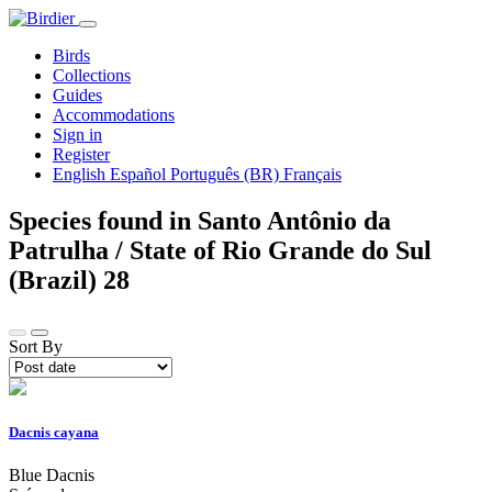
Birds
Collections
Guides
Accommodations
Sign in
Register
English
Español
Português (BR)
Français
Species found in Santo Antônio da
Patrulha / State of Rio Grande do Sul
(Brazil)
28
Sort By
Dacnis cayana
Blue Dacnis