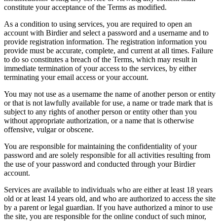
constitute your acceptance of the Terms as modified.
As a condition to using services, you are required to open an
account with Birdier and select a password and a username and to
provide registration information. The registration information you
provide must be accurate, complete, and current at all times. Failure
to do so constitutes a breach of the Terms, which may result in
immediate termination of your access to the services, by either
terminating your email access or your account.
You may not use as a username the name of another person or entity
or that is not lawfully available for use, a name or trade mark that is
subject to any rights of another person or entity other than you
without appropriate authorization, or a name that is otherwise
offensive, vulgar or obscene.
You are responsible for maintaining the confidentiality of your
password and are solely responsible for all activities resulting from
the use of your password and conducted through your Birdier
account.
Services are available to individuals who are either at least 18 years
old or at least 14 years old, and who are authorized to access the site
by a parent or legal guardian. If you have authorized a minor to use
the site, you are responsible for the online conduct of such minor,