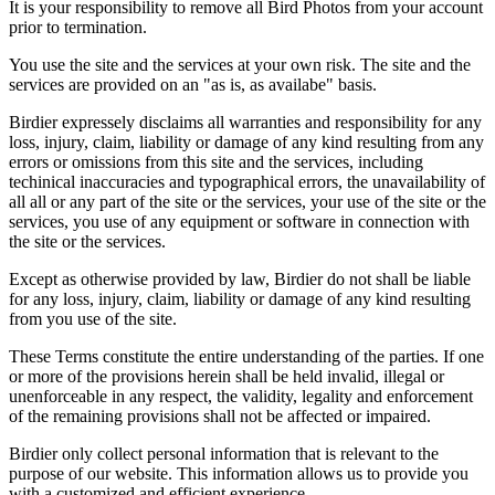
It is your responsibility to remove all Bird Photos from your account
prior to termination.
You use the site and the services at your own risk. The site and the
services are provided on an "as is, as availabe" basis.
Birdier expressely disclaims all warranties and responsibility for any
loss, injury, claim, liability or damage of any kind resulting from any
errors or omissions from this site and the services, including
techinical inaccuracies and typographical errors, the unavailability of
all all or any part of the site or the services, your use of the site or the
services, you use of any equipment or software in connection with
the site or the services.
Except as otherwise provided by law, Birdier do not shall be liable
for any loss, injury, claim, liability or damage of any kind resulting
from you use of the site.
These Terms constitute the entire understanding of the parties. If one
or more of the provisions herein shall be held invalid, illegal or
unenforceable in any respect, the validity, legality and enforcement
of the remaining provisions shall not be affected or impaired.
Birdier only collect personal information that is relevant to the
purpose of our website. This information allows us to provide you
with a customized and efficient experience.