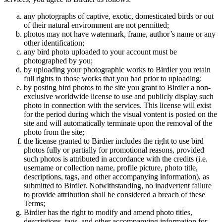
any photographs of captive, exotic, domesticated birds or out
of their natural enviromment are not permitted;
photos may not have watermark, frame, author’s name or any
other identification;
any bird photo uploaded to your account must be
photographed by you;
by uploading your photographic works to Birdier you retain
full rights to those works that you had prior to uploading;
by posting bird photos to the site you grant to Birdier a non-
exclusive worldwide license to use and publicly display such
photo in connection with the services. This license will exist
for the period during which the visual vontent is posted on the
site and will automatically terminate upon the removal of the
photo from the site;
the license granted to Birdier includes the right to use bird
photos fully or partially for promotional reasons, provided
such photos is attributed in accordance with the credits (i.e.
username or collection name, profile picture, photo title,
descriptions, tags, and other accompanying information), as
submitted to Birdier. Notwithstanding, no inadvertent failure
to provide attribution shall be considered a breach of these
Terms;
Birdier has the right to modify and amend photo titles,
descriptions, tags, and other accompanying information for