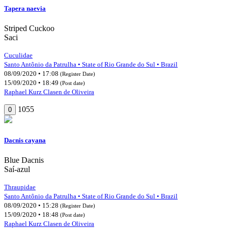
Tapera naevia
Striped Cuckoo
Saci
Cuculidae
Santo Antônio da Patrulha • State of Rio Grande do Sul • Brazil
08/09/2020 • 17:08
(Register Date)
15/09/2020 • 18:49
(Post date)
Raphael Kurz Clasen de Oliveira
1055
0
Dacnis cayana
Blue Dacnis
Saí-azul
Thraupidae
Santo Antônio da Patrulha • State of Rio Grande do Sul • Brazil
08/09/2020 • 15:28
(Register Date)
15/09/2020 • 18:48
(Post date)
Raphael Kurz Clasen de Oliveira