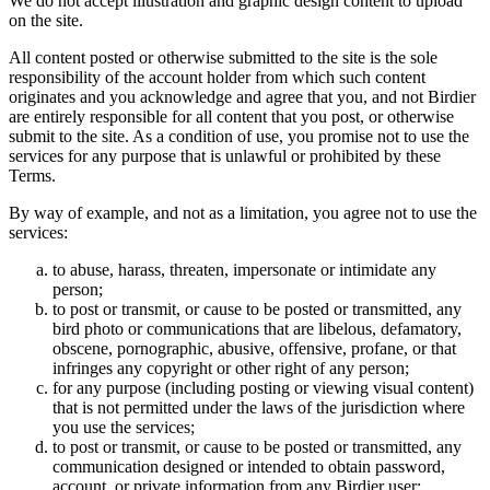
We do not accept illustration and graphic design content to upload
on the site.
All content posted or otherwise submitted to the site is the sole
responsibility of the account holder from which such content
originates and you acknowledge and agree that you, and not Birdier
are entirely responsible for all content that you post, or otherwise
submit to the site. As a condition of use, you promise not to use the
services for any purpose that is unlawful or prohibited by these
Terms.
By way of example, and not as a limitation, you agree not to use the
services:
to abuse, harass, threaten, impersonate or intimidate any
person;
to post or transmit, or cause to be posted or transmitted, any
bird photo or communications that are libelous, defamatory,
obscene, pornographic, abusive, offensive, profane, or that
infringes any copyright or other right of any person;
for any purpose (including posting or viewing visual content)
that is not permitted under the laws of the jurisdiction where
you use the services;
to post or transmit, or cause to be posted or transmitted, any
communication designed or intended to obtain password,
account, or private information from any Birdier user;