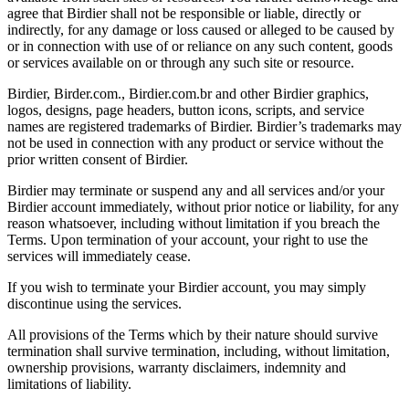
agree that Birdier shall not be responsible or liable, directly or
indirectly, for any damage or loss caused or alleged to be caused by
or in connection with use of or reliance on any such content, goods
or services available on or through any such site or resource.
Birdier, Birder.com., Birdier.com.br and other Birdier graphics,
logos, designs, page headers, button icons, scripts, and service
names are registered trademarks of Birdier. Birdier’s trademarks may
not be used in connection with any product or service without the
prior written consent of Birdier.
Birdier may terminate or suspend any and all services and/or your
Birdier account immediately, without prior notice or liability, for any
reason whatsoever, including without limitation if you breach the
Terms. Upon termination of your account, your right to use the
services will immediately cease.
If you wish to terminate your Birdier account, you may simply
discontinue using the services.
All provisions of the Terms which by their nature should survive
termination shall survive termination, including, without limitation,
ownership provisions, warranty disclaimers, indemnity and
limitations of liability.