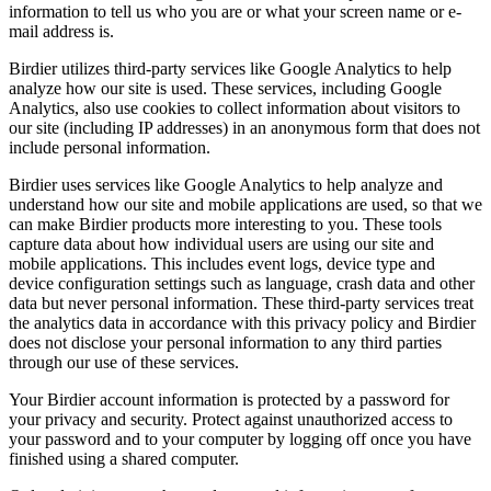
information to tell us who you are or what your screen name or e-
mail address is.
Birdier utilizes third-party services like Google Analytics to help
analyze how our site is used. These services, including Google
Analytics, also use cookies to collect information about visitors to
our site (including IP addresses) in an anonymous form that does not
include personal information.
Birdier uses services like Google Analytics to help analyze and
understand how our site and mobile applications are used, so that we
can make Birdier products more interesting to you. These tools
capture data about how individual users are using our site and
mobile applications. This includes event logs, device type and
device configuration settings such as language, crash data and other
data but never personal information. These third-party services treat
the analytics data in accordance with this privacy policy and Birdier
does not disclose your personal information to any third parties
through our use of these services.
Your Birdier account information is protected by a password for
your privacy and security. Protect against unauthorized access to
your password and to your computer by logging off once you have
finished using a shared computer.