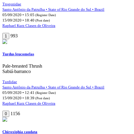
Trogonidae
Santo Antônio da Patrulha • State of Rio Grande do Sul • Brazil
05/09/2020 • 15:05
(Register Date)
15/09/2020 • 18:40
(Post date)
Raphael Kurz Clasen de Oliveira
993
1
Turdus leucomelas
Pale-breasted Thrush
Sabiá-barranco
Turdidae
Santo Antônio da Patrulha • State of Rio Grande do Sul • Brazil
05/09/2020 • 12:41
(Register Date)
15/09/2020 • 18:39
(Post date)
Raphael Kurz Clasen de Oliveira
1156
0
Chiroxiphia caudata