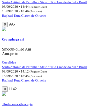
Santo Antônio da Patrulha • State of Rio Grande do Sul • Brazil
08/09/2020 • 14:44
(Register Date)
15/09/2020 • 18:46
(Post date)
Raphael Kurz Clasen de Oliveira
995
0
Crotophaga ani
Smooth-billed Ani
Anu-preto
Cuculidae
Santo Antônio da Patrulha • State of Rio Grande do Sul • Brazil
08/09/2020 • 14:12
(Register Date)
15/09/2020 • 18:45
(Post date)
Raphael Kurz Clasen de Oliveira
1142
0
Thalurania glaucopis