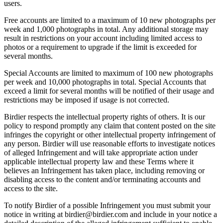
users.
Free accounts are limited to a maximum of 10 new photographs per
week and 1,000 photographs in total. Any additional storage may
result in restrictions on your account including limited access to
photos or a requirement to upgrade if the limit is exceeded for
several months.
Special Accounts are limited to maximum of 100 new photographs
per week and 10,000 photographs in total. Special Accounts that
exceed a limit for several months will be notified of their usage and
restrictions may be imposed if usage is not corrected.
Birdier respects the intellectual property rights of others. It is our
policy to respond promptly any claim that content posted on the site
infringes the copyright or other intellectual property infringement of
any person. Birdier will use reasonable efforts to investigate notices
of alleged Infringement and will take appropriate action under
applicable intellectual property law and these Terms where it
believes an Infringement has taken place, including removing or
disabling access to the content and/or terminating accounts and
access to the site.
To notify Birdier of a possible Infringement you must submit your
notice in writing at birdier@birdier.com and include in your notice a