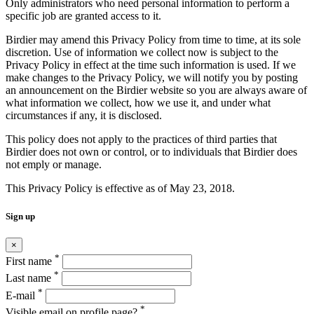
Only administrators who need personal information to perform a
specific job are granted access to it.
Birdier may amend this Privacy Policy from time to time, at its sole
discretion. Use of information we collect now is subject to the
Privacy Policy in effect at the time such information is used. If we
make changes to the Privacy Policy, we will notify you by posting
an announcement on the Birdier website so you are always aware of
what information we collect, how we use it, and under what
circumstances if any, it is disclosed.
This policy does not apply to the practices of third parties that
Birdier does not own or control, or to individuals that Birdier does
not emply or manage.
This Privacy Policy is effective as of May 23, 2018.
Sign up
×
*
First name
*
Last name
*
E-mail
*
Visible email on profile page?