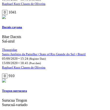
Raphael Kurz Clasen de Oliveira
1041
0
Dacnis cayana
Blue Dacnis
Saí-azul
Thraupidae
Santo Antônio da Patrulha • State of Rio Grande do Sul • Brazil
05/09/2020 • 15:24
(Register Date)
15/09/2020 • 18:41
(Post date)
Raphael Kurz Clasen de Oliveira
910
0
Trogon surrucura
Surucua Trogon
Surucuá-variado