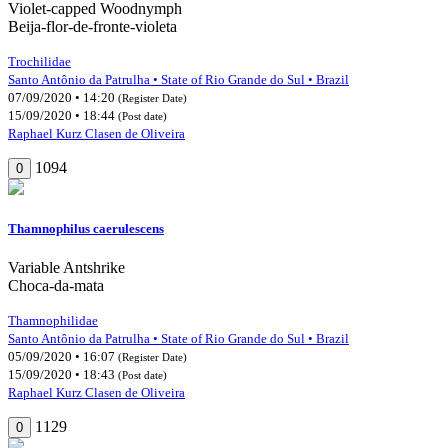
Violet-capped Woodnymph
Beija-flor-de-fronte-violeta
Trochilidae
Santo Antônio da Patrulha • State of Rio Grande do Sul • Brazil
07/09/2020 • 14:20
(Register Date)
15/09/2020 • 18:44
(Post date)
Raphael Kurz Clasen de Oliveira
1094
0
Thamnophilus caerulescens
Variable Antshrike
Choca-da-mata
Thamnophilidae
Santo Antônio da Patrulha • State of Rio Grande do Sul • Brazil
05/09/2020 • 16:07
(Register Date)
15/09/2020 • 18:43
(Post date)
Raphael Kurz Clasen de Oliveira
1129
0