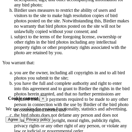
any bird photo;
Birdier uses measures to restrict the ability of users and
visitors to the site to make high resolution copies of bird
photos posted on the site. Notwithstanding this, Birdier makes
no warranty that bird photos posted on the site will not be
unlawfully copied without your consent; and
subject to the terms of the foregoing license, ownership or
other rights in the bird photos including any intellectual
property rights or other proprietary rights associated with the
photo are retained by you.
You warrant that:
you are the owner, including all copyrights in and to all bird
photos you submit to the site;
you have the full and complete authority and right to enter
into this agreement and to grant to Birdier the rights in the bird
photos herein granted, and that no further permissions are
Cookie consent
×
required from, nor payments required to be made to any other
person in connection with the use by Birdier of the bird photo
We use cookies for system functionality, statistics and advertising.
as contemplated herein; and
the bird photo does not defame any person and does not
Agree
Privacy policy
infringe upon the copyright, moral rights, publicity rights,
privacy rights or any other right of any person, or violate any
law or judicial or governmental order.