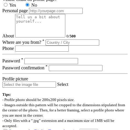
Yes
No
Personal page
About
0
/
500
*
Where are you from?
Phone
*
Password
*
Password confirmation
Profile picture
Select
Tips:
- Profile photo should be 200x200 pixels size.
- Images outside this pattern will be cropped to the dimensions stipulated from
the center of the photo. Then, for a better framing, select a profile photo where
you are most in the center.
- Only files with a “.jpg” extension and a maximum size of 1MB will be
accepted.