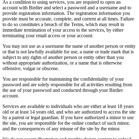
As a condition to using services, you are required to open an
account with Birdier and select a password and a username and to
provide registration information. The registration information you
provide must be accurate, complete, and current at all times. Failure
to do so constitutes a breach of the Terms, which may result in
immediate termination of your access to the services, by either
terminating your email access or your account.
You may not use as a username the name of another person or entity
or that is not lawfully available for use, a name or trade mark that is
subject to any rights of another person or entity other than you
without appropriate authorization, or a name that is otherwise
offensive, vulgar or obscene.
You are responsible for maintaining the confidentiality of your
password and are solely responsible for all activities resulting from
the use of your password and conducted through your Birdier
account.
Services are available to individuals who are either at least 18 years
old or at least 14 years old, and who are authorized to access the site
by a parent or legal guardian. If you have authorized a minor to use
the site, you are responsible for the online conduct of such minor,
and the consequences of any misuse of the site by the minor.