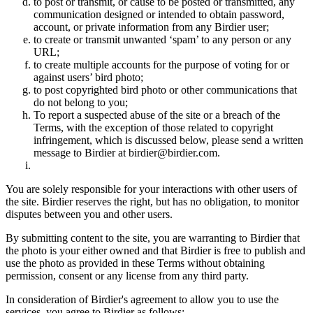
to post or transmit, or cause to be posted or transmitted, any
communication designed or intended to obtain password,
account, or private information from any Birdier user;
to create or transmit unwanted ‘spam’ to any person or any
URL;
to create multiple accounts for the purpose of voting for or
against users’ bird photo;
to post copyrighted bird photo or other communications that
do not belong to you;
To report a suspected abuse of the site or a breach of the
Terms, with the exception of those related to copyright
infringement, which is discussed below, please send a written
message to Birdier at birdier@birdier.com.
You are solely responsible for your interactions with other users of
the site. Birdier reserves the right, but has no obligation, to monitor
disputes between you and other users.
By submitting content to the site, you are warranting to Birdier that
the photo is your either owned and that Birdier is free to publish and
use the photo as provided in these Terms without obtaining
permission, consent or any license from any third party.
In consideration of Birdier's agreement to allow you to use the
services, you agree to Birdier as follows: