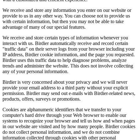
We receive and store any information you enter on our website or
provide to us in any other way. You can choose not to provide us
with certain information, but then you may not be able to take
advantage of many of our special features.
We receive and store certain types of information whenever you
interact with us. Birdier automatically receive and record certain
"traffic data" on their server logs from your browser including your
IP address, Birdier cookie information, and the page you requested.
Birdier uses this traffic data to help diagnose problems, analyze
trends and administer the website. This does not involve collecting
any of your personal information.
Birdier is very concerned about your privacy and we will never
provide your email address to a third party without your explicit
permission. Birdier may send out e-mails with Birdier-related news,
products, offers, surveys or promotions.
Cookies are alphanumeric identifiers that we transfer to your
computer's hard drive through your Web browser to enable our
systems to recognize your browser and tell us how and when pages
in our website are visited and by how many people. Birdier cookies
do not collect personal information, and we do not combine
information collected through cookies with other personal