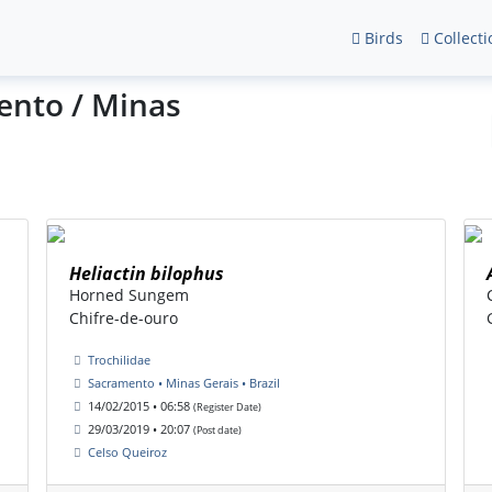
Birds
Collecti
ento / Minas
Heliactin bilophus
Horned Sungem
Chifre-de-ouro
Trochilidae
Sacramento • Minas Gerais • Brazil
14/02/2015 • 06:58
(Register Date)
29/03/2019 • 20:07
(Post date)
Celso Queiroz