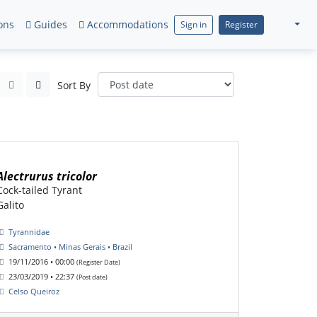
ons
Guides
Accommodations
Sign in
Register
Sort By
Alectrurus tricolor
Cock-tailed Tyrant
Galito
Tyrannidae
Sacramento • Minas Gerais • Brazil
19/11/2016 • 00:00
(Register Date)
23/03/2019 • 22:37
(Post date)
Celso Queiroz