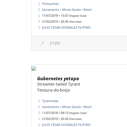
Thraupidae
Sacramento • Minas Gerais • Brazil
11/07/2018 • 15:07
(Register Date)
21/02/2019 • 20:35
(Post date)
JULIO CESAR GONZALEZ FILIPINO
1
1251
Gubernetes yetapa
Streamer-tailed Tyrant
Tesoura-do-brejo
Tyrannidae
Sacramento • Minas Gerais • Brazil
11/07/2018 • 09:13
(Register Date)
21/02/2019 • 20:26
(Post date)
JULIO CESAR GONZALEZ FILIPINO