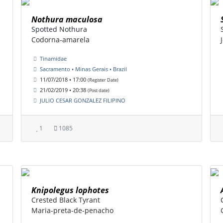
Nothura maculosa
Spotted Nothura
Codorna-amarela
Tinamidae
Sacramento • Minas Gerais • Brazil
11/07/2018 • 17:00
(Register Date)
21/02/2019 • 20:38
(Post date)
JULIO CESAR GONZALEZ FILIPINO
1
1085
Knipolegus lophotes
Crested Black Tyrant
Maria-preta-de-penacho