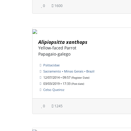
0
1600
Alipiopsitta xanthops
Yellow-faced Parrot
Papagaio-galego
Psittacidae
Sacramento • Minas Gerais • Brazil
12/07/2014 • 09:57
(Register Date)
03/03/2019 • 17:33
(Post date)
Celso Queiroz
0
1245