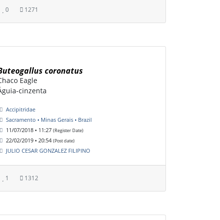
0
1271
Buteogallus coronatus
Chaco Eagle
Águia-cinzenta
Accipitridae
Sacramento • Minas Gerais • Brazil
11/07/2018 • 11:27
(Register Date)
22/02/2019 • 20:54
(Post date)
JULIO CESAR GONZALEZ FILIPINO
1
1312