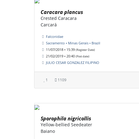
Caracara plancus
Crested Caracara
Carcará
Falconidae
Sacramento • Minas Gerais • Brazil
11/07/2018 • 15:39
(Register Date)
21/02/2019 • 20:40
(Post date)
JULIO CESAR GONZALEZ FILIPINO
1
1109
Sporophila nigricollis
Yellow-bellied Seedeater
Baiano