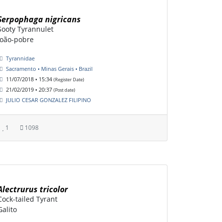
Serpophaga nigricans
Sooty Tyrannulet
João-pobre
Tyrannidae
Sacramento • Minas Gerais • Brazil
11/07/2018 • 15:34
(Register Date)
21/02/2019 • 20:37
(Post date)
JULIO CESAR GONZALEZ FILIPINO
1
1098
Alectrurus tricolor
Cock-tailed Tyrant
Galito