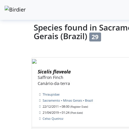
Species found in Sacram
Gerais (Brazil)
29
Sicalis flaveola
Saffron Finch
Canário-da-terra
Thraupidae
Sacramento • Minas Gerais • Brazil
22/12/2011 • 08:00
(Register Date)
21/04/2019 • 01:24
(Post date)
Celso Queiroz