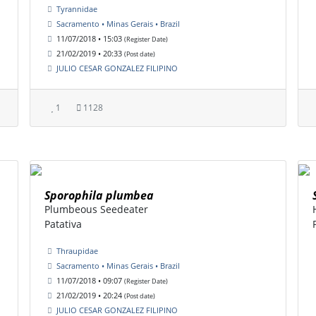
Tyrannidae
Sacramento • Minas Gerais • Brazil
11/07/2018 • 15:03
(Register Date)
21/02/2019 • 20:33
(Post date)
JULIO CESAR GONZALEZ FILIPINO
1
1128
Sporophila plumbea
Plumbeous Seedeater
Patativa
Thraupidae
Sacramento • Minas Gerais • Brazil
11/07/2018 • 09:07
(Register Date)
21/02/2019 • 20:24
(Post date)
JULIO CESAR GONZALEZ FILIPINO