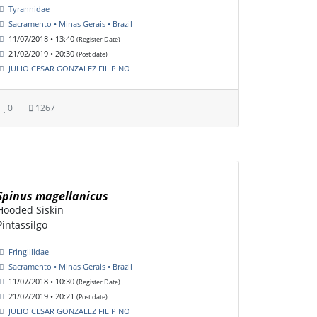
Tyrannidae
Sacramento • Minas Gerais • Brazil
11/07/2018 • 13:40
(Register Date)
21/02/2019 • 20:30
(Post date)
JULIO CESAR GONZALEZ FILIPINO
0
1267
Spinus magellanicus
Hooded Siskin
Pintassilgo
Fringillidae
Sacramento • Minas Gerais • Brazil
11/07/2018 • 10:30
(Register Date)
21/02/2019 • 20:21
(Post date)
JULIO CESAR GONZALEZ FILIPINO