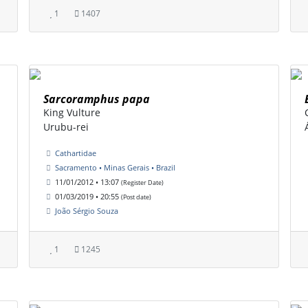
1
1407
Sarcoramphus papa
King Vulture
Urubu-rei
Cathartidae
Sacramento • Minas Gerais • Brazil
11/01/2012 • 13:07
(Register Date)
01/03/2019 • 20:55
(Post date)
João Sérgio Souza
1
1245