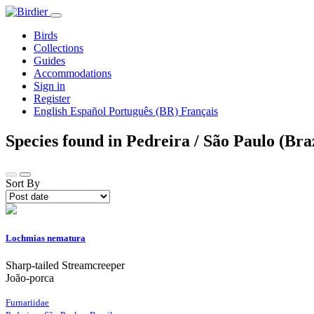
Birds
Collections
Guides
Accommodations
Sign in
Register
English
Español
Português (BR)
Français
Species found in Pedreira / São Paulo (Bra
Sort By
Lochmias nematura
Sharp-tailed Streamcreeper
João-porca
Furnariidae