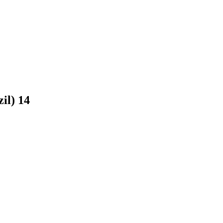
zil)
14