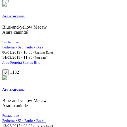
Ara ararauna
Blue-and-yellow Macaw
Arara-canindé
Psittacidae
Pedreira • São Paulo • Brazil
06/01/2019 • 10:06
(Register Date)
14/03/2019 • 11:35
(Post date)
Joao Ferreira Santos Bird
1132
0
Ara ararauna
Blue-and-yellow Macaw
Arara-canindé
Psittacidae
Pedreira • São Paulo • Brazil
13/02/2017 • 08:08
(Register Date)