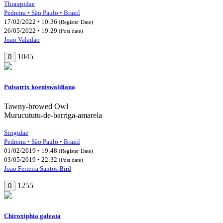
Thraupidae
Pedreira • São Paulo • Brazil
17/02/2022 • 10:36
(Register Date)
26/05/2022 • 19:29
(Post date)
Joao Valadao
1045
0
Pulsatrix koeniswaldiana
Tawny-browed Owl
Murucututu-de-barriga-amarela
Strigidae
Pedreira • São Paulo • Brazil
01/02/2019 • 19:48
(Register Date)
03/05/2019 • 22:32
(Post date)
Joao Ferreira Santos Bird
1255
0
Chiroxiphia galeata