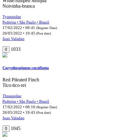
White-rumped Monjita
Noivinha-branca
Tyrannidae
Pedreira • São Paulo • Brazil
17/02/2022 • 09:41
(Register Date)
26/05/2022 • 19:45
(Post date)
Joao Valadao
1033
0
Coryphospingus cucullatus
Red Pileated Finch
Tico-tico-rei
Thraupidae
Pedreira • São Paulo • Brazil
17/02/2022 • 08:10
(Register Date)
26/05/2022 • 19:43
(Post date)
Joao Valadao
1045
0