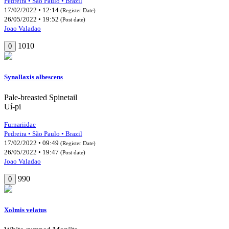
Pedreira • São Paulo • Brazil
17/02/2022 • 12:14
(Register Date)
26/05/2022 • 19:52
(Post date)
Joao Valadao
1010
0
Synallaxis albescens
Pale-breasted Spinetail
Uí-pi
Furnariidae
Pedreira • São Paulo • Brazil
17/02/2022 • 09:49
(Register Date)
26/05/2022 • 19:47
(Post date)
Joao Valadao
990
0
Xolmis velatus