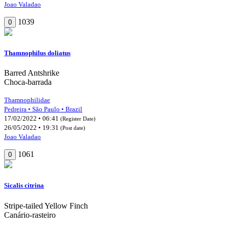
Joao Valadao
1039
0
Thamnophilus doliatus
Barred Antshrike
Choca-barrada
Thamnophilidae
Pedreira • São Paulo • Brazil
17/02/2022 • 06:41
(Register Date)
26/05/2022 • 19:31
(Post date)
Joao Valadao
1061
0
Sicalis citrina
Stripe-tailed Yellow Finch
Canário-rasteiro