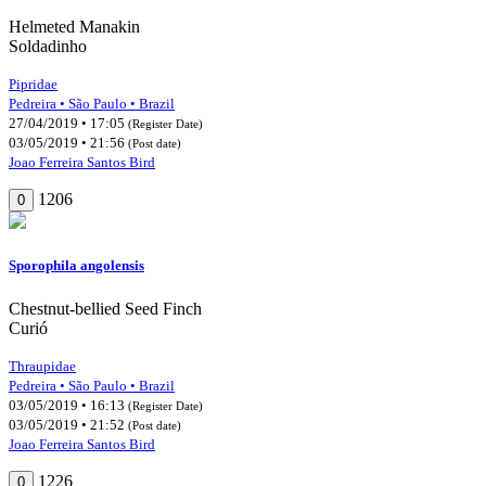
Helmeted Manakin
Soldadinho
Pipridae
Pedreira • São Paulo • Brazil
27/04/2019 • 17:05
(Register Date)
03/05/2019 • 21:56
(Post date)
Joao Ferreira Santos Bird
1206
0
Sporophila angolensis
Chestnut-bellied Seed Finch
Curió
Thraupidae
Pedreira • São Paulo • Brazil
03/05/2019 • 16:13
(Register Date)
03/05/2019 • 21:52
(Post date)
Joao Ferreira Santos Bird
1226
0