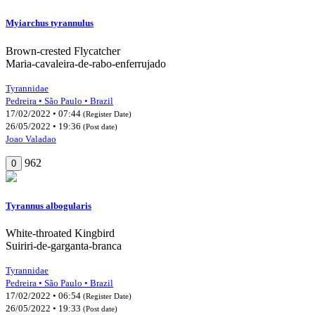
Myiarchus tyrannulus
Brown-crested Flycatcher
Maria-cavaleira-de-rabo-enferrujado
Tyrannidae
Pedreira • São Paulo • Brazil
17/02/2022 • 07:44
(Register Date)
26/05/2022 • 19:36
(Post date)
Joao Valadao
962
0
Tyrannus albogularis
White-throated Kingbird
Suiriri-de-garganta-branca
Tyrannidae
Pedreira • São Paulo • Brazil
17/02/2022 • 06:54
(Register Date)
26/05/2022 • 19:33
(Post date)