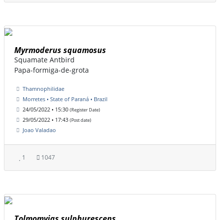
Myrmoderus squamosus
Squamate Antbird
Papa-formiga-de-grota
Thamnophilidae
Morretes • State of Paraná • Brazil
24/05/2022 • 15:30
(Register Date)
29/05/2022 • 17:43
(Post date)
Joao Valadao
1
1047
Tolmomyias sulphurescens