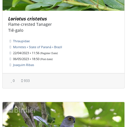
Loriotus cristatus
Flame-crested Tanager
Tiê-galo
Thraupidae
Morretes • State of Paraná • Brazil
22/04/2023 • 11:56
(Register Date)
06/05/2023 • 18:50
(Post date)
Joaquim Ribas
0
933