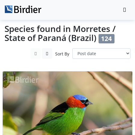
Species found in Morretes /
State of Paraná (Brazil)
124
Sort By