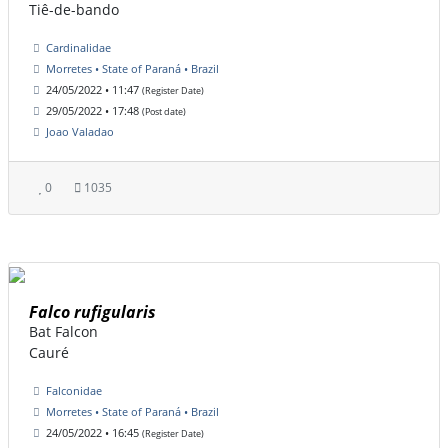
Tiê-de-bando
Cardinalidae
Morretes • State of Paraná • Brazil
24/05/2022 • 11:47
(Register Date)
29/05/2022 • 17:48
(Post date)
Joao Valadao
0
1035
Falco rufigularis
Bat Falcon
Cauré
Falconidae
Morretes • State of Paraná • Brazil
24/05/2022 • 16:45
(Register Date)