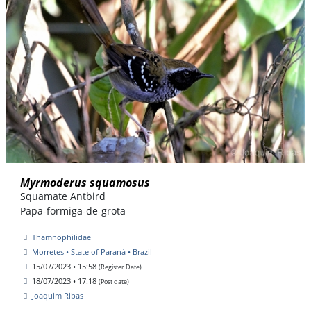
Myrmoderus squamosus
Squamate Antbird
Papa-formiga-de-grota
Thamnophilidae
Morretes • State of Paraná • Brazil
15/07/2023 • 15:58
(Register Date)
18/07/2023 • 17:18
(Post date)
Joaquim Ribas