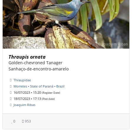
Thraupis ornata
Golden-chevroned Tanager
Sanhaço-de-encontro-amarelo
Thraupidae
Morretes • State of Paraná • Brazil
16/07/2023 • 15:20
(Register Date)
18/07/2023 • 17:13
(Post date)
Joaquim Ribas
0
953