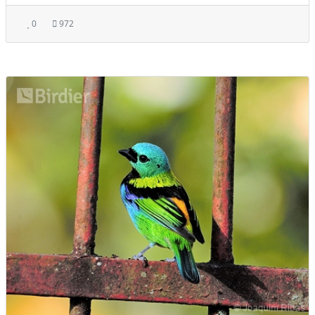
0
972