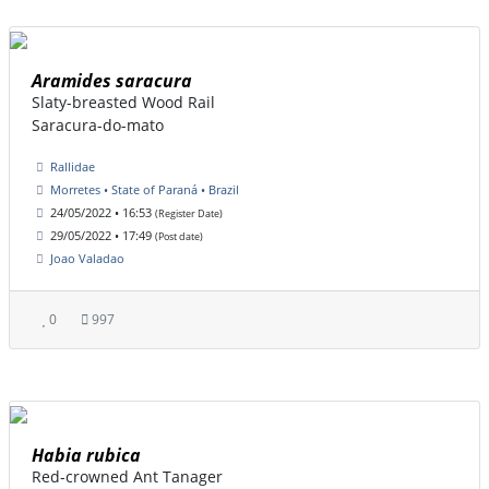
Aramides saracura
Slaty-breasted Wood Rail
Saracura-do-mato
Rallidae
Morretes • State of Paraná • Brazil
24/05/2022 • 16:53
(Register Date)
29/05/2022 • 17:49
(Post date)
Joao Valadao
0
997
Habia rubica
Red-crowned Ant Tanager