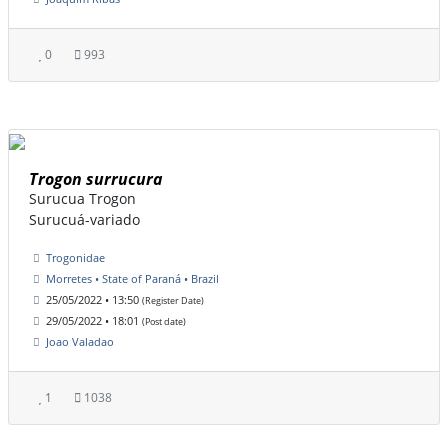
0
993
Trogon surrucura
Surucua Trogon
Surucuá-variado
Trogonidae
Morretes • State of Paraná • Brazil
25/05/2022 • 13:50
(Register Date)
29/05/2022 • 18:01
(Post date)
Joao Valadao
1
1038