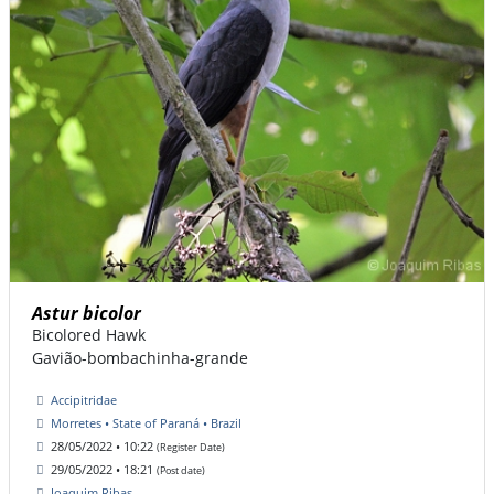
Astur bicolor
Bicolored Hawk
Gavião-bombachinha-grande
Accipitridae
Morretes • State of Paraná • Brazil
28/05/2022 • 10:22
(Register Date)
29/05/2022 • 18:21
(Post date)
Joaquim Ribas