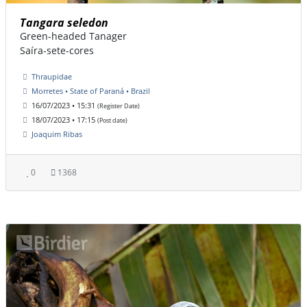
Tangara seledon
Green-headed Tanager
Saíra-sete-cores
Thraupidae
Morretes • State of Paraná • Brazil
16/07/2023 • 15:31
(Register Date)
18/07/2023 • 17:15
(Post date)
Joaquim Ribas
0
1368