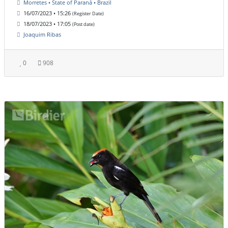
Morretes • State of Paraná • Brazil
16/07/2023 • 15:26
(Register Date)
18/07/2023 • 17:05
(Post date)
Joaquim Ribas
0
908