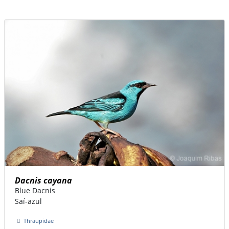
Dacnis cayana
Blue Dacnis
Saí-azul
Thraupidae