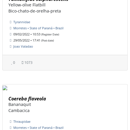
Yellow-olive Flatbill
Bico-chato-de-orelha-preta
Tyrannidae
Morretes • State of Paraná • Brazil
09/02/2022 • 10:53
(Register Date)
29/05/2022 • 17:41
(Post date)
Joao Valadao
0
1073
Coereba flaveola
Bananaquit
Cambacica
Thraupidae
Morretes • State of Paraná • Brazil