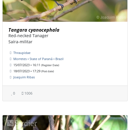
Tangara cyanocephala
Red-necked Tanager
Saíra-militar
Thraupidae
Morretes • State of Paraná • Brazil
15/07/2023 • 16:11
(Register Date)
18/07/2023 • 17:29
(Post date)
Joaquim Ribas
0
1006