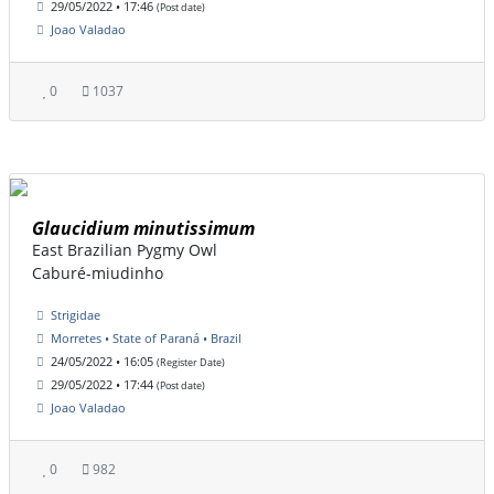
29/05/2022 • 17:46
(Post date)
Joao Valadao
0
1037
Glaucidium minutissimum
East Brazilian Pygmy Owl
Caburé-miudinho
Strigidae
Morretes • State of Paraná • Brazil
24/05/2022 • 16:05
(Register Date)
29/05/2022 • 17:44
(Post date)
Joao Valadao
0
982