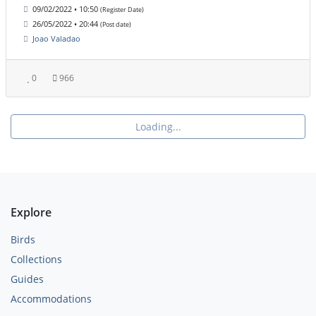
09/02/2022 • 10:50
(Register Date)
26/05/2022 • 20:44
(Post date)
Joao Valadao
0
966
Loading...
Explore
Birds
Collections
Guides
Accommodations