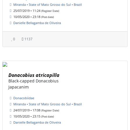
Miranda • State of Mato Grosso do Sul • Brazil
25/07/2019 • 11:24
(Register Date)
10/05/2020 • 23:18
(Post date)
Danielle Bellagamba de Oliveira
0
1137
Donacobius atricapilla
Black-capped Donacobius
Japacanim
Donacobiidae
Miranda • State of Mato Grosso do Sul • Brazil
24/07/2019 • 17:08
(Register Date)
10/05/2020 • 23:15
(Post date)
Danielle Bellagamba de Oliveira