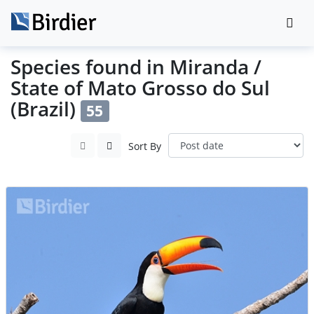
Species found in Miranda /
State of Mato Grosso do Sul
(Brazil)
55
Sort By