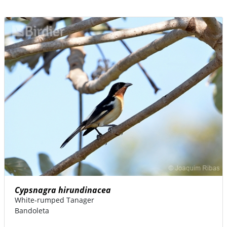
Cypsnagra hirundinacea
White-rumped Tanager
Bandoleta