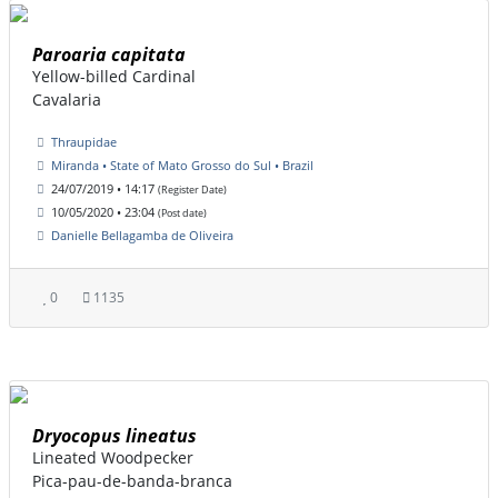
Paroaria capitata
Yellow-billed Cardinal
Cavalaria
Thraupidae
Miranda • State of Mato Grosso do Sul • Brazil
24/07/2019 • 14:17
(Register Date)
10/05/2020 • 23:04
(Post date)
Danielle Bellagamba de Oliveira
0
1135
Dryocopus lineatus
Lineated Woodpecker
Pica-pau-de-banda-branca