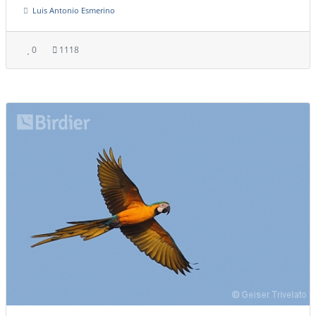
Luis Antonio Esmerino
0
1118