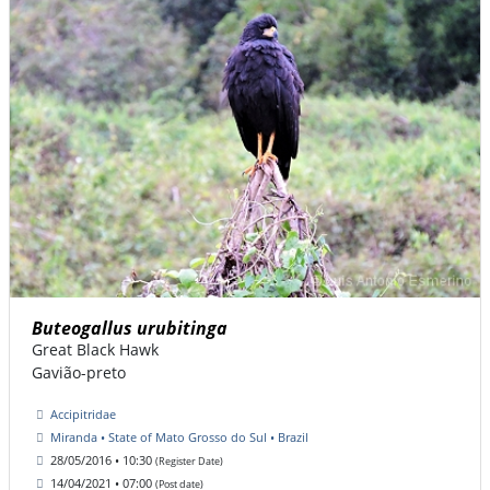
Buteogallus urubitinga
Great Black Hawk
Gavião-preto
Accipitridae
Miranda • State of Mato Grosso do Sul • Brazil
28/05/2016 • 10:30
(Register Date)
14/04/2021 • 07:00
(Post date)