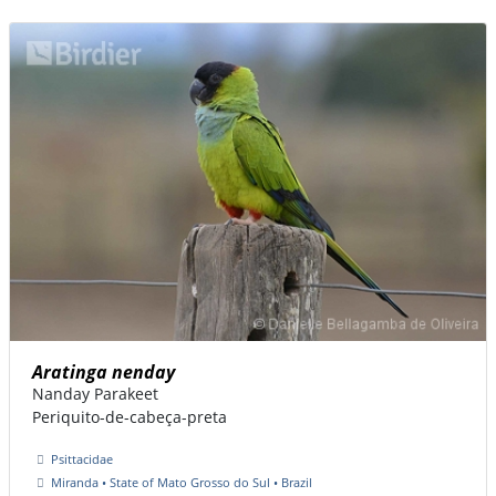
Aratinga nenday
Nanday Parakeet
Periquito-de-cabeça-preta
Psittacidae
Miranda • State of Mato Grosso do Sul • Brazil