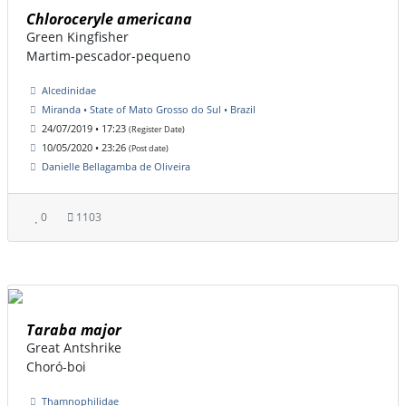
Chloroceryle americana
Green Kingfisher
Martim-pescador-pequeno
Alcedinidae
Miranda • State of Mato Grosso do Sul • Brazil
24/07/2019 • 17:23
(Register Date)
10/05/2020 • 23:26
(Post date)
Danielle Bellagamba de Oliveira
0
1103
Taraba major
Great Antshrike
Choró-boi
Thamnophilidae