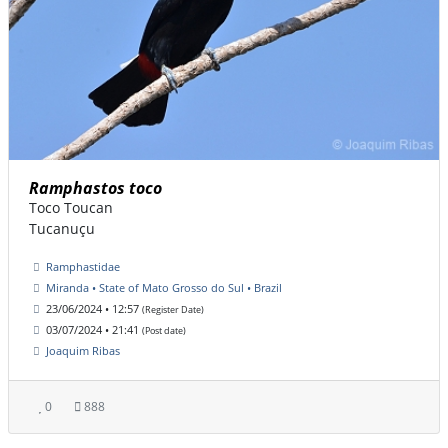
Ramphastos toco
Toco Toucan
Tucanuçu
Ramphastidae
Miranda • State of Mato Grosso do Sul • Brazil
23/06/2024 • 12:57
(Register Date)
03/07/2024 • 21:41
(Post date)
Joaquim Ribas
0
888