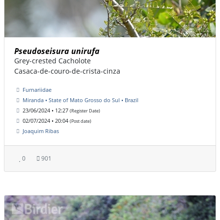
Pseudoseisura unirufa
Grey-crested Cacholote
Casaca-de-couro-de-crista-cinza
Furnariidae
Miranda • State of Mato Grosso do Sul • Brazil
23/06/2024 • 12:27
(Register Date)
02/07/2024 • 20:04
(Post date)
Joaquim Ribas
0
901