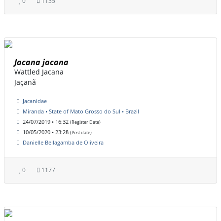
0
1135
Jacana jacana
Wattled Jacana
Jaçanã
Jacanidae
Miranda • State of Mato Grosso do Sul • Brazil
24/07/2019 • 16:32
(Register Date)
10/05/2020 • 23:28
(Post date)
Danielle Bellagamba de Oliveira
0
1177