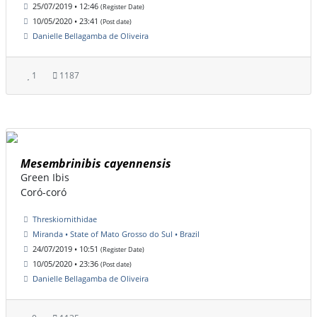
25/07/2019 • 12:46
(Register Date)
10/05/2020 • 23:41
(Post date)
Danielle Bellagamba de Oliveira
1
1187
Mesembrinibis cayennensis
Green Ibis
Coró-coró
Threskiornithidae
Miranda • State of Mato Grosso do Sul • Brazil
24/07/2019 • 10:51
(Register Date)
10/05/2020 • 23:36
(Post date)
Danielle Bellagamba de Oliveira