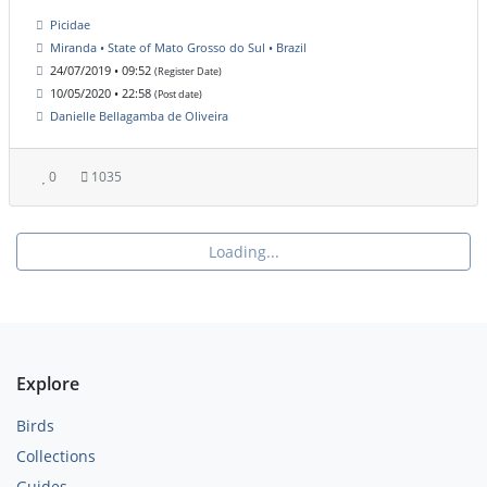
Picidae
Miranda • State of Mato Grosso do Sul • Brazil
24/07/2019 • 09:52
(Register Date)
10/05/2020 • 22:58
(Post date)
Danielle Bellagamba de Oliveira
0
1035
Loading...
Explore
Birds
Collections
Guides