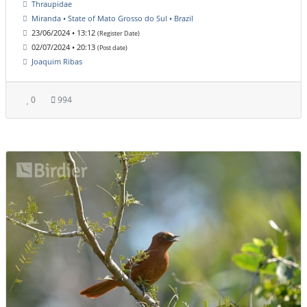
Thraupidae
Miranda • State of Mato Grosso do Sul • Brazil
23/06/2024 • 13:12
(Register Date)
02/07/2024 • 20:13
(Post date)
Joaquim Ribas
0
994