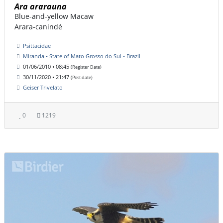
Ara ararauna
Blue-and-yellow Macaw
Arara-canindé
Psittacidae
Miranda • State of Mato Grosso do Sul • Brazil
01/06/2010 • 08:45
(Register Date)
30/11/2020 • 21:47
(Post date)
Geiser Trivelato
0
1219