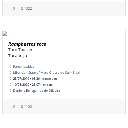
0
1322
Ramphastos toco
Toco Toucan
Tucanuçu
Ramphastidae
Miranda • State of Mato Grosso do Sul • Brazil
25/07/2019 • 08:26
(Register Date)
10/05/2020 • 23:07
(Post date)
Danielle Bellagamba de Oliveira
0
1153