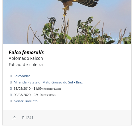
Falco femoralis
Aplomado Falcon
Falcão-de-coleira
Falconidae
Miranda • State of Mato Grosso do Sul • Brazil
31/05/2010 • 11:09
(Register Date)
09/08/2020 • 22:10
(Post date)
Geiser Trivelato
0
1241