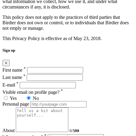
what information we collect, how we use it, and under what
circumstances if any, it is disclosed.
This policy does not apply to the practices of third parties that
Birdier does not own or control, or to individuals that Birdier does
not emply or manage.
This Privacy Policy is effective as of May 23, 2018.
Sign up
×
*
First name
*
Last name
*
E-mail
*
Visible email on profile page?
Yes
No
Personal page
About
0
/
500
*