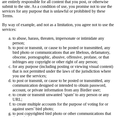
are entirely responsible for all content that you post, or otherwise
submit to the site. As a condition of use, you promise not to use the
services for any purpose that is unlawful or prohibited by these
Terms.
By way of example, and not as a limitation, you agree not to use the
services:
to abuse, harass, threaten, impersonate or intimidate any
person;
to post or transmit, or cause to be posted or transmitted, any
bird photo or communications that are libelous, defamatory,
obscene, pornographic, abusive, offensive, profane, or that
infringes any copyright or other right of any person;
for any purpose (including posting or viewing visual content)
that is not permitted under the laws of the jurisdiction where
you use the services;
to post or transmit, or cause to be posted or transmitted, any
communication designed or intended to obtain password,
account, or private information from any Birdier user;
to create or transmit unwanted ‘spam’ to any person or any
URL;
to create multiple accounts for the purpose of voting for or
against users’ bird photo;
to post copyrighted bird photo or other communications that