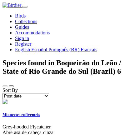
Birds
Collections
Guides
Accommodations
Sign in
Register
English
Español
Português (BR)
Français
Species found in Boqueirão do Leão /
State of Rio Grande do Sul (Brazil)
6
Sort By
Mionectes rufiventris
Grey-hooded Flycatcher
Abre-asa-de-cabeça-cinza