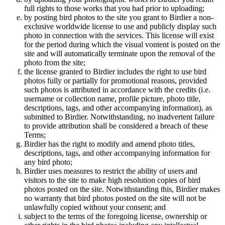
full rights to those works that you had prior to uploading;
by posting bird photos to the site you grant to Birdier a non-
exclusive worldwide license to use and publicly display such
photo in connection with the services. This license will exist
for the period during which the visual vontent is posted on the
site and will automatically terminate upon the removal of the
photo from the site;
the license granted to Birdier includes the right to use bird
photos fully or partially for promotional reasons, provided
such photos is attributed in accordance with the credits (i.e.
username or collection name, profile picture, photo title,
descriptions, tags, and other accompanying information), as
submitted to Birdier. Notwithstanding, no inadvertent failure
to provide attribution shall be considered a breach of these
Terms;
Birdier has the right to modify and amend photo titles,
descriptions, tags, and other accompanying information for
any bird photo;
Birdier uses measures to restrict the ability of users and
visitors to the site to make high resolution copies of bird
photos posted on the site. Notwithstanding this, Birdier makes
no warranty that bird photos posted on the site will not be
unlawfully copied without your consent; and
subject to the terms of the foregoing license, ownership or