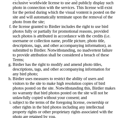
exclusive worldwide license to use and publicly display such
photo in connection with the services. This license will exist
for the period during which the visual vontent is posted on the
site and will automatically terminate upon the removal of the
photo from the site;
the license granted to Birdier includes the right to use bird
photos fully or partially for promotional reasons, provided
such photos is attributed in accordance with the credits (i.e.
username or collection name, profile picture, photo title,
descriptions, tags, and other accompanying information), as
submitted to Birdier. Notwithstanding, no inadvertent failure
to provide attribution shall be considered a breach of these
Terms;
Birdier has the right to modify and amend photo titles,
descriptions, tags, and other accompanying information for
any bird photo;
Birdier uses measures to restrict the ability of users and
visitors to the site to make high resolution copies of bird
photos posted on the site. Notwithstanding this, Birdier makes
no warranty that bird photos posted on the site will not be
unlawfully copied without your consent; and
subject to the terms of the foregoing license, ownership or
other rights in the bird photos including any intellectual
property rights or other proprietary rights associated with the
photo are retained by you.