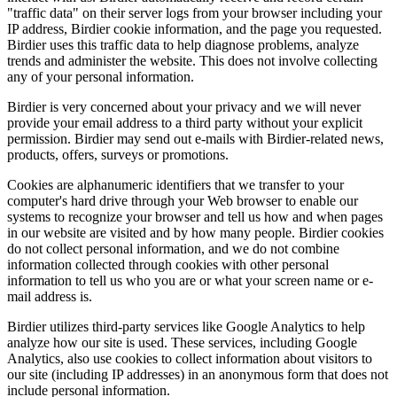
"traffic data" on their server logs from your browser including your
IP address, Birdier cookie information, and the page you requested.
Birdier uses this traffic data to help diagnose problems, analyze
trends and administer the website. This does not involve collecting
any of your personal information.
Birdier is very concerned about your privacy and we will never
provide your email address to a third party without your explicit
permission. Birdier may send out e-mails with Birdier-related news,
products, offers, surveys or promotions.
Cookies are alphanumeric identifiers that we transfer to your
computer's hard drive through your Web browser to enable our
systems to recognize your browser and tell us how and when pages
in our website are visited and by how many people. Birdier cookies
do not collect personal information, and we do not combine
information collected through cookies with other personal
information to tell us who you are or what your screen name or e-
mail address is.
Birdier utilizes third-party services like Google Analytics to help
analyze how our site is used. These services, including Google
Analytics, also use cookies to collect information about visitors to
our site (including IP addresses) in an anonymous form that does not
include personal information.