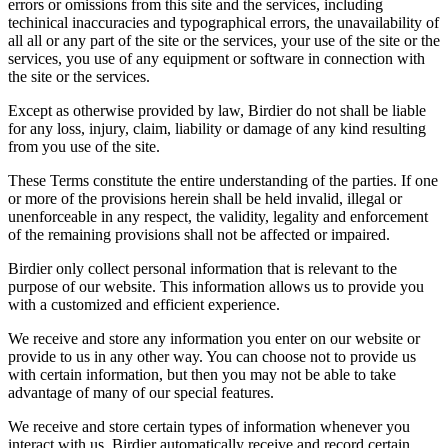
errors or omissions from this site and the services, including
techinical inaccuracies and typographical errors, the unavailability of
all all or any part of the site or the services, your use of the site or the
services, you use of any equipment or software in connection with
the site or the services.
Except as otherwise provided by law, Birdier do not shall be liable
for any loss, injury, claim, liability or damage of any kind resulting
from you use of the site.
These Terms constitute the entire understanding of the parties. If one
or more of the provisions herein shall be held invalid, illegal or
unenforceable in any respect, the validity, legality and enforcement
of the remaining provisions shall not be affected or impaired.
Birdier only collect personal information that is relevant to the
purpose of our website. This information allows us to provide you
with a customized and efficient experience.
We receive and store any information you enter on our website or
provide to us in any other way. You can choose not to provide us
with certain information, but then you may not be able to take
advantage of many of our special features.
We receive and store certain types of information whenever you
interact with us. Birdier automatically receive and record certain