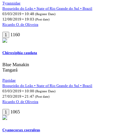
Tyrannidae
Boqueirão do Leão • State of Rio Grande do Sul • Brazil
03/03/2019 • 10:48
(Register Date)
12/08/2019 • 19:03
(Post date)
Ricardo O. de Oliveira
1160
1
Chiroxiphia caudata
Blue Manakin
Tangará
Pipridae
Boqueirão do Leão • State of Rio Grande do Sul • Brazil
03/03/2019 • 10:00
(Register Date)
27/03/2019 • 21:47
(Post date)
Ricardo O. de Oliveira
1065
1
Cyanocorax coeruleus