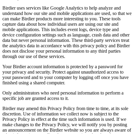
Birdier uses services like Google Analytics to help analyze and
understand how our site and mobile applications are used, so that we
can make Birdier products more interesting to you. These tools
capture data about how individual users are using our site and
mobile applications. This includes event logs, device type and
device configuration settings such as language, crash data and other
data but never personal information. These third-party services treat
the analytics data in accordance with this privacy policy and Birdier
does not disclose your personal information to any third parties
through our use of these services.
Your Birdier account information is protected by a password for
your privacy and security. Protect against unauthorized access to
your password and to your computer by logging off once you have
finished using a shared computer.
Only administrators who need personal information to perform a
specific job are granted access to it.
Birdier may amend this Privacy Policy from time to time, at its sole
discretion. Use of information we collect now is subject to the
Privacy Policy in effect at the time such information is used. If we
make changes to the Privacy Policy, we will notify you by posting
an announcement on the Birdier website so you are always aware of