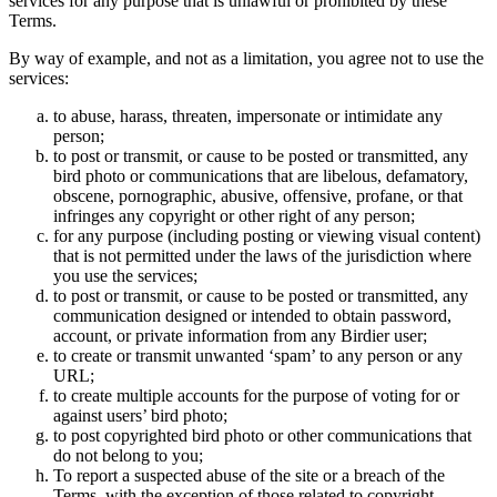
services for any purpose that is unlawful or prohibited by these
Terms.
By way of example, and not as a limitation, you agree not to use the
services:
to abuse, harass, threaten, impersonate or intimidate any
person;
to post or transmit, or cause to be posted or transmitted, any
bird photo or communications that are libelous, defamatory,
obscene, pornographic, abusive, offensive, profane, or that
infringes any copyright or other right of any person;
for any purpose (including posting or viewing visual content)
that is not permitted under the laws of the jurisdiction where
you use the services;
to post or transmit, or cause to be posted or transmitted, any
communication designed or intended to obtain password,
account, or private information from any Birdier user;
to create or transmit unwanted ‘spam’ to any person or any
URL;
to create multiple accounts for the purpose of voting for or
against users’ bird photo;
to post copyrighted bird photo or other communications that
do not belong to you;
To report a suspected abuse of the site or a breach of the
Terms, with the exception of those related to copyright