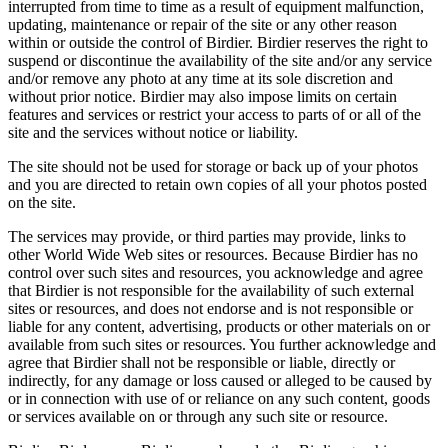
interrupted from time to time as a result of equipment malfunction,
updating, maintenance or repair of the site or any other reason
within or outside the control of Birdier. Birdier reserves the right to
suspend or discontinue the availability of the site and/or any service
and/or remove any photo at any time at its sole discretion and
without prior notice. Birdier may also impose limits on certain
features and services or restrict your access to parts of or all of the
site and the services without notice or liability.
The site should not be used for storage or back up of your photos
and you are directed to retain own copies of all your photos posted
on the site.
The services may provide, or third parties may provide, links to
other World Wide Web sites or resources. Because Birdier has no
control over such sites and resources, you acknowledge and agree
that Birdier is not responsible for the availability of such external
sites or resources, and does not endorse and is not responsible or
liable for any content, advertising, products or other materials on or
available from such sites or resources. You further acknowledge and
agree that Birdier shall not be responsible or liable, directly or
indirectly, for any damage or loss caused or alleged to be caused by
or in connection with use of or reliance on any such content, goods
or services available on or through any such site or resource.