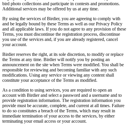
bird photo collections and participate in contests and promotions.
Additional services may be offered by us at any time.
By using the services of Birdier, you are agreeing to comply with
and be legally bound by these Terms as well as our Privacy Policy
and all applicable laws. If you do not agree to any provision of these
Terms, you must discontinue the registration process, discontinue
you use of the services and, if you are already registered, cancel
your account.
Birdier reserves the right, at its sole discretion, to modify or replace
the Terms at any time. Birdier will notify you by posting an
announcement on the site when Terms were modified. You shall be
responsible for reviewing and becoming familiar with any such
modifications. Using any service or viewing any content shall
constitute your acceptance of the Terms as modified.
As a condition to using services, you are required to open an
account with Birdier and select a password and a username and to
provide registration information. The registration information you
provide must be accurate, complete, and current at all times. Failure
to do so constitutes a breach of the Terms, which may result in
immediate termination of your access to the services, by either
terminating your email access or your account.