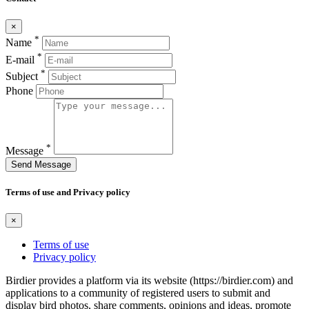
×
*
Name
*
E-mail
*
Subject
Phone
*
Message
Send Message
Terms of use and Privacy policy
×
Terms of use
Privacy policy
Birdier provides a platform via its website (https://birdier.com) and
applications to a community of registered users to submit and
display bird photos, share comments, opinions and ideas, promote