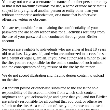
You may not use as a username the name of another person or entity
or that is not lawfully available for use, a name or trade mark that is
subject to any rights of another person or entity other than you
without appropriate authorization, or a name that is otherwise
offensive, vulgar or obscene.
You are responsible for maintaining the confidentiality of your
password and are solely responsible for all activities resulting from
the use of your password and conducted through your Birdier
account.
Services are available to individuals who are either at least 18 years
old or at least 14 years old, and who are authorized to access the site
by a parent or legal guardian. If you have authorized a minor to use
the site, you are responsible for the online conduct of such minor,
and the consequences of any misuse of the site by the minor.
We do not accept illustration and graphic design content to upload
on the site.
All content posted or otherwise submitted to the site is the sole
responsibility of the account holder from which such content
originates and you acknowledge and agree that you, and not Birdier
are entirely responsible for all content that you post, or otherwise
submit to the site. As a condition of use, you promise not to use the