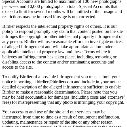
Special Accounts are limited to maximum of 100 new photographs
per week and 10,000 photographs in total. Special Accounts that
exceed a limit for several months will be notified of their usage and
restrictions may be imposed if usage is not corrected.
Birdier respects the intellectual property rights of others. It is our
policy to respond promptly any claim that content posted on the site
infringes the copyright or other intellectual property infringement of
any person. Birdier will use reasonable efforts to investigate notices
of alleged Infringement and will take appropriate action under
applicable intellectual property law and these Terms where it
believes an Infringement has taken place, including removing or
disabling access to the content and/or terminating accounts and
access to the site.
To notify Birdier of a possible Infringement you must submit your
notice in writing at birdier@birdier.com and include in your notice a
detailed description of the alleged infringement sufficient to enable
Birdier to make a reasonable determination. Please note that you
may be held accountable for damages (including costs and attorneys’
fees) for misrepresenting that any photo is infringing your copyright.
Your access to and use of the site and our services may be
interrupted from time to time as a result of equipment malfunction,
updating, maintenance or repair of the site or any other reason