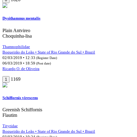
Dysithamnus mentalis
Plain Antvireo
Choquinha-lisa
Thamnophilidae
Boqueirão do Leão • State of Rio Grande do Sul • Brazil
02/03/2019 • 12:33
(Register Date)
06/03/2019 • 18:59
(Post date)
Ricardo O. de Oliveira
1169
1
Schiffornis virescens
Greenish Schiffornis
Flautim
Tityridae
Boqueirão do Leão • State of Rio Grande do Sul • Brazil
03/03/2019 • 10:24
(Register Date)