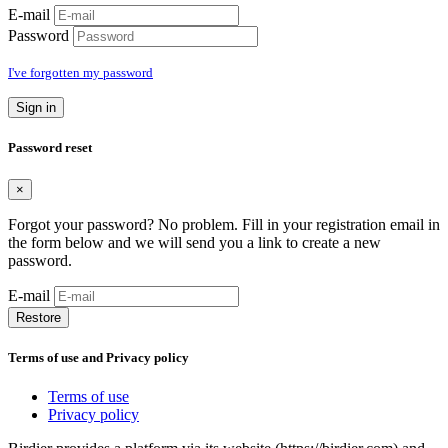
E-mail
Password
I've forgotten my password
Sign in
Password reset
×
Forgot your password? No problem. Fill in your registration email in
the form below and we will send you a link to create a new
password.
E-mail
Restore
Terms of use and Privacy policy
Terms of use
Privacy policy