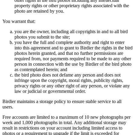
other rights in the bird photos including any intellectual
property rights or other proprietary rights associated with the
photo are retained by you.
You warrant that:
you are the owner, including all copyrights in and to all bird
photos you submit to the site;
you have the full and complete authority and right to enter
into this agreement and to grant to Birdier the rights in the bird
photos herein granted, and that no further permissions are
required from, nor payments required to be made to any other
person in connection with the use by Birdier of the bird photo
as contemplated herein; and
the bird photo does not defame any person and does not
infringe upon the copyright, moral rights, publicity rights,
privacy rights or any other right of any person, or violate any
law or judicial or governmental order.
Birdier maintains a storage policy to ensure stable service to all
users.
Free accounts are limited to a maximum of 10 new photographs per
week and 1,000 photographs in total. Any additional storage may
result in restrictions on your account including limited access to
photos or a requirement to upgrade if the limit is exceeded for