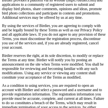
Birdier provides a platform via its website (https://birdier.com) and
applications to a community of registered users to submit and
display bird photos, share comments, opinions and ideas, promote
bird photo collections and participate in contests and promotions.
Additional services may be offered by us at any time.
By using the services of Birdier, you are agreeing to comply with
and be legally bound by these Terms as well as our Privacy Policy
and all applicable laws. If you do not agree to any provision of these
Terms, you must discontinue the registration process, discontinue
you use of the services and, if you are already registered, cancel
your account.
Birdier reserves the right, at its sole discretion, to modify or replace
the Terms at any time. Birdier will notify you by posting an
announcement on the site when Terms were modified. You shall be
responsible for reviewing and becoming familiar with any such
modifications. Using any service or viewing any content shall
constitute your acceptance of the Terms as modified.
As a condition to using services, you are required to open an
account with Birdier and select a password and a username and to
provide registration information. The registration information you
provide must be accurate, complete, and current at all times. Failure
to do so constitutes a breach of the Terms, which may result in
immediate termination of your access to the services, by either