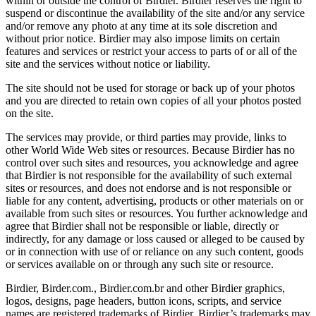
within or outside the control of Birdier. Birdier reserves the right to
suspend or discontinue the availability of the site and/or any service
and/or remove any photo at any time at its sole discretion and
without prior notice. Birdier may also impose limits on certain
features and services or restrict your access to parts of or all of the
site and the services without notice or liability.
The site should not be used for storage or back up of your photos
and you are directed to retain own copies of all your photos posted
on the site.
The services may provide, or third parties may provide, links to
other World Wide Web sites or resources. Because Birdier has no
control over such sites and resources, you acknowledge and agree
that Birdier is not responsible for the availability of such external
sites or resources, and does not endorse and is not responsible or
liable for any content, advertising, products or other materials on or
available from such sites or resources. You further acknowledge and
agree that Birdier shall not be responsible or liable, directly or
indirectly, for any damage or loss caused or alleged to be caused by
or in connection with use of or reliance on any such content, goods
or services available on or through any such site or resource.
Birdier, Birder.com., Birdier.com.br and other Birdier graphics,
logos, designs, page headers, button icons, scripts, and service
names are registered trademarks of Birdier. Birdier’s trademarks may