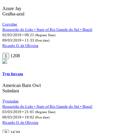
Azure Jay
Gralha-azul
Corvidae
Boqueirão do Leão • State of Rio Grande do Sul • Brazil
02/03/2019 • 09:21
(Register Date)
09/03/2019 • 11:33
(Post date)
Ricardo O. de Oliveira
1208
1
Tyto furcata
American Barn Owl
Suindara
Tytonidae
Boqueirão do Leão • State of Rio Grande do Sul • Brazil
03/03/2019 • 21:01
(Register Date)
06/03/2019 • 19:02
(Post date)
Ricardo O. de Oliveira
1620
0