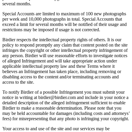
several months.
Special Accounts are limited to maximum of 100 new photographs
per week and 10,000 photographs in total. Special Accounts that
exceed a limit for several months will be notified of their usage and
restrictions may be imposed if usage is not corrected.
Birdier respects the intellectual property rights of others. It is our
policy to respond promptly any claim that content posted on the site
infringes the copyright or other intellectual property infringement of
any person. Birdier will use reasonable efforts to investigate notices
of alleged Infringement and will take appropriate action under
applicable intellectual property law and these Terms where it
believes an Infringement has taken place, including removing or
disabling access to the content and/or terminating accounts and
access to the site.
To notify Birdier of a possible Infringement you must submit your
notice in writing at birdier@birdier.com and include in your notice a
detailed description of the alleged infringement sufficient to enable
Birdier to make a reasonable determination. Please note that you
may be held accountable for damages (including costs and attorneys’
fees) for misrepresenting that any photo is infringing your copyright.
Your access to and use of the site and our services may be