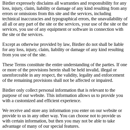
Birdier expressely disclaims all warranties and responsibility for any
loss, injury, claim, liability or damage of any kind resulting from any
errors or omissions from this site and the services, including
techinical inaccuracies and typographical errors, the unavailability of
all all or any part of the site or the services, your use of the site or the
services, you use of any equipment or software in connection with
the site or the services.
Except as otherwise provided by law, Birdier do not shall be liable
for any loss, injury, claim, liability or damage of any kind resulting
from you use of the site.
These Terms constitute the entire understanding of the parties. If one
or more of the provisions herein shall be held invalid, illegal or
unenforceable in any respect, the validity, legality and enforcement
of the remaining provisions shall not be affected or impaired.
Birdier only collect personal information that is relevant to the
purpose of our website. This information allows us to provide you
with a customized and efficient experience.
We receive and store any information you enter on our website or
provide to us in any other way. You can choose not to provide us
with certain information, but then you may not be able to take
advantage of many of our special features.