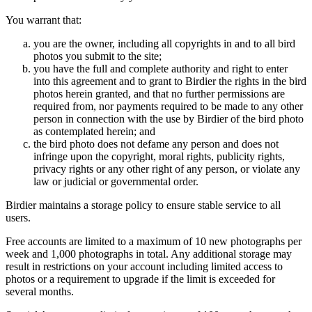
You warrant that:
you are the owner, including all copyrights in and to all bird
photos you submit to the site;
you have the full and complete authority and right to enter
into this agreement and to grant to Birdier the rights in the bird
photos herein granted, and that no further permissions are
required from, nor payments required to be made to any other
person in connection with the use by Birdier of the bird photo
as contemplated herein; and
the bird photo does not defame any person and does not
infringe upon the copyright, moral rights, publicity rights,
privacy rights or any other right of any person, or violate any
law or judicial or governmental order.
Birdier maintains a storage policy to ensure stable service to all
users.
Free accounts are limited to a maximum of 10 new photographs per
week and 1,000 photographs in total. Any additional storage may
result in restrictions on your account including limited access to
photos or a requirement to upgrade if the limit is exceeded for
several months.