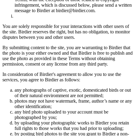
infringement, which is discussed below, please send a written
message to Birdier at birdier@birdier.com.
You are solely responsible for your interactions with other users of
the site. Birdier reserves the right, but has no obligation, to monitor
disputes between you and other users.
By submitting content to the site, you are warranting to Birdier that
the photo is your either owned and that Birdier is free to publish and
use the photo as provided in these Terms without obtaining
permission, consent or any license from any third party.
In consideration of Birdier's agreement to allow you to use the
services, you agree to Birdier as follows:
any photographs of captive, exotic, domesticated birds or out
of their natural enviromment are not permitted;
photos may not have watermark, frame, author’s name or any
other identification;
any bird photo uploaded to your account must be
photographed by you;
by uploading your photographic works to Birdier you retain
full rights to those works that you had prior to uploading;
by posting bird photos to the site you grant to Birdier a non-