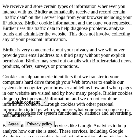
We receive and store certain types of information whenever you
interact with us. Birdier automatically receive and record certain
"traffic data" on their server logs from your browser including your
IP address, Birdier cookie information, and the page you requested.
Birdier uses this traffic data to help diagnose problems, analyze
trends and administer the website. This does not involve collecting
any of your personal information.
Birdier is very concerned about your privacy and we will never
provide your email address to a third party without your explicit
permission. Birdier may send out e-mails with Birdier-related news,
products, offers, surveys or promotions.
Cookies are alphanumeric identifiers that we transfer to your
computer's hard drive through your Web browser to enable our
systems to recognize your browser and tell us how and when pages
in our website are visited and by how many people. Birdier cookies
do not collect personal information, and we do not combine
Cookie consent
×
information collected through cookies with other personal
information to tell us who you are or what your screen name or e-
We use cookies for system functionality, statistics and advertising.
mail address is.
Agree
Privacy policy
Birdier utilizes third-party services like Google Analytics to help
analyze how our site is used. These services, including Google
Analytics, also use cookies to collect information about visitors to