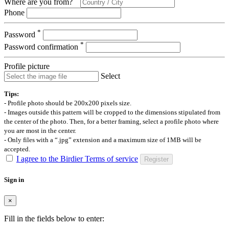
Where are you from?
Phone
*
Password
*
Password confirmation
Profile picture
Select
Tips:
- Profile photo should be 200x200 pixels size.
- Images outside this pattern will be cropped to the dimensions stipulated from
the center of the photo. Then, for a better framing, select a profile photo where
you are most in the center.
- Only files with a “.jpg” extension and a maximum size of 1MB will be
accepted.
I agree to the Birdier Terms of service
Register
Sign in
×
Fill in the fields below to enter: