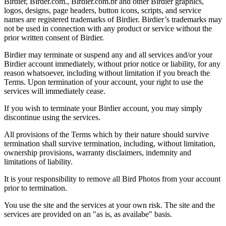
Birdier, Birder.com., Birdier.com.br and other Birdier graphics,
logos, designs, page headers, button icons, scripts, and service
names are registered trademarks of Birdier. Birdier’s trademarks may
not be used in connection with any product or service without the
prior written consent of Birdier.
Birdier may terminate or suspend any and all services and/or your
Birdier account immediately, without prior notice or liability, for any
reason whatsoever, including without limitation if you breach the
Terms. Upon termination of your account, your right to use the
services will immediately cease.
If you wish to terminate your Birdier account, you may simply
discontinue using the services.
All provisions of the Terms which by their nature should survive
termination shall survive termination, including, without limitation,
ownership provisions, warranty disclaimers, indemnity and
limitations of liability.
It is your responsibility to remove all Bird Photos from your account
prior to termination.
You use the site and the services at your own risk. The site and the
services are provided on an "as is, as availabe" basis.