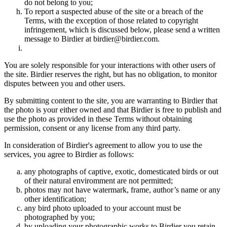
do not belong to you;
To report a suspected abuse of the site or a breach of the
Terms, with the exception of those related to copyright
infringement, which is discussed below, please send a written
message to Birdier at birdier@birdier.com.
You are solely responsible for your interactions with other users of
the site. Birdier reserves the right, but has no obligation, to monitor
disputes between you and other users.
By submitting content to the site, you are warranting to Birdier that
the photo is your either owned and that Birdier is free to publish and
use the photo as provided in these Terms without obtaining
permission, consent or any license from any third party.
In consideration of Birdier's agreement to allow you to use the
services, you agree to Birdier as follows:
any photographs of captive, exotic, domesticated birds or out
of their natural enviromment are not permitted;
photos may not have watermark, frame, author’s name or any
other identification;
any bird photo uploaded to your account must be
photographed by you;
by uploading your photographic works to Birdier you retain