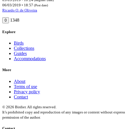
06/03/2019 • 18:57
(Post date)
Ricardo O. de Oliveira
1348
0
Explore
Birds
Collections
Guides
Accommodations
More
About
Terms of use
Privacy policy
Contact
© 2026 Birdier. All rights reserved.
It’s prohibited copy and reproduction of any images or content without express
permission of the author.
Contact