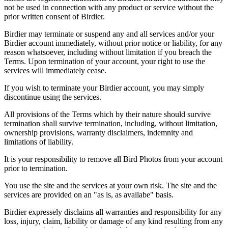
not be used in connection with any product or service without the
prior written consent of Birdier.
Birdier may terminate or suspend any and all services and/or your
Birdier account immediately, without prior notice or liability, for any
reason whatsoever, including without limitation if you breach the
Terms. Upon termination of your account, your right to use the
services will immediately cease.
If you wish to terminate your Birdier account, you may simply
discontinue using the services.
All provisions of the Terms which by their nature should survive
termination shall survive termination, including, without limitation,
ownership provisions, warranty disclaimers, indemnity and
limitations of liability.
It is your responsibility to remove all Bird Photos from your account
prior to termination.
You use the site and the services at your own risk. The site and the
services are provided on an "as is, as availabe" basis.
Birdier expressely disclaims all warranties and responsibility for any
loss, injury, claim, liability or damage of any kind resulting from any