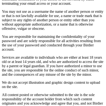
terminating your email access or your account.
You may not use as a username the name of another person or entity
or that is not lawfully available for use, a name or trade mark that is
subject to any rights of another person or entity other than you
without appropriate authorization, or a name that is otherwise
offensive, vulgar or obscene.
You are responsible for maintaining the confidentiality of your
password and are solely responsible for all activities resulting from
the use of your password and conducted through your Birdier
account.
Services are available to individuals who are either at least 18 years
old or at least 14 years old, and who are authorized to access the site
by a parent or legal guardian. If you have authorized a minor to use
the site, you are responsible for the online conduct of such minor,
and the consequences of any misuse of the site by the minor.
We do not accept illustration and graphic design content to upload
on the site.
All content posted or otherwise submitted to the site is the sole
responsibility of the account holder from which such content
originates and you acknowledge and agree that you, and not Birdier