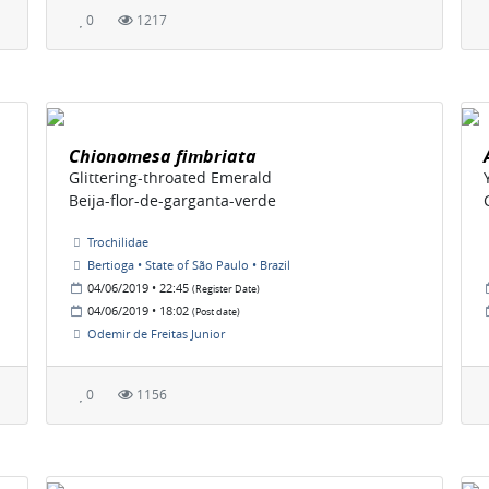
0
1217
Chionomesa fimbriata
Glittering-throated Emerald
Beija-flor-de-garganta-verde
Trochilidae
Bertioga • State of São Paulo • Brazil
04/06/2019 • 22:45
(Register Date)
04/06/2019 • 18:02
(Post date)
Odemir de Freitas Junior
0
1156