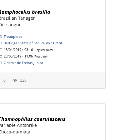
Ramphocelus bresilia
Brazilian Tanager
Tiê-sangue
Thraupidae
Bertioga • State of São Paulo • Brazil
18/04/2019 • 03:16
(Register Date)
23/05/2019 • 11:06
(Post date)
Odemir de Freitas Junior
0
1220
Thamnophilus caerulescens
Variable Antshrike
Choca-da-mata