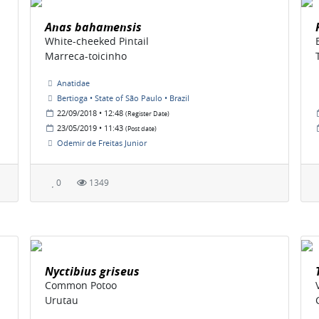
Anas bahamensis
White-cheeked Pintail
Marreca-toicinho
Anatidae
Bertioga • State of São Paulo • Brazil
22/09/2018 • 12:48
(Register Date)
23/05/2019 • 11:43
(Post date)
Odemir de Freitas Junior
0
1349
Nyctibius griseus
Common Potoo
Urutau