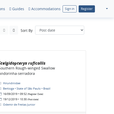
ons
Guides
Accommodations
Sign in
Register
Sort By
Stelgidopteryx ruficollis
Southern Rough-winged Swallow
Andorinha-serradora
Hirundinidae
Bertioga • State of São Paulo • Brazil
16/09/2019 • 09:52
(Register Date)
19/12/2019 • 10:30
(Post date)
Odemir de Freitas Junior