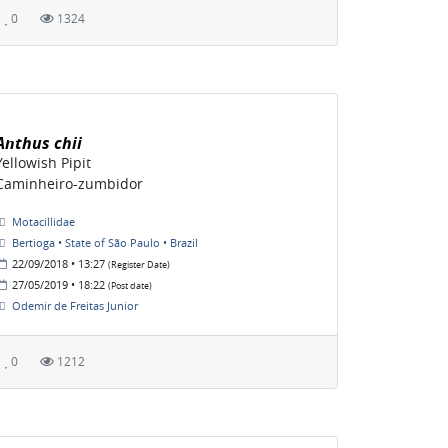
0
1324
Anthus chii
Yellowish Pipit
Caminheiro-zumbidor
Motacillidae
Bertioga • State of São Paulo • Brazil
22/09/2018 • 13:27
(Register Date)
27/05/2019 • 18:22
(Post date)
Odemir de Freitas Junior
0
1212