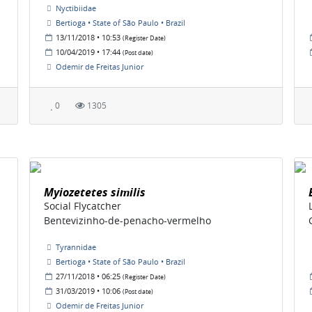
Nyctibiidae
Bertioga • State of São Paulo • Brazil
13/11/2018 • 10:53
(Register Date)
10/04/2019 • 17:44
(Post date)
Odemir de Freitas Junior
0
1305
Myiozetetes similis
Social Flycatcher
Bentevizinho-de-penacho-vermelho
Tyrannidae
Bertioga • State of São Paulo • Brazil
27/11/2018 • 06:25
(Register Date)
31/03/2019 • 10:06
(Post date)
Odemir de Freitas Junior