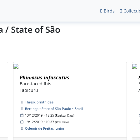
Birds
Collecti
 / State of São
Phimosus infuscatus
Bare-faced Ibis
Tapicuru
Threskiornithidae
Bertioga • State of São Paulo • Brazil
13/12/2019 • 18:25
(Register Date)
19/12/2019 • 10:37
(Post date)
Odemir de Freitas Junior