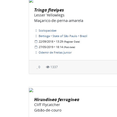
Tringa flavipes
Lesser Yellowlegs
Maçarico-de-perna-amarela
Scolopacidae
Bertioga • State of São Paulo • Brazil
22/09/2018 • 13:29
(Register Date)
27/05/2019 • 18:14
(Post date)
Odemir de Freitas Junior
0
1337
Hirundinea ferruginea
Cliff Flycatcher
Gibão-de-couro