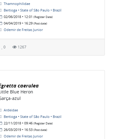
Thamnophilidae
Bertioga • State of São Paulo • Brazil
02/06/2018 • 12:01
(Register Date)
04/04/2019 • 16:29
(Post date)
Odemir de Freitas Junior
0
1267
Egretta caerulea
Little Blue Heron
Garça-azul
Ardeidae
Bertioga • State of São Paulo • Brazil
22/11/2018 • 09:46
(Register Date)
26/03/2019 • 16:53
(Post date)
Odemir de Freitas Junior