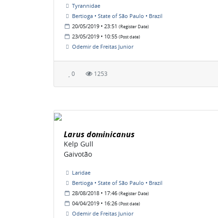
Tyrannidae
Bertioga • State of São Paulo • Brazil
20/05/2019 • 23:51
(Register Date)
23/05/2019 • 10:55
(Post date)
Odemir de Freitas Junior
0
1253
Larus dominicanus
Kelp Gull
Gaivotão
Laridae
Bertioga • State of São Paulo • Brazil
28/08/2018 • 17:46
(Register Date)
04/04/2019 • 16:26
(Post date)
Odemir de Freitas Junior