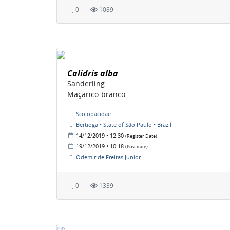
0
1089
Calidris alba
Sanderling
Maçarico-branco
Scolopacidae
Bertioga • State of São Paulo • Brazil
14/12/2019 • 12:30
(Register Date)
19/12/2019 • 10:18
(Post date)
Odemir de Freitas Junior
0
1339