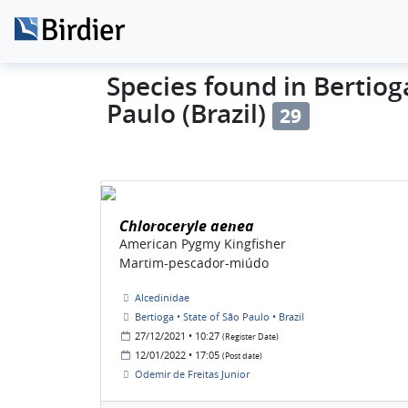
Species found in Bertioga
Paulo (Brazil)
29
Chloroceryle aenea
American Pygmy Kingfisher
Martim-pescador-miúdo
Alcedinidae
Bertioga • State of São Paulo • Brazil
27/12/2021 • 10:27
(Register Date)
12/01/2022 • 17:05
(Post date)
Odemir de Freitas Junior