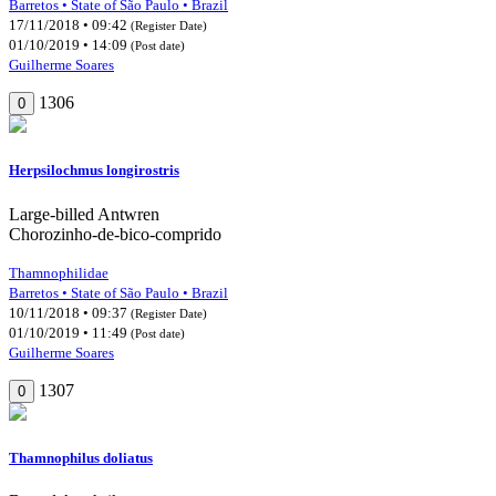
Barretos • State of São Paulo • Brazil
17/11/2018 • 09:42
(Register Date)
01/10/2019 • 14:09
(Post date)
Guilherme Soares
1306
0
Herpsilochmus longirostris
Large-billed Antwren
Chorozinho-de-bico-comprido
Thamnophilidae
Barretos • State of São Paulo • Brazil
10/11/2018 • 09:37
(Register Date)
01/10/2019 • 11:49
(Post date)
Guilherme Soares
1307
0
Thamnophilus doliatus