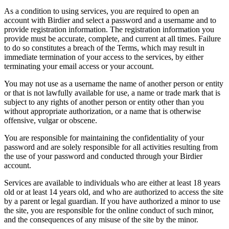
As a condition to using services, you are required to open an
account with Birdier and select a password and a username and to
provide registration information. The registration information you
provide must be accurate, complete, and current at all times. Failure
to do so constitutes a breach of the Terms, which may result in
immediate termination of your access to the services, by either
terminating your email access or your account.
You may not use as a username the name of another person or entity
or that is not lawfully available for use, a name or trade mark that is
subject to any rights of another person or entity other than you
without appropriate authorization, or a name that is otherwise
offensive, vulgar or obscene.
You are responsible for maintaining the confidentiality of your
password and are solely responsible for all activities resulting from
the use of your password and conducted through your Birdier
account.
Services are available to individuals who are either at least 18 years
old or at least 14 years old, and who are authorized to access the site
by a parent or legal guardian. If you have authorized a minor to use
the site, you are responsible for the online conduct of such minor,
and the consequences of any misuse of the site by the minor.