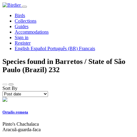
Birds
Collections
Guides
Accommodations
Sign in
Register
English
Español
Português (BR)
Français
Species found in Barretos / State of São
Paulo (Brazil)
232
Sort By
Ortalis remota
Pinto's Chachalaca
Aracuã-guarda-faca