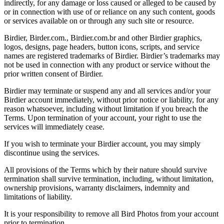
indirectly, for any damage or loss caused or alleged to be caused by
or in connection with use of or reliance on any such content, goods
or services available on or through any such site or resource.
Birdier, Birder.com., Birdier.com.br and other Birdier graphics,
logos, designs, page headers, button icons, scripts, and service
names are registered trademarks of Birdier. Birdier’s trademarks may
not be used in connection with any product or service without the
prior written consent of Birdier.
Birdier may terminate or suspend any and all services and/or your
Birdier account immediately, without prior notice or liability, for any
reason whatsoever, including without limitation if you breach the
Terms. Upon termination of your account, your right to use the
services will immediately cease.
If you wish to terminate your Birdier account, you may simply
discontinue using the services.
All provisions of the Terms which by their nature should survive
termination shall survive termination, including, without limitation,
ownership provisions, warranty disclaimers, indemnity and
limitations of liability.
It is your responsibility to remove all Bird Photos from your account
prior to termination.