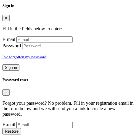
Sign in
×
Fill in the fields below to enter:
E-mail
Password
I've forgotten my password
Sign in
Password reset
×
Forgot your password? No problem. Fill in your registration email in
the form below and we will send you a link to create a new
password.
E-mail
Restore