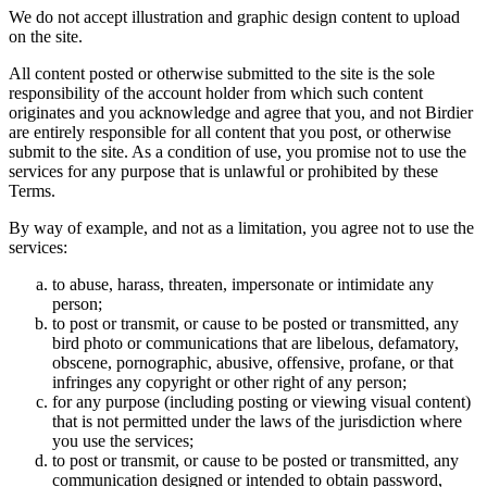
We do not accept illustration and graphic design content to upload
on the site.
All content posted or otherwise submitted to the site is the sole
responsibility of the account holder from which such content
originates and you acknowledge and agree that you, and not Birdier
are entirely responsible for all content that you post, or otherwise
submit to the site. As a condition of use, you promise not to use the
services for any purpose that is unlawful or prohibited by these
Terms.
By way of example, and not as a limitation, you agree not to use the
services:
to abuse, harass, threaten, impersonate or intimidate any
person;
to post or transmit, or cause to be posted or transmitted, any
bird photo or communications that are libelous, defamatory,
obscene, pornographic, abusive, offensive, profane, or that
infringes any copyright or other right of any person;
for any purpose (including posting or viewing visual content)
that is not permitted under the laws of the jurisdiction where
you use the services;
to post or transmit, or cause to be posted or transmitted, any
communication designed or intended to obtain password,