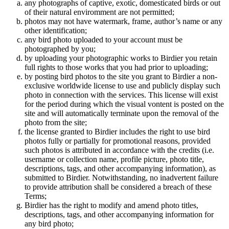
any photographs of captive, exotic, domesticated birds or out
of their natural enviromment are not permitted;
photos may not have watermark, frame, author’s name or any
other identification;
any bird photo uploaded to your account must be
photographed by you;
by uploading your photographic works to Birdier you retain
full rights to those works that you had prior to uploading;
by posting bird photos to the site you grant to Birdier a non-
exclusive worldwide license to use and publicly display such
photo in connection with the services. This license will exist
for the period during which the visual vontent is posted on the
site and will automatically terminate upon the removal of the
photo from the site;
the license granted to Birdier includes the right to use bird
photos fully or partially for promotional reasons, provided
such photos is attributed in accordance with the credits (i.e.
username or collection name, profile picture, photo title,
descriptions, tags, and other accompanying information), as
submitted to Birdier. Notwithstanding, no inadvertent failure
to provide attribution shall be considered a breach of these
Terms;
Birdier has the right to modify and amend photo titles,
descriptions, tags, and other accompanying information for
any bird photo;