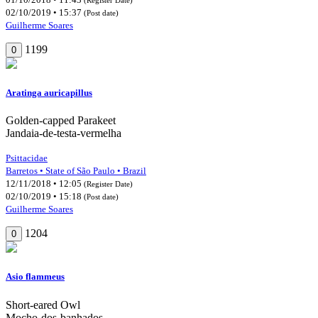
02/10/2019 • 15:37
(Post date)
Guilherme Soares
1199
0
Aratinga auricapillus
Golden-capped Parakeet
Jandaia-de-testa-vermelha
Psittacidae
Barretos • State of São Paulo • Brazil
12/11/2018 • 12:05
(Register Date)
02/10/2019 • 15:18
(Post date)
Guilherme Soares
1204
0
Asio flammeus
Short-eared Owl
Mocho-dos-banhados