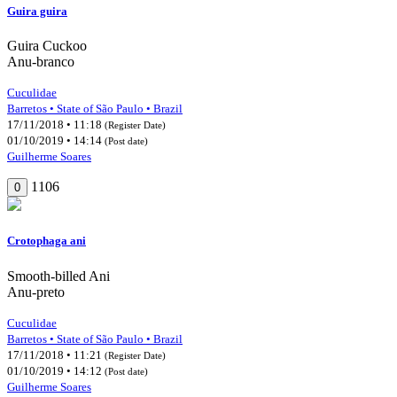
Guira guira
Guira Cuckoo
Anu-branco
Cuculidae
Barretos • State of São Paulo • Brazil
17/11/2018 • 11:18
(Register Date)
01/10/2019 • 14:14
(Post date)
Guilherme Soares
1106
0
Crotophaga ani
Smooth-billed Ani
Anu-preto
Cuculidae
Barretos • State of São Paulo • Brazil
17/11/2018 • 11:21
(Register Date)
01/10/2019 • 14:12
(Post date)
Guilherme Soares