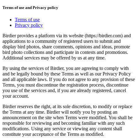
Terms of use and Privacy policy
Terms of use
Privacy policy
Birdier provides a platform via its website (https://birdier.com) and
applications to a community of registered users to submit and
display bird photos, share comments, opinions and ideas, promote
bird photo collections and participate in contests and promotions.
Additional services may be offered by us at any time.
By using the services of Birdier, you are agreeing to comply with
and be legally bound by these Terms as well as our Privacy Policy
and all applicable laws. If you do not agree to any provision of these
Terms, you must discontinue the registration process, discontinue
you use of the services and, if you are already registered, cancel
your account.
Birdier reserves the right, at its sole discretion, to modify or replace
the Terms at any time. Birdier will notify you by posting an
announcement on the site when Terms were modified. You shall be
responsible for reviewing and becoming familiar with any such
modifications. Using any service or viewing any content shall
constitute your acceptance of the Terms as modified.