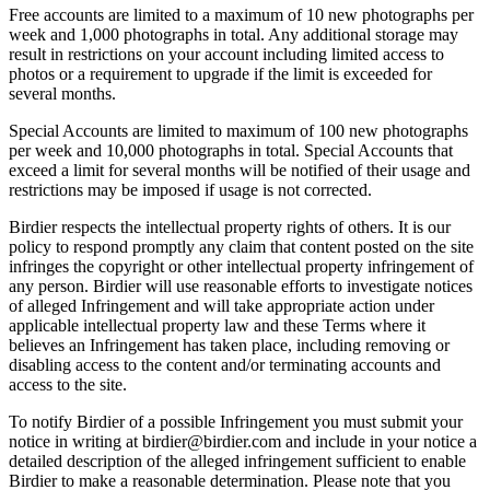
Free accounts are limited to a maximum of 10 new photographs per
week and 1,000 photographs in total. Any additional storage may
result in restrictions on your account including limited access to
photos or a requirement to upgrade if the limit is exceeded for
several months.
Special Accounts are limited to maximum of 100 new photographs
per week and 10,000 photographs in total. Special Accounts that
exceed a limit for several months will be notified of their usage and
restrictions may be imposed if usage is not corrected.
Birdier respects the intellectual property rights of others. It is our
policy to respond promptly any claim that content posted on the site
infringes the copyright or other intellectual property infringement of
any person. Birdier will use reasonable efforts to investigate notices
of alleged Infringement and will take appropriate action under
applicable intellectual property law and these Terms where it
believes an Infringement has taken place, including removing or
disabling access to the content and/or terminating accounts and
access to the site.
To notify Birdier of a possible Infringement you must submit your
notice in writing at birdier@birdier.com and include in your notice a
detailed description of the alleged infringement sufficient to enable
Birdier to make a reasonable determination. Please note that you