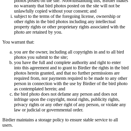
photos posted on the site. Notwithstanding this, Birdier makes
no warranty that bird photos posted on the site will not be
unlawfully copied without your consent; and
subject to the terms of the foregoing license, ownership or
other rights in the bird photos including any intellectual
property rights or other proprietary rights associated with the
photo are retained by you.
You warrant that:
you are the owner, including all copyrights in and to all bird
photos you submit to the site;
you have the full and complete authority and right to enter
into this agreement and to grant to Birdier the rights in the bird
photos herein granted, and that no further permissions are
required from, nor payments required to be made to any other
person in connection with the use by Birdier of the bird photo
as contemplated herein; and
the bird photo does not defame any person and does not
infringe upon the copyright, moral rights, publicity rights,
privacy rights or any other right of any person, or violate any
law or judicial or governmental order.
Birdier maintains a storage policy to ensure stable service to all
users.