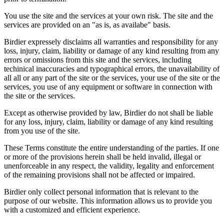
You use the site and the services at your own risk. The site and the
services are provided on an "as is, as availabe" basis.
Birdier expressely disclaims all warranties and responsibility for any
loss, injury, claim, liability or damage of any kind resulting from any
errors or omissions from this site and the services, including
techinical inaccuracies and typographical errors, the unavailability of
all all or any part of the site or the services, your use of the site or the
services, you use of any equipment or software in connection with
the site or the services.
Except as otherwise provided by law, Birdier do not shall be liable
for any loss, injury, claim, liability or damage of any kind resulting
from you use of the site.
These Terms constitute the entire understanding of the parties. If one
or more of the provisions herein shall be held invalid, illegal or
unenforceable in any respect, the validity, legality and enforcement
of the remaining provisions shall not be affected or impaired.
Birdier only collect personal information that is relevant to the
purpose of our website. This information allows us to provide you
with a customized and efficient experience.