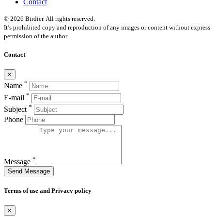
Contact
© 2026 Birdier. All rights reserved.
It’s prohibited copy and reproduction of any images or content without express
permission of the author.
Contact
×
*
Name
*
E-mail
*
Subject
Phone
*
Message
Send Message
Terms of use and Privacy policy
×