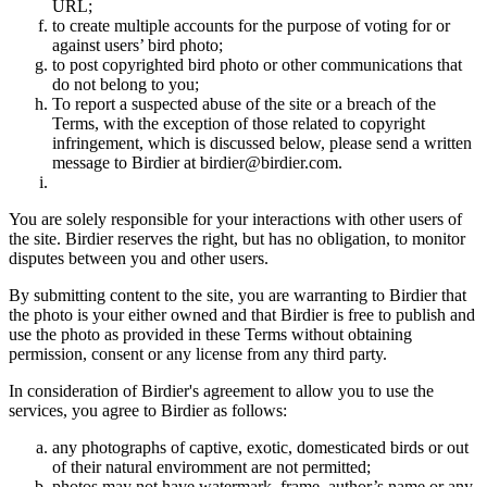
URL;
to create multiple accounts for the purpose of voting for or
against users’ bird photo;
to post copyrighted bird photo or other communications that
do not belong to you;
To report a suspected abuse of the site or a breach of the
Terms, with the exception of those related to copyright
infringement, which is discussed below, please send a written
message to Birdier at birdier@birdier.com.
You are solely responsible for your interactions with other users of
the site. Birdier reserves the right, but has no obligation, to monitor
disputes between you and other users.
By submitting content to the site, you are warranting to Birdier that
the photo is your either owned and that Birdier is free to publish and
use the photo as provided in these Terms without obtaining
permission, consent or any license from any third party.
In consideration of Birdier's agreement to allow you to use the
services, you agree to Birdier as follows:
any photographs of captive, exotic, domesticated birds or out
of their natural enviromment are not permitted;
photos may not have watermark, frame, author’s name or any