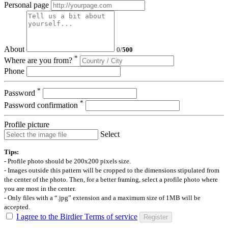
Personal page
About
0
/
500
*
Where are you from?
Phone
*
Password
*
Password confirmation
Profile picture
Select
Tips:
- Profile photo should be 200x200 pixels size.
- Images outside this pattern will be cropped to the dimensions stipulated from
the center of the photo. Then, for a better framing, select a profile photo where
you are most in the center.
- Only files with a “.jpg” extension and a maximum size of 1MB will be
accepted.
I agree to the Birdier Terms of service
Register