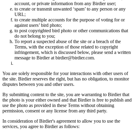
account, or private information from any Birdier user;
to create or transmit unwanted ‘spam’ to any person or any
URL;
to create multiple accounts for the purpose of voting for or
against users’ bird photo;
to post copyrighted bird photo or other communications that
do not belong to you;
To report a suspected abuse of the site or a breach of the
Terms, with the exception of those related to copyright
infringement, which is discussed below, please send a written
message to Birdier at birdier@birdier.com.
You are solely responsible for your interactions with other users of
the site. Birdier reserves the right, but has no obligation, to monitor
disputes between you and other users.
By submitting content to the site, you are warranting to Birdier that
the photo is your either owned and that Birdier is free to publish and
use the photo as provided in these Terms without obtaining
permission, consent or any license from any third party.
In consideration of Birdier's agreement to allow you to use the
services, you agree to Birdier as follows: