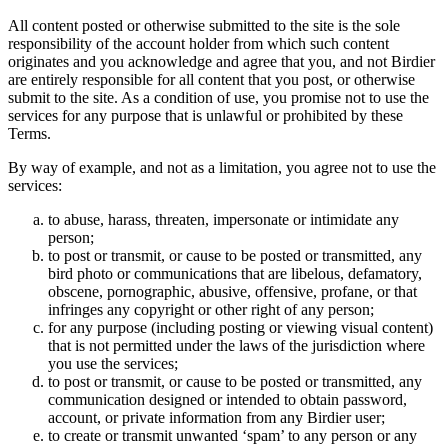
All content posted or otherwise submitted to the site is the sole
responsibility of the account holder from which such content
originates and you acknowledge and agree that you, and not Birdier
are entirely responsible for all content that you post, or otherwise
submit to the site. As a condition of use, you promise not to use the
services for any purpose that is unlawful or prohibited by these
Terms.
By way of example, and not as a limitation, you agree not to use the
services:
to abuse, harass, threaten, impersonate or intimidate any
person;
to post or transmit, or cause to be posted or transmitted, any
bird photo or communications that are libelous, defamatory,
obscene, pornographic, abusive, offensive, profane, or that
infringes any copyright or other right of any person;
for any purpose (including posting or viewing visual content)
that is not permitted under the laws of the jurisdiction where
you use the services;
to post or transmit, or cause to be posted or transmitted, any
communication designed or intended to obtain password,
account, or private information from any Birdier user;
to create or transmit unwanted ‘spam’ to any person or any