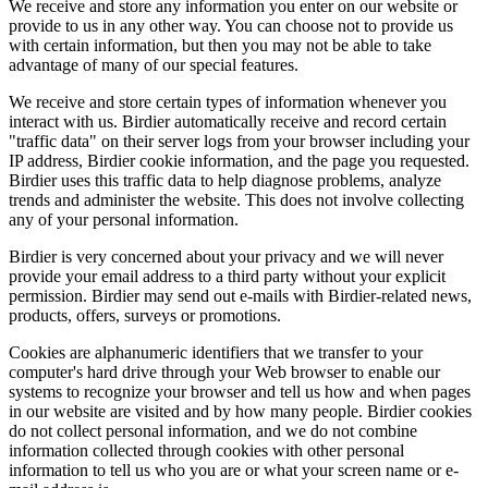
We receive and store any information you enter on our website or
provide to us in any other way. You can choose not to provide us
with certain information, but then you may not be able to take
advantage of many of our special features.
We receive and store certain types of information whenever you
interact with us. Birdier automatically receive and record certain
"traffic data" on their server logs from your browser including your
IP address, Birdier cookie information, and the page you requested.
Birdier uses this traffic data to help diagnose problems, analyze
trends and administer the website. This does not involve collecting
any of your personal information.
Birdier is very concerned about your privacy and we will never
provide your email address to a third party without your explicit
permission. Birdier may send out e-mails with Birdier-related news,
products, offers, surveys or promotions.
Cookies are alphanumeric identifiers that we transfer to your
computer's hard drive through your Web browser to enable our
systems to recognize your browser and tell us how and when pages
in our website are visited and by how many people. Birdier cookies
do not collect personal information, and we do not combine
information collected through cookies with other personal
information to tell us who you are or what your screen name or e-