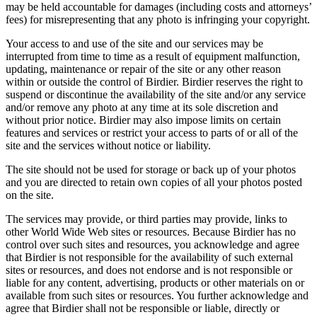
may be held accountable for damages (including costs and attorneys’
fees) for misrepresenting that any photo is infringing your copyright.
Your access to and use of the site and our services may be
interrupted from time to time as a result of equipment malfunction,
updating, maintenance or repair of the site or any other reason
within or outside the control of Birdier. Birdier reserves the right to
suspend or discontinue the availability of the site and/or any service
and/or remove any photo at any time at its sole discretion and
without prior notice. Birdier may also impose limits on certain
features and services or restrict your access to parts of or all of the
site and the services without notice or liability.
The site should not be used for storage or back up of your photos
and you are directed to retain own copies of all your photos posted
on the site.
The services may provide, or third parties may provide, links to
other World Wide Web sites or resources. Because Birdier has no
control over such sites and resources, you acknowledge and agree
that Birdier is not responsible for the availability of such external
sites or resources, and does not endorse and is not responsible or
liable for any content, advertising, products or other materials on or
available from such sites or resources. You further acknowledge and
agree that Birdier shall not be responsible or liable, directly or