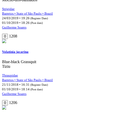
Strigidae
Barretos • State of São Paulo • Brazil
24/03/2019 • 19:26
(Register Date)
01/10/2019 • 18:26
(Post date)
Guilherme Soares
1208
0
Volatinia jacarina
Blue-black Grassquit
Tiziu
Thraupidae
Barretos • State of São Paulo • Brazil
21/11/2018 • 16:31
(Register Date)
01/10/2019 • 18:14
(Post date)
Guilherme Soares
1206
0