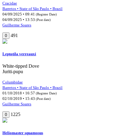
Cracidae
Barretos • State of São Paulo • Brazil
04/09/2025 • 09:41
(Register Date)
04/09/2025 • 13:53
(Post date)
Guilherme Soares
491
0
Leptotila verreauxi
White-tipped Dove
Juriti-pupu
Columbidae
Barretos • State of São Paulo • Brazil
01/10/2018 • 16:57
(Register Date)
02/10/2019 • 15:43
(Post date)
Guilherme Soares
1225
0
Heliomaster squamosus