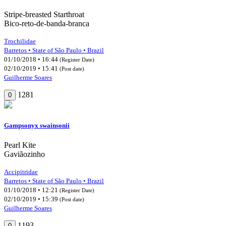
Stripe-breasted Starthroat
Bico-reto-de-banda-branca
Trochilidae
Barretos • State of São Paulo • Brazil
01/10/2018 • 16:44
(Register Date)
02/10/2019 • 15:41
(Post date)
Guilherme Soares
1281
0
Gampsonyx swainsonii
Pearl Kite
Gaviãozinho
Accipitridae
Barretos • State of São Paulo • Brazil
01/10/2018 • 12:21
(Register Date)
02/10/2019 • 15:39
(Post date)
Guilherme Soares
1193
0