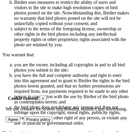
Birdier uses measures to restrict the ability of users and
visitors to the site to make high resolution copies of bird
photos posted on the site. Notwithstanding this, Birdier makes
no warranty that bird photos posted on the site will not be
unlawfully copied without your consent; and
subject to the terms of the foregoing license, ownership or
other rights in the bird photos including any intellectual
property rights or other proprietary rights associated with the
photo are retained by you.
You warrant that:
you are the owner, including all copyrights in and to all bird
photos you submit to the site;
you have the full and complete authority and right to enter
into this agreement and to grant to Birdier the rights in the bird
photos herein granted, and that no further permissions are
required from, nor payments required to be made to any other
person in connection with the use by Birdier of the bird photo
Cookie consent
×
as contemplated herein; and
the bird photo does not defame any person and does not
We use cookies for system functionality, statistics and advertising.
infringe upon the copyright, moral rights, publicity rights,
privacy rights or any other right of any person, or violate any
Agree
Privacy policy
law or judicial or governmental order.