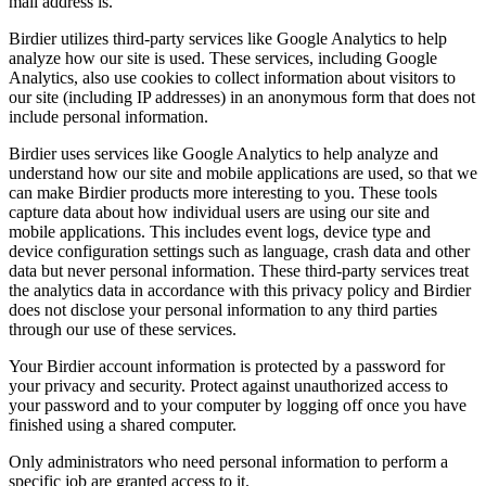
mail address is.
Birdier utilizes third-party services like Google Analytics to help
analyze how our site is used. These services, including Google
Analytics, also use cookies to collect information about visitors to
our site (including IP addresses) in an anonymous form that does not
include personal information.
Birdier uses services like Google Analytics to help analyze and
understand how our site and mobile applications are used, so that we
can make Birdier products more interesting to you. These tools
capture data about how individual users are using our site and
mobile applications. This includes event logs, device type and
device configuration settings such as language, crash data and other
data but never personal information. These third-party services treat
the analytics data in accordance with this privacy policy and Birdier
does not disclose your personal information to any third parties
through our use of these services.
Your Birdier account information is protected by a password for
your privacy and security. Protect against unauthorized access to
your password and to your computer by logging off once you have
finished using a shared computer.
Only administrators who need personal information to perform a
specific job are granted access to it.