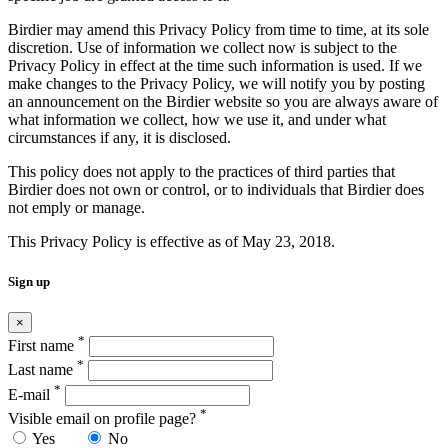
Birdier may amend this Privacy Policy from time to time, at its sole
discretion. Use of information we collect now is subject to the
Privacy Policy in effect at the time such information is used. If we
make changes to the Privacy Policy, we will notify you by posting
an announcement on the Birdier website so you are always aware of
what information we collect, how we use it, and under what
circumstances if any, it is disclosed.
This policy does not apply to the practices of third parties that
Birdier does not own or control, or to individuals that Birdier does
not emply or manage.
This Privacy Policy is effective as of May 23, 2018.
Sign up
×
*
First name
*
Last name
*
E-mail
*
Visible email on profile page?
Yes
No