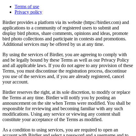
Terms of use
Privacy policy
Birdier provides a platform via its website (https://birdier.com) and
applications to a community of registered users to submit and
display bird photos, share comments, opinions and ideas, promote
bird photo collections and participate in contests and promotions.
Additional services may be offered by us at any time.
By using the services of Birdier, you are agreeing to comply with
and be legally bound by these Terms as well as our Privacy Policy
and all applicable laws. If you do not agree to any provision of these
Terms, you must discontinue the registration process, discontinue
you use of the services and, if you are already registered, cancel
your account.
Birdier reserves the right, at its sole discretion, to modify or replace
the Terms at any time. Birdier will notify you by posting an
announcement on the site when Terms were modified. You shall be
responsible for reviewing and becoming familiar with any such
modifications. Using any service or viewing any content shall
constitute your acceptance of the Terms as modified.
As a condition to using services, you are required to open an
account with Birdier and select a password and a username and to