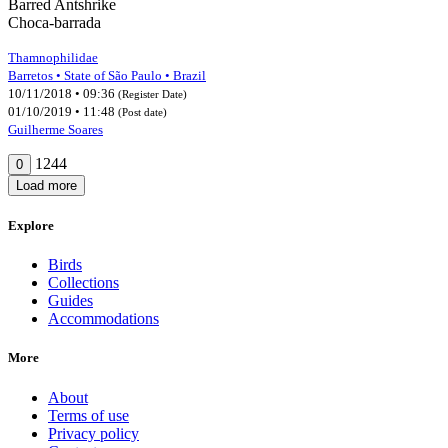
Barred Antshrike
Choca-barrada
Thamnophilidae
Barretos • State of São Paulo • Brazil
10/11/2018 • 09:36
(Register Date)
01/10/2019 • 11:48
(Post date)
Guilherme Soares
1244
0
Load more
Explore
Birds
Collections
Guides
Accommodations
More
About
Terms of use
Privacy policy