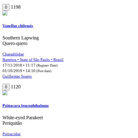
1198
0
Vanellus chilensis
Southern Lapwing
Quero-quero
Charadriidae
Barretos • State of São Paulo • Brazil
17/11/2018 • 11:17
(Register Date)
01/10/2019 • 14:10
(Post date)
Guilherme Soares
1120
0
Psittacara leucophthalmus
White-eyed Parakeet
Periquitão
Psittacidae