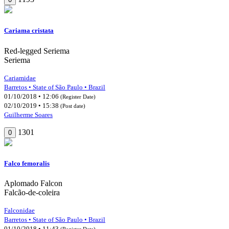
Cariama cristata
Red-legged Seriema
Seriema
Cariamidae
Barretos • State of São Paulo • Brazil
01/10/2018 • 12:06
(Register Date)
02/10/2019 • 15:38
(Post date)
Guilherme Soares
1301
0
Falco femoralis
Aplomado Falcon
Falcão-de-coleira
Falconidae
Barretos • State of São Paulo • Brazil
01/10/2018 • 11:43
(Register Date)