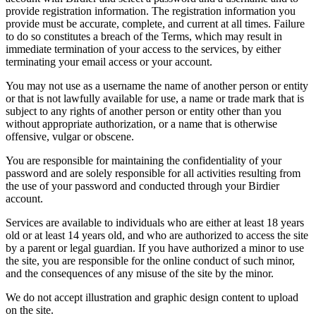
provide registration information. The registration information you
provide must be accurate, complete, and current at all times. Failure
to do so constitutes a breach of the Terms, which may result in
immediate termination of your access to the services, by either
terminating your email access or your account.
You may not use as a username the name of another person or entity
or that is not lawfully available for use, a name or trade mark that is
subject to any rights of another person or entity other than you
without appropriate authorization, or a name that is otherwise
offensive, vulgar or obscene.
You are responsible for maintaining the confidentiality of your
password and are solely responsible for all activities resulting from
the use of your password and conducted through your Birdier
account.
Services are available to individuals who are either at least 18 years
old or at least 14 years old, and who are authorized to access the site
by a parent or legal guardian. If you have authorized a minor to use
the site, you are responsible for the online conduct of such minor,
and the consequences of any misuse of the site by the minor.
We do not accept illustration and graphic design content to upload
on the site.