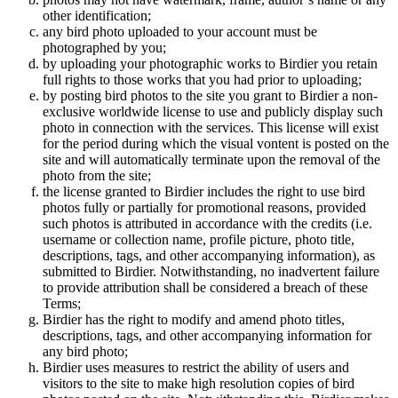
other identification;
any bird photo uploaded to your account must be
photographed by you;
by uploading your photographic works to Birdier you retain
full rights to those works that you had prior to uploading;
by posting bird photos to the site you grant to Birdier a non-
exclusive worldwide license to use and publicly display such
photo in connection with the services. This license will exist
for the period during which the visual vontent is posted on the
site and will automatically terminate upon the removal of the
photo from the site;
the license granted to Birdier includes the right to use bird
photos fully or partially for promotional reasons, provided
such photos is attributed in accordance with the credits (i.e.
username or collection name, profile picture, photo title,
descriptions, tags, and other accompanying information), as
submitted to Birdier. Notwithstanding, no inadvertent failure
to provide attribution shall be considered a breach of these
Terms;
Birdier has the right to modify and amend photo titles,
descriptions, tags, and other accompanying information for
any bird photo;
Birdier uses measures to restrict the ability of users and
visitors to the site to make high resolution copies of bird