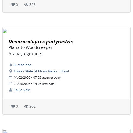
0
328
Dendrocolaptes platyrostris
Planalto Woodcreeper
Arapaçu-grande
Furnariidae
Araxá • State of Minas Gerais • Brazil
14/02/2026 • 07:03
(Register Date)
22/03/2026 • 14:26
(Post date)
Paulo Vale
0
302