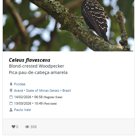
Celeus flavescens
Blond-crested Woodpecker
Pica-pau-de-cabeça-amarela
Picidae
Araxá • State of Minas Gerais • Brazil
14/02/2026 • 06:58
(Register Date)
13/03/2026 • 10:49
(Post date)
Paulo Vale
0
308