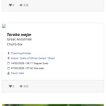
0
328
Taraba major
Great Antshrike
Choró-boi
Thamnophilidae
Araxá • State of Minas Gerais • Brazil
14/02/2026 • 06:11
(Register Date)
07/03/2026 • 07:42
(Post date)
Paulo Vale
0
303