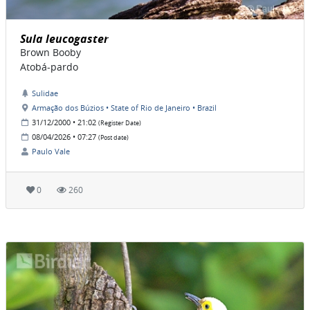
Sula leucogaster
Brown Booby
Atobá-pardo
Sulidae
Armação dos Búzios • State of Rio de Janeiro • Brazil
31/12/2000 • 21:02
(Register Date)
08/04/2026 • 07:27
(Post date)
Paulo Vale
0
260