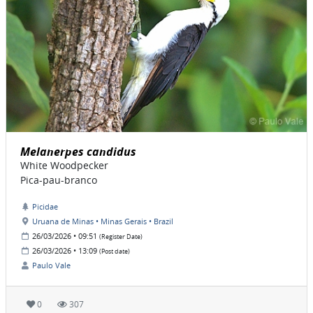
Melanerpes candidus
White Woodpecker
Pica-pau-branco
Picidae
Uruana de Minas • Minas Gerais • Brazil
26/03/2026 • 09:51
(Register Date)
26/03/2026 • 13:09
(Post date)
Paulo Vale
0
307