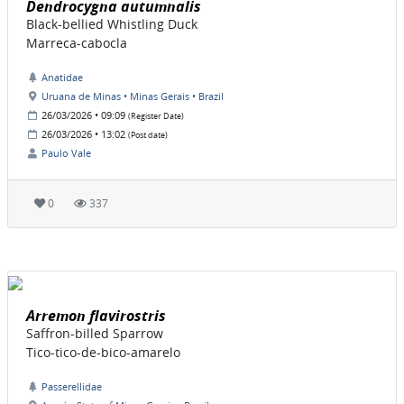
Dendrocygna autumnalis
Black-bellied Whistling Duck
Marreca-cabocla
Anatidae
Uruana de Minas • Minas Gerais • Brazil
26/03/2026 • 09:09
(Register Date)
26/03/2026 • 13:02
(Post date)
Paulo Vale
0
337
Arremon flavirostris
Saffron-billed Sparrow
Tico-tico-de-bico-amarelo
Passerellidae