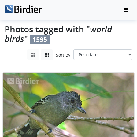
world
Photos tagged with "
birds
"
1595
Sort By