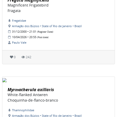
Fregata magnificens
Magnificent Frigatebird
Fragata
Fregatidae
Armação dos Búzios • State of Rio de Janeiro • Brazil
31/12/2000 • 21:01
(Register Date)
10/04/2026 • 20:55
(Post date)
Paulo Vale
0
242
Myrmotherula axillaris
White-flanked Antwren
Choquinha-de-flanco-branco
Thamnophilidae
Armação dos Búzios • State of Rio de Janeiro • Brazil