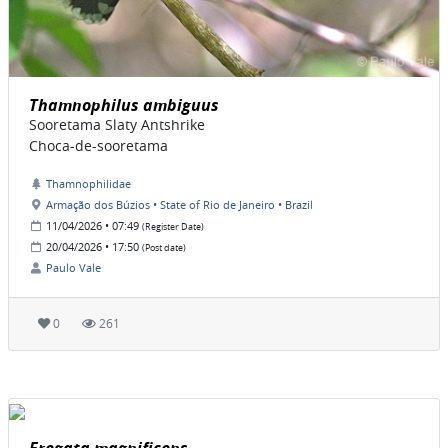
Thamnophilus ambiguus
Sooretama Slaty Antshrike
Choca-de-sooretama
Thamnophilidae
Armação dos Búzios • State of Rio de Janeiro • Brazil
11/04/2026 • 07:49
(Register Date)
20/04/2026 • 17:50
(Post date)
Paulo Vale
0
261