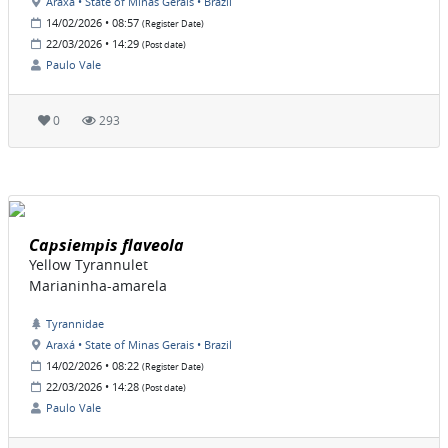
Araxá • State of Minas Gerais • Brazil
14/02/2026 • 08:57
(Register Date)
22/03/2026 • 14:29
(Post date)
Paulo Vale
0
293
Capsiempis flaveola
Yellow Tyrannulet
Marianinha-amarela
Tyrannidae
Araxá • State of Minas Gerais • Brazil
14/02/2026 • 08:22
(Register Date)
22/03/2026 • 14:28
(Post date)
Paulo Vale