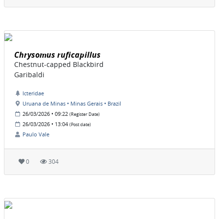
Chrysomus ruficapillus
Chestnut-capped Blackbird
Garibaldi
Icteridae
Uruana de Minas • Minas Gerais • Brazil
26/03/2026 • 09:22
(Register Date)
26/03/2026 • 13:04
(Post date)
Paulo Vale
0
304