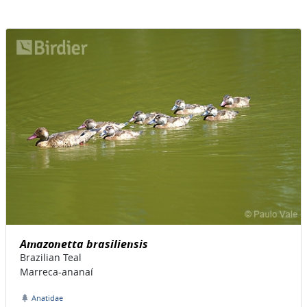
Amazonetta brasiliensis
Brazilian Teal
Marreca-ananaí
Anatidae