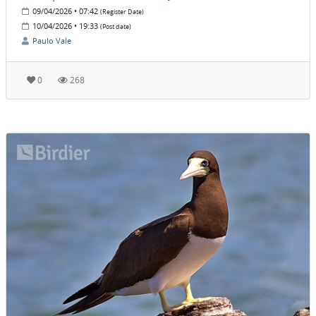
09/04/2026 • 07:42
(Register Date)
10/04/2026 • 19:33
(Post date)
Paulo Vale
0
268