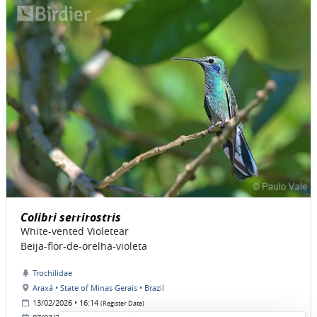
Colibri serrirostris
White-vented Violetear
Beija-flor-de-orelha-violeta
Trochilidae
Araxá • State of Minas Gerais • Brazil
13/02/2026 • 16:14
(Register Date)