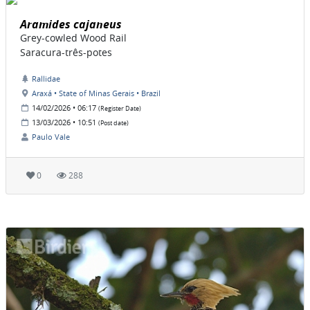
Aramides cajaneus
Grey-cowled Wood Rail
Saracura-três-potes
Rallidae
Araxá • State of Minas Gerais • Brazil
14/02/2026 • 06:17
(Register Date)
13/03/2026 • 10:51
(Post date)
Paulo Vale
0
288