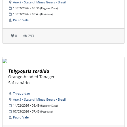
Araxá • State of Minas Gerais • Brazil
13/02/2026 • 10:36
(Register Date)
13/03/2026 • 10:45
(Post date)
Paulo Vale
0
293
Thlypopsis sordida
Orange-headed Tanager
Saí-canário
Thraupidae
Araxá • State of Minas Gerais • Brazil
14/02/2026 • 08:49
(Register Date)
07/03/2026 • 07:43
(Post date)
Paulo Vale