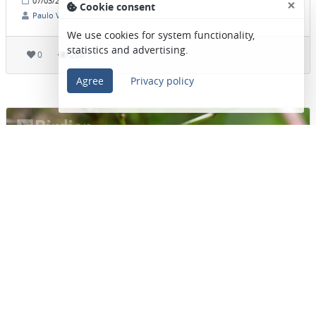
×
07/03/2026 • 07:39
(Post date)
Cookie consent
Paulo Vale
We use cookies for system functionality,
statistics and advertising.
0
268
Agree
Privacy policy