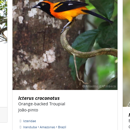
Icterus croconotus
Orange-backed Troupial
João-pinto
Icteridae
Iranduba • Amazonas • Brazil