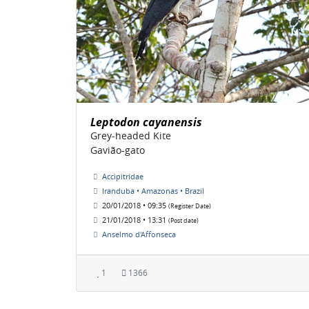
Leptodon cayanensis
Grey-headed Kite
Gavião-gato
Accipitridae
Iranduba • Amazonas • Brazil
20/01/2018 • 09:35
(Register Date)
21/01/2018 • 13:31
(Post date)
Anselmo d'Affonseca
1
1366