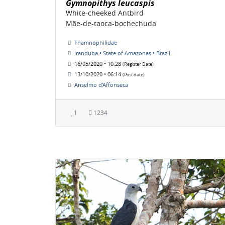
Gymnopithys leucaspis
White-cheeked Antbird
Mãe-de-taoca-bochechuda
Thamnophilidae
Iranduba • State of Amazonas • Brazil
16/05/2020 • 10:28
(Register Date)
13/10/2020 • 06:14
(Post date)
Anselmo d'Affonseca
1
1234