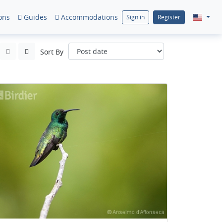
ons
Guides
Accommodations
Sign in
Register
Sort By