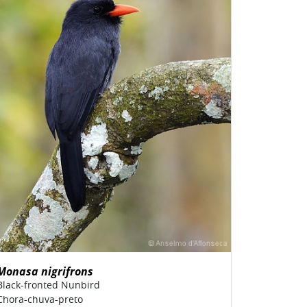
Monasa nigrifrons
Black-fronted Nunbird
Chora-chuva-preto