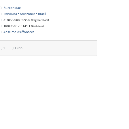
Bucconidae
Iranduba • Amazonas • Brazil
31/05/2008 • 09:07
(Register Date)
10/09/2017 • 14:11
(Post date)
Anselmo d'Affonseca
1
1266