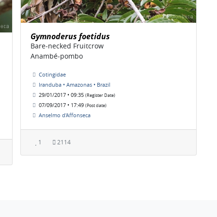
Gymnoderus foetidus
Bare-necked Fruitcrow
Anambé-pombo
Cotingidae
Iranduba • Amazonas • Brazil
29/01/2017 • 09:35
(Register Date)
07/09/2017 • 17:49
(Post date)
Anselmo d'Affonseca
1
2114