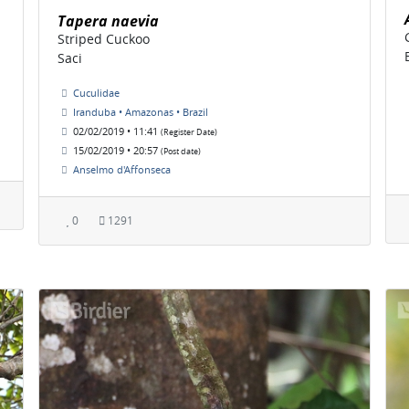
Tapera naevia
Striped Cuckoo
Saci
Cuculidae
Iranduba • Amazonas • Brazil
02/02/2019 • 11:41
(Register Date)
15/02/2019 • 20:57
(Post date)
Anselmo d'Affonseca
0
1291