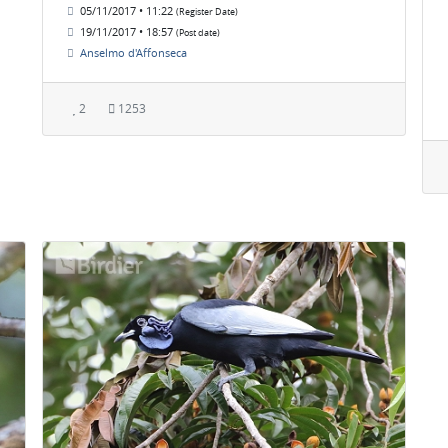
05/11/2017 • 11:22
(Register Date)
19/11/2017 • 18:57
(Post date)
Anselmo d'Affonseca
2
1253