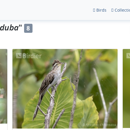
Birds
Collecti
nduba
"
8