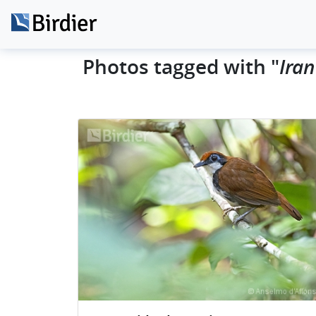
Photos tagged with "
Ira