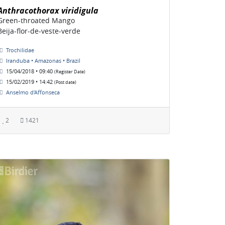
Anthracothorax viridigula
Green-throated Mango
Beija-flor-de-veste-verde
Trochilidae
Iranduba • Amazonas • Brazil
15/04/2018 • 09:40
(Register Date)
15/02/2019 • 14:42
(Post date)
Anselmo d'Affonseca
2
1421