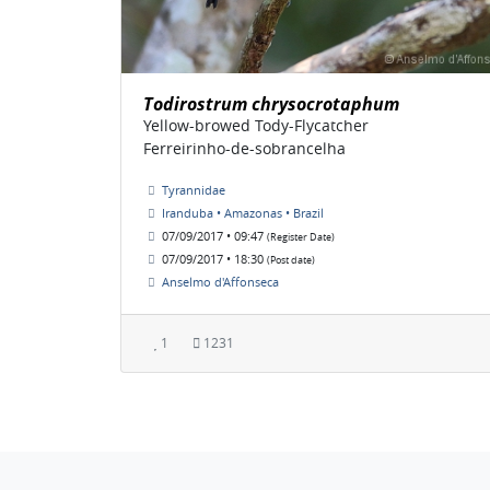
Todirostrum chrysocrotaphum
Yellow-browed Tody-Flycatcher
Ferreirinho-de-sobrancelha
Tyrannidae
Iranduba • Amazonas • Brazil
07/09/2017 • 09:47
(Register Date)
07/09/2017 • 18:30
(Post date)
Anselmo d'Affonseca
1
1231