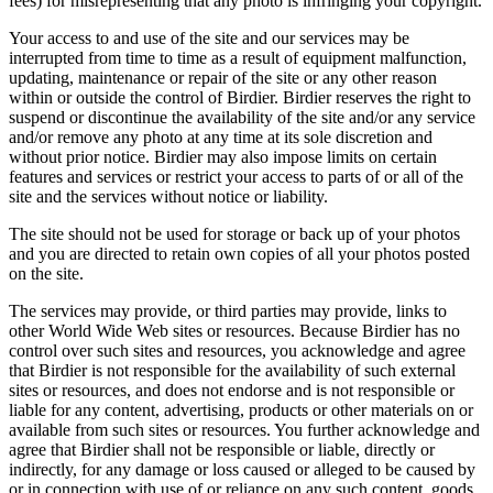
fees) for misrepresenting that any photo is infringing your copyright.
Your access to and use of the site and our services may be
interrupted from time to time as a result of equipment malfunction,
updating, maintenance or repair of the site or any other reason
within or outside the control of Birdier. Birdier reserves the right to
suspend or discontinue the availability of the site and/or any service
and/or remove any photo at any time at its sole discretion and
without prior notice. Birdier may also impose limits on certain
features and services or restrict your access to parts of or all of the
site and the services without notice or liability.
The site should not be used for storage or back up of your photos
and you are directed to retain own copies of all your photos posted
on the site.
The services may provide, or third parties may provide, links to
other World Wide Web sites or resources. Because Birdier has no
control over such sites and resources, you acknowledge and agree
that Birdier is not responsible for the availability of such external
sites or resources, and does not endorse and is not responsible or
liable for any content, advertising, products or other materials on or
available from such sites or resources. You further acknowledge and
agree that Birdier shall not be responsible or liable, directly or
indirectly, for any damage or loss caused or alleged to be caused by
or in connection with use of or reliance on any such content, goods