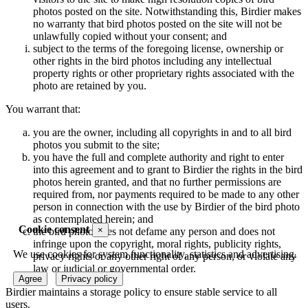
photos posted on the site. Notwithstanding this, Birdier makes
no warranty that bird photos posted on the site will not be
unlawfully copied without your consent; and
subject to the terms of the foregoing license, ownership or
other rights in the bird photos including any intellectual
property rights or other proprietary rights associated with the
photo are retained by you.
You warrant that:
you are the owner, including all copyrights in and to all bird
photos you submit to the site;
you have the full and complete authority and right to enter
into this agreement and to grant to Birdier the rights in the bird
photos herein granted, and that no further permissions are
required from, nor payments required to be made to any other
person in connection with the use by Birdier of the bird photo
as contemplated herein; and
Cookie consent
×
the bird photo does not defame any person and does not
infringe upon the copyright, moral rights, publicity rights,
We use cookies for system functionality, statistics and advertising.
privacy rights or any other right of any person, or violate any
law or judicial or governmental order.
Agree
Privacy policy
Birdier maintains a storage policy to ensure stable service to all
users.