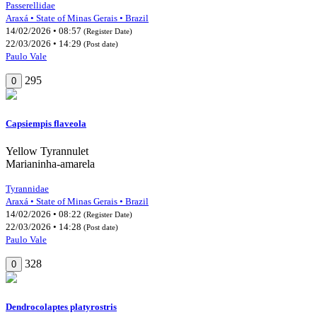
Passerellidae
Araxá • State of Minas Gerais • Brazil
14/02/2026 • 08:57
(Register Date)
22/03/2026 • 14:29
(Post date)
Paulo Vale
295
0
Capsiempis flaveola
Yellow Tyrannulet
Marianinha-amarela
Tyrannidae
Araxá • State of Minas Gerais • Brazil
14/02/2026 • 08:22
(Register Date)
22/03/2026 • 14:28
(Post date)
Paulo Vale
328
0
Dendrocolaptes platyrostris