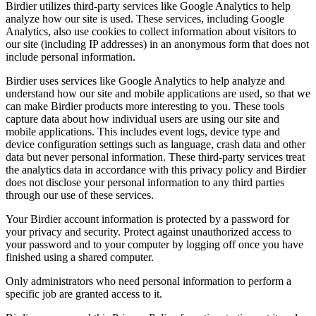
Birdier utilizes third-party services like Google Analytics to help
analyze how our site is used. These services, including Google
Analytics, also use cookies to collect information about visitors to
our site (including IP addresses) in an anonymous form that does not
include personal information.
Birdier uses services like Google Analytics to help analyze and
understand how our site and mobile applications are used, so that we
can make Birdier products more interesting to you. These tools
capture data about how individual users are using our site and
mobile applications. This includes event logs, device type and
device configuration settings such as language, crash data and other
data but never personal information. These third-party services treat
the analytics data in accordance with this privacy policy and Birdier
does not disclose your personal information to any third parties
through our use of these services.
Your Birdier account information is protected by a password for
your privacy and security. Protect against unauthorized access to
your password and to your computer by logging off once you have
finished using a shared computer.
Only administrators who need personal information to perform a
specific job are granted access to it.