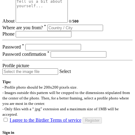
About
0
/
500
*
Where are you from?
Phone
*
Password
*
Password confirmation
Profile picture
Select
Tips:
- Profile photo should be 200x200 pixels size.
- Images outside this pattern will be cropped to the dimensions stipulated from
the center of the photo. Then, for a better framing, select a profile photo where
you are most in the center.
- Only files with a “.jpg” extension and a maximum size of 1MB will be
accepted.
I agree to the Birdier Terms of service
Register
Sign in