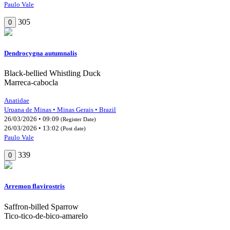
Paulo Vale
305
0
Dendrocygna autumnalis
Black-bellied Whistling Duck
Marreca-cabocla
Anatidae
Uruana de Minas • Minas Gerais • Brazil
26/03/2026 • 09:09
(Register Date)
26/03/2026 • 13:02
(Post date)
Paulo Vale
339
0
Arremon flavirostris
Saffron-billed Sparrow
Tico-tico-de-bico-amarelo