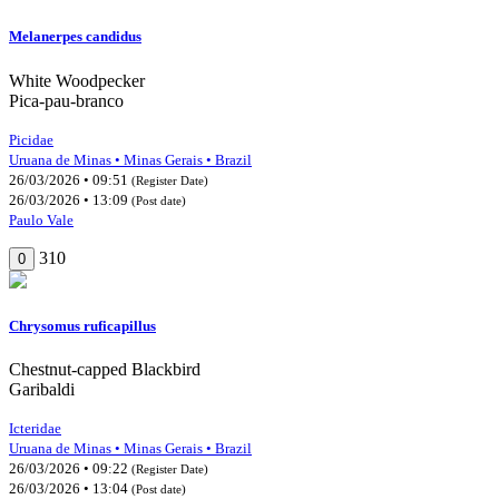
Melanerpes candidus
White Woodpecker
Pica-pau-branco
Picidae
Uruana de Minas • Minas Gerais • Brazil
26/03/2026 • 09:51
(Register Date)
26/03/2026 • 13:09
(Post date)
Paulo Vale
310
0
Chrysomus ruficapillus
Chestnut-capped Blackbird
Garibaldi
Icteridae
Uruana de Minas • Minas Gerais • Brazil
26/03/2026 • 09:22
(Register Date)
26/03/2026 • 13:04
(Post date)