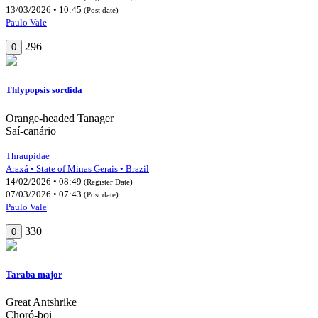
13/03/2026 • 10:45
(Post date)
Paulo Vale
296
0
Thlypopsis sordida
Orange-headed Tanager
Saí-canário
Thraupidae
Araxá • State of Minas Gerais • Brazil
14/02/2026 • 08:49
(Register Date)
07/03/2026 • 07:43
(Post date)
Paulo Vale
330
0
Taraba major
Great Antshrike
Choró-boi