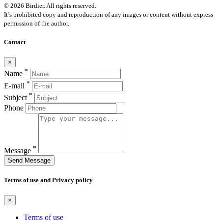
© 2026 Birdier. All rights reserved.
It’s prohibited copy and reproduction of any images or content without express
permission of the author.
Contact
×
*
Name
*
E-mail
*
Subject
Phone
*
Message
Send Message
Terms of use and Privacy policy
×
Terms of use