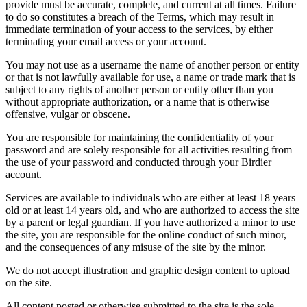
provide must be accurate, complete, and current at all times. Failure
to do so constitutes a breach of the Terms, which may result in
immediate termination of your access to the services, by either
terminating your email access or your account.
You may not use as a username the name of another person or entity
or that is not lawfully available for use, a name or trade mark that is
subject to any rights of another person or entity other than you
without appropriate authorization, or a name that is otherwise
offensive, vulgar or obscene.
You are responsible for maintaining the confidentiality of your
password and are solely responsible for all activities resulting from
the use of your password and conducted through your Birdier
account.
Services are available to individuals who are either at least 18 years
old or at least 14 years old, and who are authorized to access the site
by a parent or legal guardian. If you have authorized a minor to use
the site, you are responsible for the online conduct of such minor,
and the consequences of any misuse of the site by the minor.
We do not accept illustration and graphic design content to upload
on the site.
All content posted or otherwise submitted to the site is the sole