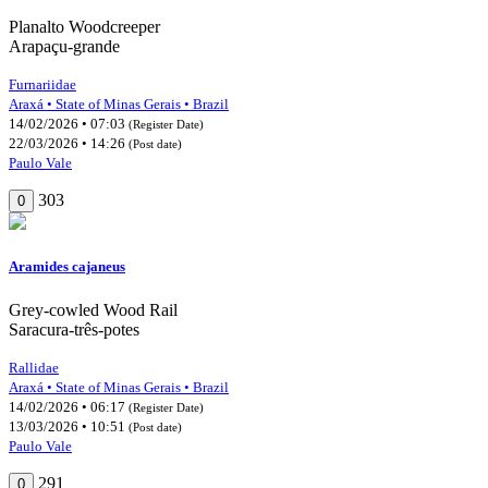
Planalto Woodcreeper
Arapaçu-grande
Furnariidae
Araxá • State of Minas Gerais • Brazil
14/02/2026 • 07:03
(Register Date)
22/03/2026 • 14:26
(Post date)
Paulo Vale
303
0
Aramides cajaneus
Grey-cowled Wood Rail
Saracura-três-potes
Rallidae
Araxá • State of Minas Gerais • Brazil
14/02/2026 • 06:17
(Register Date)
13/03/2026 • 10:51
(Post date)
Paulo Vale
291
0