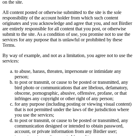
on the site.
All content posted or otherwise submitted to the site is the sole
responsibility of the account holder from which such content
originates and you acknowledge and agree that you, and not Birdier
are entirely responsible for all content that you post, or otherwise
submit to the site. As a condition of use, you promise not to use the
services for any purpose that is unlawful or prohibited by these
Terms.
By way of example, and not as a limitation, you agree not to use the
services:
to abuse, harass, threaten, impersonate or intimidate any
person;
to post or transmit, or cause to be posted or transmitted, any
bird photo or communications that are libelous, defamatory,
obscene, pornographic, abusive, offensive, profane, or that
infringes any copyright or other right of any person;
for any purpose (including posting or viewing visual content)
that is not permitted under the laws of the jurisdiction where
you use the services;
to post or transmit, or cause to be posted or transmitted, any
communication designed or intended to obtain password,
account, or private information from any Birdier user;