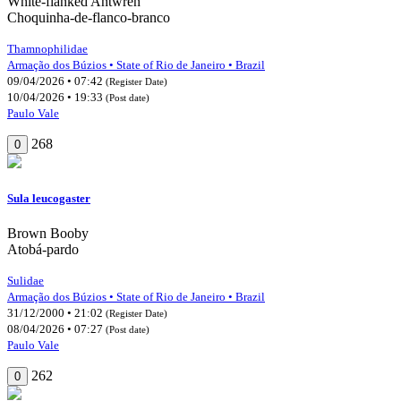
White-flanked Antwren
Choquinha-de-flanco-branco
Thamnophilidae
Armação dos Búzios • State of Rio de Janeiro • Brazil
09/04/2026 • 07:42
(Register Date)
10/04/2026 • 19:33
(Post date)
Paulo Vale
268
0
Sula leucogaster
Brown Booby
Atobá-pardo
Sulidae
Armação dos Búzios • State of Rio de Janeiro • Brazil
31/12/2000 • 21:02
(Register Date)
08/04/2026 • 07:27
(Post date)
Paulo Vale
262
0