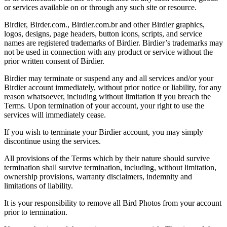
or services available on or through any such site or resource.
Birdier, Birder.com., Birdier.com.br and other Birdier graphics,
logos, designs, page headers, button icons, scripts, and service
names are registered trademarks of Birdier. Birdier’s trademarks may
not be used in connection with any product or service without the
prior written consent of Birdier.
Birdier may terminate or suspend any and all services and/or your
Birdier account immediately, without prior notice or liability, for any
reason whatsoever, including without limitation if you breach the
Terms. Upon termination of your account, your right to use the
services will immediately cease.
If you wish to terminate your Birdier account, you may simply
discontinue using the services.
All provisions of the Terms which by their nature should survive
termination shall survive termination, including, without limitation,
ownership provisions, warranty disclaimers, indemnity and
limitations of liability.
It is your responsibility to remove all Bird Photos from your account
prior to termination.