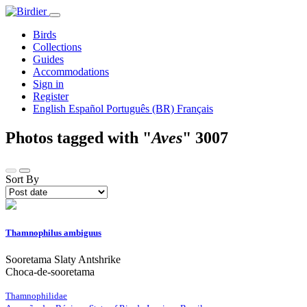
Birds
Collections
Guides
Accommodations
Sign in
Register
English
Español
Português (BR)
Français
Photos tagged with "
Aves
"
3007
Sort By
Thamnophilus ambiguus
Sooretama Slaty Antshrike
Choca-de-sooretama
Thamnophilidae