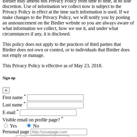
Birdier may amend this Privacy Policy from time to time, at its sole
discretion. Use of information we collect now is subject to the
Privacy Policy in effect at the time such information is used. If we
make changes to the Privacy Policy, we will notify you by posting
an announcement on the Birdier website so you are always aware of
what information we collect, how we use it, and under what
circumstances if any, it is disclosed.
This policy does not apply to the practices of third parties that
Birdier does not own or control, or to individuals that Birdier does
not emply or manage.
This Privacy Policy is effective as of May 23, 2018.
Sign up
×
*
First name
*
Last name
*
E-mail
*
Visible email on profile page?
Yes
No
Personal page