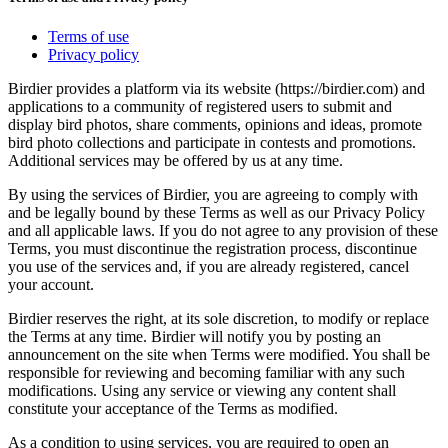
Terms of use
Privacy policy
Birdier provides a platform via its website (https://birdier.com) and
applications to a community of registered users to submit and
display bird photos, share comments, opinions and ideas, promote
bird photo collections and participate in contests and promotions.
Additional services may be offered by us at any time.
By using the services of Birdier, you are agreeing to comply with
and be legally bound by these Terms as well as our Privacy Policy
and all applicable laws. If you do not agree to any provision of these
Terms, you must discontinue the registration process, discontinue
you use of the services and, if you are already registered, cancel
your account.
Birdier reserves the right, at its sole discretion, to modify or replace
the Terms at any time. Birdier will notify you by posting an
announcement on the site when Terms were modified. You shall be
responsible for reviewing and becoming familiar with any such
modifications. Using any service or viewing any content shall
constitute your acceptance of the Terms as modified.
As a condition to using services, you are required to open an