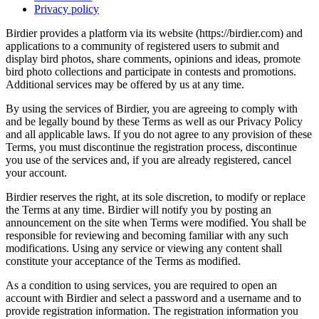
Privacy policy
Birdier provides a platform via its website (https://birdier.com) and
applications to a community of registered users to submit and
display bird photos, share comments, opinions and ideas, promote
bird photo collections and participate in contests and promotions.
Additional services may be offered by us at any time.
By using the services of Birdier, you are agreeing to comply with
and be legally bound by these Terms as well as our Privacy Policy
and all applicable laws. If you do not agree to any provision of these
Terms, you must discontinue the registration process, discontinue
you use of the services and, if you are already registered, cancel
your account.
Birdier reserves the right, at its sole discretion, to modify or replace
the Terms at any time. Birdier will notify you by posting an
announcement on the site when Terms were modified. You shall be
responsible for reviewing and becoming familiar with any such
modifications. Using any service or viewing any content shall
constitute your acceptance of the Terms as modified.
As a condition to using services, you are required to open an
account with Birdier and select a password and a username and to
provide registration information. The registration information you