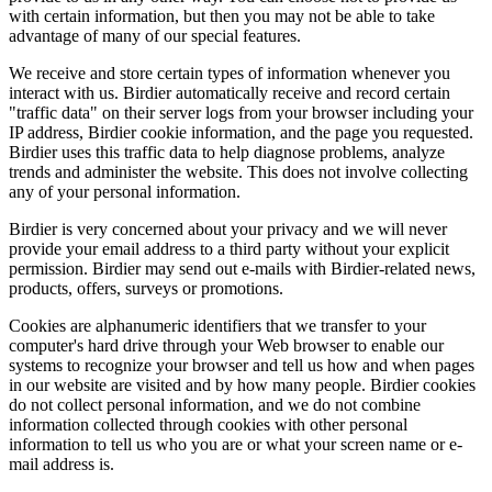
with certain information, but then you may not be able to take
advantage of many of our special features.
We receive and store certain types of information whenever you
interact with us. Birdier automatically receive and record certain
"traffic data" on their server logs from your browser including your
IP address, Birdier cookie information, and the page you requested.
Birdier uses this traffic data to help diagnose problems, analyze
trends and administer the website. This does not involve collecting
any of your personal information.
Birdier is very concerned about your privacy and we will never
provide your email address to a third party without your explicit
permission. Birdier may send out e-mails with Birdier-related news,
products, offers, surveys or promotions.
Cookies are alphanumeric identifiers that we transfer to your
computer's hard drive through your Web browser to enable our
systems to recognize your browser and tell us how and when pages
in our website are visited and by how many people. Birdier cookies
do not collect personal information, and we do not combine
information collected through cookies with other personal
information to tell us who you are or what your screen name or e-
mail address is.