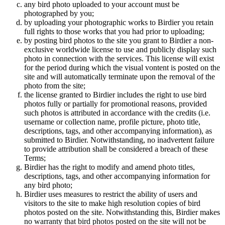
any bird photo uploaded to your account must be
photographed by you;
by uploading your photographic works to Birdier you retain
full rights to those works that you had prior to uploading;
by posting bird photos to the site you grant to Birdier a non-
exclusive worldwide license to use and publicly display such
photo in connection with the services. This license will exist
for the period during which the visual vontent is posted on the
site and will automatically terminate upon the removal of the
photo from the site;
the license granted to Birdier includes the right to use bird
photos fully or partially for promotional reasons, provided
such photos is attributed in accordance with the credits (i.e.
username or collection name, profile picture, photo title,
descriptions, tags, and other accompanying information), as
submitted to Birdier. Notwithstanding, no inadvertent failure
to provide attribution shall be considered a breach of these
Terms;
Birdier has the right to modify and amend photo titles,
descriptions, tags, and other accompanying information for
any bird photo;
Birdier uses measures to restrict the ability of users and
visitors to the site to make high resolution copies of bird
photos posted on the site. Notwithstanding this, Birdier makes
no warranty that bird photos posted on the site will not be