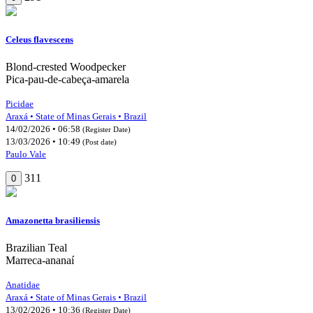
Celeus flavescens
Blond-crested Woodpecker
Pica-pau-de-cabeça-amarela
Picidae
Araxá • State of Minas Gerais • Brazil
14/02/2026 • 06:58
(Register Date)
13/03/2026 • 10:49
(Post date)
Paulo Vale
311
0
Amazonetta brasiliensis
Brazilian Teal
Marreca-ananaí
Anatidae
Araxá • State of Minas Gerais • Brazil
13/02/2026 • 10:36
(Register Date)