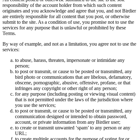
responsibility of the account holder from which such content
originates and you acknowledge and agree that you, and not Birdier
are entirely responsible for all content that you post, or otherwise
submit to the site. As a condition of use, you promise not to use the
services for any purpose that is unlawful or prohibited by these
Terms.
By way of example, and not as a limitation, you agree not to use the
services:
to abuse, harass, threaten, impersonate or intimidate any
person;
to post or transmit, or cause to be posted or transmitted, any
bird photo or communications that are libelous, defamatory,
obscene, pornographic, abusive, offensive, profane, or that
infringes any copyright or other right of any person;
for any purpose (including posting or viewing visual content)
that is not permitted under the laws of the jurisdiction where
you use the services;
to post or transmit, or cause to be posted or transmitted, any
communication designed or intended to obtain password,
account, or private information from any Birdier user;
to create or transmit unwanted ‘spam’ to any person or any
URL;
to create multiple accounts for the purpose of voting for or