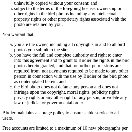
unlawfully copied without your consent; and
subject to the terms of the foregoing license, ownership or
other rights in the bird photos including any intellectual
property rights or other proprietary rights associated with the
photo are retained by you.
You warrant that:
you are the owner, including all copyrights in and to all bird
photos you submit to the site;
you have the full and complete authority and right to enter
into this agreement and to grant to Birdier the rights in the bird
photos herein granted, and that no further permissions are
required from, nor payments required to be made to any other
person in connection with the use by Birdier of the bird photo
as contemplated herein; and
the bird photo does not defame any person and does not
infringe upon the copyright, moral rights, publicity rights,
privacy rights or any other right of any person, or violate any
law or judicial or governmental order.
Birdier maintains a storage policy to ensure stable service to all
users.
Free accounts are limited to a maximum of 10 new photographs per