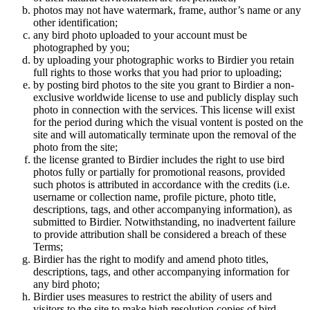
photos may not have watermark, frame, author’s name or any
other identification;
any bird photo uploaded to your account must be
photographed by you;
by uploading your photographic works to Birdier you retain
full rights to those works that you had prior to uploading;
by posting bird photos to the site you grant to Birdier a non-
exclusive worldwide license to use and publicly display such
photo in connection with the services. This license will exist
for the period during which the visual vontent is posted on the
site and will automatically terminate upon the removal of the
photo from the site;
the license granted to Birdier includes the right to use bird
photos fully or partially for promotional reasons, provided
such photos is attributed in accordance with the credits (i.e.
username or collection name, profile picture, photo title,
descriptions, tags, and other accompanying information), as
submitted to Birdier. Notwithstanding, no inadvertent failure
to provide attribution shall be considered a breach of these
Terms;
Birdier has the right to modify and amend photo titles,
descriptions, tags, and other accompanying information for
any bird photo;
Birdier uses measures to restrict the ability of users and
visitors to the site to make high resolution copies of bird