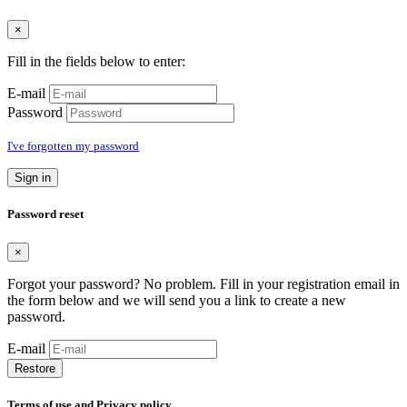
×
Fill in the fields below to enter:
E-mail
Password
I've forgotten my password
Sign in
Password reset
×
Forgot your password? No problem. Fill in your registration email in
the form below and we will send you a link to create a new
password.
E-mail
Restore
Terms of use and Privacy policy