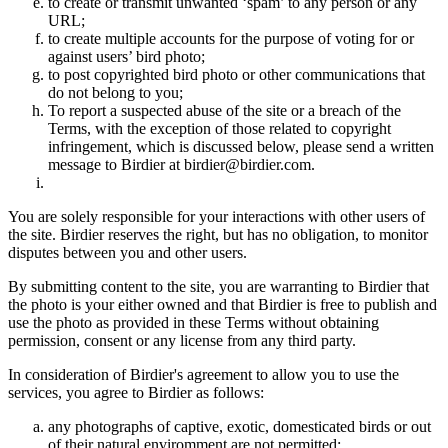
to create or transmit unwanted ‘spam’ to any person or any
URL;
to create multiple accounts for the purpose of voting for or
against users’ bird photo;
to post copyrighted bird photo or other communications that
do not belong to you;
To report a suspected abuse of the site or a breach of the
Terms, with the exception of those related to copyright
infringement, which is discussed below, please send a written
message to Birdier at birdier@birdier.com.
You are solely responsible for your interactions with other users of
the site. Birdier reserves the right, but has no obligation, to monitor
disputes between you and other users.
By submitting content to the site, you are warranting to Birdier that
the photo is your either owned and that Birdier is free to publish and
use the photo as provided in these Terms without obtaining
permission, consent or any license from any third party.
In consideration of Birdier's agreement to allow you to use the
services, you agree to Birdier as follows:
any photographs of captive, exotic, domesticated birds or out
of their natural enviromment are not permitted;