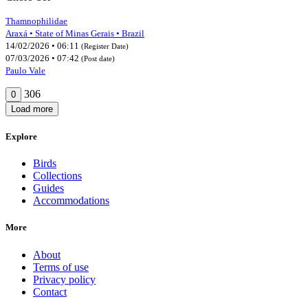
Thamnophilidae
Araxá • State of Minas Gerais • Brazil
14/02/2026 • 06:11
(Register Date)
07/03/2026 • 07:42
(Post date)
Paulo Vale
306
0
Load more
Explore
Birds
Collections
Guides
Accommodations
More
About
Terms of use
Privacy policy
Contact