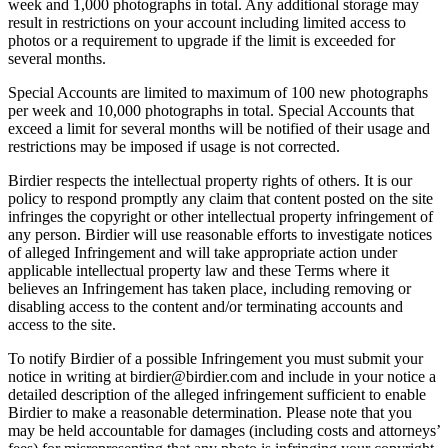
week and 1,000 photographs in total. Any additional storage may
result in restrictions on your account including limited access to
photos or a requirement to upgrade if the limit is exceeded for
several months.
Special Accounts are limited to maximum of 100 new photographs
per week and 10,000 photographs in total. Special Accounts that
exceed a limit for several months will be notified of their usage and
restrictions may be imposed if usage is not corrected.
Birdier respects the intellectual property rights of others. It is our
policy to respond promptly any claim that content posted on the site
infringes the copyright or other intellectual property infringement of
any person. Birdier will use reasonable efforts to investigate notices
of alleged Infringement and will take appropriate action under
applicable intellectual property law and these Terms where it
believes an Infringement has taken place, including removing or
disabling access to the content and/or terminating accounts and
access to the site.
To notify Birdier of a possible Infringement you must submit your
notice in writing at birdier@birdier.com and include in your notice a
detailed description of the alleged infringement sufficient to enable
Birdier to make a reasonable determination. Please note that you
may be held accountable for damages (including costs and attorneys’