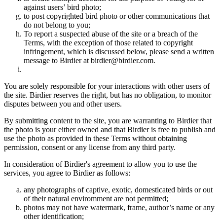
against users’ bird photo;
to post copyrighted bird photo or other communications that
do not belong to you;
To report a suspected abuse of the site or a breach of the
Terms, with the exception of those related to copyright
infringement, which is discussed below, please send a written
message to Birdier at birdier@birdier.com.
You are solely responsible for your interactions with other users of
the site. Birdier reserves the right, but has no obligation, to monitor
disputes between you and other users.
By submitting content to the site, you are warranting to Birdier that
the photo is your either owned and that Birdier is free to publish and
use the photo as provided in these Terms without obtaining
permission, consent or any license from any third party.
In consideration of Birdier's agreement to allow you to use the
services, you agree to Birdier as follows:
any photographs of captive, exotic, domesticated birds or out
of their natural enviromment are not permitted;
photos may not have watermark, frame, author’s name or any
other identification;