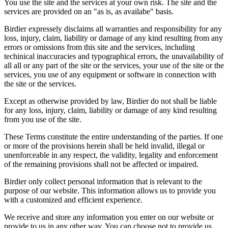
You use the site and the services at your own risk. The site and the
services are provided on an "as is, as availabe" basis.
Birdier expressely disclaims all warranties and responsibility for any
loss, injury, claim, liability or damage of any kind resulting from any
errors or omissions from this site and the services, including
techinical inaccuracies and typographical errors, the unavailability of
all all or any part of the site or the services, your use of the site or the
services, you use of any equipment or software in connection with
the site or the services.
Except as otherwise provided by law, Birdier do not shall be liable
for any loss, injury, claim, liability or damage of any kind resulting
from you use of the site.
These Terms constitute the entire understanding of the parties. If one
or more of the provisions herein shall be held invalid, illegal or
unenforceable in any respect, the validity, legality and enforcement
of the remaining provisions shall not be affected or impaired.
Birdier only collect personal information that is relevant to the
purpose of our website. This information allows us to provide you
with a customized and efficient experience.
We receive and store any information you enter on our website or
provide to us in any other way. You can choose not to provide us