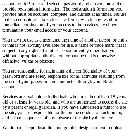
account with Birdier and select a password and a username and to
provide registration information. The registration information you
provide must be accurate, complete, and current at all times. Failure
to do so constitutes a breach of the Terms, which may result in
immediate termination of your access to the services, by either
terminating your email access or your account.
You may not use as a username the name of another person or entity
or that is not lawfully available for use, a name or trade mark that is
subject to any rights of another person or entity other than you
without appropriate authorization, or a name that is otherwise
offensive, vulgar or obscene.
You are responsible for maintaining the confidentiality of your
password and are solely responsible for all activities resulting from
the use of your password and conducted through your Birdier
account.
Services are available to individuals who are either at least 18 years
old or at least 14 years old, and who are authorized to access the site
by a parent or legal guardian. If you have authorized a minor to use
the site, you are responsible for the online conduct of such minor,
and the consequences of any misuse of the site by the minor.
We do not accept illustration and graphic design content to upload