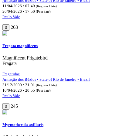
Armação dos Búzios • State of Rio de Janeiro • Brazil
11/04/2026 • 07:49
(Register Date)
20/04/2026 • 17:50
(Post date)
Paulo Vale
263
0
Fregata magnificens
Magnificent Frigatebird
Fragata
Fregatidae
Armação dos Búzios • State of Rio de Janeiro • Brazil
31/12/2000 • 21:01
(Register Date)
10/04/2026 • 20:55
(Post date)
Paulo Vale
245
0
Myrmotherula axillaris