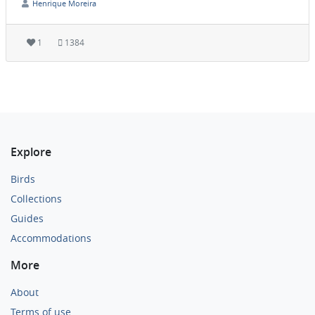
Henrique Moreira
1
1384
Explore
Birds
Collections
Guides
Accommodations
More
About
Terms of use