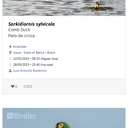
Sarkidiornis sylvicola
Comb Duck
Pato-de-crista
Anatidae
Uauá • State of Bahia • Brazil
22/02/2023 • 08:23
(Register Date)
26/05/2023 • 23:40
(Post date)
Luis Antonio Esmerino
0
855