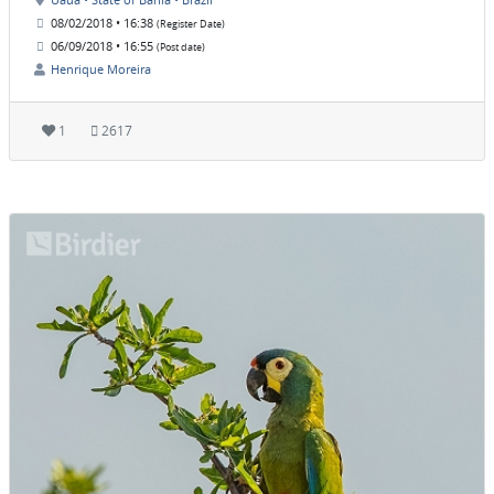
08/02/2018 • 16:38
(Register Date)
06/09/2018 • 16:55
(Post date)
Henrique Moreira
1
2617