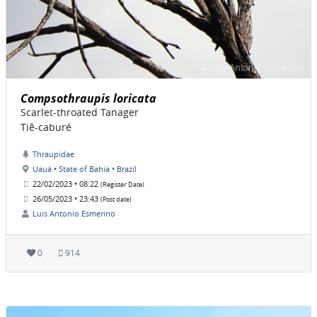
Compsothraupis loricata
Scarlet-throated Tanager
Tiê-caburé
Thraupidae
Uauá • State of Bahia • Brazil
22/02/2023 • 08:22
(Register Date)
26/05/2023 • 23:43
(Post date)
Luis Antonio Esmerino
0
914