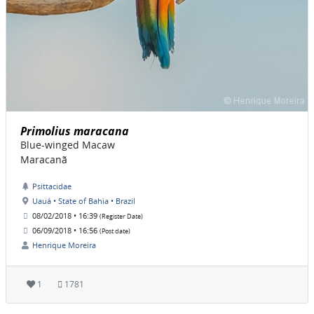
Primolius maracana
Blue-winged Macaw
Maracanã
Psittacidae
Uauá • State of Bahia • Brazil
08/02/2018 • 16:39
(Register Date)
06/09/2018 • 16:56
(Post date)
Henrique Moreira
1
1781