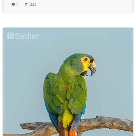
1
1444