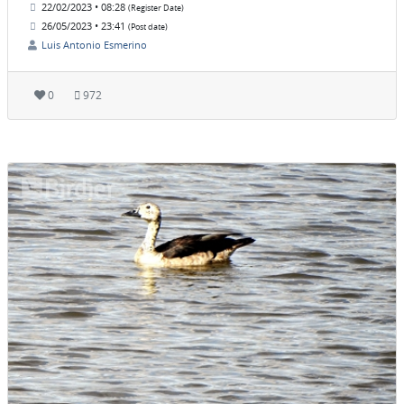
22/02/2023 • 08:28
(Register Date)
26/05/2023 • 23:41
(Post date)
Luis Antonio Esmerino
0
972