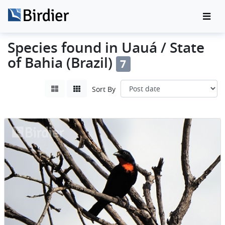
Species found in Uauá / State
of Bahia (Brazil)
7
Sort By