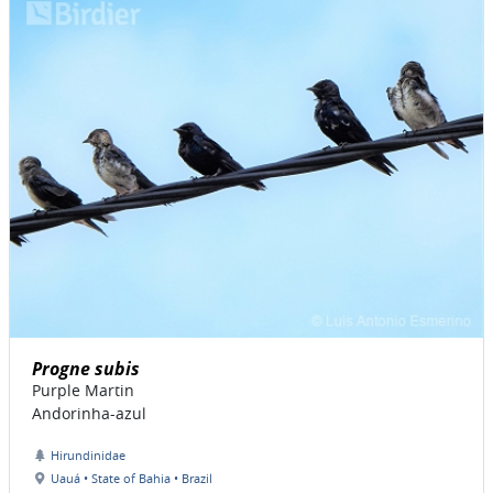
Progne subis
Purple Martin
Andorinha-azul
Hirundinidae
Uauá • State of Bahia • Brazil