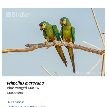
Primolius maracana
Blue-winged Macaw
Maracanã
Psittacidae
Uauá • State of Bahia • Brazil