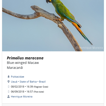
Primolius maracana
Blue-winged Macaw
Maracanã
Psittacidae
Uauá • State of Bahia • Brazil
08/02/2018 • 16:39
(Register Date)
06/09/2018 • 16:57
(Post date)
Henrique Moreira