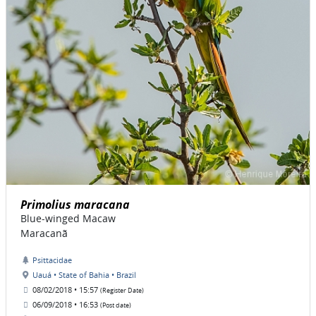
Primolius maracana
Blue-winged Macaw
Maracanã
Psittacidae
Uauá • State of Bahia • Brazil
08/02/2018 • 15:57
(Register Date)
06/09/2018 • 16:53
(Post date)