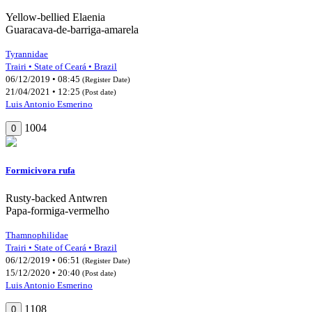
Yellow-bellied Elaenia
Guaracava-de-barriga-amarela
Tyrannidae
Trairi • State of Ceará • Brazil
06/12/2019 • 08:45
(Register Date)
21/04/2021 • 12:25
(Post date)
Luis Antonio Esmerino
1004
0
Formicivora rufa
Rusty-backed Antwren
Papa-formiga-vermelho
Thamnophilidae
Trairi • State of Ceará • Brazil
06/12/2019 • 06:51
(Register Date)
15/12/2020 • 20:40
(Post date)
Luis Antonio Esmerino
1108
0