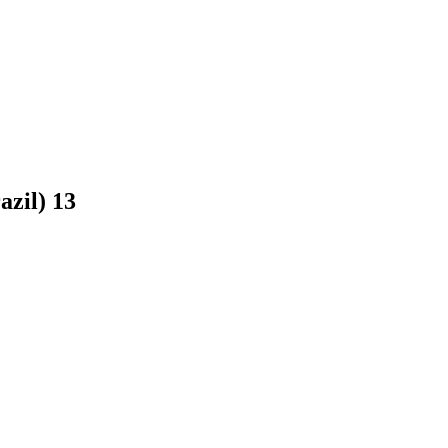
razil)
13