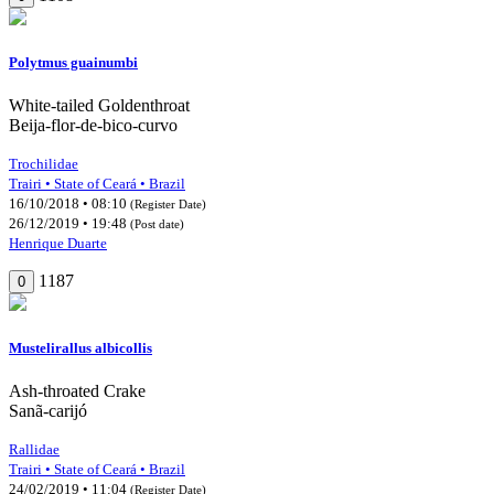
Polytmus guainumbi
White-tailed Goldenthroat
Beija-flor-de-bico-curvo
Trochilidae
Trairi • State of Ceará • Brazil
16/10/2018 • 08:10
(Register Date)
26/12/2019 • 19:48
(Post date)
Henrique Duarte
1187
0
Mustelirallus albicollis
Ash-throated Crake
Sanã-carijó
Rallidae
Trairi • State of Ceará • Brazil
24/02/2019 • 11:04
(Register Date)