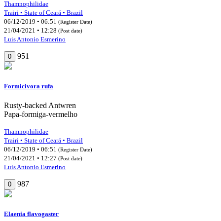
Thamnophilidae
Trairi • State of Ceará • Brazil
06/12/2019 • 06:51
(Register Date)
21/04/2021 • 12:28
(Post date)
Luis Antonio Esmerino
951
0
Formicivora rufa
Rusty-backed Antwren
Papa-formiga-vermelho
Thamnophilidae
Trairi • State of Ceará • Brazil
06/12/2019 • 06:51
(Register Date)
21/04/2021 • 12:27
(Post date)
Luis Antonio Esmerino
987
0
Elaenia flavogaster