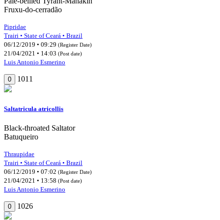
Pale-bellied Tyrant-Manakin
Fruxu-do-cerradão
Pipridae
Trairi • State of Ceará • Brazil
06/12/2019 • 09:29
(Register Date)
21/04/2021 • 14:03
(Post date)
Luis Antonio Esmerino
1011
0
Saltatricula atricollis
Black-throated Saltator
Batuqueiro
Thraupidae
Trairi • State of Ceará • Brazil
06/12/2019 • 07:02
(Register Date)
21/04/2021 • 13:58
(Post date)
Luis Antonio Esmerino
1026
0