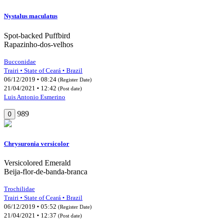
Nystalus maculatus
Spot-backed Puffbird
Rapazinho-dos-velhos
Bucconidae
Trairi • State of Ceará • Brazil
06/12/2019 • 08:24
(Register Date)
21/04/2021 • 12:42
(Post date)
Luis Antonio Esmerino
989
0
Chrysuronia versicolor
Versicolored Emerald
Beija-flor-de-banda-branca
Trochilidae
Trairi • State of Ceará • Brazil
06/12/2019 • 05:52
(Register Date)
21/04/2021 • 12:37
(Post date)