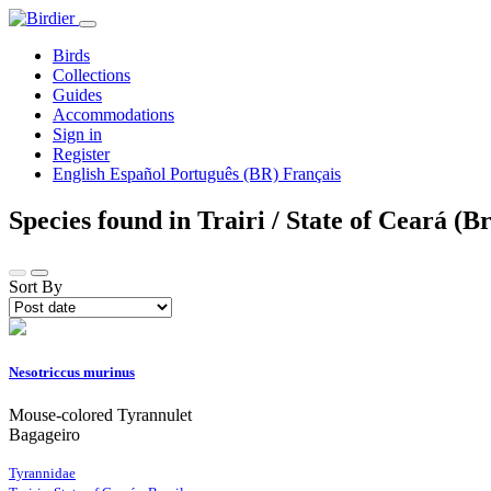
Birds
Collections
Guides
Accommodations
Sign in
Register
English
Español
Português (BR)
Français
Species found in Trairi / State of Ceará (B
Sort By
Nesotriccus murinus
Mouse-colored Tyrannulet
Bagageiro
Tyrannidae