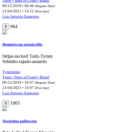
Trairi • State of Ceará • Brazil
06/12/2019 • 08:46
(Register Date)
21/04/2021 • 14:12
(Post date)
Luis Antonio Esmerino
964
0
Hemitriccus striaticollis
Stripe-necked Tody-Tyrant
Sebinho-rajado-amarelo
Tyrannidae
Trairi • State of Ceará • Brazil
06/12/2019 • 10:07
(Register Date)
21/04/2021 • 14:07
(Post date)
Luis Antonio Esmerino
1003
0
Neopelma pallescens