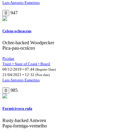
Luis Antonio Esmerino
947
0
Celeus ochraceus
Ochre-backed Woodpecker
Pica-pau-ocráceo
Picidae
Trairi • State of Ceará • Brazil
06/12/2019 • 07:44
(Register Date)
21/04/2021 • 12:32
(Post date)
Luis Antonio Esmerino
985
0
Formicivora rufa
Rusty-backed Antwren
Papa-formiga-vermelho