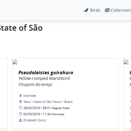
Birds
Collection
State of São
Pseudoleistes guirahuro
Yellow-rumped Marshbird
Chupim-do-brejo
Icteridae
Tatuí • State of São Paulo • Brazil
28/02/2018 • 08:01
(Register Date)
02/03/2018 • 11:34
(Post date)
Elizabeth Diniz