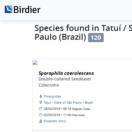
Species found in Tatuí / 
Paulo (Brazil)
120
Sporophila caerulescens
Double-collared Seedeater
Coleirinho
Thraupidae
Tatuí • State of São Paulo • Brazil
28/02/2018 • 08:18
(Register Date)
02/03/2018 • 11:40
(Post date)
Elizabeth Diniz