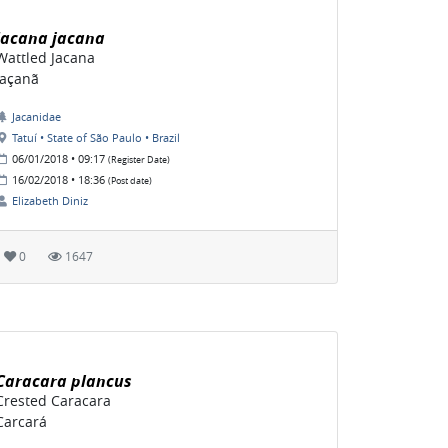
Jacana jacana
Wattled Jacana
Jaçanã
Jacanidae
Tatuí • State of São Paulo • Brazil
06/01/2018 • 09:17
(Register Date)
16/02/2018 • 18:36
(Post date)
Elizabeth Diniz
0
1647
Caracara plancus
Crested Caracara
Carcará