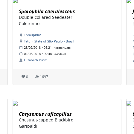
Sporophila caerulescens
Double-collared Seedeater
Coleirinho
Thraupidae
Tatuí • State of São Paulo • Brazil
28/02/2018 • 08:21
(Register Date)
01/03/2018 • 09:48
(Post date)
Elizabeth Diniz
0
1697
Chrysomus ruficapillus
Chestnut-capped Blackbird
Garibaldi