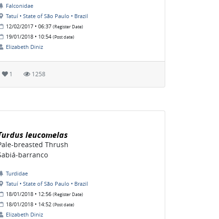
Falconidae
Tatuí • State of São Paulo • Brazil
12/02/2017 • 06:37
(Register Date)
19/01/2018 • 10:54
(Post date)
Elizabeth Diniz
1
1258
Turdus leucomelas
Pale-breasted Thrush
Sabiá-barranco
Turdidae
Tatuí • State of São Paulo • Brazil
18/01/2018 • 12:56
(Register Date)
18/01/2018 • 14:52
(Post date)
Elizabeth Diniz