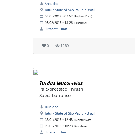
Anatidae
Tatuí • State of São Paulo • Brazil
06/01/2018 • 07:52
(Register Date)
16/02/2018 • 18:26
(Post date)
Elizabeth Diniz
0
1389
Turdus leucomelas
Pale-breasted Thrush
Sabiá-barranco
Turdidae
Tatuí • State of São Paulo • Brazil
18/01/2018 • 12:48
(Register Date)
19/01/2018 • 10:28
(Post date)
Elizabeth Diniz