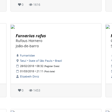
0
1616
Furnarius rufus
Rufous Hornero
João-de-barro
Furnariidae
Tatuí • State of São Paulo • Brazil
28/02/2018 • 08:32
(Register Date)
01/03/2018 • 21:11
(Post date)
Elizabeth Diniz
0
1453