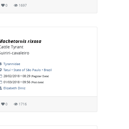
0
1697
Machetornis rixosa
Cattle Tyrant
Suiriri-cavaleiro
Tyrannidae
Tatuí • State of São Paulo • Brazil
28/02/2018 • 08:29
(Register Date)
01/03/2018 • 09:56
(Post date)
Elizabeth Diniz
0
1716