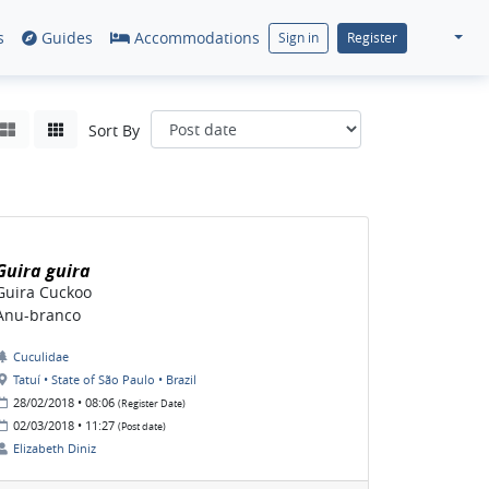
s
Guides
Accommodations
Sign in
Register
Sort By
Guira guira
Guira Cuckoo
Anu-branco
Cuculidae
Tatuí • State of São Paulo • Brazil
28/02/2018 • 08:06
(Register Date)
02/03/2018 • 11:27
(Post date)
Elizabeth Diniz