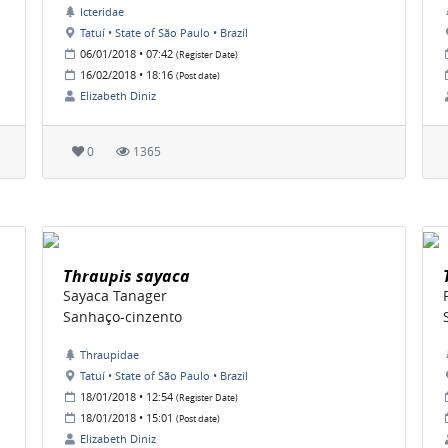
Icteridae
Tatuí • State of São Paulo • Brazil
06/01/2018 • 07:42
(Register Date)
16/02/2018 • 18:16
(Post date)
Elizabeth Diniz
0
1365
Thraupis sayaca
Sayaca Tanager
Sanhaço-cinzento
Thraupidae
Tatuí • State of São Paulo • Brazil
18/01/2018 • 12:54
(Register Date)
18/01/2018 • 15:01
(Post date)
Elizabeth Diniz