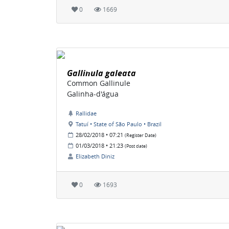
0
1669
Gallinula galeata
Common Gallinule
Galinha-d'água
Rallidae
Tatuí • State of São Paulo • Brazil
28/02/2018 • 07:21
(Register Date)
01/03/2018 • 21:23
(Post date)
Elizabeth Diniz
0
1693