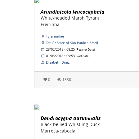
Arundinicola leucocephala
White-headed Marsh Tyrant
Freirinha
Tyrannidae
Tatuí • State of São Paulo • Brazil
28/02/2018 • 08:25
(Register Date)
01/03/2018 • 09:53
(Post date)
Elizabeth Diniz
0
1338
Dendrocygna autumnalis
Black-bellied Whistling Duck
Marreca-cabocla