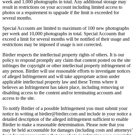
week and 1,000 photographs in total. Any additional storage may
result in restrictions on your account including limited access to
photos or a requirement to upgrade if the limit is exceeded for
several months.
Special Accounts are limited to maximum of 100 new photographs
per week and 10,000 photographs in total. Special Accounts that
exceed a limit for several months will be notified of their usage and
restrictions may be imposed if usage is not corrected.
Birdier respects the intellectual property rights of others. It is our
policy to respond promptly any claim that content posted on the site
infringes the copyright or other intellectual property infringement of
any person. Birdier will use reasonable efforts to investigate notices
of alleged Infringement and will take appropriate action under
applicable intellectual property law and these Terms where it
believes an Infringement has taken place, including removing or
disabling access to the content and/or terminating accounts and
access to the site.
To notify Birdier of a possible Infringement you must submit your
notice in writing at birdier@birdier.com and include in your notice a
detailed description of the alleged infringement sufficient to enable
Birdier to make a reasonable determination. Please note that you
may be held accountable for damages (including costs and attorneys’