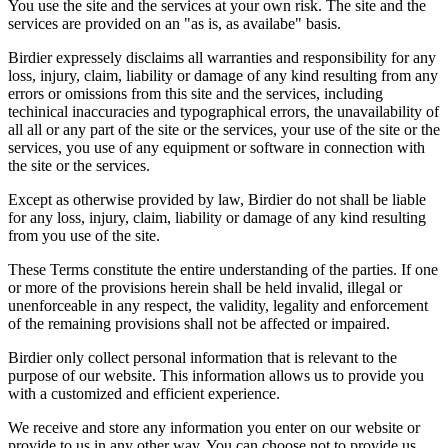
You use the site and the services at your own risk. The site and the
services are provided on an "as is, as availabe" basis.
Birdier expressely disclaims all warranties and responsibility for any
loss, injury, claim, liability or damage of any kind resulting from any
errors or omissions from this site and the services, including
techinical inaccuracies and typographical errors, the unavailability of
all all or any part of the site or the services, your use of the site or the
services, you use of any equipment or software in connection with
the site or the services.
Except as otherwise provided by law, Birdier do not shall be liable
for any loss, injury, claim, liability or damage of any kind resulting
from you use of the site.
These Terms constitute the entire understanding of the parties. If one
or more of the provisions herein shall be held invalid, illegal or
unenforceable in any respect, the validity, legality and enforcement
of the remaining provisions shall not be affected or impaired.
Birdier only collect personal information that is relevant to the
purpose of our website. This information allows us to provide you
with a customized and efficient experience.
We receive and store any information you enter on our website or
provide to us in any other way. You can choose not to provide us