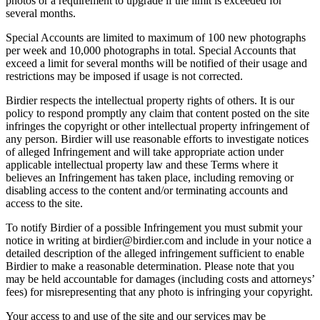
photos or a requirement to upgrade if the limit is exceeded for
several months.
Special Accounts are limited to maximum of 100 new photographs
per week and 10,000 photographs in total. Special Accounts that
exceed a limit for several months will be notified of their usage and
restrictions may be imposed if usage is not corrected.
Birdier respects the intellectual property rights of others. It is our
policy to respond promptly any claim that content posted on the site
infringes the copyright or other intellectual property infringement of
any person. Birdier will use reasonable efforts to investigate notices
of alleged Infringement and will take appropriate action under
applicable intellectual property law and these Terms where it
believes an Infringement has taken place, including removing or
disabling access to the content and/or terminating accounts and
access to the site.
To notify Birdier of a possible Infringement you must submit your
notice in writing at birdier@birdier.com and include in your notice a
detailed description of the alleged infringement sufficient to enable
Birdier to make a reasonable determination. Please note that you
may be held accountable for damages (including costs and attorneys’
fees) for misrepresenting that any photo is infringing your copyright.
Your access to and use of the site and our services may be