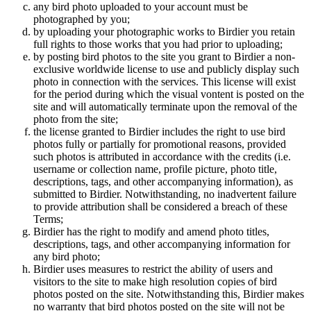
any bird photo uploaded to your account must be
photographed by you;
by uploading your photographic works to Birdier you retain
full rights to those works that you had prior to uploading;
by posting bird photos to the site you grant to Birdier a non-
exclusive worldwide license to use and publicly display such
photo in connection with the services. This license will exist
for the period during which the visual vontent is posted on the
site and will automatically terminate upon the removal of the
photo from the site;
the license granted to Birdier includes the right to use bird
photos fully or partially for promotional reasons, provided
such photos is attributed in accordance with the credits (i.e.
username or collection name, profile picture, photo title,
descriptions, tags, and other accompanying information), as
submitted to Birdier. Notwithstanding, no inadvertent failure
to provide attribution shall be considered a breach of these
Terms;
Birdier has the right to modify and amend photo titles,
descriptions, tags, and other accompanying information for
any bird photo;
Birdier uses measures to restrict the ability of users and
visitors to the site to make high resolution copies of bird
photos posted on the site. Notwithstanding this, Birdier makes
no warranty that bird photos posted on the site will not be