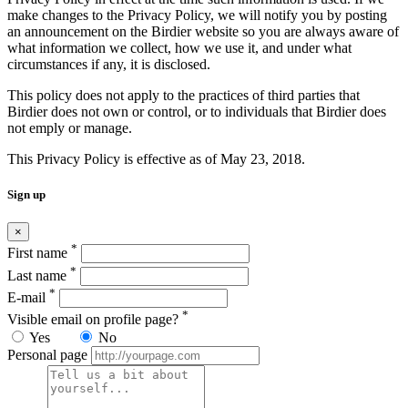
make changes to the Privacy Policy, we will notify you by posting
an announcement on the Birdier website so you are always aware of
what information we collect, how we use it, and under what
circumstances if any, it is disclosed.
This policy does not apply to the practices of third parties that
Birdier does not own or control, or to individuals that Birdier does
not emply or manage.
This Privacy Policy is effective as of May 23, 2018.
Sign up
×
*
First name
*
Last name
*
E-mail
*
Visible email on profile page?
Yes
No
Personal page