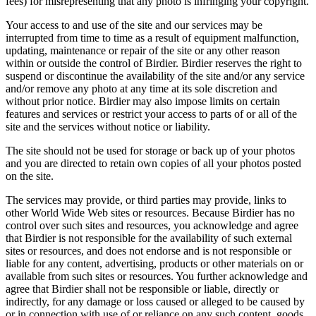
fees) for misrepresenting that any photo is infringing your copyright.
Your access to and use of the site and our services may be
interrupted from time to time as a result of equipment malfunction,
updating, maintenance or repair of the site or any other reason
within or outside the control of Birdier. Birdier reserves the right to
suspend or discontinue the availability of the site and/or any service
and/or remove any photo at any time at its sole discretion and
without prior notice. Birdier may also impose limits on certain
features and services or restrict your access to parts of or all of the
site and the services without notice or liability.
The site should not be used for storage or back up of your photos
and you are directed to retain own copies of all your photos posted
on the site.
The services may provide, or third parties may provide, links to
other World Wide Web sites or resources. Because Birdier has no
control over such sites and resources, you acknowledge and agree
that Birdier is not responsible for the availability of such external
sites or resources, and does not endorse and is not responsible or
liable for any content, advertising, products or other materials on or
available from such sites or resources. You further acknowledge and
agree that Birdier shall not be responsible or liable, directly or
indirectly, for any damage or loss caused or alleged to be caused by
or in connection with use of or reliance on any such content, goods