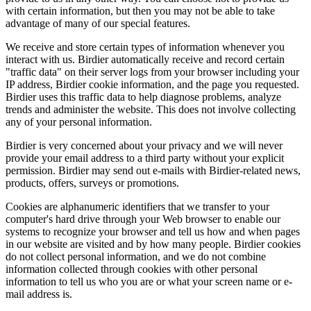
with certain information, but then you may not be able to take
advantage of many of our special features.
We receive and store certain types of information whenever you
interact with us. Birdier automatically receive and record certain
"traffic data" on their server logs from your browser including your
IP address, Birdier cookie information, and the page you requested.
Birdier uses this traffic data to help diagnose problems, analyze
trends and administer the website. This does not involve collecting
any of your personal information.
Birdier is very concerned about your privacy and we will never
provide your email address to a third party without your explicit
permission. Birdier may send out e-mails with Birdier-related news,
products, offers, surveys or promotions.
Cookies are alphanumeric identifiers that we transfer to your
computer's hard drive through your Web browser to enable our
systems to recognize your browser and tell us how and when pages
in our website are visited and by how many people. Birdier cookies
do not collect personal information, and we do not combine
information collected through cookies with other personal
information to tell us who you are or what your screen name or e-
mail address is.