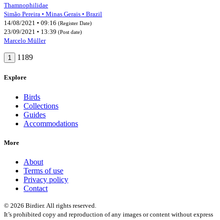
Thamnophilidae
Simão Pereira • Minas Gerais • Brazil
14/08/2021 • 09:16
(Register Date)
23/09/2021 • 13:39
(Post date)
Marcelo Müller
1189
1
Explore
Birds
Collections
Guides
Accommodations
More
About
Terms of use
Privacy policy
Contact
© 2026 Birdier. All rights reserved.
It’s prohibited copy and reproduction of any images or content without express