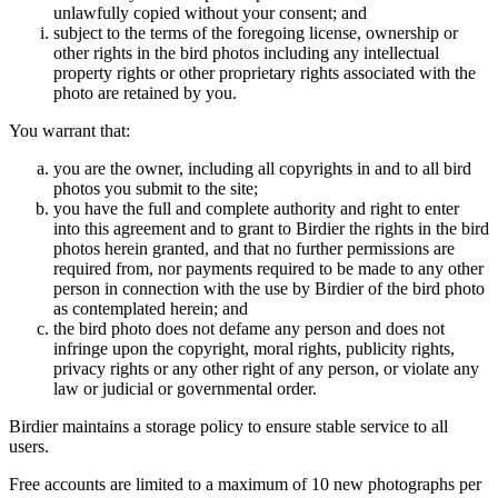
unlawfully copied without your consent; and
subject to the terms of the foregoing license, ownership or
other rights in the bird photos including any intellectual
property rights or other proprietary rights associated with the
photo are retained by you.
You warrant that:
you are the owner, including all copyrights in and to all bird
photos you submit to the site;
you have the full and complete authority and right to enter
into this agreement and to grant to Birdier the rights in the bird
photos herein granted, and that no further permissions are
required from, nor payments required to be made to any other
person in connection with the use by Birdier of the bird photo
as contemplated herein; and
the bird photo does not defame any person and does not
infringe upon the copyright, moral rights, publicity rights,
privacy rights or any other right of any person, or violate any
law or judicial or governmental order.
Birdier maintains a storage policy to ensure stable service to all
users.
Free accounts are limited to a maximum of 10 new photographs per