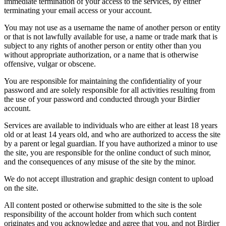
immediate termination of your access to the services, by either
terminating your email access or your account.
You may not use as a username the name of another person or entity
or that is not lawfully available for use, a name or trade mark that is
subject to any rights of another person or entity other than you
without appropriate authorization, or a name that is otherwise
offensive, vulgar or obscene.
You are responsible for maintaining the confidentiality of your
password and are solely responsible for all activities resulting from
the use of your password and conducted through your Birdier
account.
Services are available to individuals who are either at least 18 years
old or at least 14 years old, and who are authorized to access the site
by a parent or legal guardian. If you have authorized a minor to use
the site, you are responsible for the online conduct of such minor,
and the consequences of any misuse of the site by the minor.
We do not accept illustration and graphic design content to upload
on the site.
All content posted or otherwise submitted to the site is the sole
responsibility of the account holder from which such content
originates and you acknowledge and agree that you, and not Birdier