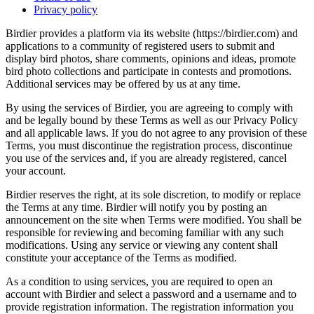
Privacy policy
Birdier provides a platform via its website (https://birdier.com) and
applications to a community of registered users to submit and
display bird photos, share comments, opinions and ideas, promote
bird photo collections and participate in contests and promotions.
Additional services may be offered by us at any time.
By using the services of Birdier, you are agreeing to comply with
and be legally bound by these Terms as well as our Privacy Policy
and all applicable laws. If you do not agree to any provision of these
Terms, you must discontinue the registration process, discontinue
you use of the services and, if you are already registered, cancel
your account.
Birdier reserves the right, at its sole discretion, to modify or replace
the Terms at any time. Birdier will notify you by posting an
announcement on the site when Terms were modified. You shall be
responsible for reviewing and becoming familiar with any such
modifications. Using any service or viewing any content shall
constitute your acceptance of the Terms as modified.
As a condition to using services, you are required to open an
account with Birdier and select a password and a username and to
provide registration information. The registration information you