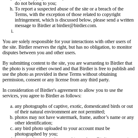
do not belong to you;
To report a suspected abuse of the site or a breach of the
Terms, with the exception of those related to copyright
infringement, which is discussed below, please send a written
message to Birdier at birdier@birdier.com.
You are solely responsible for your interactions with other users of
the site. Birdier reserves the right, but has no obligation, to monitor
disputes between you and other users.
By submitting content to the site, you are warranting to Birdier that
the photo is your either owned and that Birdier is free to publish and
use the photo as provided in these Terms without obtaining
permission, consent or any license from any third party.
In consideration of Birdier's agreement to allow you to use the
services, you agree to Birdier as follows:
any photographs of captive, exotic, domesticated birds or out
of their natural enviromment are not permitted;
photos may not have watermark, frame, author’s name or any
other identification;
any bird photo uploaded to your account must be
photographed by you;