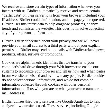
We receive and store certain types of information whenever you
interact with us. Birdier automatically receive and record certain
"traffic data" on their server logs from your browser including your
IP address, Birdier cookie information, and the page you requested.
Birdier uses this traffic data to help diagnose problems, analyze
trends and administer the website. This does not involve collecting
any of your personal information.
Birdier is very concerned about your privacy and we will never
provide your email address to a third party without your explicit
permission. Birdier may send out e-mails with Birdier-related news,
products, offers, surveys or promotions.
Cookies are alphanumeric identifiers that we transfer to your
computer's hard drive through your Web browser to enable our
systems to recognize your browser and tell us how and when pages
in our website are visited and by how many people. Birdier cookies
do not collect personal information, and we do not combine
information collected through cookies with other personal
information to tell us who you are or what your screen name or e-
mail address is.
Birdier utilizes third-party services like Google Analytics to help
analyze how our site is used. These services, including Google