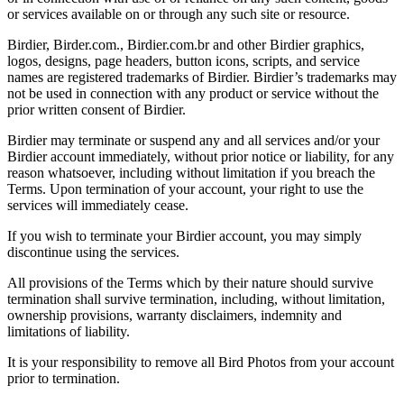
or services available on or through any such site or resource.
Birdier, Birder.com., Birdier.com.br and other Birdier graphics,
logos, designs, page headers, button icons, scripts, and service
names are registered trademarks of Birdier. Birdier’s trademarks may
not be used in connection with any product or service without the
prior written consent of Birdier.
Birdier may terminate or suspend any and all services and/or your
Birdier account immediately, without prior notice or liability, for any
reason whatsoever, including without limitation if you breach the
Terms. Upon termination of your account, your right to use the
services will immediately cease.
If you wish to terminate your Birdier account, you may simply
discontinue using the services.
All provisions of the Terms which by their nature should survive
termination shall survive termination, including, without limitation,
ownership provisions, warranty disclaimers, indemnity and
limitations of liability.
It is your responsibility to remove all Bird Photos from your account
prior to termination.