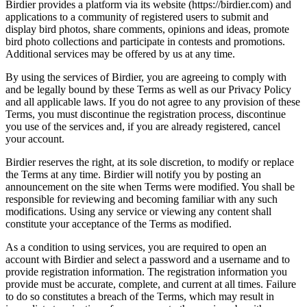
Birdier provides a platform via its website (https://birdier.com) and
applications to a community of registered users to submit and
display bird photos, share comments, opinions and ideas, promote
bird photo collections and participate in contests and promotions.
Additional services may be offered by us at any time.
By using the services of Birdier, you are agreeing to comply with
and be legally bound by these Terms as well as our Privacy Policy
and all applicable laws. If you do not agree to any provision of these
Terms, you must discontinue the registration process, discontinue
you use of the services and, if you are already registered, cancel
your account.
Birdier reserves the right, at its sole discretion, to modify or replace
the Terms at any time. Birdier will notify you by posting an
announcement on the site when Terms were modified. You shall be
responsible for reviewing and becoming familiar with any such
modifications. Using any service or viewing any content shall
constitute your acceptance of the Terms as modified.
As a condition to using services, you are required to open an
account with Birdier and select a password and a username and to
provide registration information. The registration information you
provide must be accurate, complete, and current at all times. Failure
to do so constitutes a breach of the Terms, which may result in