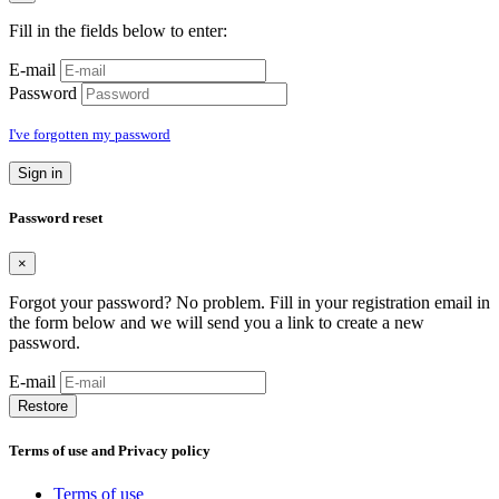
Fill in the fields below to enter:
E-mail
Password
I've forgotten my password
Sign in
Password reset
×
Forgot your password? No problem. Fill in your registration email in
the form below and we will send you a link to create a new
password.
E-mail
Restore
Terms of use and Privacy policy
Terms of use