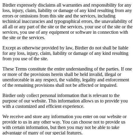
Birdier expressely disclaims all warranties and responsibility for any
loss, injury, claim, liability or damage of any kind resulting from any
errors or omissions from this site and the services, including
techinical inaccuracies and typographical errors, the unavailability of
all all or any part of the site or the services, your use of the site or the
services, you use of any equipment or software in connection with
the site or the services.
Except as otherwise provided by law, Birdier do not shall be liable
for any loss, injury, claim, liability or damage of any kind resulting
from you use of the site.
These Terms constitute the entire understanding of the parties. If one
or more of the provisions herein shall be held invalid, illegal or
unenforceable in any respect, the validity, legality and enforcement
of the remaining provisions shall not be affected or impaired.
Birdier only collect personal information that is relevant to the
purpose of our website. This information allows us to provide you
with a customized and efficient experience.
We receive and store any information you enter on our website or
provide to us in any other way. You can choose not to provide us
with certain information, but then you may not be able to take
advantage of many of our special features.