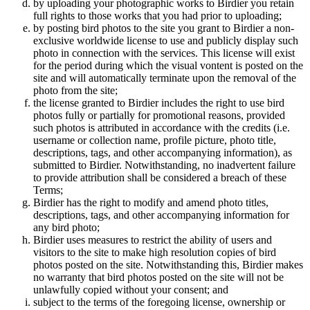
by uploading your photographic works to Birdier you retain
full rights to those works that you had prior to uploading;
by posting bird photos to the site you grant to Birdier a non-
exclusive worldwide license to use and publicly display such
photo in connection with the services. This license will exist
for the period during which the visual vontent is posted on the
site and will automatically terminate upon the removal of the
photo from the site;
the license granted to Birdier includes the right to use bird
photos fully or partially for promotional reasons, provided
such photos is attributed in accordance with the credits (i.e.
username or collection name, profile picture, photo title,
descriptions, tags, and other accompanying information), as
submitted to Birdier. Notwithstanding, no inadvertent failure
to provide attribution shall be considered a breach of these
Terms;
Birdier has the right to modify and amend photo titles,
descriptions, tags, and other accompanying information for
any bird photo;
Birdier uses measures to restrict the ability of users and
visitors to the site to make high resolution copies of bird
photos posted on the site. Notwithstanding this, Birdier makes
no warranty that bird photos posted on the site will not be
unlawfully copied without your consent; and
subject to the terms of the foregoing license, ownership or