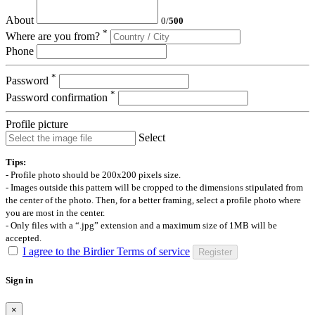
About
0
/
500
*
Where are you from?
Phone
*
Password
*
Password confirmation
Profile picture
Select
Tips:
- Profile photo should be 200x200 pixels size.
- Images outside this pattern will be cropped to the dimensions stipulated from
the center of the photo. Then, for a better framing, select a profile photo where
you are most in the center.
- Only files with a “.jpg” extension and a maximum size of 1MB will be
accepted.
I agree to the Birdier Terms of service
Register
Sign in
×