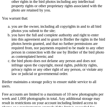
other rights in the bird photos including any intellectual
property rights or other proprietary rights associated with the
photo are retained by you.
You warrant that:
you are the owner, including all copyrights in and to all bird
photos you submit to the site;
you have the full and complete authority and right to enter
into this agreement and to grant to Birdier the rights in the bird
photos herein granted, and that no further permissions are
required from, nor payments required to be made to any other
person in connection with the use by Birdier of the bird photo
as contemplated herein; and
the bird photo does not defame any person and does not
infringe upon the copyright, moral rights, publicity rights,
privacy rights or any other right of any person, or violate any
law or judicial or governmental order.
Birdier maintains a storage policy to ensure stable service to all
users.
Free accounts are limited to a maximum of 10 new photographs per
week and 1,000 photographs in total. Any additional storage may
result in restrictions on your account including limited access to