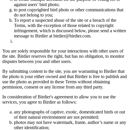
against users’ bird photo;
to post copyrighted bird photo or other communications that
do not belong to you;
To report a suspected abuse of the site or a breach of the
Terms, with the exception of those related to copyright
infringement, which is discussed below, please send a written
message to Birdier at birdier@birdier.com.
You are solely responsible for your interactions with other users of
the site. Birdier reserves the right, but has no obligation, to monitor
disputes between you and other users.
By submitting content to the site, you are warranting to Birdier that
the photo is your either owned and that Birdier is free to publish and
use the photo as provided in these Terms without obtaining
permission, consent or any license from any third party.
In consideration of Birdier's agreement to allow you to use the
services, you agree to Birdier as follows:
any photographs of captive, exotic, domesticated birds or out
of their natural enviromment are not permitted;
photos may not have watermark, frame, author’s name or any
other identification;