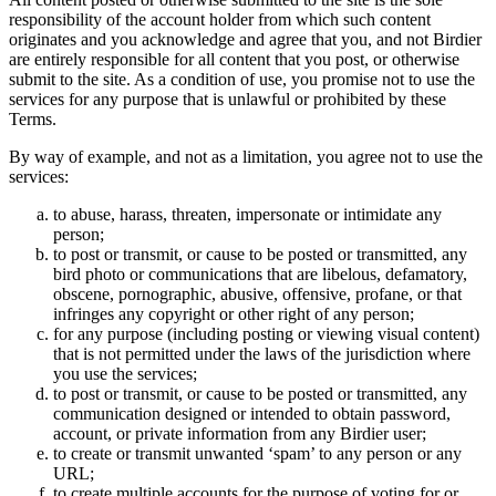
responsibility of the account holder from which such content
originates and you acknowledge and agree that you, and not Birdier
are entirely responsible for all content that you post, or otherwise
submit to the site. As a condition of use, you promise not to use the
services for any purpose that is unlawful or prohibited by these
Terms.
By way of example, and not as a limitation, you agree not to use the
services:
to abuse, harass, threaten, impersonate or intimidate any
person;
to post or transmit, or cause to be posted or transmitted, any
bird photo or communications that are libelous, defamatory,
obscene, pornographic, abusive, offensive, profane, or that
infringes any copyright or other right of any person;
for any purpose (including posting or viewing visual content)
that is not permitted under the laws of the jurisdiction where
you use the services;
to post or transmit, or cause to be posted or transmitted, any
communication designed or intended to obtain password,
account, or private information from any Birdier user;
to create or transmit unwanted ‘spam’ to any person or any
URL;
to create multiple accounts for the purpose of voting for or