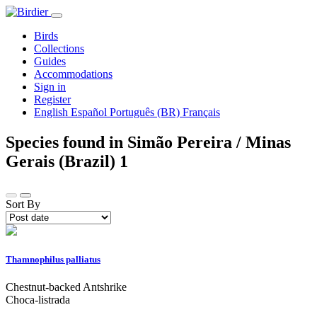
Birds
Collections
Guides
Accommodations
Sign in
Register
English
Español
Português (BR)
Français
Species found in Simão Pereira / Minas
Gerais (Brazil)
1
Sort By
Thamnophilus palliatus
Chestnut-backed Antshrike
Choca-listrada