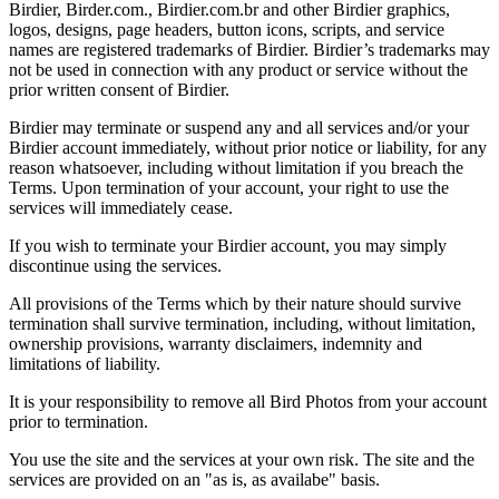
Birdier, Birder.com., Birdier.com.br and other Birdier graphics,
logos, designs, page headers, button icons, scripts, and service
names are registered trademarks of Birdier. Birdier’s trademarks may
not be used in connection with any product or service without the
prior written consent of Birdier.
Birdier may terminate or suspend any and all services and/or your
Birdier account immediately, without prior notice or liability, for any
reason whatsoever, including without limitation if you breach the
Terms. Upon termination of your account, your right to use the
services will immediately cease.
If you wish to terminate your Birdier account, you may simply
discontinue using the services.
All provisions of the Terms which by their nature should survive
termination shall survive termination, including, without limitation,
ownership provisions, warranty disclaimers, indemnity and
limitations of liability.
It is your responsibility to remove all Bird Photos from your account
prior to termination.
You use the site and the services at your own risk. The site and the
services are provided on an "as is, as availabe" basis.