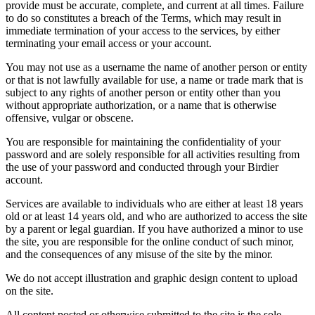
provide must be accurate, complete, and current at all times. Failure
to do so constitutes a breach of the Terms, which may result in
immediate termination of your access to the services, by either
terminating your email access or your account.
You may not use as a username the name of another person or entity
or that is not lawfully available for use, a name or trade mark that is
subject to any rights of another person or entity other than you
without appropriate authorization, or a name that is otherwise
offensive, vulgar or obscene.
You are responsible for maintaining the confidentiality of your
password and are solely responsible for all activities resulting from
the use of your password and conducted through your Birdier
account.
Services are available to individuals who are either at least 18 years
old or at least 14 years old, and who are authorized to access the site
by a parent or legal guardian. If you have authorized a minor to use
the site, you are responsible for the online conduct of such minor,
and the consequences of any misuse of the site by the minor.
We do not accept illustration and graphic design content to upload
on the site.
All content posted or otherwise submitted to the site is the sole