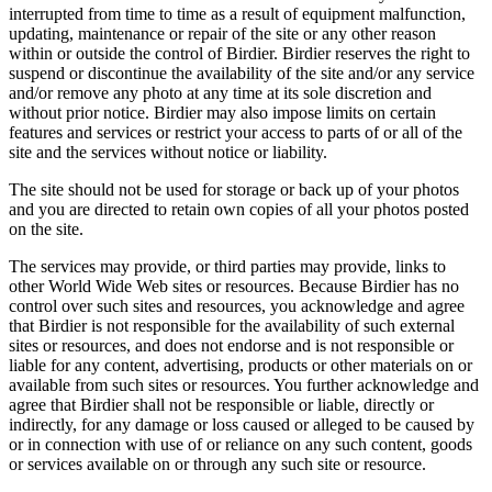
interrupted from time to time as a result of equipment malfunction,
updating, maintenance or repair of the site or any other reason
within or outside the control of Birdier. Birdier reserves the right to
suspend or discontinue the availability of the site and/or any service
and/or remove any photo at any time at its sole discretion and
without prior notice. Birdier may also impose limits on certain
features and services or restrict your access to parts of or all of the
site and the services without notice or liability.
The site should not be used for storage or back up of your photos
and you are directed to retain own copies of all your photos posted
on the site.
The services may provide, or third parties may provide, links to
other World Wide Web sites or resources. Because Birdier has no
control over such sites and resources, you acknowledge and agree
that Birdier is not responsible for the availability of such external
sites or resources, and does not endorse and is not responsible or
liable for any content, advertising, products or other materials on or
available from such sites or resources. You further acknowledge and
agree that Birdier shall not be responsible or liable, directly or
indirectly, for any damage or loss caused or alleged to be caused by
or in connection with use of or reliance on any such content, goods
or services available on or through any such site or resource.