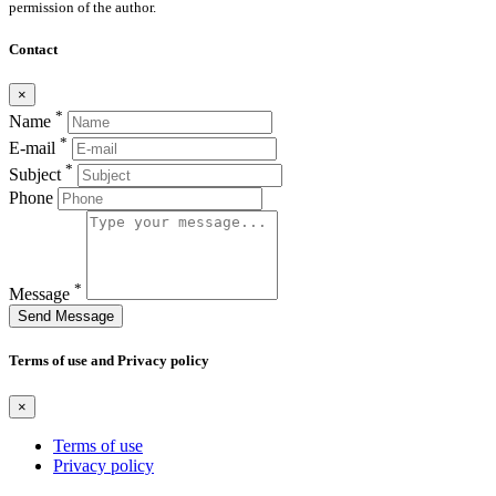
permission of the author.
Contact
×
*
Name
*
E-mail
*
Subject
Phone
*
Message
Send Message
Terms of use and Privacy policy
×
Terms of use
Privacy policy