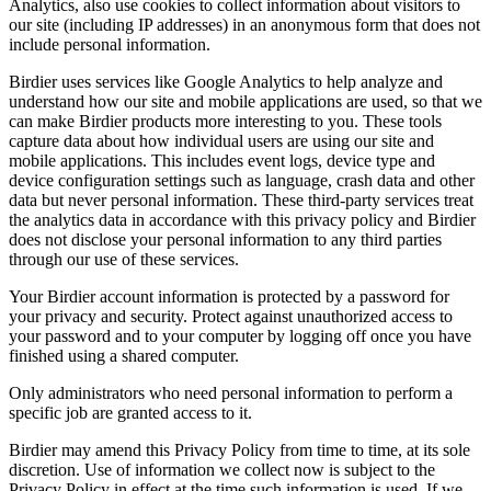
Analytics, also use cookies to collect information about visitors to
our site (including IP addresses) in an anonymous form that does not
include personal information.
Birdier uses services like Google Analytics to help analyze and
understand how our site and mobile applications are used, so that we
can make Birdier products more interesting to you. These tools
capture data about how individual users are using our site and
mobile applications. This includes event logs, device type and
device configuration settings such as language, crash data and other
data but never personal information. These third-party services treat
the analytics data in accordance with this privacy policy and Birdier
does not disclose your personal information to any third parties
through our use of these services.
Your Birdier account information is protected by a password for
your privacy and security. Protect against unauthorized access to
your password and to your computer by logging off once you have
finished using a shared computer.
Only administrators who need personal information to perform a
specific job are granted access to it.
Birdier may amend this Privacy Policy from time to time, at its sole
discretion. Use of information we collect now is subject to the
Privacy Policy in effect at the time such information is used. If we