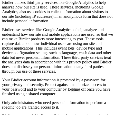
Birdier utilizes third-party services like Google Analytics to help
analyze how our site is used. These services, including Google
Analytics, also use cookies to collect information about visitors to
our site (including IP addresses) in an anonymous form that does not
include personal information.
Birdier uses services like Google Analytics to help analyze and
understand how our site and mobile applications are used, so that we
can make Birdier products more interesting to you. These tools
capture data about how individual users are using our site and
mobile applications. This includes event logs, device type and
device configuration settings such as language, crash data and other
data but never personal information. These third-party services treat
the analytics data in accordance with this privacy policy and Birdier
does not disclose your personal information to any third parties
through our use of these services.
Your Birdier account information is protected by a password for
your privacy and security. Protect against unauthorized access to
your password and to your computer by logging off once you have
finished using a shared computer.
Only administrators who need personal information to perform a
specific job are granted access to it.