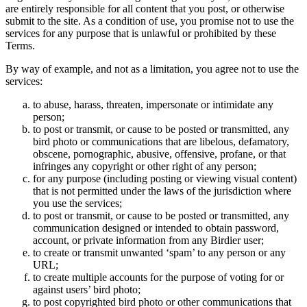
are entirely responsible for all content that you post, or otherwise
submit to the site. As a condition of use, you promise not to use the
services for any purpose that is unlawful or prohibited by these
Terms.
By way of example, and not as a limitation, you agree not to use the
services:
to abuse, harass, threaten, impersonate or intimidate any
person;
to post or transmit, or cause to be posted or transmitted, any
bird photo or communications that are libelous, defamatory,
obscene, pornographic, abusive, offensive, profane, or that
infringes any copyright or other right of any person;
for any purpose (including posting or viewing visual content)
that is not permitted under the laws of the jurisdiction where
you use the services;
to post or transmit, or cause to be posted or transmitted, any
communication designed or intended to obtain password,
account, or private information from any Birdier user;
to create or transmit unwanted ‘spam’ to any person or any
URL;
to create multiple accounts for the purpose of voting for or
against users’ bird photo;
to post copyrighted bird photo or other communications that