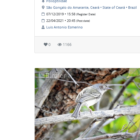
Polioptilidae
São Gonçalo do Amarante, Ceará • State of Ceará • Brazil
07/12/2019 • 15:58
(Register Date)
22/04/2021 • 20:45
(Post date)
Luis Antonio Esmerino
0
1166