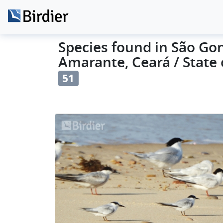
Species found in São Go
Amarante, Ceará / State o
51