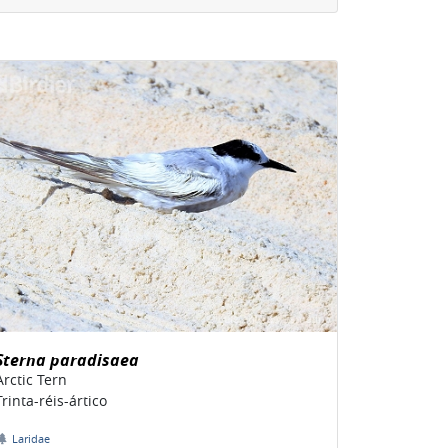
Sterna paradisaea
Arctic Tern
Trinta-réis-ártico
Laridae