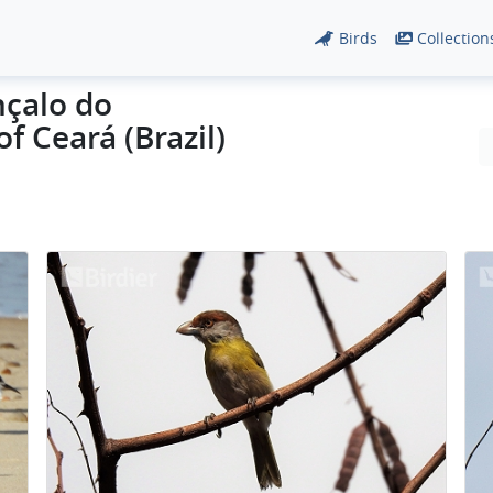
Birds
Collection
nçalo do
f Ceará (Brazil)