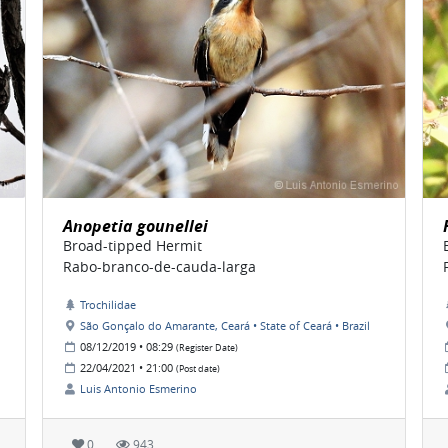
Anopetia gounellei
Broad-tipped Hermit
Rabo-branco-de-cauda-larga
Trochilidae
São Gonçalo do Amarante, Ceará • State of Ceará • Brazil
08/12/2019 • 08:29
(Register Date)
22/04/2021 • 21:00
(Post date)
Luis Antonio Esmerino
0
943