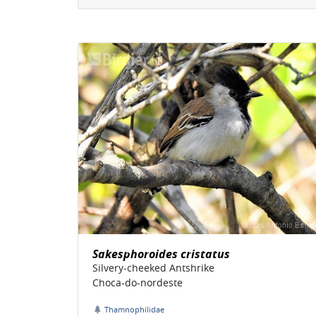
Sakesphoroides cristatus
Silvery-cheeked Antshrike
Choca-do-nordeste
Thamnophilidae