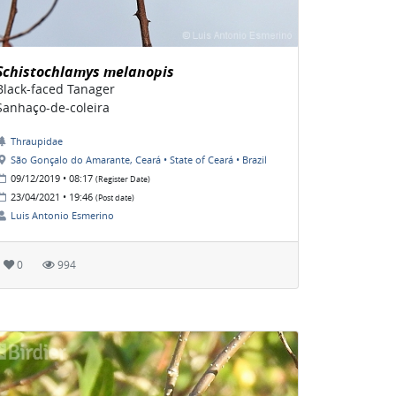
Schistochlamys melanopis
Black-faced Tanager
Sanhaço-de-coleira
Thraupidae
São Gonçalo do Amarante, Ceará • State of Ceará • Brazil
09/12/2019 • 08:17
(Register Date)
23/04/2021 • 19:46
(Post date)
Luis Antonio Esmerino
0
994