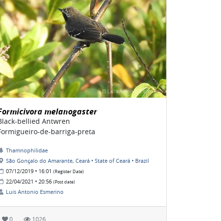
Formicivora melanogaster
Black-bellied Antwren
Formigueiro-de-barriga-preta
Thamnophilidae
São Gonçalo do Amarante, Ceará • State of Ceará • Brazil
07/12/2019 • 16:01
(Register Date)
22/04/2021 • 20:56
(Post date)
Luis Antonio Esmerino
0
1026