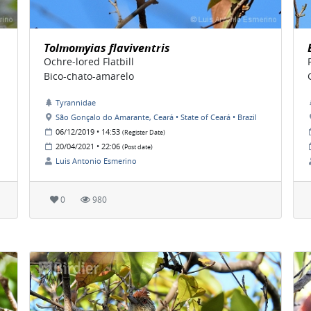
Tolmomyias flaviventris
Ochre-lored Flatbill
Bico-chato-amarelo
Tyrannidae
São Gonçalo do Amarante, Ceará • State of Ceará • Brazil
06/12/2019 • 14:53
(Register Date)
20/04/2021 • 22:06
(Post date)
Luis Antonio Esmerino
0
980