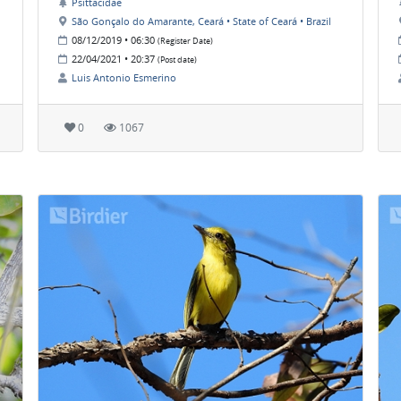
Psittacidae
São Gonçalo do Amarante, Ceará • State of Ceará • Brazil
08/12/2019 • 06:30
(Register Date)
22/04/2021 • 20:37
(Post date)
Luis Antonio Esmerino
0
1067