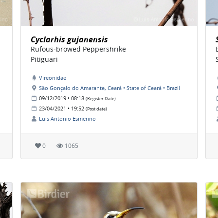
Cyclarhis gujanensis
Rufous-browed Peppershrike
Pitiguari
Vireonidae
São Gonçalo do Amarante, Ceará • State of Ceará • Brazil
09/12/2019 • 08:18
(Register Date)
23/04/2021 • 19:52
(Post date)
Luis Antonio Esmerino
0
1065