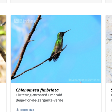
Chionomesa fimbriata
Glittering-throated Emerald
Beija-flor-de-garganta-verde
Trochilidae