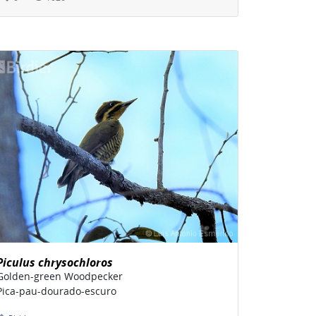
Piculus chrysochloros
Golden-green Woodpecker
Pica-pau-dourado-escuro