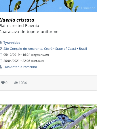
Elaenia cristata
Plain-crested Elaenia
Guaracava-de-topete-uniforme
Tyrannidae
São Gonçalo do Amarante, Ceará • State of Ceará • Brazil
05/12/2019 • 16:24
(Register Date)
20/04/2021 • 22:03
(Post date)
Luis Antonio Esmerino
0
1034