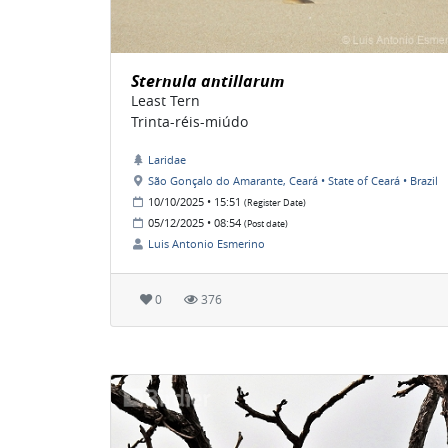
Sternula antillarum
Least Tern
Trinta-réis-miúdo
Laridae
São Gonçalo do Amarante, Ceará • State of Ceará • Brazil
10/10/2025 • 15:51
(Register Date)
05/12/2025 • 08:54
(Post date)
Luis Antonio Esmerino
0
376