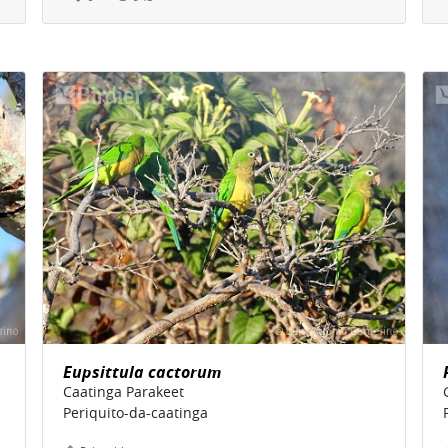
Eupsittula cactorum
Caatinga Parakeet
Periquito-da-caatinga