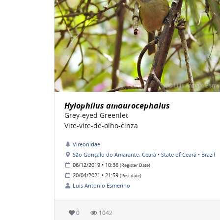
Hylophilus amaurocephalus
Grey-eyed Greenlet
Vite-vite-de-olho-cinza
Vireonidae
São Gonçalo do Amarante, Ceará • State of Ceará • Brazil
06/12/2019 • 10:36
(Register Date)
20/04/2021 • 21:59
(Post date)
Luis Antonio Esmerino
0
1042