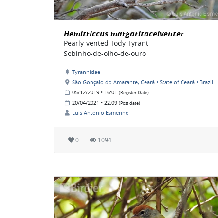
Hemitriccus margaritaceiventer
Pearly-vented Tody-Tyrant
Sebinho-de-olho-de-ouro
Tyrannidae
São Gonçalo do Amarante, Ceará • State of Ceará • Brazil
05/12/2019 • 16:01
(Register Date)
20/04/2021 • 22:09
(Post date)
Luis Antonio Esmerino
0
1094