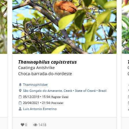
Thamnophilus capistratus
Caatinga Antshrike
Choca-barrada-do-nordeste
Thamnophilidae
São Gonçalo do Amarante, Ceará • State of Ceará • Brazil
05/12/2019 • 15:54
(Register Date)
20/04/2021 • 21:54
(Post date)
Luis Antonio Esmerino
0
1418