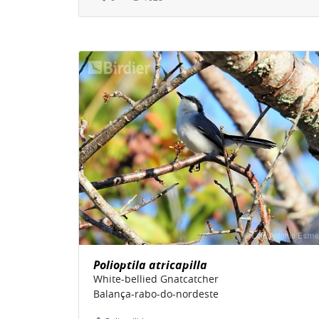
Polioptila atricapilla
White-bellied Gnatcatcher
Balança-rabo-do-nordeste