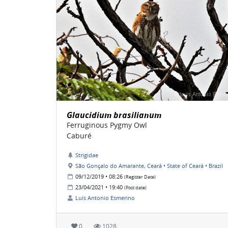
Glaucidium brasilianum
Ferruginous Pygmy Owl
Caburé
Strigidae
São Gonçalo do Amarante, Ceará • State of Ceará • Brazil
09/12/2019 • 08:26
(Register Date)
23/04/2021 • 19:40
(Post date)
Luis Antonio Esmerino
0
1028