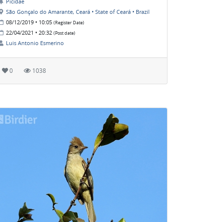
Picidae
São Gonçalo do Amarante, Ceará • State of Ceará • Brazil
08/12/2019 • 10:05
(Register Date)
22/04/2021 • 20:32
(Post date)
Luis Antonio Esmerino
0
1038