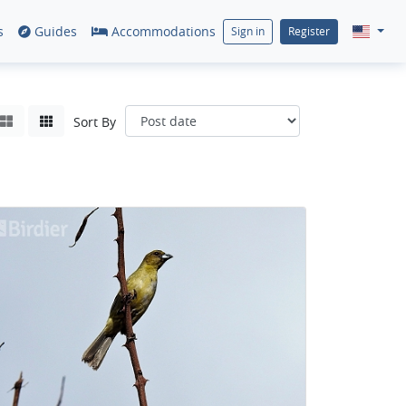
s
Guides
Accommodations
Sign in
Register
Sort By