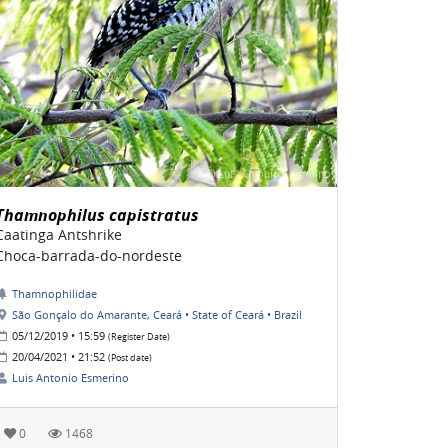
Thamnophilus capistratus
Caatinga Antshrike
Choca-barrada-do-nordeste
Thamnophilidae
São Gonçalo do Amarante, Ceará • State of Ceará • Brazil
05/12/2019 • 15:59
(Register Date)
20/04/2021 • 21:52
(Post date)
Luis Antonio Esmerino
0
1468