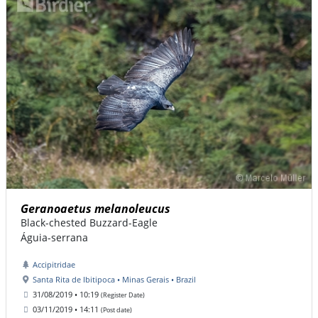
Geranoaetus melanoleucus
Black-chested Buzzard-Eagle
Águia-serrana
Accipitridae
Santa Rita de Ibitipoca • Minas Gerais • Brazil
31/08/2019 • 10:19
(Register Date)
03/11/2019 • 14:11
(Post date)