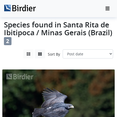
Species found in Santa Rita de
Ibitipoca / Minas Gerais (Brazil)
2
Sort By