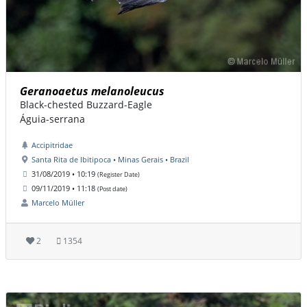
Geranoaetus melanoleucus
Black-chested Buzzard-Eagle
Águia-serrana
Accipitridae
Santa Rita de Ibitipoca • Minas Gerais • Brazil
31/08/2019 • 10:19
(Register Date)
09/11/2019 • 11:18
(Post date)
Marcelo Müller
2
1354