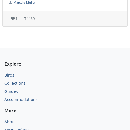
Marcelo Müller
1
1189
Explore
Birds
Collections
Guides
Accommodations
More
About
Terms of use