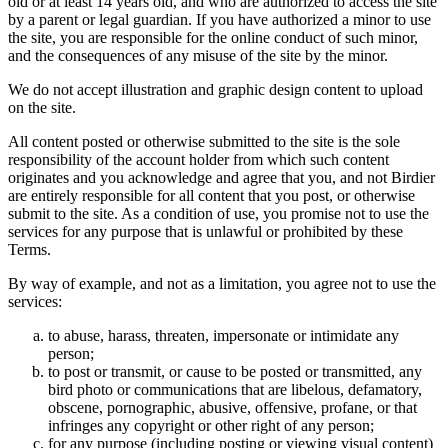
old or at least 14 years old, and who are authorized to access the site
by a parent or legal guardian. If you have authorized a minor to use
the site, you are responsible for the online conduct of such minor,
and the consequences of any misuse of the site by the minor.
We do not accept illustration and graphic design content to upload
on the site.
All content posted or otherwise submitted to the site is the sole
responsibility of the account holder from which such content
originates and you acknowledge and agree that you, and not Birdier
are entirely responsible for all content that you post, or otherwise
submit to the site. As a condition of use, you promise not to use the
services for any purpose that is unlawful or prohibited by these
Terms.
By way of example, and not as a limitation, you agree not to use the
services:
to abuse, harass, threaten, impersonate or intimidate any
person;
to post or transmit, or cause to be posted or transmitted, any
bird photo or communications that are libelous, defamatory,
obscene, pornographic, abusive, offensive, profane, or that
infringes any copyright or other right of any person;
for any purpose (including posting or viewing visual content)