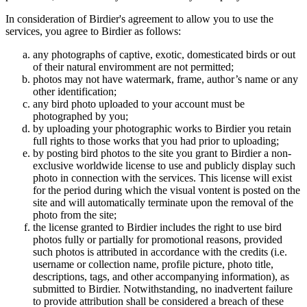
In consideration of Birdier's agreement to allow you to use the
services, you agree to Birdier as follows:
any photographs of captive, exotic, domesticated birds or out
of their natural enviromment are not permitted;
photos may not have watermark, frame, author’s name or any
other identification;
any bird photo uploaded to your account must be
photographed by you;
by uploading your photographic works to Birdier you retain
full rights to those works that you had prior to uploading;
by posting bird photos to the site you grant to Birdier a non-
exclusive worldwide license to use and publicly display such
photo in connection with the services. This license will exist
for the period during which the visual vontent is posted on the
site and will automatically terminate upon the removal of the
photo from the site;
the license granted to Birdier includes the right to use bird
photos fully or partially for promotional reasons, provided
such photos is attributed in accordance with the credits (i.e.
username or collection name, profile picture, photo title,
descriptions, tags, and other accompanying information), as
submitted to Birdier. Notwithstanding, no inadvertent failure
to provide attribution shall be considered a breach of these