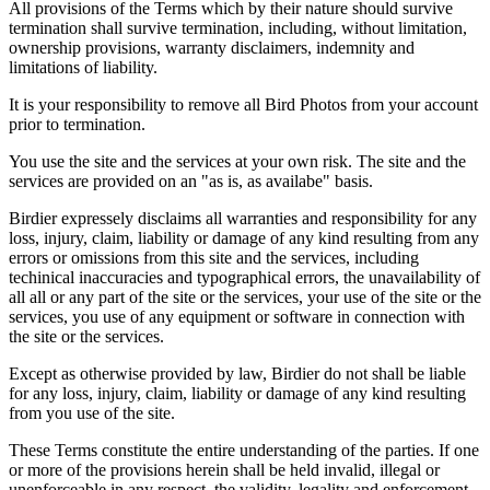
All provisions of the Terms which by their nature should survive
termination shall survive termination, including, without limitation,
ownership provisions, warranty disclaimers, indemnity and
limitations of liability.
It is your responsibility to remove all Bird Photos from your account
prior to termination.
You use the site and the services at your own risk. The site and the
services are provided on an "as is, as availabe" basis.
Birdier expressely disclaims all warranties and responsibility for any
loss, injury, claim, liability or damage of any kind resulting from any
errors or omissions from this site and the services, including
techinical inaccuracies and typographical errors, the unavailability of
all all or any part of the site or the services, your use of the site or the
services, you use of any equipment or software in connection with
the site or the services.
Except as otherwise provided by law, Birdier do not shall be liable
for any loss, injury, claim, liability or damage of any kind resulting
from you use of the site.
These Terms constitute the entire understanding of the parties. If one
or more of the provisions herein shall be held invalid, illegal or
unenforceable in any respect, the validity, legality and enforcement