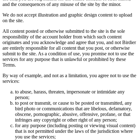
and the consequences of any misuse of the site by the minor.
We do not accept illustration and graphic design content to upload
on the site.
All content posted or otherwise submitted to the site is the sole
responsibility of the account holder from which such content
originates and you acknowledge and agree that you, and not Birdier
are entirely responsible for all content that you post, or otherwise
submit to the site. As a condition of use, you promise not to use the
services for any purpose that is unlawful or prohibited by these
Terms.
By way of example, and not as a limitation, you agree not to use the
services:
to abuse, harass, threaten, impersonate or intimidate any
person;
to post or transmit, or cause to be posted or transmitted, any
bird photo or communications that are libelous, defamatory,
obscene, pornographic, abusive, offensive, profane, or that
infringes any copyright or other right of any person;
for any purpose (including posting or viewing visual content)
that is not permitted under the laws of the jurisdiction where
you use the services;