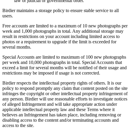
law or judicial or governmental order.
Birdier maintains a storage policy to ensure stable service to all
users.
Free accounts are limited to a maximum of 10 new photographs per
week and 1,000 photographs in total. Any additional storage may
result in restrictions on your account including limited access to
photos or a requirement to upgrade if the limit is exceeded for
several months.
Special Accounts are limited to maximum of 100 new photographs
per week and 10,000 photographs in total. Special Accounts that
exceed a limit for several months will be notified of their usage and
restrictions may be imposed if usage is not corrected.
Birdier respects the intellectual property rights of others. It is our
policy to respond promptly any claim that content posted on the site
infringes the copyright or other intellectual property infringement of
any person. Birdier will use reasonable efforts to investigate notices
of alleged Infringement and will take appropriate action under
applicable intellectual property law and these Terms where it
believes an Infringement has taken place, including removing or
disabling access to the content and/or terminating accounts and
access to the site.