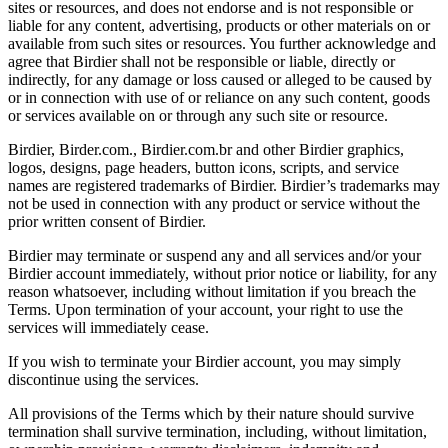
sites or resources, and does not endorse and is not responsible or
liable for any content, advertising, products or other materials on or
available from such sites or resources. You further acknowledge and
agree that Birdier shall not be responsible or liable, directly or
indirectly, for any damage or loss caused or alleged to be caused by
or in connection with use of or reliance on any such content, goods
or services available on or through any such site or resource.
Birdier, Birder.com., Birdier.com.br and other Birdier graphics,
logos, designs, page headers, button icons, scripts, and service
names are registered trademarks of Birdier. Birdier’s trademarks may
not be used in connection with any product or service without the
prior written consent of Birdier.
Birdier may terminate or suspend any and all services and/or your
Birdier account immediately, without prior notice or liability, for any
reason whatsoever, including without limitation if you breach the
Terms. Upon termination of your account, your right to use the
services will immediately cease.
If you wish to terminate your Birdier account, you may simply
discontinue using the services.
All provisions of the Terms which by their nature should survive
termination shall survive termination, including, without limitation,