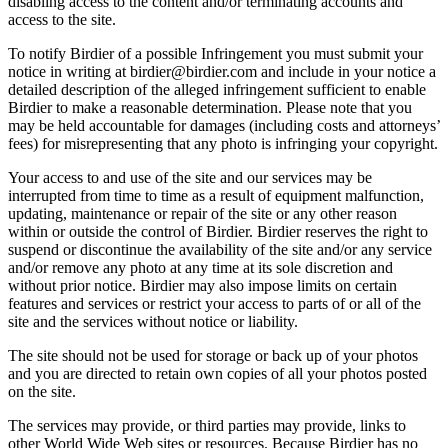
disabling access to the content and/or terminating accounts and
access to the site.
To notify Birdier of a possible Infringement you must submit your
notice in writing at birdier@birdier.com and include in your notice a
detailed description of the alleged infringement sufficient to enable
Birdier to make a reasonable determination. Please note that you
may be held accountable for damages (including costs and attorneys’
fees) for misrepresenting that any photo is infringing your copyright.
Your access to and use of the site and our services may be
interrupted from time to time as a result of equipment malfunction,
updating, maintenance or repair of the site or any other reason
within or outside the control of Birdier. Birdier reserves the right to
suspend or discontinue the availability of the site and/or any service
and/or remove any photo at any time at its sole discretion and
without prior notice. Birdier may also impose limits on certain
features and services or restrict your access to parts of or all of the
site and the services without notice or liability.
The site should not be used for storage or back up of your photos
and you are directed to retain own copies of all your photos posted
on the site.
The services may provide, or third parties may provide, links to
other World Wide Web sites or resources. Because Birdier has no