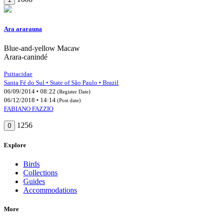
Ara ararauna
Blue-and-yellow Macaw
Arara-canindé
Psittacidae
Santa Fé do Sul • State of São Paulo • Brazil
06/09/2014 • 08:22
(Register Date)
06/12/2018 • 14:14
(Post date)
FABIANO FAZZIO
1256
0
Explore
Birds
Collections
Guides
Accommodations
More