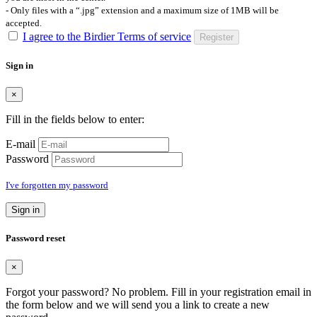
- Only files with a “.jpg” extension and a maximum size of 1MB will be
accepted.
I agree to the Birdier Terms of service
Register
Sign in
×
Fill in the fields below to enter:
E-mail
Password
I've forgotten my password
Sign in
Password reset
×
Forgot your password? No problem. Fill in your registration email in
the form below and we will send you a link to create a new