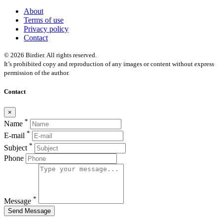
About
Terms of use
Privacy policy
Contact
© 2026 Birdier. All rights reserved.
It’s prohibited copy and reproduction of any images or content without express
permission of the author.
Contact
×
*
Name
*
E-mail
*
Subject
Phone
*
Message
Send Message