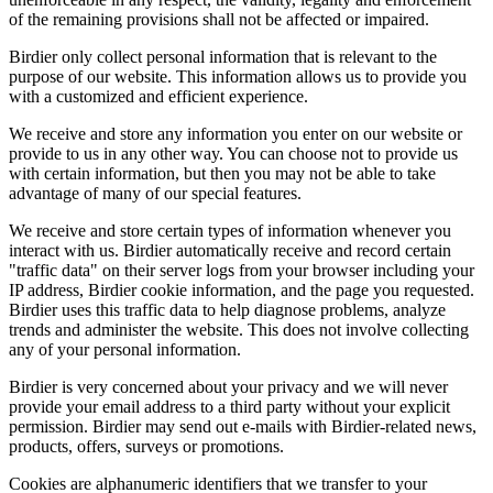
of the remaining provisions shall not be affected or impaired.
Birdier only collect personal information that is relevant to the
purpose of our website. This information allows us to provide you
with a customized and efficient experience.
We receive and store any information you enter on our website or
provide to us in any other way. You can choose not to provide us
with certain information, but then you may not be able to take
advantage of many of our special features.
We receive and store certain types of information whenever you
interact with us. Birdier automatically receive and record certain
"traffic data" on their server logs from your browser including your
IP address, Birdier cookie information, and the page you requested.
Birdier uses this traffic data to help diagnose problems, analyze
trends and administer the website. This does not involve collecting
any of your personal information.
Birdier is very concerned about your privacy and we will never
provide your email address to a third party without your explicit
permission. Birdier may send out e-mails with Birdier-related news,
products, offers, surveys or promotions.
Cookies are alphanumeric identifiers that we transfer to your