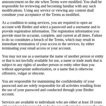
announcement on the site when Terms were modified. You shall be
responsible for reviewing and becoming familiar with any such
modifications. Using any service or viewing any content shall
constitute your acceptance of the Terms as modified.
As a condition to using services, you are required to open an
account with Birdier and select a password and a username and to
provide registration information. The registration information you
provide must be accurate, complete, and current at all times. Failure
to do so constitutes a breach of the Terms, which may result in
immediate termination of your access to the services, by either
terminating your email access or your account.
You may not use as a username the name of another person or entity
or that is not lawfully available for use, a name or trade mark that is
subject to any rights of another person or entity other than you
without appropriate authorization, or a name that is otherwise
offensive, vulgar or obscene.
You are responsible for maintaining the confidentiality of your
password and are solely responsible for all activities resulting from
the use of your password and conducted through your Birdier
account.
Services are available to individuals who are either at least 18 years