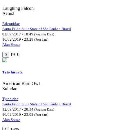
Laughing Falcon
Acauã
Falconidae
Santa Fé do Sul • State of São Paulo • Brazil
02/09/2017 • 10:49
(Register Date)
16/02/2019 • 23:28
(Post date)
Alan Souza
1910
0
Tyto furcata
American Barn Owl
Suindara
Tytonidae
Santa Fé do Sul • State of São Paulo • Brazil
12/09/2017 • 20:34
(Register Date)
16/02/2019 • 23:02
(Post date)
Alan Souza
1608
1