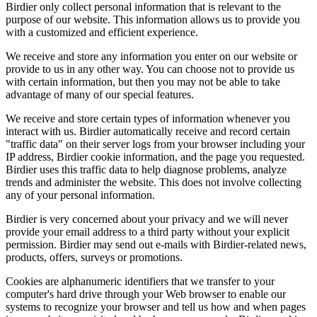
Birdier only collect personal information that is relevant to the
purpose of our website. This information allows us to provide you
with a customized and efficient experience.
We receive and store any information you enter on our website or
provide to us in any other way. You can choose not to provide us
with certain information, but then you may not be able to take
advantage of many of our special features.
We receive and store certain types of information whenever you
interact with us. Birdier automatically receive and record certain
"traffic data" on their server logs from your browser including your
IP address, Birdier cookie information, and the page you requested.
Birdier uses this traffic data to help diagnose problems, analyze
trends and administer the website. This does not involve collecting
any of your personal information.
Birdier is very concerned about your privacy and we will never
provide your email address to a third party without your explicit
permission. Birdier may send out e-mails with Birdier-related news,
products, offers, surveys or promotions.
Cookies are alphanumeric identifiers that we transfer to your
computer's hard drive through your Web browser to enable our
systems to recognize your browser and tell us how and when pages