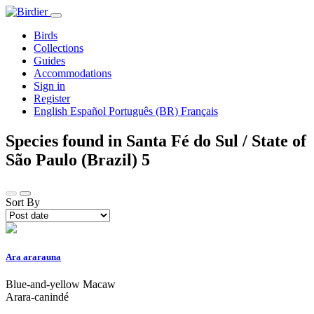
Birds
Collections
Guides
Accommodations
Sign in
Register
English
Español
Português (BR)
Français
Species found in Santa Fé do Sul / State of
São Paulo (Brazil)
5
Sort By
Ara ararauna
Blue-and-yellow Macaw
Arara-canindé