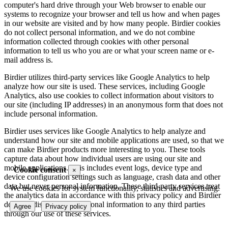
computer's hard drive through your Web browser to enable our
systems to recognize your browser and tell us how and when pages
in our website are visited and by how many people. Birdier cookies
do not collect personal information, and we do not combine
information collected through cookies with other personal
information to tell us who you are or what your screen name or e-
mail address is.
Birdier utilizes third-party services like Google Analytics to help
analyze how our site is used. These services, including Google
Analytics, also use cookies to collect information about visitors to
our site (including IP addresses) in an anonymous form that does not
include personal information.
Birdier uses services like Google Analytics to help analyze and
understand how our site and mobile applications are used, so that we
can make Birdier products more interesting to you. These tools
capture data about how individual users are using our site and
mobile applications. This includes event logs, device type and
Cookie consent
×
device configuration settings such as language, crash data and other
data but never personal information. These third-party services treat
We use cookies for system functionality, statistics and advertising.
the analytics data in accordance with this privacy policy and Birdier
does not disclose your personal information to any third parties
Agree
Privacy policy
through our use of these services.