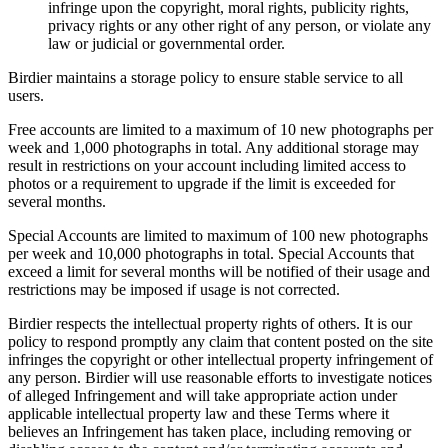
infringe upon the copyright, moral rights, publicity rights,
privacy rights or any other right of any person, or violate any
law or judicial or governmental order.
Birdier maintains a storage policy to ensure stable service to all
users.
Free accounts are limited to a maximum of 10 new photographs per
week and 1,000 photographs in total. Any additional storage may
result in restrictions on your account including limited access to
photos or a requirement to upgrade if the limit is exceeded for
several months.
Special Accounts are limited to maximum of 100 new photographs
per week and 10,000 photographs in total. Special Accounts that
exceed a limit for several months will be notified of their usage and
restrictions may be imposed if usage is not corrected.
Birdier respects the intellectual property rights of others. It is our
policy to respond promptly any claim that content posted on the site
infringes the copyright or other intellectual property infringement of
any person. Birdier will use reasonable efforts to investigate notices
of alleged Infringement and will take appropriate action under
applicable intellectual property law and these Terms where it
believes an Infringement has taken place, including removing or