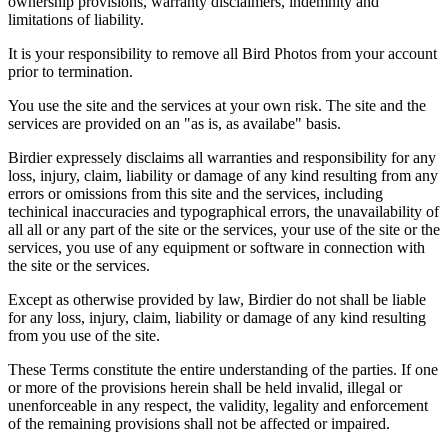
ownership provisions, warranty disclaimers, indemnity and
limitations of liability.
It is your responsibility to remove all Bird Photos from your account
prior to termination.
You use the site and the services at your own risk. The site and the
services are provided on an "as is, as availabe" basis.
Birdier expressely disclaims all warranties and responsibility for any
loss, injury, claim, liability or damage of any kind resulting from any
errors or omissions from this site and the services, including
techinical inaccuracies and typographical errors, the unavailability of
all all or any part of the site or the services, your use of the site or the
services, you use of any equipment or software in connection with
the site or the services.
Except as otherwise provided by law, Birdier do not shall be liable
for any loss, injury, claim, liability or damage of any kind resulting
from you use of the site.
These Terms constitute the entire understanding of the parties. If one
or more of the provisions herein shall be held invalid, illegal or
unenforceable in any respect, the validity, legality and enforcement
of the remaining provisions shall not be affected or impaired.