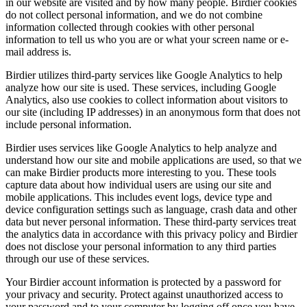
in our website are visited and by how many people. Birdier cookies
do not collect personal information, and we do not combine
information collected through cookies with other personal
information to tell us who you are or what your screen name or e-
mail address is.
Birdier utilizes third-party services like Google Analytics to help
analyze how our site is used. These services, including Google
Analytics, also use cookies to collect information about visitors to
our site (including IP addresses) in an anonymous form that does not
include personal information.
Birdier uses services like Google Analytics to help analyze and
understand how our site and mobile applications are used, so that we
can make Birdier products more interesting to you. These tools
capture data about how individual users are using our site and
mobile applications. This includes event logs, device type and
device configuration settings such as language, crash data and other
data but never personal information. These third-party services treat
the analytics data in accordance with this privacy policy and Birdier
does not disclose your personal information to any third parties
through our use of these services.
Your Birdier account information is protected by a password for
your privacy and security. Protect against unauthorized access to
your password and to your computer by logging off once you have