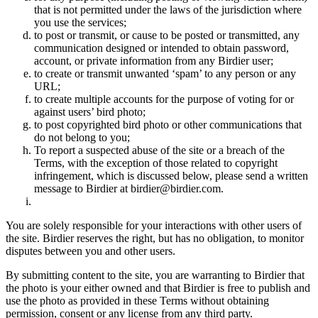
that is not permitted under the laws of the jurisdiction where
you use the services;
to post or transmit, or cause to be posted or transmitted, any
communication designed or intended to obtain password,
account, or private information from any Birdier user;
to create or transmit unwanted ‘spam’ to any person or any
URL;
to create multiple accounts for the purpose of voting for or
against users’ bird photo;
to post copyrighted bird photo or other communications that
do not belong to you;
To report a suspected abuse of the site or a breach of the
Terms, with the exception of those related to copyright
infringement, which is discussed below, please send a written
message to Birdier at birdier@birdier.com.
You are solely responsible for your interactions with other users of
the site. Birdier reserves the right, but has no obligation, to monitor
disputes between you and other users.
By submitting content to the site, you are warranting to Birdier that
the photo is your either owned and that Birdier is free to publish and
use the photo as provided in these Terms without obtaining
permission, consent or any license from any third party.