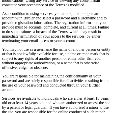
modifications. Using any service or viewing any content shall
constitute your acceptance of the Terms as modified.
As a condition to using services, you are required to open an
account with Birdier and select a password and a username and to
provide registration information. The registration information you
provide must be accurate, complete, and current at all times. Failure
to do so constitutes a breach of the Terms, which may result in
immediate termination of your access to the services, by either
terminating your email access or your account.
You may not use as a username the name of another person or entity
or that is not lawfully available for use, a name or trade mark that is
subject to any rights of another person or entity other than you
without appropriate authorization, or a name that is otherwise
offensive, vulgar or obscene.
You are responsible for maintaining the confidentiality of your
password and are solely responsible for all activities resulting from
the use of your password and conducted through your Birdier
account.
Services are available to individuals who are either at least 18 years
old or at least 14 years old, and who are authorized to access the site
by a parent or legal guardian. If you have authorized a minor to use
the site, you are responsible for the online conduct of such minor,