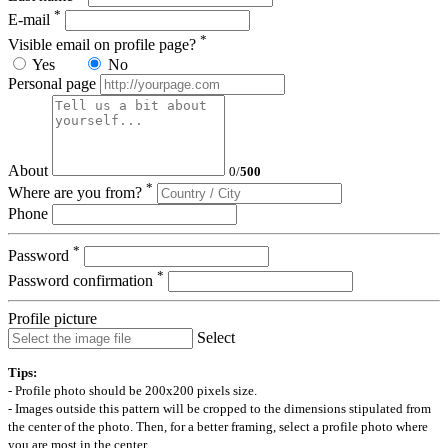
*
E-mail
*
Visible email on profile page?
Yes
No
Personal page
About
0
/
500
*
Where are you from?
Phone
*
Password
*
Password confirmation
Profile picture
Select
Tips:
- Profile photo should be 200x200 pixels size.
- Images outside this pattern will be cropped to the dimensions stipulated from
the center of the photo. Then, for a better framing, select a profile photo where
you are most in the center.