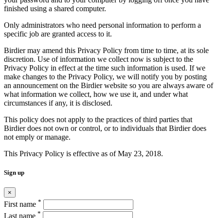
finished using a shared computer.
Only administrators who need personal information to perform a
specific job are granted access to it.
Birdier may amend this Privacy Policy from time to time, at its sole
discretion. Use of information we collect now is subject to the
Privacy Policy in effect at the time such information is used. If we
make changes to the Privacy Policy, we will notify you by posting
an announcement on the Birdier website so you are always aware of
what information we collect, how we use it, and under what
circumstances if any, it is disclosed.
This policy does not apply to the practices of third parties that
Birdier does not own or control, or to individuals that Birdier does
not emply or manage.
This Privacy Policy is effective as of May 23, 2018.
Sign up
×
*
First name
*
Last name