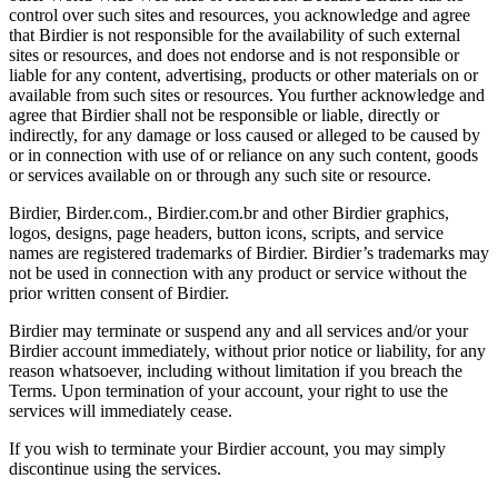
control over such sites and resources, you acknowledge and agree
that Birdier is not responsible for the availability of such external
sites or resources, and does not endorse and is not responsible or
liable for any content, advertising, products or other materials on or
available from such sites or resources. You further acknowledge and
agree that Birdier shall not be responsible or liable, directly or
indirectly, for any damage or loss caused or alleged to be caused by
or in connection with use of or reliance on any such content, goods
or services available on or through any such site or resource.
Birdier, Birder.com., Birdier.com.br and other Birdier graphics,
logos, designs, page headers, button icons, scripts, and service
names are registered trademarks of Birdier. Birdier’s trademarks may
not be used in connection with any product or service without the
prior written consent of Birdier.
Birdier may terminate or suspend any and all services and/or your
Birdier account immediately, without prior notice or liability, for any
reason whatsoever, including without limitation if you breach the
Terms. Upon termination of your account, your right to use the
services will immediately cease.
If you wish to terminate your Birdier account, you may simply
discontinue using the services.