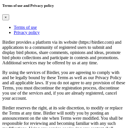
Terms of use and Privacy policy
×
Terms of use
Privacy policy
Birdier provides a platform via its website (https://birdier.com) and
applications to a community of registered users to submit and
display bird photos, share comments, opinions and ideas, promote
bird photo collections and participate in contests and promotions.
Additional services may be offered by us at any time.
By using the services of Birdier, you are agreeing to comply with
and be legally bound by these Terms as well as our Privacy Policy
and all applicable laws. If you do not agree to any provision of these
Terms, you must discontinue the registration process, discontinue
you use of the services and, if you are already registered, cancel
your account.
Birdier reserves the right, at its sole discretion, to modify or replace
the Terms at any time. Birdier will notify you by posting an
announcement on the site when Terms were modified. You shall be
responsible for reviewing and becoming familiar with any such