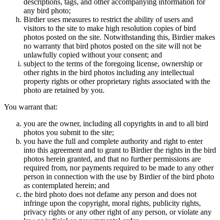
descriptions, tags, and other accompanying information for
any bird photo;
Birdier uses measures to restrict the ability of users and
visitors to the site to make high resolution copies of bird
photos posted on the site. Notwithstanding this, Birdier makes
no warranty that bird photos posted on the site will not be
unlawfully copied without your consent; and
subject to the terms of the foregoing license, ownership or
other rights in the bird photos including any intellectual
property rights or other proprietary rights associated with the
photo are retained by you.
You warrant that:
you are the owner, including all copyrights in and to all bird
photos you submit to the site;
you have the full and complete authority and right to enter
into this agreement and to grant to Birdier the rights in the bird
photos herein granted, and that no further permissions are
required from, nor payments required to be made to any other
person in connection with the use by Birdier of the bird photo
as contemplated herein; and
the bird photo does not defame any person and does not
infringe upon the copyright, moral rights, publicity rights,
privacy rights or any other right of any person, or violate any