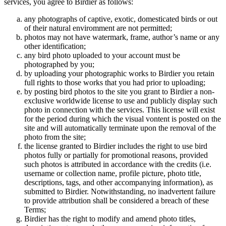
services, you agree to Birdier as follows:
any photographs of captive, exotic, domesticated birds or out
of their natural enviromment are not permitted;
photos may not have watermark, frame, author’s name or any
other identification;
any bird photo uploaded to your account must be
photographed by you;
by uploading your photographic works to Birdier you retain
full rights to those works that you had prior to uploading;
by posting bird photos to the site you grant to Birdier a non-
exclusive worldwide license to use and publicly display such
photo in connection with the services. This license will exist
for the period during which the visual vontent is posted on the
site and will automatically terminate upon the removal of the
photo from the site;
the license granted to Birdier includes the right to use bird
photos fully or partially for promotional reasons, provided
such photos is attributed in accordance with the credits (i.e.
username or collection name, profile picture, photo title,
descriptions, tags, and other accompanying information), as
submitted to Birdier. Notwithstanding, no inadvertent failure
to provide attribution shall be considered a breach of these
Terms;
Birdier has the right to modify and amend photo titles,