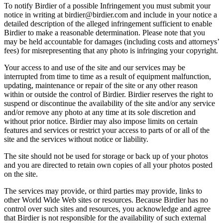
To notify Birdier of a possible Infringement you must submit your
notice in writing at birdier@birdier.com and include in your notice a
detailed description of the alleged infringement sufficient to enable
Birdier to make a reasonable determination. Please note that you
may be held accountable for damages (including costs and attorneys’
fees) for misrepresenting that any photo is infringing your copyright.
Your access to and use of the site and our services may be
interrupted from time to time as a result of equipment malfunction,
updating, maintenance or repair of the site or any other reason
within or outside the control of Birdier. Birdier reserves the right to
suspend or discontinue the availability of the site and/or any service
and/or remove any photo at any time at its sole discretion and
without prior notice. Birdier may also impose limits on certain
features and services or restrict your access to parts of or all of the
site and the services without notice or liability.
The site should not be used for storage or back up of your photos
and you are directed to retain own copies of all your photos posted
on the site.
The services may provide, or third parties may provide, links to
other World Wide Web sites or resources. Because Birdier has no
control over such sites and resources, you acknowledge and agree
that Birdier is not responsible for the availability of such external