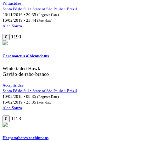
Psittacidae
Santa Fé do Sul • State of São Paulo • Brazil
26/11/2016 • 20:35
(Register Date)
16/02/2019 • 23:44
(Post date)
Alan Souza
1190
0
Geranoaetus albicaudatus
White-tailed Hawk
Gavião-de-rabo-branco
Accipitridae
Santa Fé do Sul • State of São Paulo • Brazil
10/02/2019 • 09:35
(Register Date)
16/02/2019 • 23:35
(Post date)
Alan Souza
1153
0
Herpetotheres cachinnans