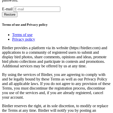
password.
E-mail
Restore
Terms of use and Privacy policy
Terms of use
Privacy policy
Birdier provides a platform via its website (https://birdier.com) and
applications to a community of registered users to submit and
display bird photos, share comments, opinions and ideas, promote
bird photo collections and participate in contests and promotions.
Additional services may be offered by us at any time.
By using the services of Birdier, you are agreeing to comply with
and be legally bound by these Terms as well as our Privacy Policy
and all applicable laws. If you do not agree to any provision of these
Terms, you must discontinue the registration process, discontinue
you use of the services and, if you are already registered, cancel
your account.
Birdier reserves the right, at its sole discretion, to modify or replace
the Terms at any time. Birdier will notify you by posting an