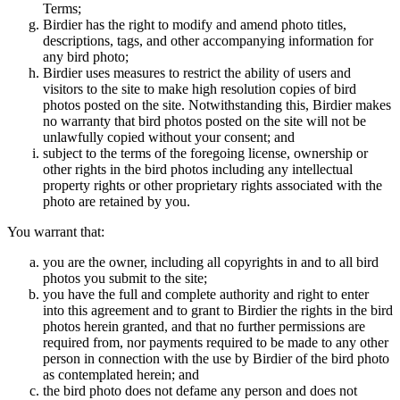
Terms;
Birdier has the right to modify and amend photo titles,
descriptions, tags, and other accompanying information for
any bird photo;
Birdier uses measures to restrict the ability of users and
visitors to the site to make high resolution copies of bird
photos posted on the site. Notwithstanding this, Birdier makes
no warranty that bird photos posted on the site will not be
unlawfully copied without your consent; and
subject to the terms of the foregoing license, ownership or
other rights in the bird photos including any intellectual
property rights or other proprietary rights associated with the
photo are retained by you.
You warrant that:
you are the owner, including all copyrights in and to all bird
photos you submit to the site;
you have the full and complete authority and right to enter
into this agreement and to grant to Birdier the rights in the bird
photos herein granted, and that no further permissions are
required from, nor payments required to be made to any other
person in connection with the use by Birdier of the bird photo
as contemplated herein; and
the bird photo does not defame any person and does not