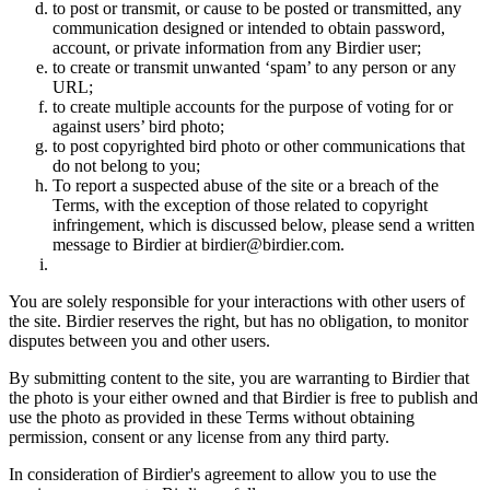
to post or transmit, or cause to be posted or transmitted, any
communication designed or intended to obtain password,
account, or private information from any Birdier user;
to create or transmit unwanted ‘spam’ to any person or any
URL;
to create multiple accounts for the purpose of voting for or
against users’ bird photo;
to post copyrighted bird photo or other communications that
do not belong to you;
To report a suspected abuse of the site or a breach of the
Terms, with the exception of those related to copyright
infringement, which is discussed below, please send a written
message to Birdier at birdier@birdier.com.
You are solely responsible for your interactions with other users of
the site. Birdier reserves the right, but has no obligation, to monitor
disputes between you and other users.
By submitting content to the site, you are warranting to Birdier that
the photo is your either owned and that Birdier is free to publish and
use the photo as provided in these Terms without obtaining
permission, consent or any license from any third party.
In consideration of Birdier's agreement to allow you to use the