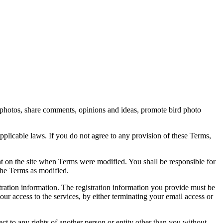
rd photos, share comments, opinions and ideas, promote bird photo
pplicable laws. If you do not agree to any provision of these Terms,
ent on the site when Terms were modified. You shall be responsible for
the Terms as modified.
tration information. The registration information you provide must be
our access to the services, by either terminating your email access or
ect to any rights of another person or entity other than you without