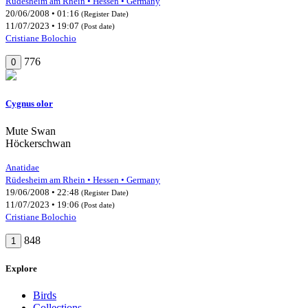
Rüdesheim am Rhein • Hessen • Germany
20/06/2008 • 01:16
(Register Date)
11/07/2023 • 19:07
(Post date)
Cristiane Bolochio
776
0
Cygnus olor
Mute Swan
Höckerschwan
Anatidae
Rüdesheim am Rhein • Hessen • Germany
19/06/2008 • 22:48
(Register Date)
11/07/2023 • 19:06
(Post date)
Cristiane Bolochio
848
1
Explore
Birds
Collections