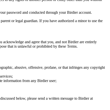
of your password and conducted through your Birdier account.
a parent or legal guardian. If you have authorized a minor to use the
you acknowledge and agree that you, and not Birdier are entirely
rpose that is unlawful or prohibited by these Terms.
graphic, abusive, offensive, profane, or that infringes any copyright
services;
te information from any Birdier user;
s discussed below, please send a written message to Birdier at