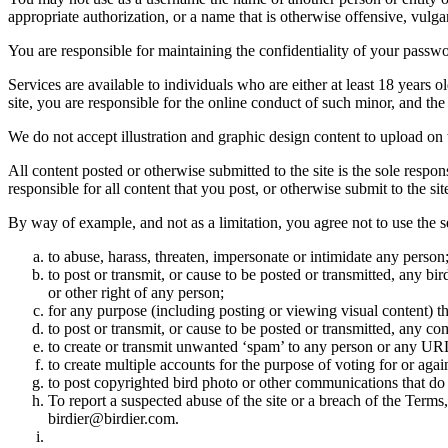
appropriate authorization, or a name that is otherwise offensive, vulga
You are responsible for maintaining the confidentiality of your passwo
Services are available to individuals who are either at least 18 years o
site, you are responsible for the online conduct of such minor, and th
We do not accept illustration and graphic design content to upload on t
All content posted or otherwise submitted to the site is the sole resp
responsible for all content that you post, or otherwise submit to the s
By way of example, and not as a limitation, you agree not to use the s
to abuse, harass, threaten, impersonate or intimidate any person
to post or transmit, or cause to be posted or transmitted, any b
or other right of any person;
for any purpose (including posting or viewing visual content) th
to post or transmit, or cause to be posted or transmitted, any 
to create or transmit unwanted ‘spam’ to any person or any UR
to create multiple accounts for the purpose of voting for or again
to post copyrighted bird photo or other communications that do
To report a suspected abuse of the site or a breach of the Terms
birdier@birdier.com.