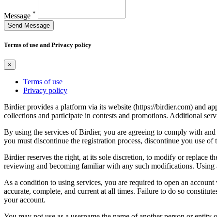
*
Message
Send Message
Terms of use and Privacy policy
×
Terms of use
Privacy policy
Birdier provides a platform via its website (https://birdier.com) and 
collections and participate in contests and promotions. Additional ser
By using the services of Birdier, you are agreeing to comply with and 
you must discontinue the registration process, discontinue you use of t
Birdier reserves the right, at its sole discretion, to modify or repla
reviewing and becoming familiar with any such modifications. Using a
As a condition to using services, you are required to open an account
accurate, complete, and current at all times. Failure to do so constitu
your account.
You may not use as a username the name of another person or entity or t