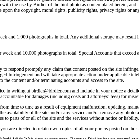
 with the use by Birdier of the bird photo as contemplated herein; and
pon the copyright, moral rights, publicity rights, privacy rights or any 
 and 1,000 photographs in total. Any additional storage may result in 
ek and 10,000 photographs in total. Special Accounts that exceed a lim
licy to respond promptly any claim that content posted on the site infring
lleged Infringement and will take appropriate action under applicable int
o the content and/or terminating accounts and access to the site.
e in writing at birdier@birdier.com and include in your notice a detaile
accountable for damages (including costs and attorneys’ fees) for misrep
from time to time as a result of equipment malfunction, updating, mainte
 the availability of the site and/or any service and/or remove any photo a
 to parts of or all of the site and the services without notice or liability
you are directed to retain own copies of all your photos posted on the si