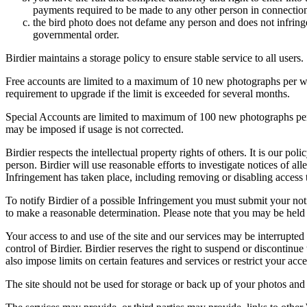
payments required to be made to any other person in connection
the bird photo does not defame any person and does not infringe u
governmental order.
Birdier maintains a storage policy to ensure stable service to all users.
Free accounts are limited to a maximum of 10 new photographs per week
requirement to upgrade if the limit is exceeded for several months.
Special Accounts are limited to maximum of 100 new photographs per we
may be imposed if usage is not corrected.
Birdier respects the intellectual property rights of others. It is our po
person. Birdier will use reasonable efforts to investigate notices of a
Infringement has taken place, including removing or disabling access t
To notify Birdier of a possible Infringement you must submit your notic
to make a reasonable determination. Please note that you may be held 
Your access to and use of the site and our services may be interrupted 
control of Birdier. Birdier reserves the right to suspend or discontinue
also impose limits on certain features and services or restrict your access
The site should not be used for storage or back up of your photos and 