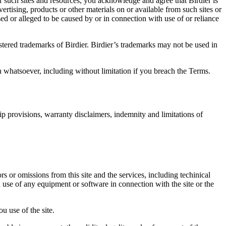
r such sites and resources, you acknowledge and agree that Birdier is
vertising, products or other materials on or available from such sites or
sed or alleged to be caused by or in connection with use of or reliance
istered trademarks of Birdier. Birdier’s trademarks may not be used in
on whatsoever, including without limitation if you breach the Terms.
ip provisions, warranty disclaimers, indemnity and limitations of
ors or omissions from this site and the services, including techinical
you use of any equipment or software in connection with the site or the
u use of the site.