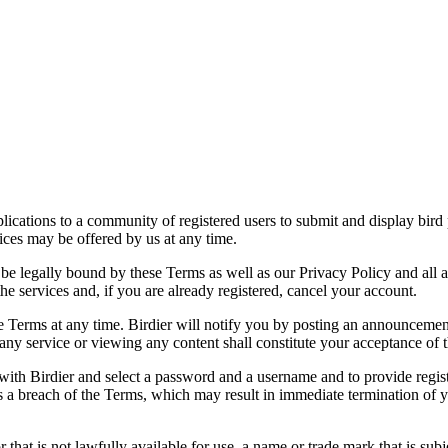
applications to a community of registered users to submit and display bi
vices may be offered by us at any time.
be legally bound by these Terms as well as our Privacy Policy and all a
he services and, if you are already registered, cancel your account.
ce the Terms at any time. Birdier will notify you by posting an announcem
ny service or viewing any content shall constitute your acceptance of 
 with Birdier and select a password and a username and to provide regis
tes a breach of the Terms, which may result in immediate termination of y
hat is not lawfully available for use, a name or trade mark that is subj