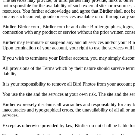
The services may provide, or third parties may provide, links to othe
not responsible for the availability of such external sites or resources
resources. You further acknowledge and agree that Birdier shall not be 
on any such content, goods or services available on or through any suc
Birdier, Birder.com., Birdier.com.br and other Birdier graphics, logos,
connection with any product or service without the prior written conse
Birdier may terminate or suspend any and all services and/or your Bird
Upon termination of your account, your right to use the services will 
If you wish to terminate your Birdier account, you may simply discont
All provisions of the Terms which by their nature should survive termi
liability.
It is your responsibility to remove all Bird Photos from your account p
You use the site and the services at your own risk. The site and the ser
Birdier expressely disclaims all warranties and responsibility for any l
inaccuracies and typographical errors, the unavailability of all all or a
services.
Except as otherwise provided by law, Birdier do not shall be liable for 