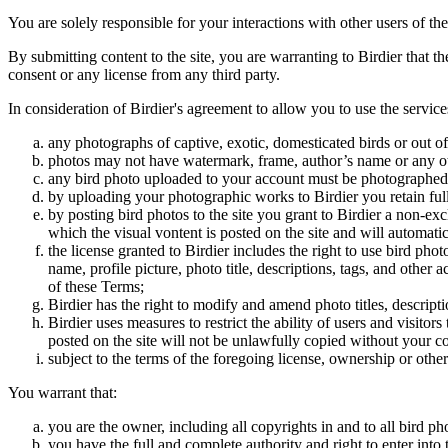
You are solely responsible for your interactions with other users of the
By submitting content to the site, you are warranting to Birdier that t
consent or any license from any third party.
In consideration of Birdier's agreement to allow you to use the service
any photographs of captive, exotic, domesticated birds or out of
photos may not have watermark, frame, author’s name or any oth
any bird photo uploaded to your account must be photographed
by uploading your photographic works to Birdier you retain full
by posting bird photos to the site you grant to Birdier a non-ex
which the visual vontent is posted on the site and will automati
the license granted to Birdier includes the right to use bird phot
name, profile picture, photo title, descriptions, tags, and other
of these Terms;
Birdier has the right to modify and amend photo titles, descrip
Birdier uses measures to restrict the ability of users and visito
posted on the site will not be unlawfully copied without your c
subject to the terms of the foregoing license, ownership or other
You warrant that:
you are the owner, including all copyrights in and to all bird ph
you have the full and complete authority and right to enter into 