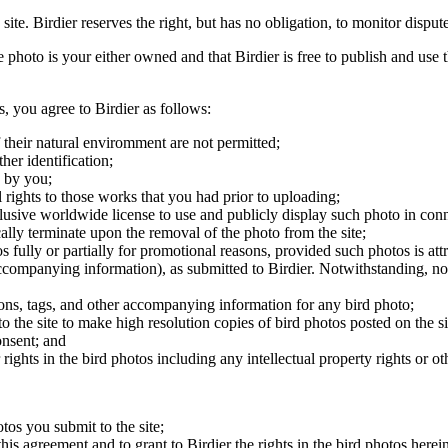
 site. Birdier reserves the right, but has no obligation, to monitor disp
he photo is your either owned and that Birdier is free to publish and us
s, you agree to Birdier as follows:
 their natural enviromment are not permitted;
er identification;
 by you;
 rights to those works that you had prior to uploading;
clusive worldwide license to use and publicly display such photo in conne
cally terminate upon the removal of the photo from the site;
os fully or partially for promotional reasons, provided such photos is att
 accompanying information), as submitted to Birdier. Notwithstanding, no 
tions, tags, and other accompanying information for any bird photo;
rs to the site to make high resolution copies of bird photos posted on the
onsent; and
 rights in the bird photos including any intellectual property rights or o
otos you submit to the site;
this agreement and to grant to Birdier the rights in the bird photos here