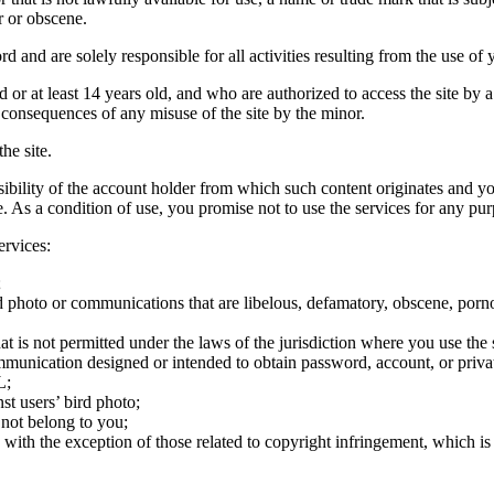
r or obscene.
rd and are solely responsible for all activities resulting from the use 
ld or at least 14 years old, and who are authorized to access the site by 
e consequences of any misuse of the site by the minor.
he site.
onsibility of the account holder from which such content originates and 
ite. As a condition of use, you promise not to use the services for any pu
ervices:
;
ird photo or communications that are libelous, defamatory, obscene, porno
at is not permitted under the laws of the jurisdiction where you use the 
communication designed or intended to obtain password, account, or priva
L;
st users’ bird photo;
 not belong to you;
, with the exception of those related to copyright infringement, which i