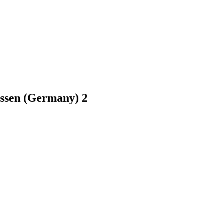
essen (Germany)
2