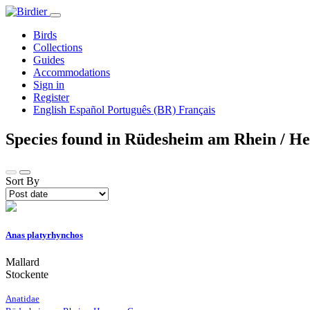
Birds
Collections
Guides
Accommodations
Sign in
Register
English
Español
Português (BR)
Français
Species found in Rüdesheim am Rhein / H
Sort By
Anas platyrhynchos
Mallard
Stockente
Anatidae