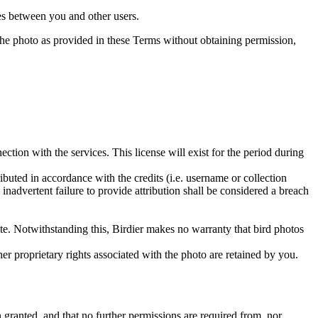
utes between you and other users.
e the photo as provided in these Terms without obtaining permission,
ction with the services. This license will exist for the period during
ributed in accordance with the credits (i.e. username or collection
inadvertent failure to provide attribution shall be considered a breach
 site. Notwithstanding this, Birdier makes no warranty that bird photos
ther proprietary rights associated with the photo are retained by you.
in granted, and that no further permissions are required from, nor