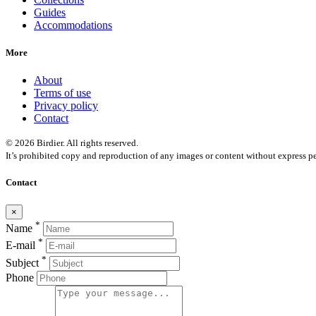
Guides
Accommodations
More
About
Terms of use
Privacy policy
Contact
© 2026 Birdier. All rights reserved.
It’s prohibited copy and reproduction of any images or content without express pe
Contact
×
*
Name
*
E-mail
*
Subject
Phone