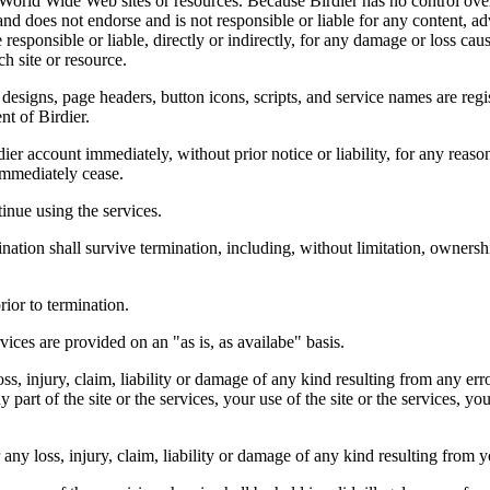
r World Wide Web sites or resources. Because Birdier has no control ove
, and does not endorse and is not responsible or liable for any content, ad
responsible or liable, directly or indirectly, for any damage or loss cau
h site or resource.
 designs, page headers, button icons, scripts, and service names are reg
nt of Birdier.
ier account immediately, without prior notice or liability, for any reas
immediately cease.
inue using the services.
nation shall survive termination, including, without limitation, ownersh
rior to termination.
vices are provided on an "as is, as availabe" basis.
oss, injury, claim, liability or damage of any kind resulting from any err
ny part of the site or the services, your use of the site or the services, 
any loss, injury, claim, liability or damage of any kind resulting from yo