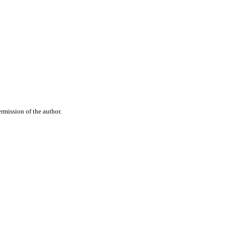
rmission of the author.