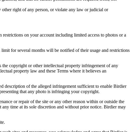
other right of any person, or violate any law or judicial or
restrictions on your account including limited access to photos or a
it for several months will be notified of their usage and restrictions
es the copyright or other intellectual property infringement of any
ellectual property law and these Terms where it believes an
d description of the alleged infringement sufficient to enable Birdier
resenting that any photo is infringing your copyright.
nance or repair of the site or any other reason within or outside the
t any time at its sole discretion and without prior notice. Birdier may
.
te.