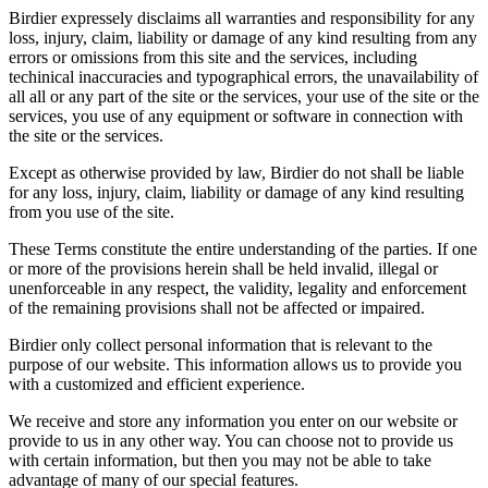
Birdier expressely disclaims all warranties and responsibility for any
loss, injury, claim, liability or damage of any kind resulting from any
errors or omissions from this site and the services, including
techinical inaccuracies and typographical errors, the unavailability of
all all or any part of the site or the services, your use of the site or the
services, you use of any equipment or software in connection with
the site or the services.
Except as otherwise provided by law, Birdier do not shall be liable
for any loss, injury, claim, liability or damage of any kind resulting
from you use of the site.
These Terms constitute the entire understanding of the parties. If one
or more of the provisions herein shall be held invalid, illegal or
unenforceable in any respect, the validity, legality and enforcement
of the remaining provisions shall not be affected or impaired.
Birdier only collect personal information that is relevant to the
purpose of our website. This information allows us to provide you
with a customized and efficient experience.
We receive and store any information you enter on our website or
provide to us in any other way. You can choose not to provide us
with certain information, but then you may not be able to take
advantage of many of our special features.