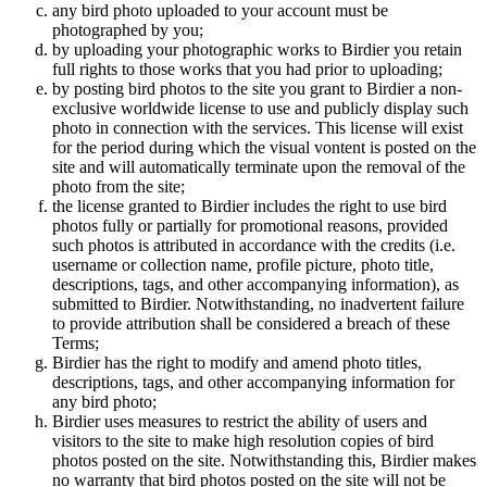
any bird photo uploaded to your account must be
photographed by you;
by uploading your photographic works to Birdier you retain
full rights to those works that you had prior to uploading;
by posting bird photos to the site you grant to Birdier a non-
exclusive worldwide license to use and publicly display such
photo in connection with the services. This license will exist
for the period during which the visual vontent is posted on the
site and will automatically terminate upon the removal of the
photo from the site;
the license granted to Birdier includes the right to use bird
photos fully or partially for promotional reasons, provided
such photos is attributed in accordance with the credits (i.e.
username or collection name, profile picture, photo title,
descriptions, tags, and other accompanying information), as
submitted to Birdier. Notwithstanding, no inadvertent failure
to provide attribution shall be considered a breach of these
Terms;
Birdier has the right to modify and amend photo titles,
descriptions, tags, and other accompanying information for
any bird photo;
Birdier uses measures to restrict the ability of users and
visitors to the site to make high resolution copies of bird
photos posted on the site. Notwithstanding this, Birdier makes
no warranty that bird photos posted on the site will not be