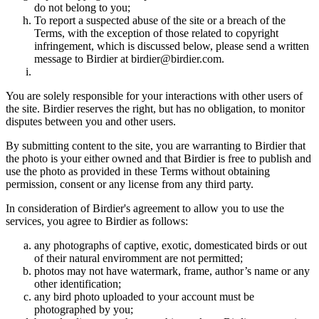
do not belong to you;
To report a suspected abuse of the site or a breach of the
Terms, with the exception of those related to copyright
infringement, which is discussed below, please send a written
message to Birdier at birdier@birdier.com.
You are solely responsible for your interactions with other users of
the site. Birdier reserves the right, but has no obligation, to monitor
disputes between you and other users.
By submitting content to the site, you are warranting to Birdier that
the photo is your either owned and that Birdier is free to publish and
use the photo as provided in these Terms without obtaining
permission, consent or any license from any third party.
In consideration of Birdier's agreement to allow you to use the
services, you agree to Birdier as follows:
any photographs of captive, exotic, domesticated birds or out
of their natural enviromment are not permitted;
photos may not have watermark, frame, author’s name or any
other identification;
any bird photo uploaded to your account must be
photographed by you;