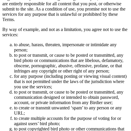
are entirely responsible for all content that you post, or otherwise
submit to the site. As a condition of use, you promise not to use the
services for any purpose that is unlawful or prohibited by these
Terms.
By way of example, and not as a limitation, you agree not to use the
services:
to abuse, harass, threaten, impersonate or intimidate any
person;
to post or transmit, or cause to be posted or transmitted, any
bird photo or communications that are libelous, defamatory,
obscene, pornographic, abusive, offensive, profane, or that
infringes any copyright or other right of any person;
for any purpose (including posting or viewing visual content)
that is not permitted under the laws of the jurisdiction where
you use the services;
to post or transmit, or cause to be posted or transmitted, any
communication designed or intended to obtain password,
account, or private information from any Birdier user;
to create or transmit unwanted ‘spam’ to any person or any
URL;
to create multiple accounts for the purpose of voting for or
against users’ bird photo;
to post copyrighted bird photo or other communications that