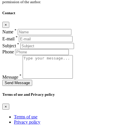
permission of the author.
Contact
×
*
Name
*
E-mail
*
Subject
Phone
*
Message
Send Message
Terms of use and Privacy policy
×
Terms of use
Privacy policy