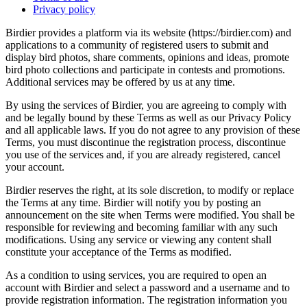
Privacy policy
Birdier provides a platform via its website (https://birdier.com) and
applications to a community of registered users to submit and
display bird photos, share comments, opinions and ideas, promote
bird photo collections and participate in contests and promotions.
Additional services may be offered by us at any time.
By using the services of Birdier, you are agreeing to comply with
and be legally bound by these Terms as well as our Privacy Policy
and all applicable laws. If you do not agree to any provision of these
Terms, you must discontinue the registration process, discontinue
you use of the services and, if you are already registered, cancel
your account.
Birdier reserves the right, at its sole discretion, to modify or replace
the Terms at any time. Birdier will notify you by posting an
announcement on the site when Terms were modified. You shall be
responsible for reviewing and becoming familiar with any such
modifications. Using any service or viewing any content shall
constitute your acceptance of the Terms as modified.
As a condition to using services, you are required to open an
account with Birdier and select a password and a username and to
provide registration information. The registration information you