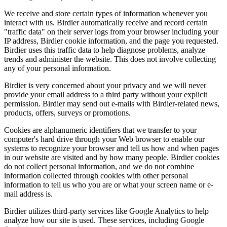
We receive and store certain types of information whenever you
interact with us. Birdier automatically receive and record certain
"traffic data" on their server logs from your browser including your
IP address, Birdier cookie information, and the page you requested.
Birdier uses this traffic data to help diagnose problems, analyze
trends and administer the website. This does not involve collecting
any of your personal information.
Birdier is very concerned about your privacy and we will never
provide your email address to a third party without your explicit
permission. Birdier may send out e-mails with Birdier-related news,
products, offers, surveys or promotions.
Cookies are alphanumeric identifiers that we transfer to your
computer's hard drive through your Web browser to enable our
systems to recognize your browser and tell us how and when pages
in our website are visited and by how many people. Birdier cookies
do not collect personal information, and we do not combine
information collected through cookies with other personal
information to tell us who you are or what your screen name or e-
mail address is.
Birdier utilizes third-party services like Google Analytics to help
analyze how our site is used. These services, including Google