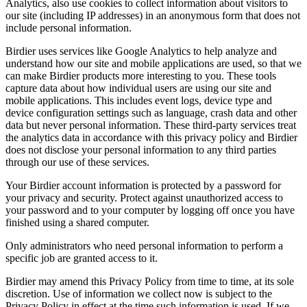
Analytics, also use cookies to collect information about visitors to
our site (including IP addresses) in an anonymous form that does not
include personal information.
Birdier uses services like Google Analytics to help analyze and
understand how our site and mobile applications are used, so that we
can make Birdier products more interesting to you. These tools
capture data about how individual users are using our site and
mobile applications. This includes event logs, device type and
device configuration settings such as language, crash data and other
data but never personal information. These third-party services treat
the analytics data in accordance with this privacy policy and Birdier
does not disclose your personal information to any third parties
through our use of these services.
Your Birdier account information is protected by a password for
your privacy and security. Protect against unauthorized access to
your password and to your computer by logging off once you have
finished using a shared computer.
Only administrators who need personal information to perform a
specific job are granted access to it.
Birdier may amend this Privacy Policy from time to time, at its sole
discretion. Use of information we collect now is subject to the
Privacy Policy in effect at the time such information is used. If we