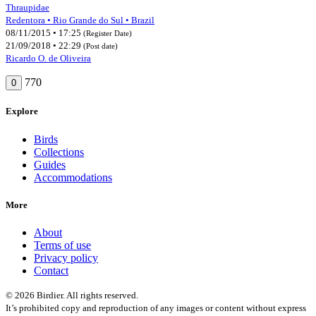
Thraupidae
Redentora • Rio Grande do Sul • Brazil
08/11/2015 • 17:25
(Register Date)
21/09/2018 • 22:29
(Post date)
Ricardo O. de Oliveira
770
0
Explore
Birds
Collections
Guides
Accommodations
More
About
Terms of use
Privacy policy
Contact
© 2026 Birdier. All rights reserved.
It’s prohibited copy and reproduction of any images or content without express