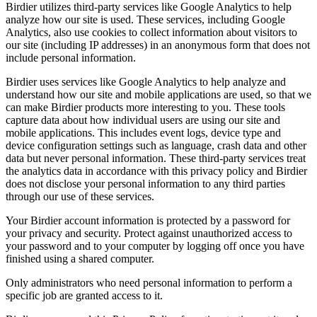
Birdier utilizes third-party services like Google Analytics to help
analyze how our site is used. These services, including Google
Analytics, also use cookies to collect information about visitors to
our site (including IP addresses) in an anonymous form that does not
include personal information.
Birdier uses services like Google Analytics to help analyze and
understand how our site and mobile applications are used, so that we
can make Birdier products more interesting to you. These tools
capture data about how individual users are using our site and
mobile applications. This includes event logs, device type and
device configuration settings such as language, crash data and other
data but never personal information. These third-party services treat
the analytics data in accordance with this privacy policy and Birdier
does not disclose your personal information to any third parties
through our use of these services.
Your Birdier account information is protected by a password for
your privacy and security. Protect against unauthorized access to
your password and to your computer by logging off once you have
finished using a shared computer.
Only administrators who need personal information to perform a
specific job are granted access to it.