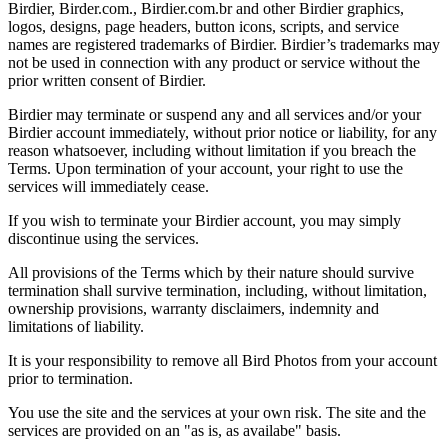
Birdier, Birder.com., Birdier.com.br and other Birdier graphics,
logos, designs, page headers, button icons, scripts, and service
names are registered trademarks of Birdier. Birdier’s trademarks may
not be used in connection with any product or service without the
prior written consent of Birdier.
Birdier may terminate or suspend any and all services and/or your
Birdier account immediately, without prior notice or liability, for any
reason whatsoever, including without limitation if you breach the
Terms. Upon termination of your account, your right to use the
services will immediately cease.
If you wish to terminate your Birdier account, you may simply
discontinue using the services.
All provisions of the Terms which by their nature should survive
termination shall survive termination, including, without limitation,
ownership provisions, warranty disclaimers, indemnity and
limitations of liability.
It is your responsibility to remove all Bird Photos from your account
prior to termination.
You use the site and the services at your own risk. The site and the
services are provided on an "as is, as availabe" basis.