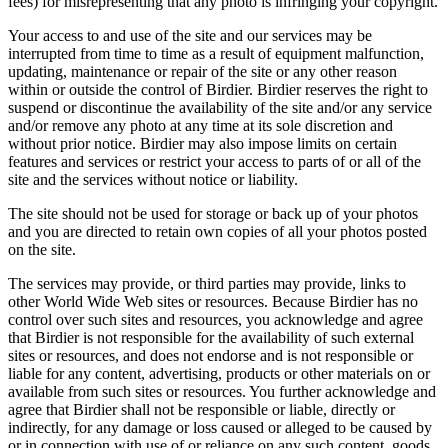
fees) for misrepresenting that any photo is infringing your copyright.
Your access to and use of the site and our services may be
interrupted from time to time as a result of equipment malfunction,
updating, maintenance or repair of the site or any other reason
within or outside the control of Birdier. Birdier reserves the right to
suspend or discontinue the availability of the site and/or any service
and/or remove any photo at any time at its sole discretion and
without prior notice. Birdier may also impose limits on certain
features and services or restrict your access to parts of or all of the
site and the services without notice or liability.
The site should not be used for storage or back up of your photos
and you are directed to retain own copies of all your photos posted
on the site.
The services may provide, or third parties may provide, links to
other World Wide Web sites or resources. Because Birdier has no
control over such sites and resources, you acknowledge and agree
that Birdier is not responsible for the availability of such external
sites or resources, and does not endorse and is not responsible or
liable for any content, advertising, products or other materials on or
available from such sites or resources. You further acknowledge and
agree that Birdier shall not be responsible or liable, directly or
indirectly, for any damage or loss caused or alleged to be caused by
or in connection with use of or reliance on any such content, goods