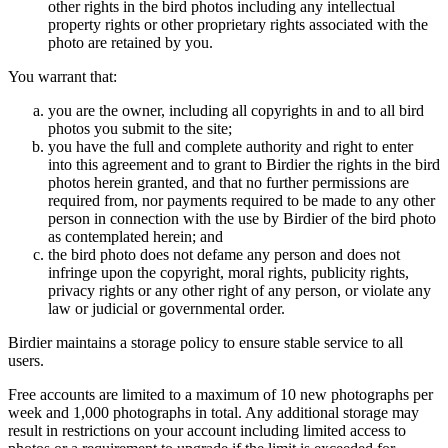
other rights in the bird photos including any intellectual
property rights or other proprietary rights associated with the
photo are retained by you.
You warrant that:
you are the owner, including all copyrights in and to all bird
photos you submit to the site;
you have the full and complete authority and right to enter
into this agreement and to grant to Birdier the rights in the bird
photos herein granted, and that no further permissions are
required from, nor payments required to be made to any other
person in connection with the use by Birdier of the bird photo
as contemplated herein; and
the bird photo does not defame any person and does not
infringe upon the copyright, moral rights, publicity rights,
privacy rights or any other right of any person, or violate any
law or judicial or governmental order.
Birdier maintains a storage policy to ensure stable service to all
users.
Free accounts are limited to a maximum of 10 new photographs per
week and 1,000 photographs in total. Any additional storage may
result in restrictions on your account including limited access to