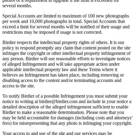
photos or a requirement to upgrade if the limit is exceeded for
several months.
Special Accounts are limited to maximum of 100 new photographs
per week and 10,000 photographs in total. Special Accounts that
exceed a limit for several months will be notified of their usage and
restrictions may be imposed if usage is not corrected.
Birdier respects the intellectual property rights of others. It is our
policy to respond promptly any claim that content posted on the site
infringes the copyright or other intellectual property infringement of
any person. Birdier will use reasonable efforts to investigate notices
of alleged Infringement and will take appropriate action under
applicable intellectual property law and these Terms where it
believes an Infringement has taken place, including removing or
disabling access to the content and/or terminating accounts and
access to the site.
To notify Birdier of a possible Infringement you must submit your
notice in writing at birdier@birdier.com and include in your notice a
detailed description of the alleged infringement sufficient to enable
Birdier to make a reasonable determination. Please note that you
may be held accountable for damages (including costs and attorneys’
fees) for misrepresenting that any photo is infringing your copyright.
Your access to and use of the site and our services may be