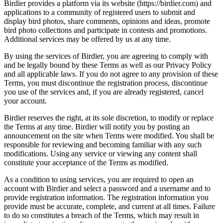
Birdier provides a platform via its website (https://birdier.com) and
applications to a community of registered users to submit and
display bird photos, share comments, opinions and ideas, promote
bird photo collections and participate in contests and promotions.
Additional services may be offered by us at any time.
By using the services of Birdier, you are agreeing to comply with
and be legally bound by these Terms as well as our Privacy Policy
and all applicable laws. If you do not agree to any provision of these
Terms, you must discontinue the registration process, discontinue
you use of the services and, if you are already registered, cancel
your account.
Birdier reserves the right, at its sole discretion, to modify or replace
the Terms at any time. Birdier will notify you by posting an
announcement on the site when Terms were modified. You shall be
responsible for reviewing and becoming familiar with any such
modifications. Using any service or viewing any content shall
constitute your acceptance of the Terms as modified.
As a condition to using services, you are required to open an
account with Birdier and select a password and a username and to
provide registration information. The registration information you
provide must be accurate, complete, and current at all times. Failure
to do so constitutes a breach of the Terms, which may result in