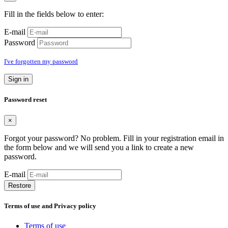
Fill in the fields below to enter:
E-mail
Password
I've forgotten my password
Sign in
Password reset
×
Forgot your password? No problem. Fill in your registration email in
the form below and we will send you a link to create a new
password.
E-mail
Restore
Terms of use and Privacy policy
Terms of use