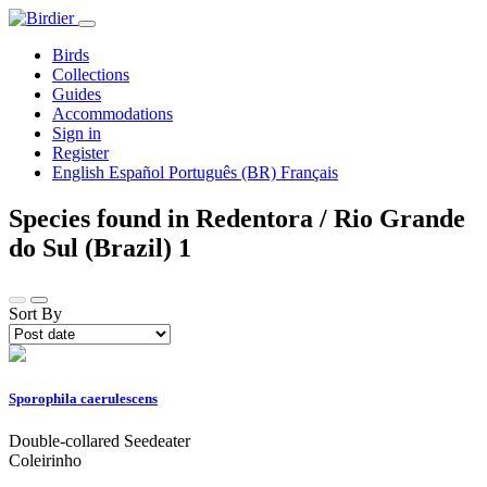
Birds
Collections
Guides
Accommodations
Sign in
Register
English
Español
Português (BR)
Français
Species found in Redentora / Rio Grande
do Sul (Brazil)
1
Sort By
Sporophila caerulescens
Double-collared Seedeater
Coleirinho