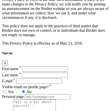
make changes to the Privacy Policy, we will notify you by posting
an announcement on the Birdier website so you are always aware of
what information we collect, how we use it, and under what
circumstances if any, it is disclosed.
This policy does not apply to the practices of third parties that
Birdier does not own or control, or to individuals that Birdier does
not emply or manage.
This Privacy Policy is effective as of May 23, 2018.
Sign up
×
*
First name
*
Last name
*
E-mail
*
Visible email on profile page?
Yes
No
Personal page