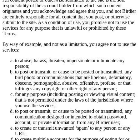
responsibility of the account holder from which such content
originates and you acknowledge and agree that you, and not Birdier
are entirely responsible for all content that you post, or otherwise
submit to the site. As a condition of use, you promise not to use the
services for any purpose that is unlawful or prohibited by these
Terms.
By way of example, and not as a limitation, you agree not to use the
services:
to abuse, harass, threaten, impersonate or intimidate any
person;
to post or transmit, or cause to be posted or transmitted, any
bird photo or communications that are libelous, defamatory,
obscene, pornographic, abusive, offensive, profane, or that
infringes any copyright or other right of any person;
for any purpose (including posting or viewing visual content)
that is not permitted under the laws of the jurisdiction where
you use the services;
to post or transmit, or cause to be posted or transmitted, any
communication designed or intended to obtain password,
account, or private information from any Birdier user;
to create or transmit unwanted ‘spam’ to any person or any
URL;
to create multiple accounts for the purpose of voting for or