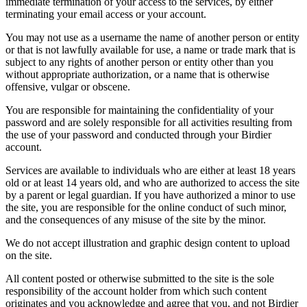
immediate termination of your access to the services, by either
terminating your email access or your account.
You may not use as a username the name of another person or entity
or that is not lawfully available for use, a name or trade mark that is
subject to any rights of another person or entity other than you
without appropriate authorization, or a name that is otherwise
offensive, vulgar or obscene.
You are responsible for maintaining the confidentiality of your
password and are solely responsible for all activities resulting from
the use of your password and conducted through your Birdier
account.
Services are available to individuals who are either at least 18 years
old or at least 14 years old, and who are authorized to access the site
by a parent or legal guardian. If you have authorized a minor to use
the site, you are responsible for the online conduct of such minor,
and the consequences of any misuse of the site by the minor.
We do not accept illustration and graphic design content to upload
on the site.
All content posted or otherwise submitted to the site is the sole
responsibility of the account holder from which such content
originates and you acknowledge and agree that you, and not Birdier