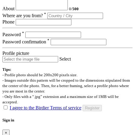
About
0
/
500
*
Where are you from?
Phone
*
Password
*
Password confirmation
Profile picture
Select
Tips:
- Profile photo should be 200x200 pixels size.
- Images outside this pattern will be cropped to the dimensions stipulated from
the center of the photo. Then, for a better framing, select a profile photo where
you are most in the center.
- Only files with a “.jpg” extension and a maximum size of 1MB will be
accepted.
I agree to the Birdier Terms of service
Register
Sign in
×