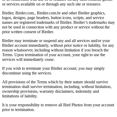
or services available on or through any such site or resource.
Birdier, Birder.com., Birdier.com.br and other Birdier graphics,
logos, designs, page headers, button icons, scripts, and service
names are registered trademarks of Birdier. Birdier’s trademarks may
not be used in connection with any product or service without the
prior written consent of Birdier.
Birdier may terminate or suspend any and all services and/or your
Birdier account immediately, without prior notice or liability, for any
reason whatsoever, including without limitation if you breach the
Terms. Upon termination of your account, your right to use the
services will immediately cease.
If you wish to terminate your Birdier account, you may simply
discontinue using the services.
All provisions of the Terms which by their nature should survive
termination shall survive termination, including, without limitation,
ownership provisions, warranty disclaimers, indemnity and
limitations of liability.
It is your responsibility to remove all Bird Photos from your account
prior to termination.