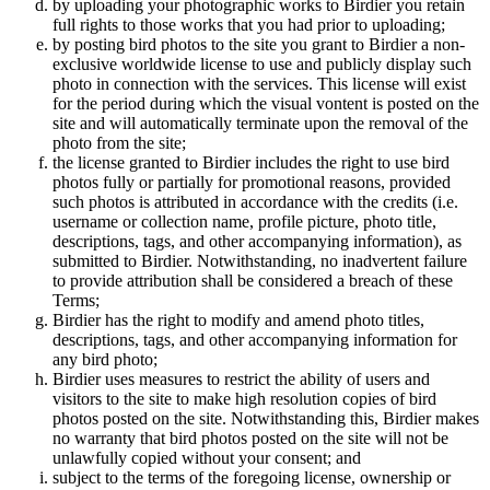
by uploading your photographic works to Birdier you retain
full rights to those works that you had prior to uploading;
by posting bird photos to the site you grant to Birdier a non-
exclusive worldwide license to use and publicly display such
photo in connection with the services. This license will exist
for the period during which the visual vontent is posted on the
site and will automatically terminate upon the removal of the
photo from the site;
the license granted to Birdier includes the right to use bird
photos fully or partially for promotional reasons, provided
such photos is attributed in accordance with the credits (i.e.
username or collection name, profile picture, photo title,
descriptions, tags, and other accompanying information), as
submitted to Birdier. Notwithstanding, no inadvertent failure
to provide attribution shall be considered a breach of these
Terms;
Birdier has the right to modify and amend photo titles,
descriptions, tags, and other accompanying information for
any bird photo;
Birdier uses measures to restrict the ability of users and
visitors to the site to make high resolution copies of bird
photos posted on the site. Notwithstanding this, Birdier makes
no warranty that bird photos posted on the site will not be
unlawfully copied without your consent; and
subject to the terms of the foregoing license, ownership or