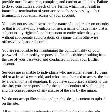
provide must be accurate, complete, and current at all times. Failure
to do so constitutes a breach of the Terms, which may result in
immediate termination of your access to the services, by either
terminating your email access or your account.
You may not use as a username the name of another person or entity
or that is not lawfully available for use, a name or trade mark that is
subject to any rights of another person or entity other than you
without appropriate authorization, or a name that is otherwise
offensive, vulgar or obscene.
You are responsible for maintaining the confidentiality of your
password and are solely responsible for all activities resulting from
the use of your password and conducted through your Birdier
account.
Services are available to individuals who are either at least 18 years
old or at least 14 years old, and who are authorized to access the site
by a parent or legal guardian. If you have authorized a minor to use
the site, you are responsible for the online conduct of such minor,
and the consequences of any misuse of the site by the minor.
We do not accept illustration and graphic design content to upload
on the site.
All content posted or otherwise submitted to the site is the sole