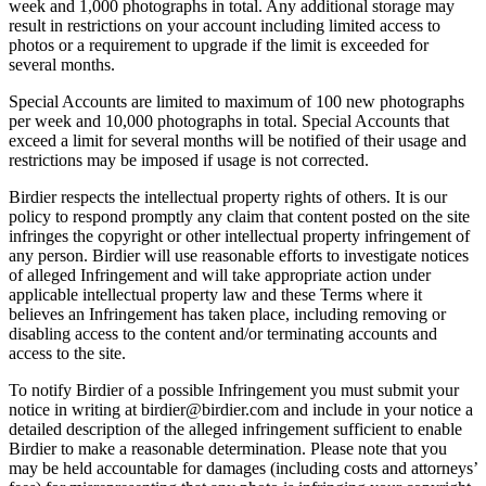
week and 1,000 photographs in total. Any additional storage may
result in restrictions on your account including limited access to
photos or a requirement to upgrade if the limit is exceeded for
several months.
Special Accounts are limited to maximum of 100 new photographs
per week and 10,000 photographs in total. Special Accounts that
exceed a limit for several months will be notified of their usage and
restrictions may be imposed if usage is not corrected.
Birdier respects the intellectual property rights of others. It is our
policy to respond promptly any claim that content posted on the site
infringes the copyright or other intellectual property infringement of
any person. Birdier will use reasonable efforts to investigate notices
of alleged Infringement and will take appropriate action under
applicable intellectual property law and these Terms where it
believes an Infringement has taken place, including removing or
disabling access to the content and/or terminating accounts and
access to the site.
To notify Birdier of a possible Infringement you must submit your
notice in writing at birdier@birdier.com and include in your notice a
detailed description of the alleged infringement sufficient to enable
Birdier to make a reasonable determination. Please note that you
may be held accountable for damages (including costs and attorneys’