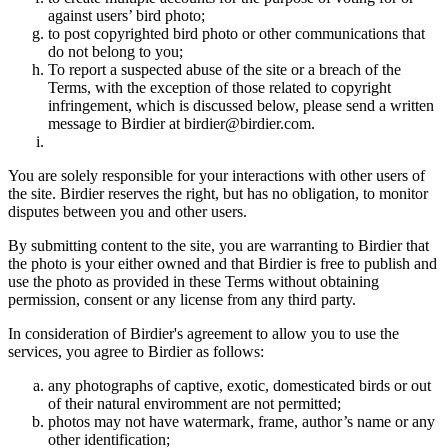
against users’ bird photo;
to post copyrighted bird photo or other communications that
do not belong to you;
To report a suspected abuse of the site or a breach of the
Terms, with the exception of those related to copyright
infringement, which is discussed below, please send a written
message to Birdier at birdier@birdier.com.
You are solely responsible for your interactions with other users of
the site. Birdier reserves the right, but has no obligation, to monitor
disputes between you and other users.
By submitting content to the site, you are warranting to Birdier that
the photo is your either owned and that Birdier is free to publish and
use the photo as provided in these Terms without obtaining
permission, consent or any license from any third party.
In consideration of Birdier's agreement to allow you to use the
services, you agree to Birdier as follows:
any photographs of captive, exotic, domesticated birds or out
of their natural enviromment are not permitted;
photos may not have watermark, frame, author’s name or any
other identification;