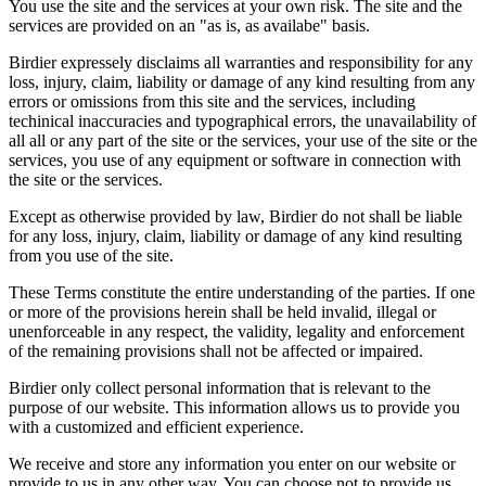
You use the site and the services at your own risk. The site and the
services are provided on an "as is, as availabe" basis.
Birdier expressely disclaims all warranties and responsibility for any
loss, injury, claim, liability or damage of any kind resulting from any
errors or omissions from this site and the services, including
techinical inaccuracies and typographical errors, the unavailability of
all all or any part of the site or the services, your use of the site or the
services, you use of any equipment or software in connection with
the site or the services.
Except as otherwise provided by law, Birdier do not shall be liable
for any loss, injury, claim, liability or damage of any kind resulting
from you use of the site.
These Terms constitute the entire understanding of the parties. If one
or more of the provisions herein shall be held invalid, illegal or
unenforceable in any respect, the validity, legality and enforcement
of the remaining provisions shall not be affected or impaired.
Birdier only collect personal information that is relevant to the
purpose of our website. This information allows us to provide you
with a customized and efficient experience.
We receive and store any information you enter on our website or
provide to us in any other way. You can choose not to provide us