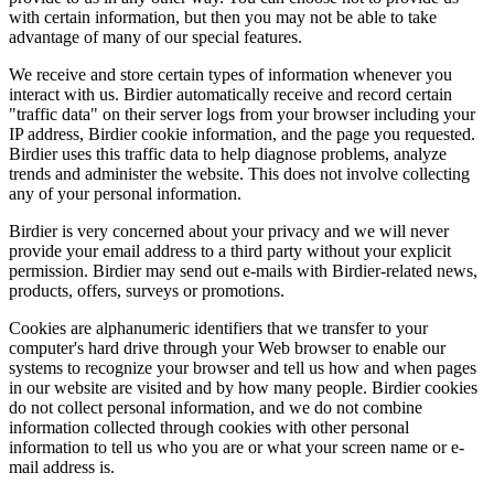
with certain information, but then you may not be able to take
advantage of many of our special features.
We receive and store certain types of information whenever you
interact with us. Birdier automatically receive and record certain
"traffic data" on their server logs from your browser including your
IP address, Birdier cookie information, and the page you requested.
Birdier uses this traffic data to help diagnose problems, analyze
trends and administer the website. This does not involve collecting
any of your personal information.
Birdier is very concerned about your privacy and we will never
provide your email address to a third party without your explicit
permission. Birdier may send out e-mails with Birdier-related news,
products, offers, surveys or promotions.
Cookies are alphanumeric identifiers that we transfer to your
computer's hard drive through your Web browser to enable our
systems to recognize your browser and tell us how and when pages
in our website are visited and by how many people. Birdier cookies
do not collect personal information, and we do not combine
information collected through cookies with other personal
information to tell us who you are or what your screen name or e-
mail address is.