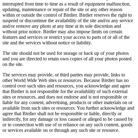
interrupted from time to time as a result of equipment malfunction,
updating, maintenance or repair of the site or any other reason
within or outside the control of Birdier. Birdier reserves the right to
suspend or discontinue the availability of the site and/or any service
and/or remove any photo at any time at its sole discretion and
without prior notice. Birdier may also impose limits on certain
features and services or restrict your access to parts of or all of the
site and the services without notice or liability.
The site should not be used for storage or back up of your photos
and you are directed to retain own copies of all your photos posted
on the site.
The services may provide, or third parties may provide, links to
other World Wide Web sites or resources. Because Birdier has no
control over such sites and resources, you acknowledge and agree
that Birdier is not responsible for the availability of such external
sites or resources, and does not endorse and is not responsible or
liable for any content, advertising, products or other materials on or
available from such sites or resources. You further acknowledge and
agree that Birdier shall not be responsible or liable, directly or
indirectly, for any damage or loss caused or alleged to be caused by
or in connection with use of or reliance on any such content, goods
or services available on or through any such site or resource.