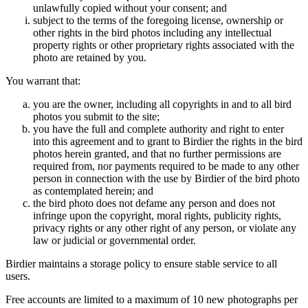
unlawfully copied without your consent; and
subject to the terms of the foregoing license, ownership or
other rights in the bird photos including any intellectual
property rights or other proprietary rights associated with the
photo are retained by you.
You warrant that:
you are the owner, including all copyrights in and to all bird
photos you submit to the site;
you have the full and complete authority and right to enter
into this agreement and to grant to Birdier the rights in the bird
photos herein granted, and that no further permissions are
required from, nor payments required to be made to any other
person in connection with the use by Birdier of the bird photo
as contemplated herein; and
the bird photo does not defame any person and does not
infringe upon the copyright, moral rights, publicity rights,
privacy rights or any other right of any person, or violate any
law or judicial or governmental order.
Birdier maintains a storage policy to ensure stable service to all
users.
Free accounts are limited to a maximum of 10 new photographs per