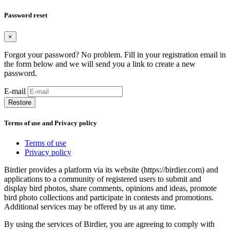
Password reset
×
Forgot your password? No problem. Fill in your registration email in
the form below and we will send you a link to create a new
password.
E-mail
Restore
Terms of use and Privacy policy
Terms of use
Privacy policy
Birdier provides a platform via its website (https://birdier.com) and
applications to a community of registered users to submit and
display bird photos, share comments, opinions and ideas, promote
bird photo collections and participate in contests and promotions.
Additional services may be offered by us at any time.
By using the services of Birdier, you are agreeing to comply with