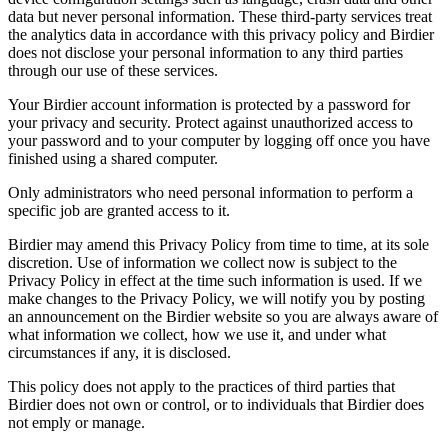
data but never personal information. These third-party services treat
the analytics data in accordance with this privacy policy and Birdier
does not disclose your personal information to any third parties
through our use of these services.
Your Birdier account information is protected by a password for
your privacy and security. Protect against unauthorized access to
your password and to your computer by logging off once you have
finished using a shared computer.
Only administrators who need personal information to perform a
specific job are granted access to it.
Birdier may amend this Privacy Policy from time to time, at its sole
discretion. Use of information we collect now is subject to the
Privacy Policy in effect at the time such information is used. If we
make changes to the Privacy Policy, we will notify you by posting
an announcement on the Birdier website so you are always aware of
what information we collect, how we use it, and under what
circumstances if any, it is disclosed.
This policy does not apply to the practices of third parties that
Birdier does not own or control, or to individuals that Birdier does
not emply or manage.