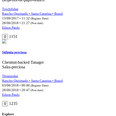
Trochilidae
Rancho Queimado • Santa Catarina • Brazil
13/09/2017 • 11:32
(Register Date)
28/06/2018 • 21:27
(Post date)
Edson Paulo
1151
0
Stilpnia preciosa
Chestnut-backed Tanager
Saíra-preciosa
Thraupidae
Rancho Queimado • Santa Catarina • Brazil
03/06/2018 • 00:00
(Register Date)
28/06/2018 • 20:47
(Post date)
Edson Paulo
1235
0
Explore