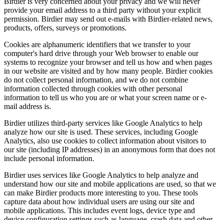
Birdier is very concerned about your privacy and we will never
provide your email address to a third party without your explicit
permission. Birdier may send out e-mails with Birdier-related news,
products, offers, surveys or promotions.
Cookies are alphanumeric identifiers that we transfer to your
computer's hard drive through your Web browser to enable our
systems to recognize your browser and tell us how and when pages
in our website are visited and by how many people. Birdier cookies
do not collect personal information, and we do not combine
information collected through cookies with other personal
information to tell us who you are or what your screen name or e-
mail address is.
Birdier utilizes third-party services like Google Analytics to help
analyze how our site is used. These services, including Google
Analytics, also use cookies to collect information about visitors to
our site (including IP addresses) in an anonymous form that does not
include personal information.
Birdier uses services like Google Analytics to help analyze and
understand how our site and mobile applications are used, so that we
can make Birdier products more interesting to you. These tools
capture data about how individual users are using our site and
mobile applications. This includes event logs, device type and
device configuration settings such as language, crash data and other