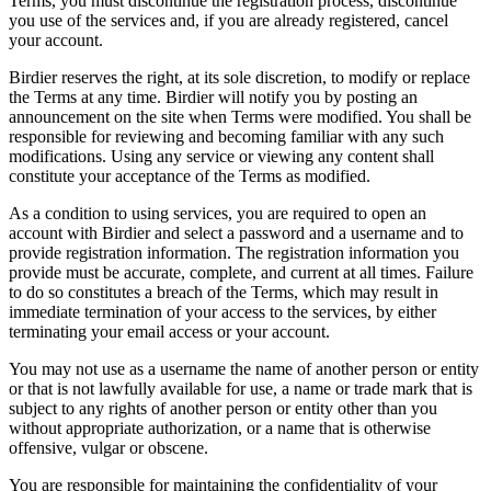
Terms, you must discontinue the registration process, discontinue
you use of the services and, if you are already registered, cancel
your account.
Birdier reserves the right, at its sole discretion, to modify or replace
the Terms at any time. Birdier will notify you by posting an
announcement on the site when Terms were modified. You shall be
responsible for reviewing and becoming familiar with any such
modifications. Using any service or viewing any content shall
constitute your acceptance of the Terms as modified.
As a condition to using services, you are required to open an
account with Birdier and select a password and a username and to
provide registration information. The registration information you
provide must be accurate, complete, and current at all times. Failure
to do so constitutes a breach of the Terms, which may result in
immediate termination of your access to the services, by either
terminating your email access or your account.
You may not use as a username the name of another person or entity
or that is not lawfully available for use, a name or trade mark that is
subject to any rights of another person or entity other than you
without appropriate authorization, or a name that is otherwise
offensive, vulgar or obscene.
You are responsible for maintaining the confidentiality of your