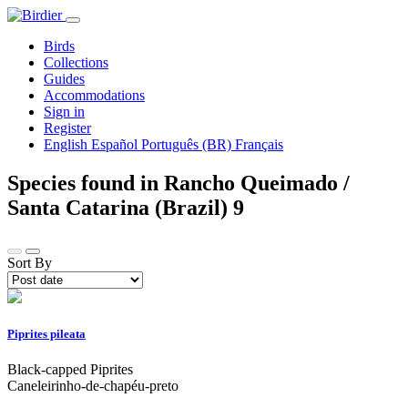
Birds
Collections
Guides
Accommodations
Sign in
Register
English
Español
Português (BR)
Français
Species found in Rancho Queimado /
Santa Catarina (Brazil)
9
Sort By
Piprites pileata
Black-capped Piprites
Caneleirinho-de-chapéu-preto