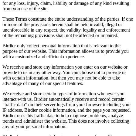
for any loss, injury, claim, liability or damage of any kind resulting
from you use of the site.
These Terms constitute the entire understanding of the parties. If one
or more of the provisions herein shall be held invalid, illegal or
unenforceable in any respect, the validity, legality and enforcement
of the remaining provisions shall not be affected or impaired.
Birdier only collect personal information that is relevant to the
purpose of our website. This information allows us to provide you
with a customized and efficient experience.
We receive and store any information you enter on our website or
provide to us in any other way. You can choose not to provide us
with certain information, but then you may not be able to take
advantage of many of our special features.
We receive and store certain types of information whenever you
interact with us. Birdier automatically receive and record certain
"traffic data" on their server logs from your browser including your
IP address, Birdier cookie information, and the page you requested.
Birdier uses this traffic data to help diagnose problems, analyze
trends and administer the website. This does not involve collecting
any of your personal information.