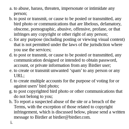
to abuse, harass, threaten, impersonate or intimidate any
person;
to post or transmit, or cause to be posted or transmitted, any
bird photo or communications that are libelous, defamatory,
obscene, pornographic, abusive, offensive, profane, or that
infringes any copyright or other right of any person;
for any purpose (including posting or viewing visual content)
that is not permitted under the laws of the jurisdiction where
you use the services;
to post or transmit, or cause to be posted or transmitted, any
communication designed or intended to obtain password,
account, or private information from any Birdier user;
to create or transmit unwanted ‘spam’ to any person or any
URL;
to create multiple accounts for the purpose of voting for or
against users’ bird photo;
to post copyrighted bird photo or other communications that
do not belong to you;
To report a suspected abuse of the site or a breach of the
Terms, with the exception of those related to copyright
infringement, which is discussed below, please send a written
message to Birdier at birdier@birdier.com.