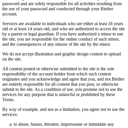
password and are solely responsible for all activities resulting from
the use of your password and conducted through your Birdier
account.
Services are available to individuals who are either at least 18 years
old or at least 14 years old, and who are authorized to access the site
by a parent or legal guardian. If you have authorized a minor to use
the site, you are responsible for the online conduct of such minor,
and the consequences of any misuse of the site by the minor.
We do not accept illustration and graphic design content to upload
on the site.
All content posted or otherwise submitted to the site is the sole
responsibility of the account holder from which such content
originates and you acknowledge and agree that you, and not Birdier
are entirely responsible for all content that you post, or otherwise
submit to the site. As a condition of use, you promise not to use the
services for any purpose that is unlawful or prohibited by these
Terms.
By way of example, and not as a limitation, you agree not to use the
services:
to abuse, harass, threaten, impersonate or intimidate any