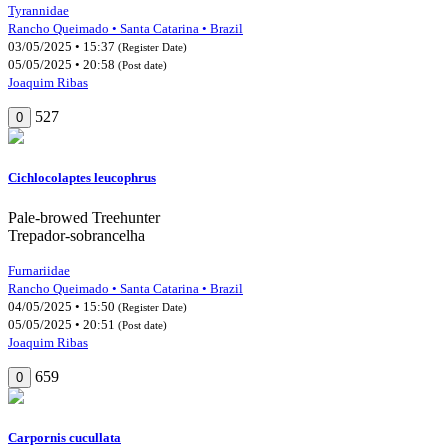
Tyrannidae
Rancho Queimado • Santa Catarina • Brazil
03/05/2025 • 15:37
(Register Date)
05/05/2025 • 20:58
(Post date)
Joaquim Ribas
527
0
Cichlocolaptes leucophrus
Pale-browed Treehunter
Trepador-sobrancelha
Furnariidae
Rancho Queimado • Santa Catarina • Brazil
04/05/2025 • 15:50
(Register Date)
05/05/2025 • 20:51
(Post date)
Joaquim Ribas
659
0
Carpornis cucullata