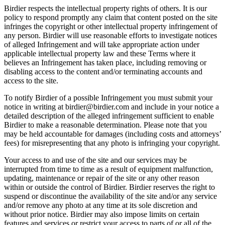
Birdier respects the intellectual property rights of others. It is our
policy to respond promptly any claim that content posted on the site
infringes the copyright or other intellectual property infringement of
any person. Birdier will use reasonable efforts to investigate notices
of alleged Infringement and will take appropriate action under
applicable intellectual property law and these Terms where it
believes an Infringement has taken place, including removing or
disabling access to the content and/or terminating accounts and
access to the site.
To notify Birdier of a possible Infringement you must submit your
notice in writing at birdier@birdier.com and include in your notice a
detailed description of the alleged infringement sufficient to enable
Birdier to make a reasonable determination. Please note that you
may be held accountable for damages (including costs and attorneys’
fees) for misrepresenting that any photo is infringing your copyright.
Your access to and use of the site and our services may be
interrupted from time to time as a result of equipment malfunction,
updating, maintenance or repair of the site or any other reason
within or outside the control of Birdier. Birdier reserves the right to
suspend or discontinue the availability of the site and/or any service
and/or remove any photo at any time at its sole discretion and
without prior notice. Birdier may also impose limits on certain
features and services or restrict your access to parts of or all of the