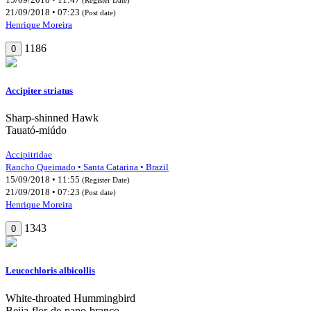
21/09/2018 • 07:23
(Post date)
Henrique Moreira
1186
0
Accipiter striatus
Sharp-shinned Hawk
Tauató-miúdo
Accipitridae
Rancho Queimado • Santa Catarina • Brazil
15/09/2018 • 11:55
(Register Date)
21/09/2018 • 07:23
(Post date)
Henrique Moreira
1343
0
Leucochloris albicollis
White-throated Hummingbird
Beija-flor-de-papo-branco