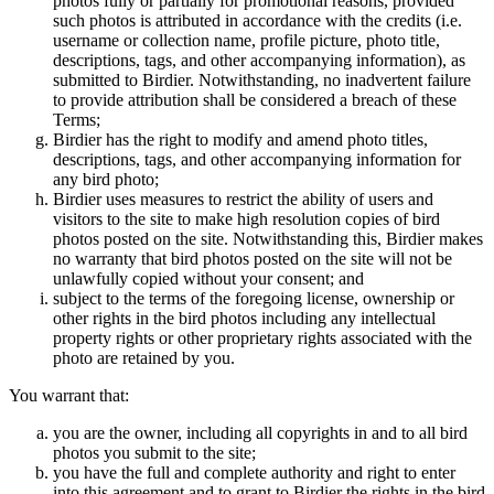
photos fully or partially for promotional reasons, provided
such photos is attributed in accordance with the credits (i.e.
username or collection name, profile picture, photo title,
descriptions, tags, and other accompanying information), as
submitted to Birdier. Notwithstanding, no inadvertent failure
to provide attribution shall be considered a breach of these
Terms;
Birdier has the right to modify and amend photo titles,
descriptions, tags, and other accompanying information for
any bird photo;
Birdier uses measures to restrict the ability of users and
visitors to the site to make high resolution copies of bird
photos posted on the site. Notwithstanding this, Birdier makes
no warranty that bird photos posted on the site will not be
unlawfully copied without your consent; and
subject to the terms of the foregoing license, ownership or
other rights in the bird photos including any intellectual
property rights or other proprietary rights associated with the
photo are retained by you.
You warrant that:
you are the owner, including all copyrights in and to all bird
photos you submit to the site;
you have the full and complete authority and right to enter
into this agreement and to grant to Birdier the rights in the bird