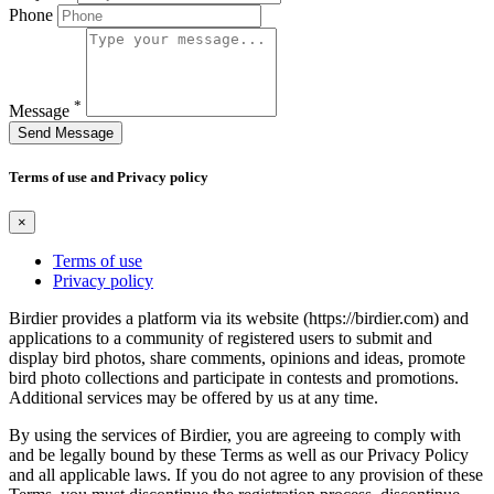
Phone
*
Message
Send Message
Terms of use and Privacy policy
×
Terms of use
Privacy policy
Birdier provides a platform via its website (https://birdier.com) and
applications to a community of registered users to submit and
display bird photos, share comments, opinions and ideas, promote
bird photo collections and participate in contests and promotions.
Additional services may be offered by us at any time.
By using the services of Birdier, you are agreeing to comply with
and be legally bound by these Terms as well as our Privacy Policy
and all applicable laws. If you do not agree to any provision of these