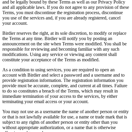
and be legally bound by these Terms as well as our Privacy Policy
and all applicable laws. If you do not agree to any provision of these
Terms, you must discontinue the registration process, discontinue
you use of the services and, if you are already registered, cancel
your account.
Birdier reserves the right, at its sole discretion, to modify or replace
the Terms at any time. Birdier will notify you by posting an
announcement on the site when Terms were modified. You shall be
responsible for reviewing and becoming familiar with any such
modifications. Using any service or viewing any content shall
constitute your acceptance of the Terms as modified.
As a condition to using services, you are required to open an
account with Birdier and select a password and a username and to
provide registration information. The registration information you
provide must be accurate, complete, and current at all times. Failure
to do so constitutes a breach of the Terms, which may result in
immediate termination of your access to the services, by either
terminating your email access or your account.
You may not use as a username the name of another person or entity
or that is not lawfully available for use, a name or trade mark that is
subject to any rights of another person or entity other than you
without appropriate authorization, or a name that is otherwise