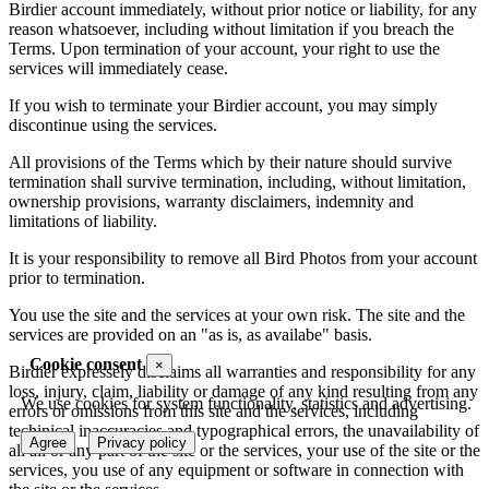
Birdier account immediately, without prior notice or liability, for any
reason whatsoever, including without limitation if you breach the
Terms. Upon termination of your account, your right to use the
services will immediately cease.
If you wish to terminate your Birdier account, you may simply
discontinue using the services.
All provisions of the Terms which by their nature should survive
termination shall survive termination, including, without limitation,
ownership provisions, warranty disclaimers, indemnity and
limitations of liability.
It is your responsibility to remove all Bird Photos from your account
prior to termination.
You use the site and the services at your own risk. The site and the
services are provided on an "as is, as availabe" basis.
Cookie consent
×
Birdier expressely disclaims all warranties and responsibility for any
loss, injury, claim, liability or damage of any kind resulting from any
We use cookies for system functionality, statistics and advertising.
errors or omissions from this site and the services, including
techinical inaccuracies and typographical errors, the unavailability of
Agree
Privacy policy
all all or any part of the site or the services, your use of the site or the
services, you use of any equipment or software in connection with