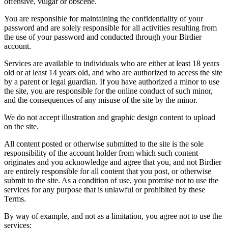
offensive, vulgar or obscene.
You are responsible for maintaining the confidentiality of your
password and are solely responsible for all activities resulting from
the use of your password and conducted through your Birdier
account.
Services are available to individuals who are either at least 18 years
old or at least 14 years old, and who are authorized to access the site
by a parent or legal guardian. If you have authorized a minor to use
the site, you are responsible for the online conduct of such minor,
and the consequences of any misuse of the site by the minor.
We do not accept illustration and graphic design content to upload
on the site.
All content posted or otherwise submitted to the site is the sole
responsibility of the account holder from which such content
originates and you acknowledge and agree that you, and not Birdier
are entirely responsible for all content that you post, or otherwise
submit to the site. As a condition of use, you promise not to use the
services for any purpose that is unlawful or prohibited by these
Terms.
By way of example, and not as a limitation, you agree not to use the
services: