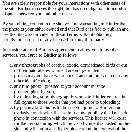
You are solely responsible for your interactions with other users of
the site. Birdier reserves the right, but has no obligation, to monitor
disputes between you and other users.
By submitting content to the site, you are warranting to Birdier that
the photo is your either owned and that Birdier is free to publish and
use the photo as provided in these Terms without obtaining
permission, consent or any license from any third party.
In consideration of Birdier's agreement to allow you to use the
services, you agree to Birdier as follows:
any photographs of captive, exotic, domesticated birds or out
of their natural enviromment are not permitted;
photos may not have watermark, frame, author’s name or any
other identification;
any bird photo uploaded to your account must be
photographed by you;
by uploading your photographic works to Birdier you retain
full rights to those works that you had prior to uploading;
by posting bird photos to the site you grant to Birdier a non-
exclusive worldwide license to use and publicly display such
photo in connection with the services. This license will exist
for the period during which the visual vontent is posted on the
site and will automatically terminate upon the removal of the