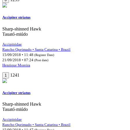
Accipiter striatus
Sharp-shinned Hawk
Tauató-miúdo
Accipitridae
Rancho Queimado • Santa Catarina • Brazil
15/09/2018 • 11:48
(Register Date)
21/09/2018 • 07:24
(Post date)
Henrique Moreira
1241
1
Accipiter striatus
Sharp-shinned Hawk
Tauató-miúdo
Accipitridae
Rancho Queimado • Santa Catarina • Brazil
15/09/2018 • 11:47
(Register Date)