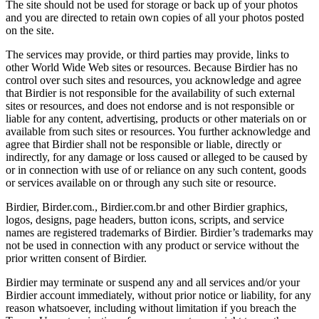
The site should not be used for storage or back up of your photos
and you are directed to retain own copies of all your photos posted
on the site.
The services may provide, or third parties may provide, links to
other World Wide Web sites or resources. Because Birdier has no
control over such sites and resources, you acknowledge and agree
that Birdier is not responsible for the availability of such external
sites or resources, and does not endorse and is not responsible or
liable for any content, advertising, products or other materials on or
available from such sites or resources. You further acknowledge and
agree that Birdier shall not be responsible or liable, directly or
indirectly, for any damage or loss caused or alleged to be caused by
or in connection with use of or reliance on any such content, goods
or services available on or through any such site or resource.
Birdier, Birder.com., Birdier.com.br and other Birdier graphics,
logos, designs, page headers, button icons, scripts, and service
names are registered trademarks of Birdier. Birdier’s trademarks may
not be used in connection with any product or service without the
prior written consent of Birdier.
Birdier may terminate or suspend any and all services and/or your
Birdier account immediately, without prior notice or liability, for any
reason whatsoever, including without limitation if you breach the