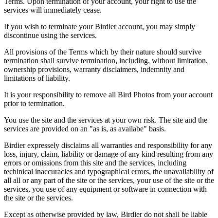
Terms. Upon termination of your account, your right to use the
services will immediately cease.
If you wish to terminate your Birdier account, you may simply
discontinue using the services.
All provisions of the Terms which by their nature should survive
termination shall survive termination, including, without limitation,
ownership provisions, warranty disclaimers, indemnity and
limitations of liability.
It is your responsibility to remove all Bird Photos from your account
prior to termination.
You use the site and the services at your own risk. The site and the
services are provided on an "as is, as availabe" basis.
Birdier expressely disclaims all warranties and responsibility for any
loss, injury, claim, liability or damage of any kind resulting from any
errors or omissions from this site and the services, including
techinical inaccuracies and typographical errors, the unavailability of
all all or any part of the site or the services, your use of the site or the
services, you use of any equipment or software in connection with
the site or the services.
Except as otherwise provided by law, Birdier do not shall be liable