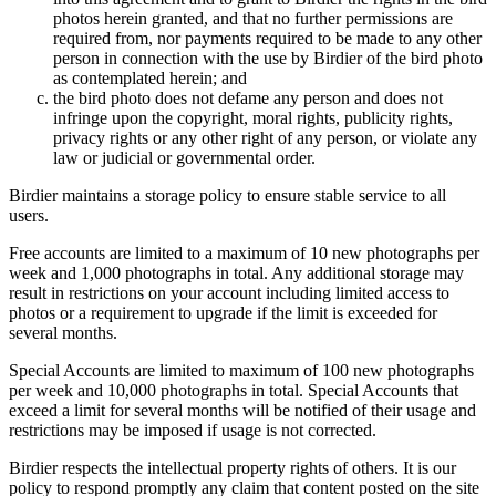
photos herein granted, and that no further permissions are
required from, nor payments required to be made to any other
person in connection with the use by Birdier of the bird photo
as contemplated herein; and
the bird photo does not defame any person and does not
infringe upon the copyright, moral rights, publicity rights,
privacy rights or any other right of any person, or violate any
law or judicial or governmental order.
Birdier maintains a storage policy to ensure stable service to all
users.
Free accounts are limited to a maximum of 10 new photographs per
week and 1,000 photographs in total. Any additional storage may
result in restrictions on your account including limited access to
photos or a requirement to upgrade if the limit is exceeded for
several months.
Special Accounts are limited to maximum of 100 new photographs
per week and 10,000 photographs in total. Special Accounts that
exceed a limit for several months will be notified of their usage and
restrictions may be imposed if usage is not corrected.
Birdier respects the intellectual property rights of others. It is our
policy to respond promptly any claim that content posted on the site