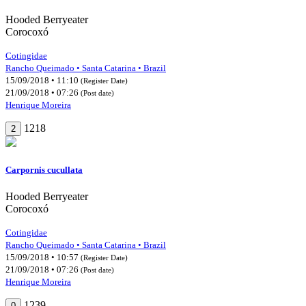
Hooded Berryeater
Corocoxó
Cotingidae
Rancho Queimado • Santa Catarina • Brazil
15/09/2018 • 11:10
(Register Date)
21/09/2018 • 07:26
(Post date)
Henrique Moreira
1218
2
Carpornis cucullata
Hooded Berryeater
Corocoxó
Cotingidae
Rancho Queimado • Santa Catarina • Brazil
15/09/2018 • 10:57
(Register Date)
21/09/2018 • 07:26
(Post date)
Henrique Moreira
1239
0