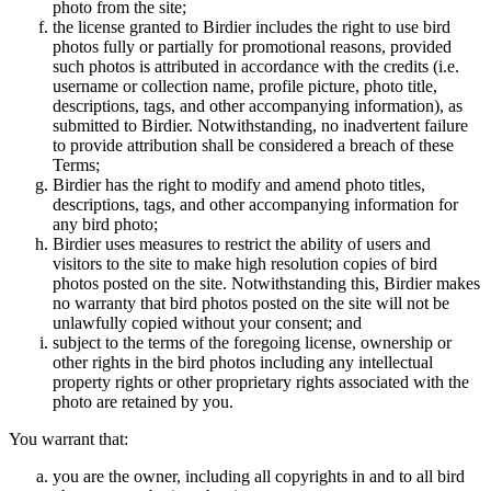
photo from the site;
the license granted to Birdier includes the right to use bird
photos fully or partially for promotional reasons, provided
such photos is attributed in accordance with the credits (i.e.
username or collection name, profile picture, photo title,
descriptions, tags, and other accompanying information), as
submitted to Birdier. Notwithstanding, no inadvertent failure
to provide attribution shall be considered a breach of these
Terms;
Birdier has the right to modify and amend photo titles,
descriptions, tags, and other accompanying information for
any bird photo;
Birdier uses measures to restrict the ability of users and
visitors to the site to make high resolution copies of bird
photos posted on the site. Notwithstanding this, Birdier makes
no warranty that bird photos posted on the site will not be
unlawfully copied without your consent; and
subject to the terms of the foregoing license, ownership or
other rights in the bird photos including any intellectual
property rights or other proprietary rights associated with the
photo are retained by you.
You warrant that:
you are the owner, including all copyrights in and to all bird