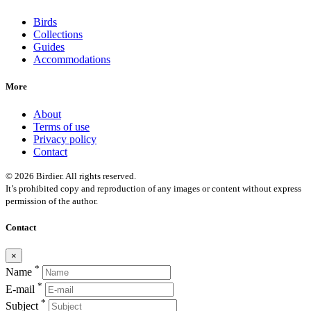
Birds
Collections
Guides
Accommodations
More
About
Terms of use
Privacy policy
Contact
© 2026 Birdier. All rights reserved.
It’s prohibited copy and reproduction of any images or content without express
permission of the author.
Contact
×
*
Name
*
E-mail
*
Subject