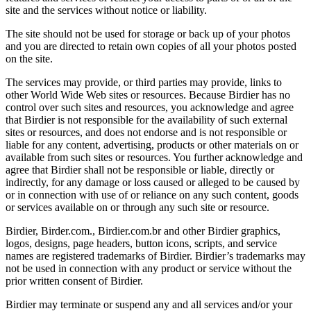
site and the services without notice or liability.
The site should not be used for storage or back up of your photos
and you are directed to retain own copies of all your photos posted
on the site.
The services may provide, or third parties may provide, links to
other World Wide Web sites or resources. Because Birdier has no
control over such sites and resources, you acknowledge and agree
that Birdier is not responsible for the availability of such external
sites or resources, and does not endorse and is not responsible or
liable for any content, advertising, products or other materials on or
available from such sites or resources. You further acknowledge and
agree that Birdier shall not be responsible or liable, directly or
indirectly, for any damage or loss caused or alleged to be caused by
or in connection with use of or reliance on any such content, goods
or services available on or through any such site or resource.
Birdier, Birder.com., Birdier.com.br and other Birdier graphics,
logos, designs, page headers, button icons, scripts, and service
names are registered trademarks of Birdier. Birdier’s trademarks may
not be used in connection with any product or service without the
prior written consent of Birdier.
Birdier may terminate or suspend any and all services and/or your