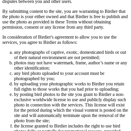
disputes between you and other users.
By submitting content to the site, you are warranting to Birdier that
the photo is your either owned and that Birdier is free to publish and
use the photo as provided in these Terms without obtaining
permission, consent or any license from any third party.
In consideration of Birdier's agreement to allow you to use the
services, you agree to Birdier as follows:
any photographs of captive, exotic, domesticated birds or out
of their natural enviromment are not permitted;
photos may not have watermark, frame, author’s name or any
other identification;
any bird photo uploaded to your account must be
photographed by you;
by uploading your photographic works to Birdier you retain
full rights to those works that you had prior to uploading;
by posting bird photos to the site you grant to Birdier a non-
exclusive worldwide license to use and publicly display such
photo in connection with the services. This license will exist
for the period during which the visual vontent is posted on the
site and will automatically terminate upon the removal of the
photo from the site;
the license granted to Birdier includes the right to use bird