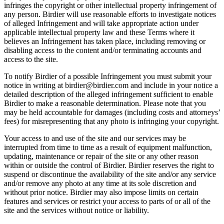
infringes the copyright or other intellectual property infringement of
any person. Birdier will use reasonable efforts to investigate notices
of alleged Infringement and will take appropriate action under
applicable intellectual property law and these Terms where it
believes an Infringement has taken place, including removing or
disabling access to the content and/or terminating accounts and
access to the site.
To notify Birdier of a possible Infringement you must submit your
notice in writing at birdier@birdier.com and include in your notice a
detailed description of the alleged infringement sufficient to enable
Birdier to make a reasonable determination. Please note that you
may be held accountable for damages (including costs and attorneys’
fees) for misrepresenting that any photo is infringing your copyright.
Your access to and use of the site and our services may be
interrupted from time to time as a result of equipment malfunction,
updating, maintenance or repair of the site or any other reason
within or outside the control of Birdier. Birdier reserves the right to
suspend or discontinue the availability of the site and/or any service
and/or remove any photo at any time at its sole discretion and
without prior notice. Birdier may also impose limits on certain
features and services or restrict your access to parts of or all of the
site and the services without notice or liability.