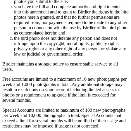
photos you submit to the site;
you have the full and complete authority and right to enter
into this agreement and to grant to Birdier the rights in the bird
photos herein granted, and that no further permissions are
required from, nor payments required to be made to any other
person in connection with the use by Birdier of the bird photo
as contemplated herein; and
the bird photo does not defame any person and does not
infringe upon the copyright, moral rights, publicity rights,
privacy rights or any other right of any person, or violate any
law or judicial or governmental order.
Birdier maintains a storage policy to ensure stable service to all
users.
Free accounts are limited to a maximum of 10 new photographs per
week and 1,000 photographs in total. Any additional storage may
result in restrictions on your account including limited access to
photos or a requirement to upgrade if the limit is exceeded for
several months.
Special Accounts are limited to maximum of 100 new photographs
per week and 10,000 photographs in total. Special Accounts that
exceed a limit for several months will be notified of their usage and
restrictions may be imposed if usage is not corrected.