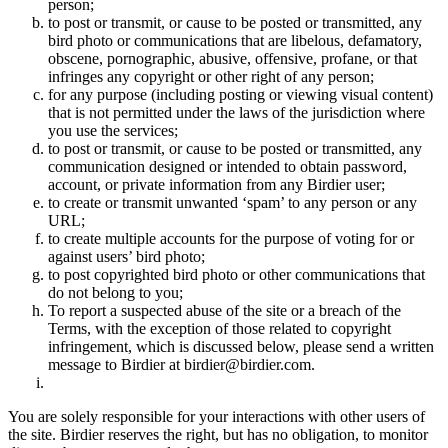
person;
to post or transmit, or cause to be posted or transmitted, any
bird photo or communications that are libelous, defamatory,
obscene, pornographic, abusive, offensive, profane, or that
infringes any copyright or other right of any person;
for any purpose (including posting or viewing visual content)
that is not permitted under the laws of the jurisdiction where
you use the services;
to post or transmit, or cause to be posted or transmitted, any
communication designed or intended to obtain password,
account, or private information from any Birdier user;
to create or transmit unwanted ‘spam’ to any person or any
URL;
to create multiple accounts for the purpose of voting for or
against users’ bird photo;
to post copyrighted bird photo or other communications that
do not belong to you;
To report a suspected abuse of the site or a breach of the
Terms, with the exception of those related to copyright
infringement, which is discussed below, please send a written
message to Birdier at birdier@birdier.com.
You are solely responsible for your interactions with other users of
the site. Birdier reserves the right, but has no obligation, to monitor