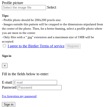
Profile picture
Select
Tips:
- Profile photo should be 200x200 pixels size.
- Images outside this pattern will be cropped to the dimensions stipulated from
the center of the photo. Then, for a better framing, select a profile photo where
you are most in the center.
- Only files with a “.jpg” extension and a maximum size of 1MB will be
accepted.
I agree to the Birdier Terms of service
Register
Sign in
×
Fill in the fields below to enter:
E-mail
Password
I've forgotten my password
Sign in