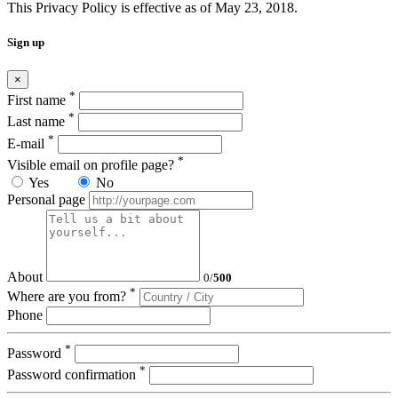
This Privacy Policy is effective as of May 23, 2018.
Sign up
×
*
First name
*
Last name
*
E-mail
*
Visible email on profile page?
Yes
No
Personal page
About
0
/
500
*
Where are you from?
Phone
*
Password
*
Password confirmation