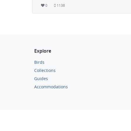
0
1138
Explore
Birds
Collections
Guides
Accommodations