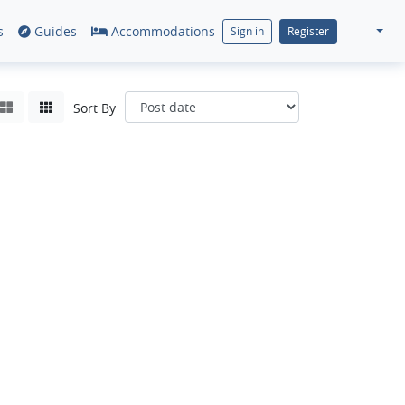
s
Guides
Accommodations
Sign in
Register
Sort By