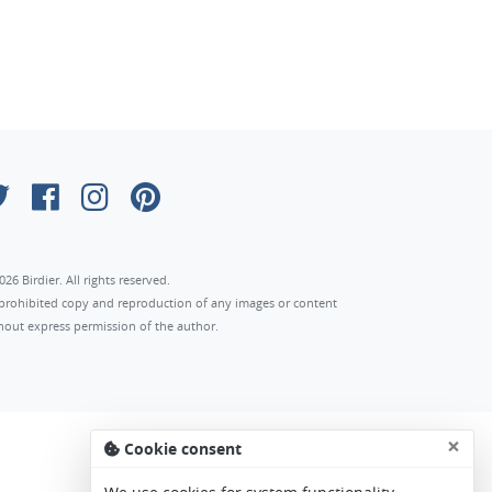
026 Birdier. All rights reserved.
s prohibited copy and reproduction of any images or content
hout express permission of the author.
×
Cookie consent