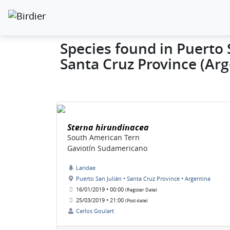
Species found in Puerto S
Santa Cruz Province (Ar
Sterna hirundinacea
South American Tern
Gaviotín Sudamericano
Laridae
Puerto San Julián • Santa Cruz Province • Argentina
16/01/2019 • 00:00
(Register Date)
25/03/2019 • 21:00
(Post date)
Carlos Goulart