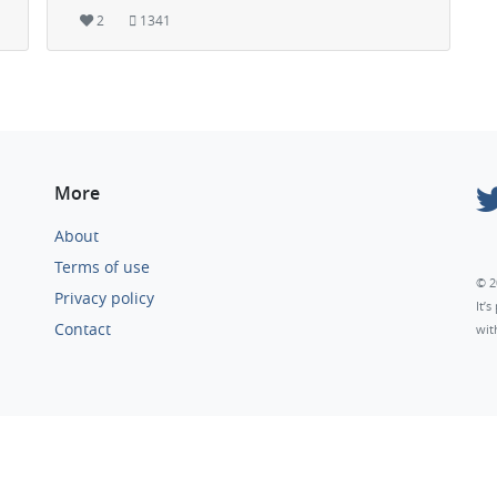
2
1341
More
About
Terms of use
© 2
Privacy policy
It’
Contact
wit