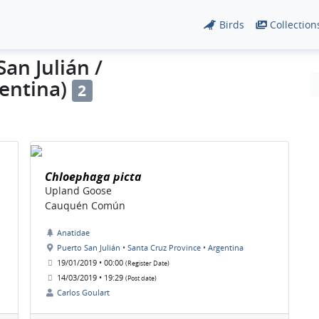
Birds
Collection
an Julián /
gentina)
2
Chloephaga picta
Upland Goose
Cauquén Común
Anatidae
Puerto San Julián • Santa Cruz Province • Argentina
19/01/2019 • 00:00
(Register Date)
14/03/2019 • 19:29
(Post date)
Carlos Goulart