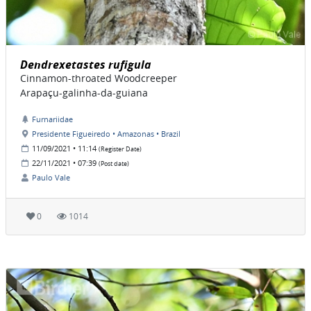
Dendrexetastes rufigula
Cinnamon-throated Woodcreeper
Arapaçu-galinha-da-guiana
Furnariidae
Presidente Figueiredo • Amazonas • Brazil
11/09/2021 • 11:14
(Register Date)
22/11/2021 • 07:39
(Post date)
Paulo Vale
0
1014