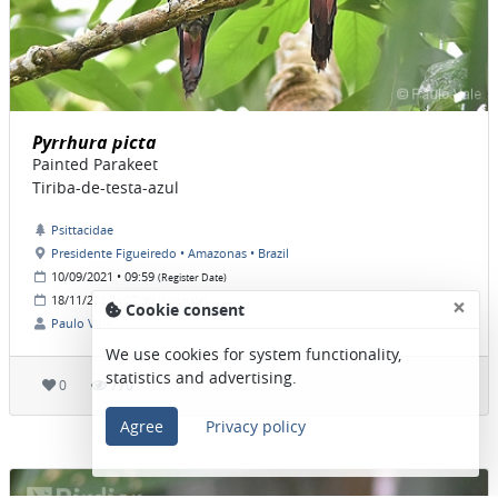
Pyrrhura picta
Painted Parakeet
Tiriba-de-testa-azul
Psittacidae
Presidente Figueiredo • Amazonas • Brazil
10/09/2021 • 09:59
(Register Date)
×
18/11/2021 • 07:30
(Post date)
Cookie consent
Paulo Vale
We use cookies for system functionality,
statistics and advertising.
0
770
Agree
Privacy policy