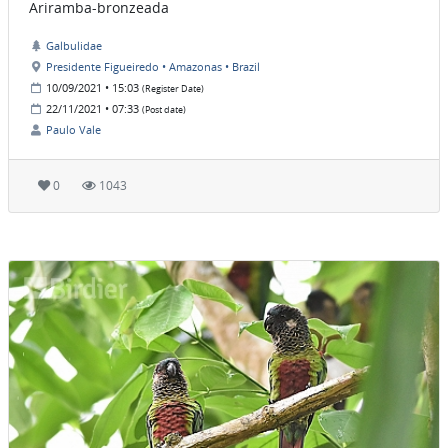
Ariramba-bronzeada
Galbulidae
Presidente Figueiredo • Amazonas • Brazil
10/09/2021 • 15:03
(Register Date)
22/11/2021 • 07:33
(Post date)
Paulo Vale
0
1043