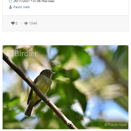
26/11/2021 • 07:06
(Post date)
Paulo Vale
0
1044