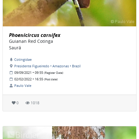
Phoenicircus carnifex
Guianan Red Cotinga
Saurá
Cotingidae
Presidente Figueiredo • Amazonas • Brazil
09/09/2021 • 09:55
(Register Date)
02/02/2022 • 16:55
(Post date)
Paulo Vale
0
1018