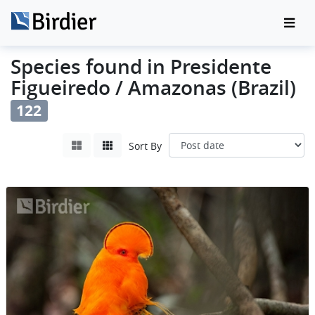
Species found in Presidente
Figueiredo / Amazonas (Brazil)
122
Sort By