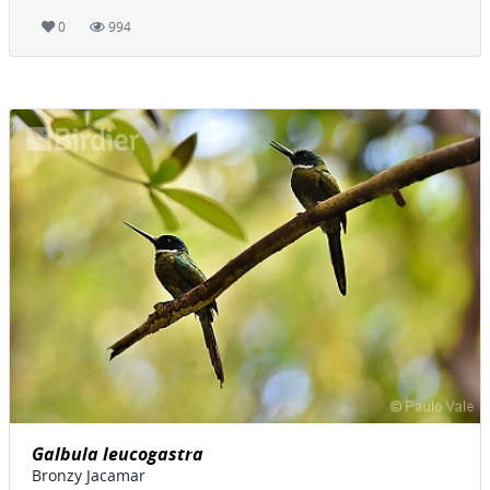
0
994
Galbula leucogastra
Bronzy Jacamar