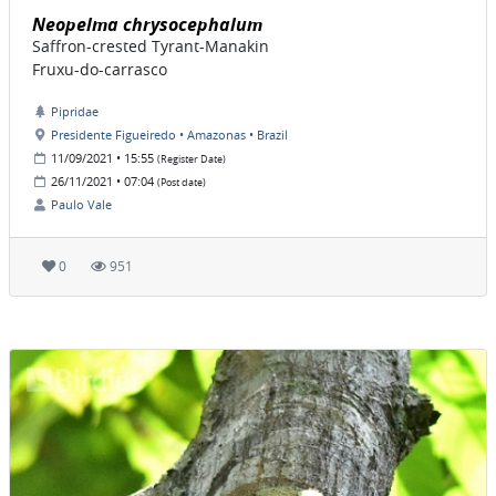
Neopelma chrysocephalum
Saffron-crested Tyrant-Manakin
Fruxu-do-carrasco
Pipridae
Presidente Figueiredo • Amazonas • Brazil
11/09/2021 • 15:55
(Register Date)
26/11/2021 • 07:04
(Post date)
Paulo Vale
0
951