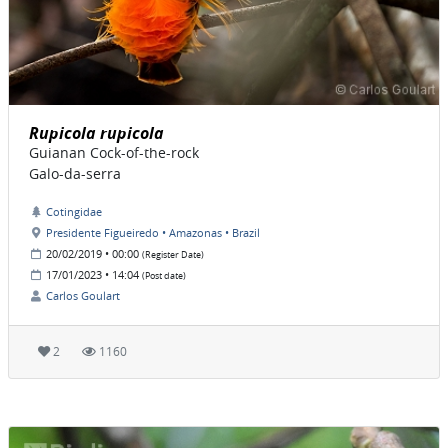
Rupicola rupicola
Guianan Cock-of-the-rock
Galo-da-serra
Cotingidae
Presidente Figueiredo • Amazonas • Brazil
20/02/2019 • 00:00
(Register Date)
17/01/2023 • 14:04
(Post date)
Carlos Goulart
2
1160