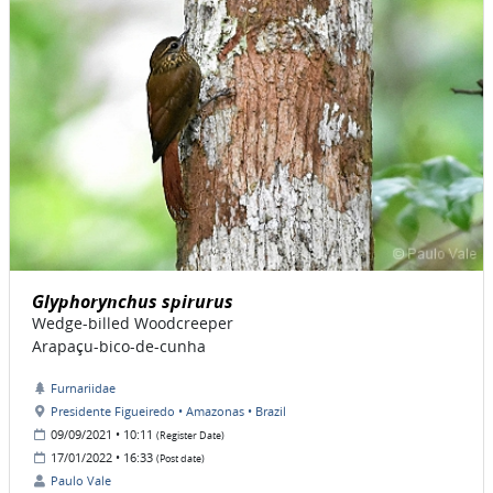
Glyphorynchus spirurus
Wedge-billed Woodcreeper
Arapaçu-bico-de-cunha
Furnariidae
Presidente Figueiredo • Amazonas • Brazil
09/09/2021 • 10:11
(Register Date)
17/01/2022 • 16:33
(Post date)
Paulo Vale