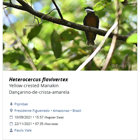
Heterocercus flavivertex
Yellow-crested Manakin
Dançarino-de-crista-amarela
Pipridae
Presidente Figueiredo • Amazonas • Brazil
10/09/2021 • 15:57
(Register Date)
22/11/2021 • 07:35
(Post date)
Paulo Vale