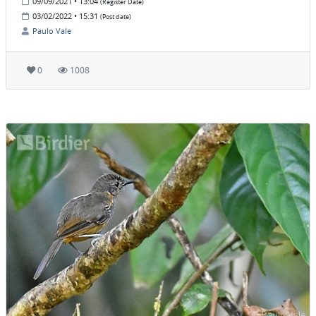
09/09/2021 • 13:04
(Register Date)
03/02/2022 • 15:31
(Post date)
Paulo Vale
0
1008