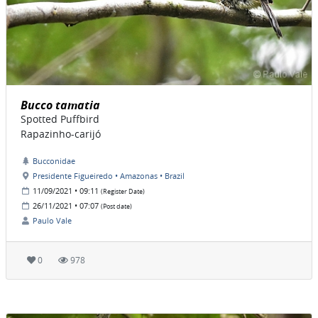
Bucco tamatia
Spotted Puffbird
Rapazinho-carijó
Bucconidae
Presidente Figueiredo • Amazonas • Brazil
11/09/2021 • 09:11
(Register Date)
26/11/2021 • 07:07
(Post date)
Paulo Vale
0
978