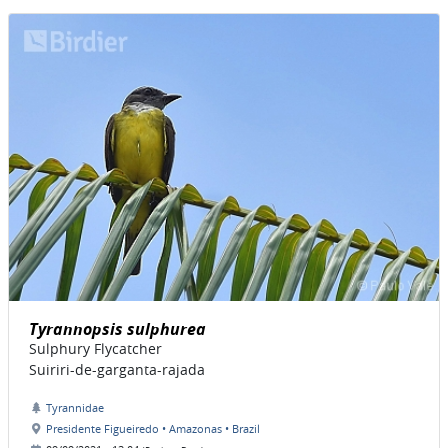
Tyrannopsis sulphurea
Sulphury Flycatcher
Suiriri-de-garganta-rajada
Tyrannidae
Presidente Figueiredo • Amazonas • Brazil