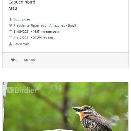
Capuchinbird
Maú
Cotingidae
Presidente Figueiredo • Amazonas • Brazil
11/09/2021 • 16:51
(Register Date)
21/12/2021 • 09:29
(Post date)
Paulo Vale
0
1091