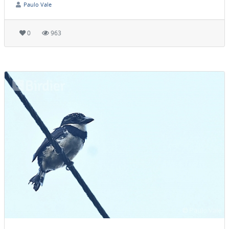
Paulo Vale
0
963