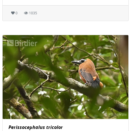
0
1035
Perissocephalus tricolor