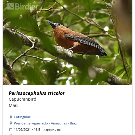
Perissocephalus tricolor
Capuchinbird
Maú
Cotingidae
Presidente Figueiredo • Amazonas • Brazil
11/09/2021 • 16:51
(Register Date)