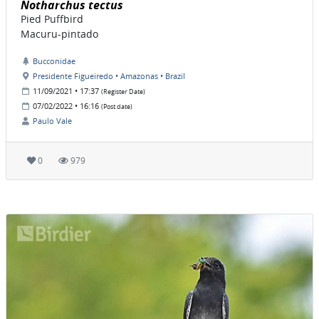
Notharchus tectus
Pied Puffbird
Macuru-pintado
Bucconidae
Presidente Figueiredo • Amazonas • Brazil
11/09/2021 • 17:37
(Register Date)
07/02/2022 • 16:16
(Post date)
Paulo Vale
0
979