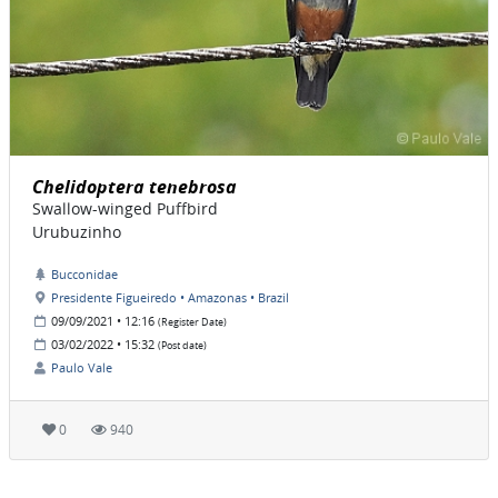
Chelidoptera tenebrosa
Swallow-winged Puffbird
Urubuzinho
Bucconidae
Presidente Figueiredo • Amazonas • Brazil
09/09/2021 • 12:16
(Register Date)
03/02/2022 • 15:32
(Post date)
Paulo Vale
0
940