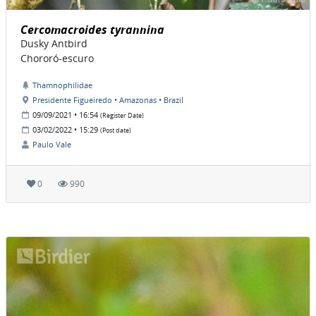
Cercomacroides tyrannina
Dusky Antbird
Chororó-escuro
Thamnophilidae
Presidente Figueiredo • Amazonas • Brazil
09/09/2021 • 16:54
(Register Date)
03/02/2022 • 15:29
(Post date)
Paulo Vale
0
990