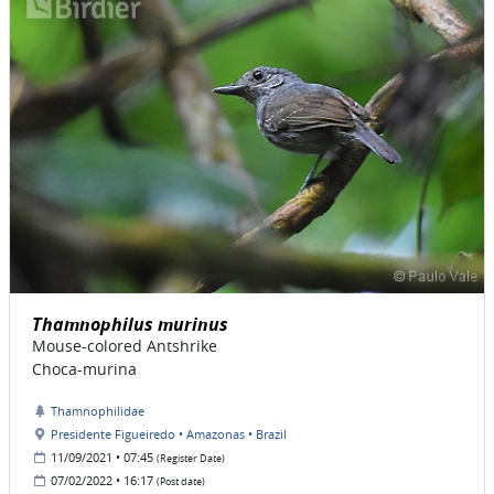
Thamnophilus murinus
Mouse-colored Antshrike
Choca-murina
Thamnophilidae
Presidente Figueiredo • Amazonas • Brazil
11/09/2021 • 07:45
(Register Date)
07/02/2022 • 16:17
(Post date)