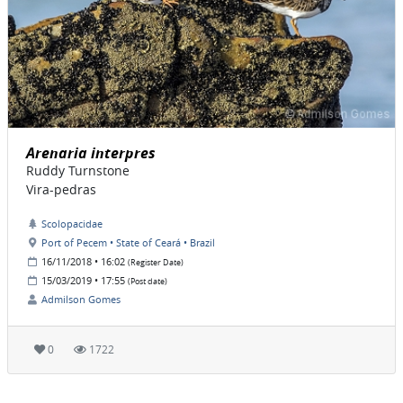
Arenaria interpres
Ruddy Turnstone
Vira-pedras
Scolopacidae
Port of Pecem • State of Ceará • Brazil
16/11/2018 • 16:02
(Register Date)
15/03/2019 • 17:55
(Post date)
Admilson Gomes
0
1722