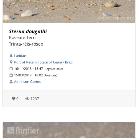
Sterna dougallii
Roseate Tern
Trinta-réis-róseo
Laridae
Port of Pecem • State of Ceará • Brazil
16/11/2018 • 15:47
(Register Date)
15/03/2019 • 18:02
(Post date)
Admilson Gomes
0
1237