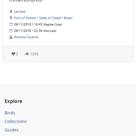
Laridae
Port of Pecem • State of Ceará • Brazil
26/11/2018 • 16:43
(Register Date)
29/11/2018 • 22:34
(Post date)
Romulo Guerra
2
1265
Explore
Birds
Collections
Guides