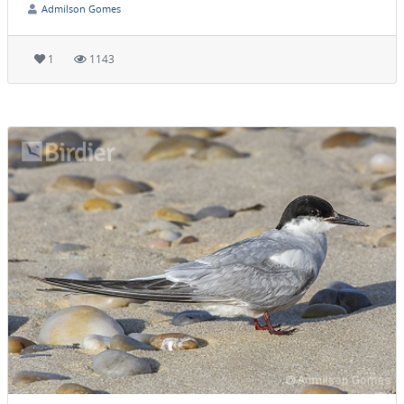
Admilson Gomes
1
1143