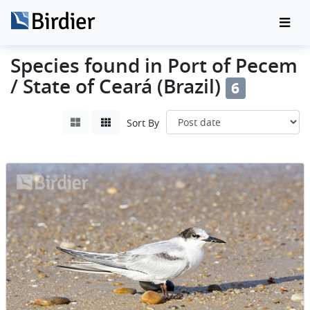
Species found in Port of Pecem
/ State of Ceará (Brazil)
6
Sort By