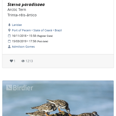
Sterna paradisaea
Arctic Tern
Trinta-réis-ártico
Laridae
Port of Pecem • State of Ceará • Brazil
16/11/2018 • 15:58
(Register Date)
15/03/2019 • 17:58
(Post date)
Admilson Gomes
1
1213