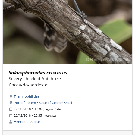
Sakesphoroides cristatus
Silvery-cheeked Antshrike
Choca-do-nordeste
Thamnophilidae
Port of Pecem • State of Ceará • Brazil
17/10/2018 • 08:36
(Register Date)
20/12/2018 • 20:35
(Post date)
Henrique Duarte