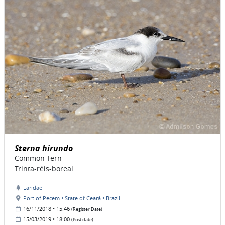
Sterna hirundo
Common Tern
Trinta-réis-boreal
Laridae
Port of Pecem • State of Ceará • Brazil
16/11/2018 • 15:46
(Register Date)
15/03/2019 • 18:00
(Post date)