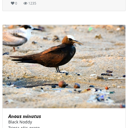
0
1235
Anous minutus
Black Noddy
Trinta-réis-preto