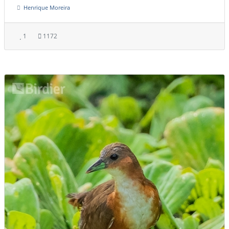
Henrique Moreira
1
1172