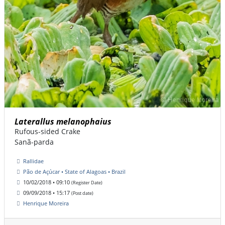
Laterallus melanophaius
Rufous-sided Crake
Sanã-parda
Rallidae
Pão de Açúcar • State of Alagoas • Brazil
10/02/2018 • 09:10
(Register Date)
09/09/2018 • 15:17
(Post date)
Henrique Moreira