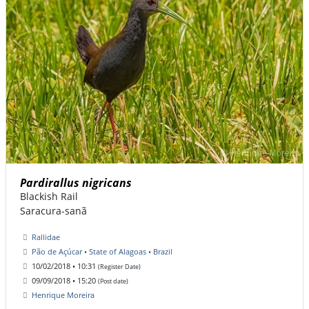
Pardirallus nigricans
Blackish Rail
Saracura-sanã
Rallidae
Pão de Açúcar • State of Alagoas • Brazil
10/02/2018 • 10:31
(Register Date)
09/09/2018 • 15:20
(Post date)
Henrique Moreira