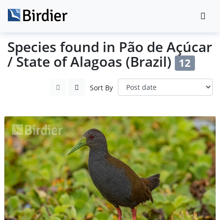
Species found in Pão de Açúcar
/ State of Alagoas (Brazil)
12
Sort By