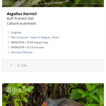
Aegolius harrisii
Buff-fronted Owl
Caburé-acanelado
Strigidae
Pão de Açúcar • State of Alagoas • Brazil
09/02/2018 • 18:34
(Register Date)
09/09/2018 • 15:13
(Post date)
Henrique Moreira
1
1234