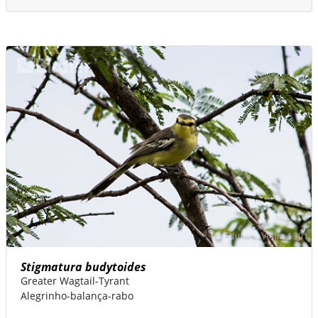
Stigmatura budytoides
Greater Wagtail-Tyrant
Alegrinho-balança-rabo