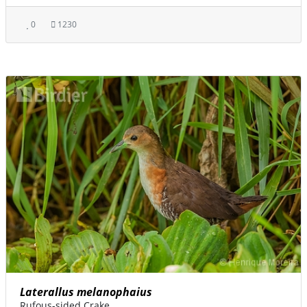
0
1230
Laterallus melanophaius
Rufous-sided Crake