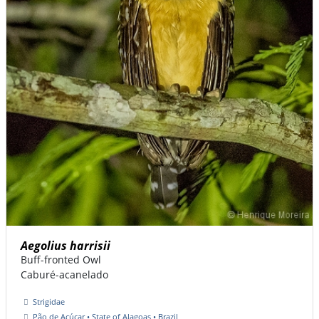
Aegolius harrisii
Buff-fronted Owl
Caburé-acanelado
Strigidae
Pão de Açúcar • State of Alagoas • Brazil