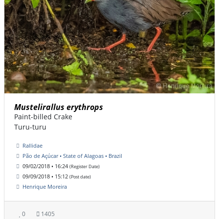
Mustelirallus erythrops
Paint-billed Crake
Turu-turu
Rallidae
Pão de Açúcar • State of Alagoas • Brazil
09/02/2018 • 16:24
(Register Date)
09/09/2018 • 15:12
(Post date)
Henrique Moreira
0
1405