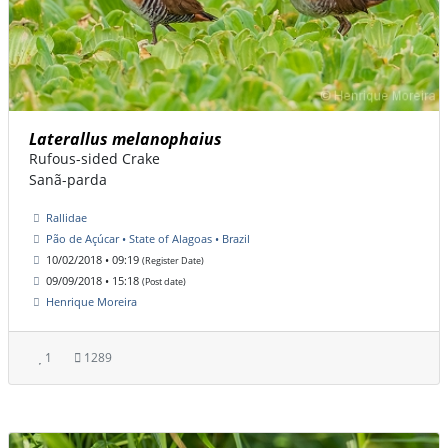
Laterallus melanophaius
Rufous-sided Crake
Sanã-parda
Rallidae
Pão de Açúcar • State of Alagoas • Brazil
10/02/2018 • 09:19
(Register Date)
09/09/2018 • 15:18
(Post date)
Henrique Moreira
1
1289