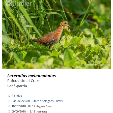
Laterallus melanophaius
Rufous-sided Crake
Sanã-parda
Rallidae
Pão de Açúcar • State of Alagoas • Brazil
10/02/2018 • 09:17
(Register Date)
09/09/2018 • 15:18
(Post date)