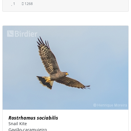
1
1268
Rostrhamus sociabilis
Snail Kite
Gavião-caramujeiro