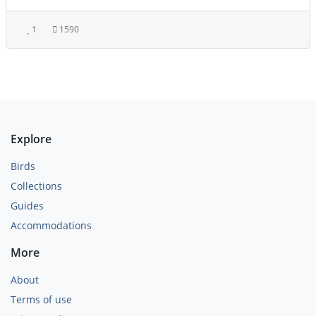
1
1590
Explore
Birds
Collections
Guides
Accommodations
More
About
Terms of use