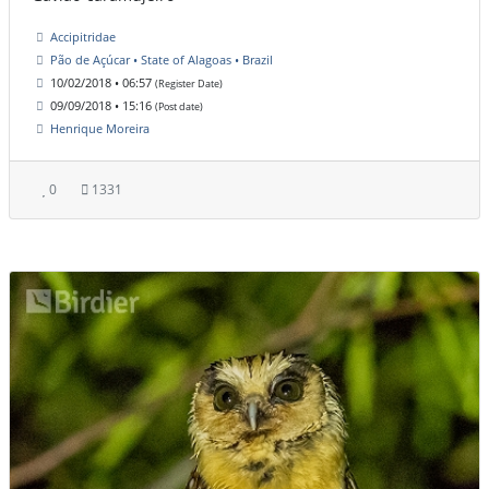
Accipitridae
Pão de Açúcar • State of Alagoas • Brazil
10/02/2018 • 06:57
(Register Date)
09/09/2018 • 15:16
(Post date)
Henrique Moreira
0
1331