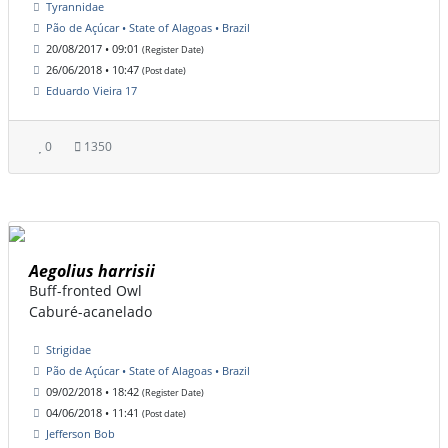
Tyrannidae
Pão de Açúcar • State of Alagoas • Brazil
20/08/2017 • 09:01
(Register Date)
26/06/2018 • 10:47
(Post date)
Eduardo Vieira 17
0
1350
Aegolius harrisii
Buff-fronted Owl
Caburé-acanelado
Strigidae
Pão de Açúcar • State of Alagoas • Brazil
09/02/2018 • 18:42
(Register Date)
04/06/2018 • 11:41
(Post date)
Jefferson Bob