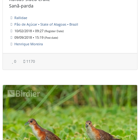
Sanã-parda
Rallidae
Pão de Açúcar • State of Alagoas • Brazil
10/02/2018 • 09:27
(Register Date)
09/09/2018 • 15:19
(Post date)
Henrique Moreira
0
1170