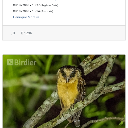
09/02/2018 • 18:37
(Register Date)
09/09/2018 • 15:14
(Post date)
Henrique Moreira
0
1296