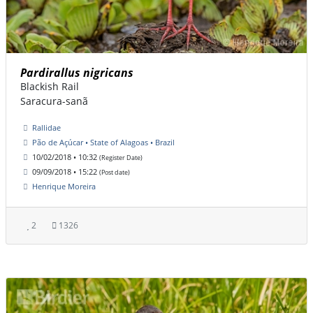
Pardirallus nigricans
Blackish Rail
Saracura-sanã
Rallidae
Pão de Açúcar • State of Alagoas • Brazil
10/02/2018 • 10:32
(Register Date)
09/09/2018 • 15:22
(Post date)
Henrique Moreira
2
1326