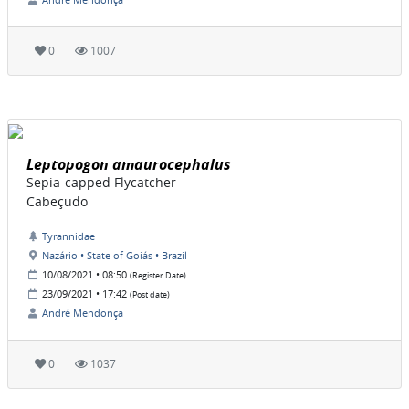
0
1007
Leptopogon amaurocephalus
Sepia-capped Flycatcher
Cabeçudo
Tyrannidae
Nazário • State of Goiás • Brazil
10/08/2021 • 08:50
(Register Date)
23/09/2021 • 17:42
(Post date)
André Mendonça
0
1037