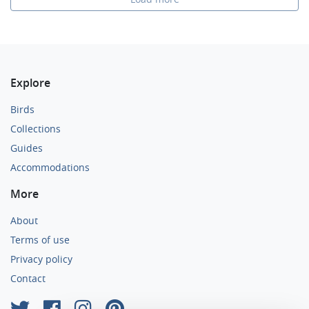
Explore
Birds
Collections
Guides
Accommodations
More
About
Terms of use
Privacy policy
Contact