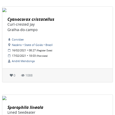
Cyanocorax cristatellus
Curl-crested Jay
Gralha-do-campo
Corvidae
Nazário • State of Goiás • Brazil
16/02/2021 • 08:27
(Register Date)
17/02/2021 • 18:03
(Post date)
André Mendonça
0
1088
Sporophila lineola
Lined Seedeater