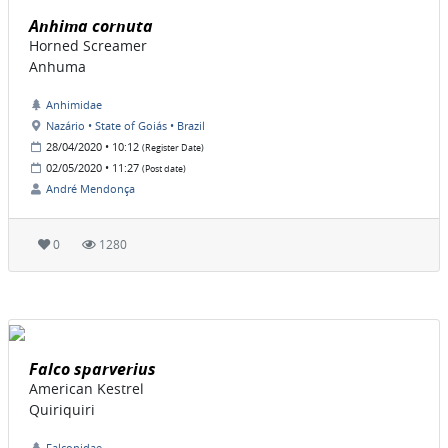
Anhima cornuta
Horned Screamer
Anhuma
Anhimidae
Nazário • State of Goiás • Brazil
28/04/2020 • 10:12
(Register Date)
02/05/2020 • 11:27
(Post date)
André Mendonça
0
1280
Falco sparverius
American Kestrel
Quiriquiri
Falconidae