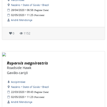
Nazário • State of Goiás • Brazil
28/04/2020 • 06:58
(Register Date)
02/05/2020 • 11:25
(Post date)
André Mendonça
0
1152
Rupornis magnirostris
Roadside Hawk
Gavião-carijó
Accipitridae
Nazário • State of Goiás • Brazil
22/03/2020 • 09:43
(Register Date)
02/05/2020 • 11:23
(Post date)
André Mendonça