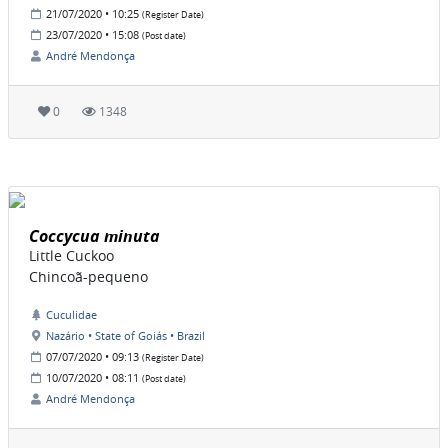
21/07/2020 • 10:25
(Register Date)
23/07/2020 • 15:08
(Post date)
André Mendonça
0
1348
Coccycua minuta
Little Cuckoo
Chincoã-pequeno
Cuculidae
Nazário • State of Goiás • Brazil
07/07/2020 • 09:13
(Register Date)
10/07/2020 • 08:11
(Post date)
André Mendonça