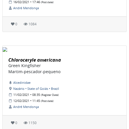
16/02/2021 • 17:46
(Post date)
André Mendonça
0
1084
Chloroceryle americana
Green Kingfisher
Martim-pescador-pequeno
Alcedinidae
Nazário • State of Goiás • Brazil
11/02/2021 • 08:35
(Register Date)
12/02/2021 • 11:45
(Post date)
André Mendonça
0
1150