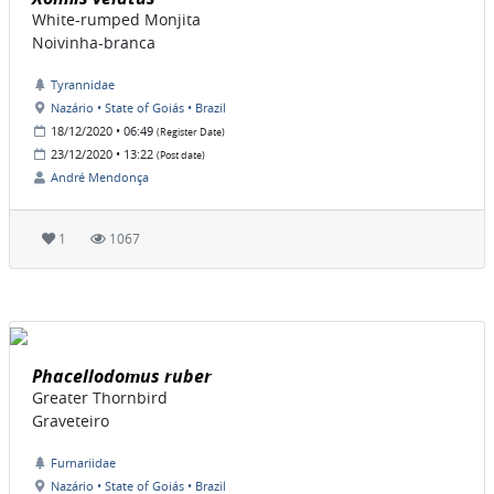
White-rumped Monjita
Noivinha-branca
Tyrannidae
Nazário • State of Goiás • Brazil
18/12/2020 • 06:49
(Register Date)
23/12/2020 • 13:22
(Post date)
André Mendonça
1
1067
Phacellodomus ruber
Greater Thornbird
Graveteiro
Furnariidae
Nazário • State of Goiás • Brazil