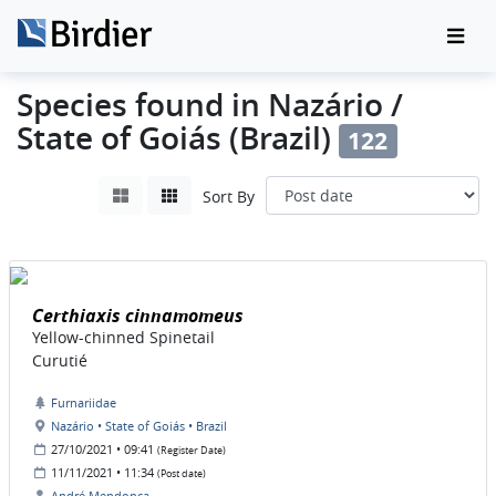
Species found in Nazário /
State of Goiás (Brazil)
122
Sort By
Certhiaxis cinnamomeus
Yellow-chinned Spinetail
Curutié
Furnariidae
Nazário • State of Goiás • Brazil
27/10/2021 • 09:41
(Register Date)
11/11/2021 • 11:34
(Post date)
André Mendonça