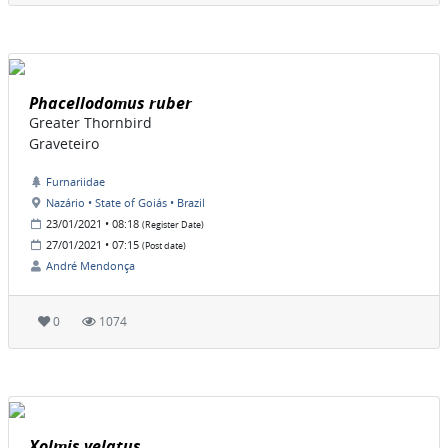
Phacellodomus ruber
Greater Thornbird
Graveteiro
Furnariidae
Nazário • State of Goiás • Brazil
23/01/2021 • 08:18
(Register Date)
27/01/2021 • 07:15
(Post date)
André Mendonça
0
1074
Xolmis velatus