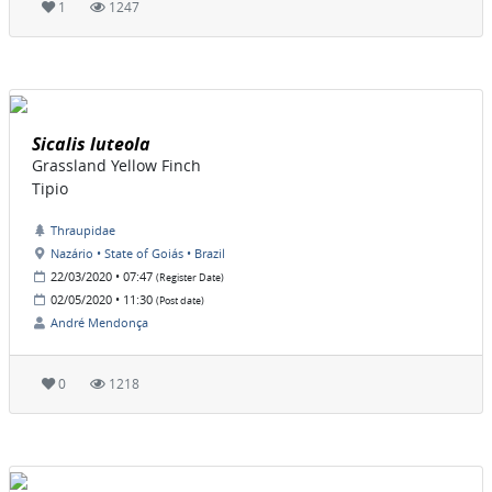
1
1247
Sicalis luteola
Grassland Yellow Finch
Tipio
Thraupidae
Nazário • State of Goiás • Brazil
22/03/2020 • 07:47
(Register Date)
02/05/2020 • 11:30
(Post date)
André Mendonça
0
1218