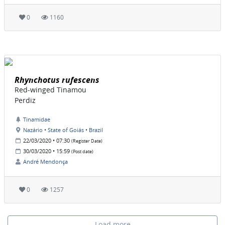
0
1160
Rhynchotus rufescens
Red-winged Tinamou
Perdiz
Tinamidae
Nazário • State of Goiás • Brazil
22/03/2020 • 07:30
(Register Date)
30/03/2020 • 15:59
(Post date)
André Mendonça
0
1257
Load more