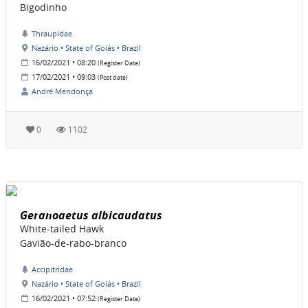
Bigodinho
Thraupidae
Nazário • State of Goiás • Brazil
16/02/2021 • 08:20
(Register Date)
17/02/2021 • 09:03
(Post date)
André Mendonça
0
1102
Geranoaetus albicaudatus
White-tailed Hawk
Gavião-de-rabo-branco
Accipitridae
Nazário • State of Goiás • Brazil
16/02/2021 • 07:52
(Register Date)