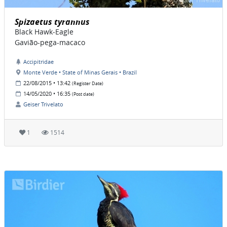
Spizaetus tyrannus
Black Hawk-Eagle
Gavião-pega-macaco
Accipitridae
Monte Verde • State of Minas Gerais • Brazil
22/08/2015 • 13:42
(Register Date)
14/05/2020 • 16:35
(Post date)
Geiser Trivelato
1
1514