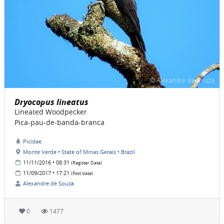
Dryocopus lineatus
Lineated Woodpecker
Pica-pau-de-banda-branca
Picidae
Monte Verde • State of Minas Gerais • Brazil
11/11/2016 • 08:31
(Register Date)
11/09/2017 • 17:21
(Post date)
Alexandre de Souza
0
1477