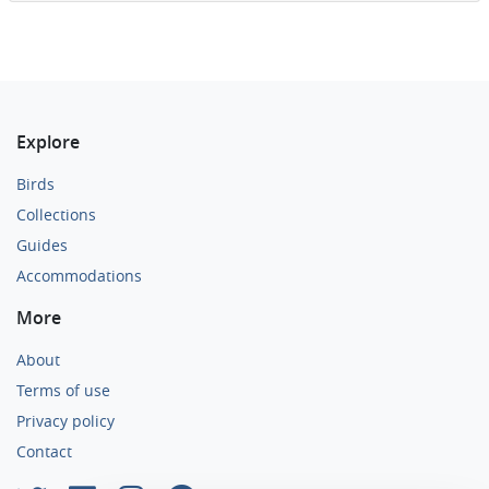
Explore
Birds
Collections
Guides
Accommodations
More
About
Terms of use
Privacy policy
Contact