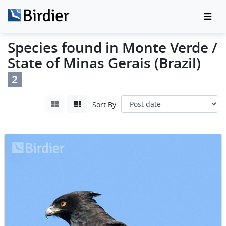
Species found in Monte Verde /
State of Minas Gerais (Brazil)
2
Sort By