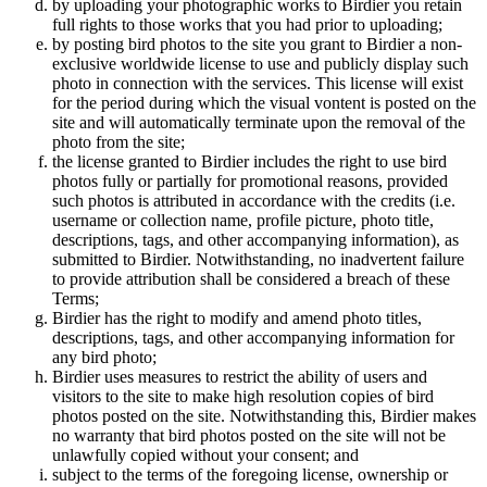
by uploading your photographic works to Birdier you retain
full rights to those works that you had prior to uploading;
by posting bird photos to the site you grant to Birdier a non-
exclusive worldwide license to use and publicly display such
photo in connection with the services. This license will exist
for the period during which the visual vontent is posted on the
site and will automatically terminate upon the removal of the
photo from the site;
the license granted to Birdier includes the right to use bird
photos fully or partially for promotional reasons, provided
such photos is attributed in accordance with the credits (i.e.
username or collection name, profile picture, photo title,
descriptions, tags, and other accompanying information), as
submitted to Birdier. Notwithstanding, no inadvertent failure
to provide attribution shall be considered a breach of these
Terms;
Birdier has the right to modify and amend photo titles,
descriptions, tags, and other accompanying information for
any bird photo;
Birdier uses measures to restrict the ability of users and
visitors to the site to make high resolution copies of bird
photos posted on the site. Notwithstanding this, Birdier makes
no warranty that bird photos posted on the site will not be
unlawfully copied without your consent; and
subject to the terms of the foregoing license, ownership or