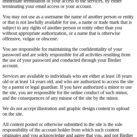
immediate termination of your access to the services, by either
terminating your email access or your account.
You may not use as a username the name of another person or entity
or that is not lawfully available for use, a name or trade mark that is
subject to any rights of another person or entity other than you
without appropriate authorization, or a name that is otherwise
offensive, vulgar or obscene.
You are responsible for maintaining the confidentiality of your
password and are solely responsible for all activities resulting from
the use of your password and conducted through your Birdier
account.
Services are available to individuals who are either at least 18 years
old or at least 14 years old, and who are authorized to access the site
by a parent or legal guardian. If you have authorized a minor to use
the site, you are responsible for the online conduct of such minor,
and the consequences of any misuse of the site by the minor.
We do not accept illustration and graphic design content to upload
on the site.
All content posted or otherwise submitted to the site is the sole
responsibility of the account holder from which such content
originates and you acknowledge and agree that you, and not Birdier