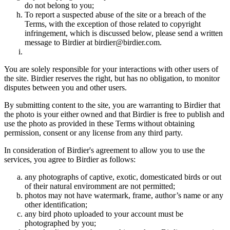
do not belong to you;
To report a suspected abuse of the site or a breach of the
Terms, with the exception of those related to copyright
infringement, which is discussed below, please send a written
message to Birdier at birdier@birdier.com.
You are solely responsible for your interactions with other users of
the site. Birdier reserves the right, but has no obligation, to monitor
disputes between you and other users.
By submitting content to the site, you are warranting to Birdier that
the photo is your either owned and that Birdier is free to publish and
use the photo as provided in these Terms without obtaining
permission, consent or any license from any third party.
In consideration of Birdier's agreement to allow you to use the
services, you agree to Birdier as follows:
any photographs of captive, exotic, domesticated birds or out
of their natural enviromment are not permitted;
photos may not have watermark, frame, author’s name or any
other identification;
any bird photo uploaded to your account must be
photographed by you;