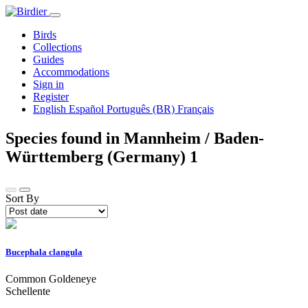
Birds
Collections
Guides
Accommodations
Sign in
Register
English
Español
Português (BR)
Français
Species found in Mannheim / Baden-
Württemberg (Germany)
1
Sort By
Bucephala clangula
Common Goldeneye
Schellente