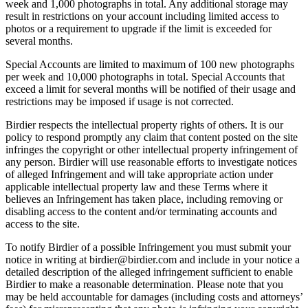
week and 1,000 photographs in total. Any additional storage may
result in restrictions on your account including limited access to
photos or a requirement to upgrade if the limit is exceeded for
several months.
Special Accounts are limited to maximum of 100 new photographs
per week and 10,000 photographs in total. Special Accounts that
exceed a limit for several months will be notified of their usage and
restrictions may be imposed if usage is not corrected.
Birdier respects the intellectual property rights of others. It is our
policy to respond promptly any claim that content posted on the site
infringes the copyright or other intellectual property infringement of
any person. Birdier will use reasonable efforts to investigate notices
of alleged Infringement and will take appropriate action under
applicable intellectual property law and these Terms where it
believes an Infringement has taken place, including removing or
disabling access to the content and/or terminating accounts and
access to the site.
To notify Birdier of a possible Infringement you must submit your
notice in writing at birdier@birdier.com and include in your notice a
detailed description of the alleged infringement sufficient to enable
Birdier to make a reasonable determination. Please note that you
may be held accountable for damages (including costs and attorneys’