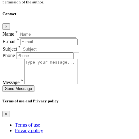
permission of the author.
Contact
×
*
Name
*
E-mail
*
Subject
Phone
*
Message
Send Message
Terms of use and Privacy policy
×
Terms of use
Privacy policy