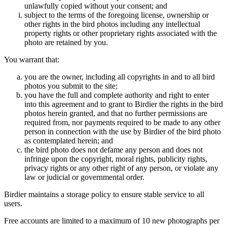
unlawfully copied without your consent; and
subject to the terms of the foregoing license, ownership or
other rights in the bird photos including any intellectual
property rights or other proprietary rights associated with the
photo are retained by you.
You warrant that:
you are the owner, including all copyrights in and to all bird
photos you submit to the site;
you have the full and complete authority and right to enter
into this agreement and to grant to Birdier the rights in the bird
photos herein granted, and that no further permissions are
required from, nor payments required to be made to any other
person in connection with the use by Birdier of the bird photo
as contemplated herein; and
the bird photo does not defame any person and does not
infringe upon the copyright, moral rights, publicity rights,
privacy rights or any other right of any person, or violate any
law or judicial or governmental order.
Birdier maintains a storage policy to ensure stable service to all
users.
Free accounts are limited to a maximum of 10 new photographs per