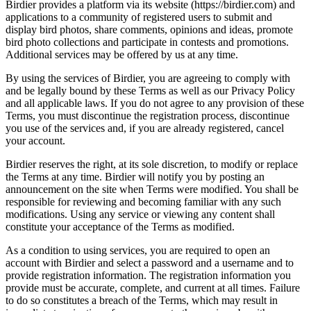
Birdier provides a platform via its website (https://birdier.com) and
applications to a community of registered users to submit and
display bird photos, share comments, opinions and ideas, promote
bird photo collections and participate in contests and promotions.
Additional services may be offered by us at any time.
By using the services of Birdier, you are agreeing to comply with
and be legally bound by these Terms as well as our Privacy Policy
and all applicable laws. If you do not agree to any provision of these
Terms, you must discontinue the registration process, discontinue
you use of the services and, if you are already registered, cancel
your account.
Birdier reserves the right, at its sole discretion, to modify or replace
the Terms at any time. Birdier will notify you by posting an
announcement on the site when Terms were modified. You shall be
responsible for reviewing and becoming familiar with any such
modifications. Using any service or viewing any content shall
constitute your acceptance of the Terms as modified.
As a condition to using services, you are required to open an
account with Birdier and select a password and a username and to
provide registration information. The registration information you
provide must be accurate, complete, and current at all times. Failure
to do so constitutes a breach of the Terms, which may result in