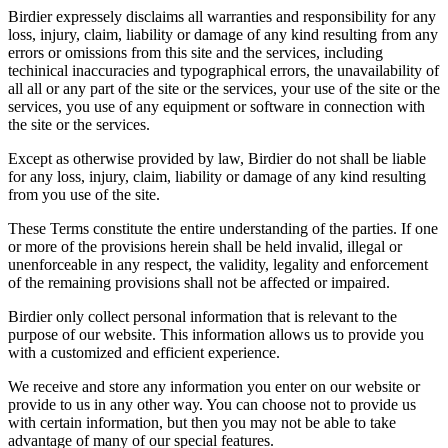
Birdier expressely disclaims all warranties and responsibility for any
loss, injury, claim, liability or damage of any kind resulting from any
errors or omissions from this site and the services, including
techinical inaccuracies and typographical errors, the unavailability of
all all or any part of the site or the services, your use of the site or the
services, you use of any equipment or software in connection with
the site or the services.
Except as otherwise provided by law, Birdier do not shall be liable
for any loss, injury, claim, liability or damage of any kind resulting
from you use of the site.
These Terms constitute the entire understanding of the parties. If one
or more of the provisions herein shall be held invalid, illegal or
unenforceable in any respect, the validity, legality and enforcement
of the remaining provisions shall not be affected or impaired.
Birdier only collect personal information that is relevant to the
purpose of our website. This information allows us to provide you
with a customized and efficient experience.
We receive and store any information you enter on our website or
provide to us in any other way. You can choose not to provide us
with certain information, but then you may not be able to take
advantage of many of our special features.