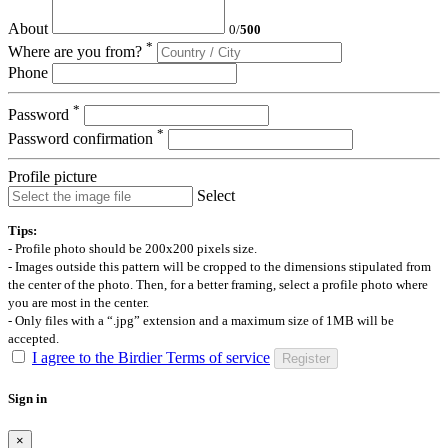
About
0
/
500
*
Where are you from?
Phone
*
Password
*
Password confirmation
Profile picture
Select
Tips:
- Profile photo should be 200x200 pixels size.
- Images outside this pattern will be cropped to the dimensions stipulated from
the center of the photo. Then, for a better framing, select a profile photo where
you are most in the center.
- Only files with a “.jpg” extension and a maximum size of 1MB will be
accepted.
I agree to the Birdier Terms of service
Register
Sign in
×