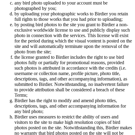
any bird photo uploaded to your account must be
photographed by you;
by uploading your photographic works to Birdier you retain
full rights to those works that you had prior to uploading;
by posting bird photos to the site you grant to Birdier a non-
exclusive worldwide license to use and publicly display such
photo in connection with the services. This license will exist
for the period during which the visual vontent is posted on the
site and will automatically terminate upon the removal of the
photo from the site;
the license granted to Birdier includes the right to use bird
photos fully or partially for promotional reasons, provided
such photos is attributed in accordance with the credits (i.e.
username or collection name, profile picture, photo title,
descriptions, tags, and other accompanying information), as
submitted to Birdier. Notwithstanding, no inadvertent failure
to provide attribution shall be considered a breach of these
Terms;
Birdier has the right to modify and amend photo titles,
descriptions, tags, and other accompanying information for
any bird photo;
Birdier uses measures to restrict the ability of users and
visitors to the site to make high resolution copies of bird
photos posted on the site. Notwithstanding this, Birdier makes
no warranty that bird photos posted on the site will not be