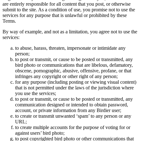
are entirely responsible for all content that you post, or otherwise
submit to the site. As a condition of use, you promise not to use the
services for any purpose that is unlawful or prohibited by these
Terms.
By way of example, and not as a limitation, you agree not to use the
services:
to abuse, harass, threaten, impersonate or intimidate any
person;
to post or transmit, or cause to be posted or transmitted, any
bird photo or communications that are libelous, defamatory,
obscene, pornographic, abusive, offensive, profane, or that
infringes any copyright or other right of any person;
for any purpose (including posting or viewing visual content)
that is not permitted under the laws of the jurisdiction where
you use the services;
to post or transmit, or cause to be posted or transmitted, any
communication designed or intended to obtain password,
account, or private information from any Birdier user;
to create or transmit unwanted ‘spam’ to any person or any
URL;
to create multiple accounts for the purpose of voting for or
against users’ bird photo;
to post copyrighted bird photo or other communications that