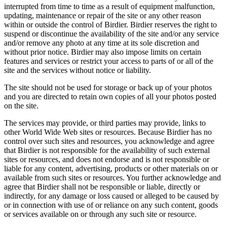
interrupted from time to time as a result of equipment malfunction,
updating, maintenance or repair of the site or any other reason
within or outside the control of Birdier. Birdier reserves the right to
suspend or discontinue the availability of the site and/or any service
and/or remove any photo at any time at its sole discretion and
without prior notice. Birdier may also impose limits on certain
features and services or restrict your access to parts of or all of the
site and the services without notice or liability.
The site should not be used for storage or back up of your photos
and you are directed to retain own copies of all your photos posted
on the site.
The services may provide, or third parties may provide, links to
other World Wide Web sites or resources. Because Birdier has no
control over such sites and resources, you acknowledge and agree
that Birdier is not responsible for the availability of such external
sites or resources, and does not endorse and is not responsible or
liable for any content, advertising, products or other materials on or
available from such sites or resources. You further acknowledge and
agree that Birdier shall not be responsible or liable, directly or
indirectly, for any damage or loss caused or alleged to be caused by
or in connection with use of or reliance on any such content, goods
or services available on or through any such site or resource.