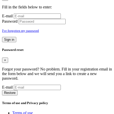
Fill in the fields below to enter:
E-mail
Password
I've forgotten my password
Sign in
Password reset
×
Forgot your password? No problem. Fill in your registration email in
the form below and we will send you a link to create a new
password.
E-mail
Restore
Terms of use and Privacy policy
Terms of use