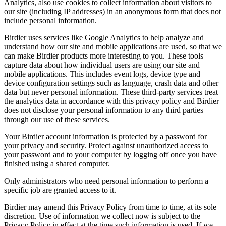
Analytics, also use cookies to collect information about visitors to
our site (including IP addresses) in an anonymous form that does not
include personal information.
Birdier uses services like Google Analytics to help analyze and
understand how our site and mobile applications are used, so that we
can make Birdier products more interesting to you. These tools
capture data about how individual users are using our site and
mobile applications. This includes event logs, device type and
device configuration settings such as language, crash data and other
data but never personal information. These third-party services treat
the analytics data in accordance with this privacy policy and Birdier
does not disclose your personal information to any third parties
through our use of these services.
Your Birdier account information is protected by a password for
your privacy and security. Protect against unauthorized access to
your password and to your computer by logging off once you have
finished using a shared computer.
Only administrators who need personal information to perform a
specific job are granted access to it.
Birdier may amend this Privacy Policy from time to time, at its sole
discretion. Use of information we collect now is subject to the
Privacy Policy in effect at the time such information is used. If we