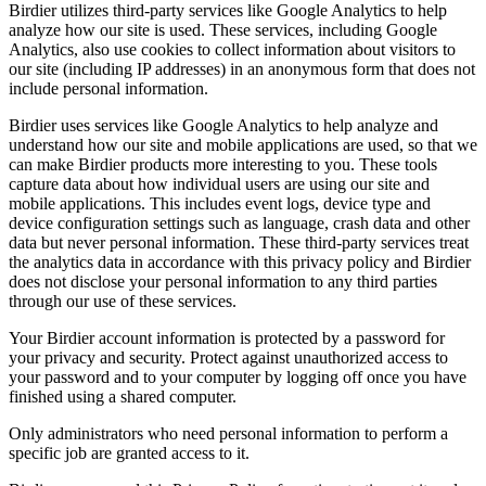
Birdier utilizes third-party services like Google Analytics to help
analyze how our site is used. These services, including Google
Analytics, also use cookies to collect information about visitors to
our site (including IP addresses) in an anonymous form that does not
include personal information.
Birdier uses services like Google Analytics to help analyze and
understand how our site and mobile applications are used, so that we
can make Birdier products more interesting to you. These tools
capture data about how individual users are using our site and
mobile applications. This includes event logs, device type and
device configuration settings such as language, crash data and other
data but never personal information. These third-party services treat
the analytics data in accordance with this privacy policy and Birdier
does not disclose your personal information to any third parties
through our use of these services.
Your Birdier account information is protected by a password for
your privacy and security. Protect against unauthorized access to
your password and to your computer by logging off once you have
finished using a shared computer.
Only administrators who need personal information to perform a
specific job are granted access to it.