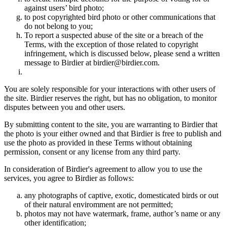
against users’ bird photo;
to post copyrighted bird photo or other communications that
do not belong to you;
To report a suspected abuse of the site or a breach of the
Terms, with the exception of those related to copyright
infringement, which is discussed below, please send a written
message to Birdier at birdier@birdier.com.
You are solely responsible for your interactions with other users of
the site. Birdier reserves the right, but has no obligation, to monitor
disputes between you and other users.
By submitting content to the site, you are warranting to Birdier that
the photo is your either owned and that Birdier is free to publish and
use the photo as provided in these Terms without obtaining
permission, consent or any license from any third party.
In consideration of Birdier's agreement to allow you to use the
services, you agree to Birdier as follows:
any photographs of captive, exotic, domesticated birds or out
of their natural enviromment are not permitted;
photos may not have watermark, frame, author’s name or any
other identification;