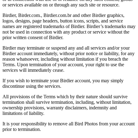
or services available on or through any such site or resource.
Birdier, Birder.com., Birdier.com.br and other Birdier graphics,
logos, designs, page headers, button icons, scripts, and service
names are registered trademarks of Birdier. Birdier’s trademarks may
not be used in connection with any product or service without the
prior written consent of Birdier.
Birdier may terminate or suspend any and all services and/or your
Birdier account immediately, without prior notice or liability, for any
reason whatsoever, including without limitation if you breach the
Terms. Upon termination of your account, your right to use the
services will immediately cease.
If you wish to terminate your Birdier account, you may simply
discontinue using the services.
All provisions of the Terms which by their nature should survive
termination shall survive termination, including, without limitation,
ownership provisions, warranty disclaimers, indemnity and
limitations of liability.
It is your responsibility to remove all Bird Photos from your account
prior to termination.