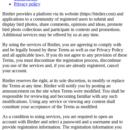
Privacy policy
Birdier provides a platform via its website (https://birdier.com) and
applications to a community of registered users to submit and
display bird photos, share comments, opinions and ideas, promote
bird photo collections and participate in contests and promotions.
Additional services may be offered by us at any time.
By using the services of Birdier, you are agreeing to comply with
and be legally bound by these Terms as well as our Privacy Policy
and all applicable laws. If you do not agree to any provision of these
Terms, you must discontinue the registration process, discontinue
you use of the services and, if you are already registered, cancel
your account.
Birdier reserves the right, at its sole discretion, to modify or replace
the Terms at any time. Birdier will notify you by posting an
announcement on the site when Terms were modified. You shall be
responsible for reviewing and becoming familiar with any such
modifications. Using any service or viewing any content shall
constitute your acceptance of the Terms as modified.
As a condition to using services, you are required to open an
account with Birdier and select a password and a username and to
provide registration information. The registration information you