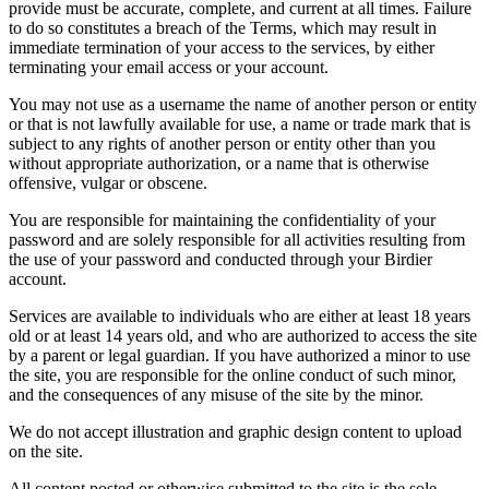
provide must be accurate, complete, and current at all times. Failure
to do so constitutes a breach of the Terms, which may result in
immediate termination of your access to the services, by either
terminating your email access or your account.
You may not use as a username the name of another person or entity
or that is not lawfully available for use, a name or trade mark that is
subject to any rights of another person or entity other than you
without appropriate authorization, or a name that is otherwise
offensive, vulgar or obscene.
You are responsible for maintaining the confidentiality of your
password and are solely responsible for all activities resulting from
the use of your password and conducted through your Birdier
account.
Services are available to individuals who are either at least 18 years
old or at least 14 years old, and who are authorized to access the site
by a parent or legal guardian. If you have authorized a minor to use
the site, you are responsible for the online conduct of such minor,
and the consequences of any misuse of the site by the minor.
We do not accept illustration and graphic design content to upload
on the site.
All content posted or otherwise submitted to the site is the sole