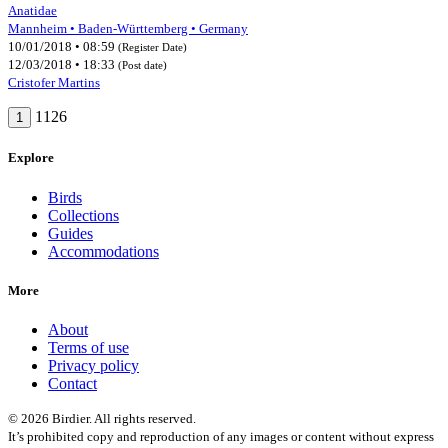
Anatidae
Mannheim • Baden-Württemberg • Germany
10/01/2018 • 08:59
(Register Date)
12/03/2018 • 18:33
(Post date)
Cristofer Martins
1126
1
Explore
Birds
Collections
Guides
Accommodations
More
About
Terms of use
Privacy policy
Contact
© 2026 Birdier. All rights reserved.
It’s prohibited copy and reproduction of any images or content without express