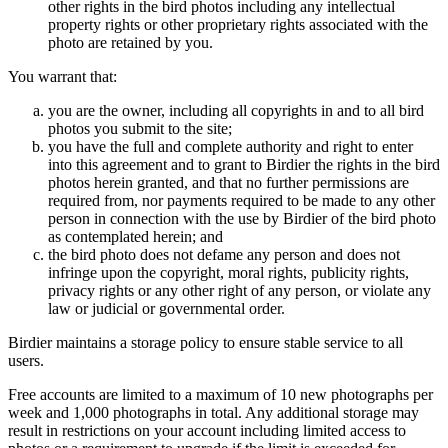
other rights in the bird photos including any intellectual
property rights or other proprietary rights associated with the
photo are retained by you.
You warrant that:
you are the owner, including all copyrights in and to all bird
photos you submit to the site;
you have the full and complete authority and right to enter
into this agreement and to grant to Birdier the rights in the bird
photos herein granted, and that no further permissions are
required from, nor payments required to be made to any other
person in connection with the use by Birdier of the bird photo
as contemplated herein; and
the bird photo does not defame any person and does not
infringe upon the copyright, moral rights, publicity rights,
privacy rights or any other right of any person, or violate any
law or judicial or governmental order.
Birdier maintains a storage policy to ensure stable service to all
users.
Free accounts are limited to a maximum of 10 new photographs per
week and 1,000 photographs in total. Any additional storage may
result in restrictions on your account including limited access to