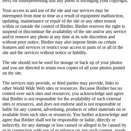
fees) for misrepresenting that any photo is infringing your copyright.
Your access to and use of the site and our services may be
interrupted from time to time as a result of equipment malfunction,
updating, maintenance or repair of the site or any other reason
within or outside the control of Birdier. Birdier reserves the right to
suspend or discontinue the availability of the site and/or any service
and/or remove any photo at any time at its sole discretion and
without prior notice. Birdier may also impose limits on certain
features and services or restrict your access to parts of or all of the
site and the services without notice or liability.
The site should not be used for storage or back up of your photos
and you are directed to retain own copies of all your photos posted
on the site.
The services may provide, or third parties may provide, links to
other World Wide Web sites or resources. Because Birdier has no
control over such sites and resources, you acknowledge and agree
that Birdier is not responsible for the availability of such external
sites or resources, and does not endorse and is not responsible or
liable for any content, advertising, products or other materials on or
available from such sites or resources. You further acknowledge and
agree that Birdier shall not be responsible or liable, directly or
indirectly, for any damage or loss caused or alleged to be caused by
or in connection with use of or reliance on any such content, goods