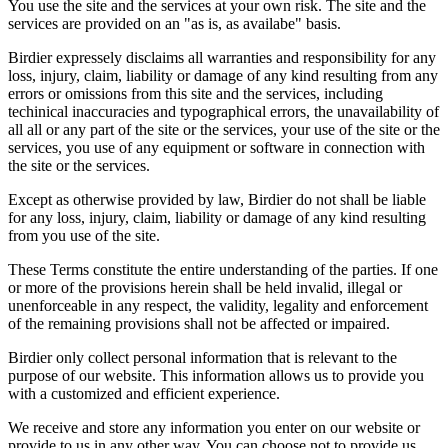
You use the site and the services at your own risk. The site and the
services are provided on an "as is, as availabe" basis.
Birdier expressely disclaims all warranties and responsibility for any
loss, injury, claim, liability or damage of any kind resulting from any
errors or omissions from this site and the services, including
techinical inaccuracies and typographical errors, the unavailability of
all all or any part of the site or the services, your use of the site or the
services, you use of any equipment or software in connection with
the site or the services.
Except as otherwise provided by law, Birdier do not shall be liable
for any loss, injury, claim, liability or damage of any kind resulting
from you use of the site.
These Terms constitute the entire understanding of the parties. If one
or more of the provisions herein shall be held invalid, illegal or
unenforceable in any respect, the validity, legality and enforcement
of the remaining provisions shall not be affected or impaired.
Birdier only collect personal information that is relevant to the
purpose of our website. This information allows us to provide you
with a customized and efficient experience.
We receive and store any information you enter on our website or
provide to us in any other way. You can choose not to provide us