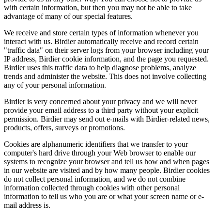
with certain information, but then you may not be able to take
advantage of many of our special features.
We receive and store certain types of information whenever you
interact with us. Birdier automatically receive and record certain
"traffic data" on their server logs from your browser including your
IP address, Birdier cookie information, and the page you requested.
Birdier uses this traffic data to help diagnose problems, analyze
trends and administer the website. This does not involve collecting
any of your personal information.
Birdier is very concerned about your privacy and we will never
provide your email address to a third party without your explicit
permission. Birdier may send out e-mails with Birdier-related news,
products, offers, surveys or promotions.
Cookies are alphanumeric identifiers that we transfer to your
computer's hard drive through your Web browser to enable our
systems to recognize your browser and tell us how and when pages
in our website are visited and by how many people. Birdier cookies
do not collect personal information, and we do not combine
information collected through cookies with other personal
information to tell us who you are or what your screen name or e-
mail address is.