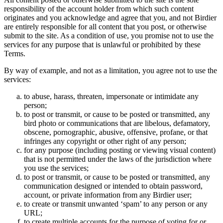
responsibility of the account holder from which such content
originates and you acknowledge and agree that you, and not Birdier
are entirely responsible for all content that you post, or otherwise
submit to the site. As a condition of use, you promise not to use the
services for any purpose that is unlawful or prohibited by these
Terms.
By way of example, and not as a limitation, you agree not to use the
services:
to abuse, harass, threaten, impersonate or intimidate any
person;
to post or transmit, or cause to be posted or transmitted, any
bird photo or communications that are libelous, defamatory,
obscene, pornographic, abusive, offensive, profane, or that
infringes any copyright or other right of any person;
for any purpose (including posting or viewing visual content)
that is not permitted under the laws of the jurisdiction where
you use the services;
to post or transmit, or cause to be posted or transmitted, any
communication designed or intended to obtain password,
account, or private information from any Birdier user;
to create or transmit unwanted ‘spam’ to any person or any
URL;
to create multiple accounts for the purpose of voting for or