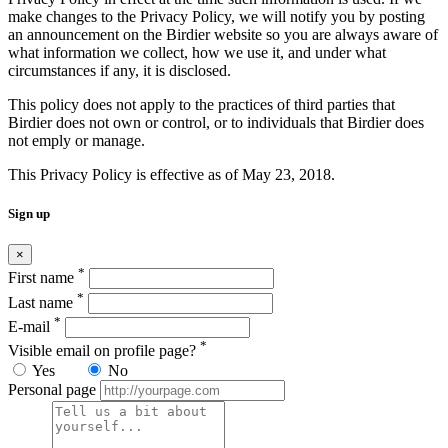
make changes to the Privacy Policy, we will notify you by posting
an announcement on the Birdier website so you are always aware of
what information we collect, how we use it, and under what
circumstances if any, it is disclosed.
This policy does not apply to the practices of third parties that
Birdier does not own or control, or to individuals that Birdier does
not emply or manage.
This Privacy Policy is effective as of May 23, 2018.
Sign up
×
*
First name
*
Last name
*
E-mail
*
Visible email on profile page?
Yes
No
Personal page