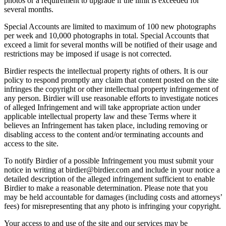
photos or a requirement to upgrade if the limit is exceeded for
several months.
Special Accounts are limited to maximum of 100 new photographs
per week and 10,000 photographs in total. Special Accounts that
exceed a limit for several months will be notified of their usage and
restrictions may be imposed if usage is not corrected.
Birdier respects the intellectual property rights of others. It is our
policy to respond promptly any claim that content posted on the site
infringes the copyright or other intellectual property infringement of
any person. Birdier will use reasonable efforts to investigate notices
of alleged Infringement and will take appropriate action under
applicable intellectual property law and these Terms where it
believes an Infringement has taken place, including removing or
disabling access to the content and/or terminating accounts and
access to the site.
To notify Birdier of a possible Infringement you must submit your
notice in writing at birdier@birdier.com and include in your notice a
detailed description of the alleged infringement sufficient to enable
Birdier to make a reasonable determination. Please note that you
may be held accountable for damages (including costs and attorneys’
fees) for misrepresenting that any photo is infringing your copyright.
Your access to and use of the site and our services may be