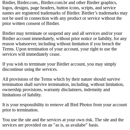
Birdier, Birder.com., Birdier.com.br and other Birdier graphics,
logos, designs, page headers, button icons, scripts, and service
names are registered trademarks of Birdier. Birdier’s trademarks may
not be used in connection with any product or service without the
prior written consent of Birdier.
Birdier may terminate or suspend any and all services and/or your
Birdier account immediately, without prior notice or liability, for any
reason whatsoever, including without limitation if you breach the
Terms. Upon termination of your account, your right to use the
services will immediately cease.
If you wish to terminate your Birdier account, you may simply
discontinue using the services.
All provisions of the Terms which by their nature should survive
termination shall survive termination, including, without limitation,
ownership provisions, warranty disclaimers, indemnity and
limitations of liability.
It is your responsibility to remove all Bird Photos from your account
prior to termination.
You use the site and the services at your own risk. The site and the
services are provided on an "as is, as availabe" basis.