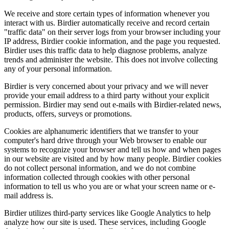
We receive and store certain types of information whenever you
interact with us. Birdier automatically receive and record certain
"traffic data" on their server logs from your browser including your
IP address, Birdier cookie information, and the page you requested.
Birdier uses this traffic data to help diagnose problems, analyze
trends and administer the website. This does not involve collecting
any of your personal information.
Birdier is very concerned about your privacy and we will never
provide your email address to a third party without your explicit
permission. Birdier may send out e-mails with Birdier-related news,
products, offers, surveys or promotions.
Cookies are alphanumeric identifiers that we transfer to your
computer's hard drive through your Web browser to enable our
systems to recognize your browser and tell us how and when pages
in our website are visited and by how many people. Birdier cookies
do not collect personal information, and we do not combine
information collected through cookies with other personal
information to tell us who you are or what your screen name or e-
mail address is.
Birdier utilizes third-party services like Google Analytics to help
analyze how our site is used. These services, including Google