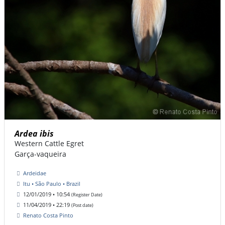
Ardea ibis
Western Cattle Egret
Garça-vaqueira
Ardeidae
Itu • São Paulo • Brazil
12/01/2019 • 10:54
(Register Date)
11/04/2019 • 22:19
(Post date)
Renato Costa Pinto