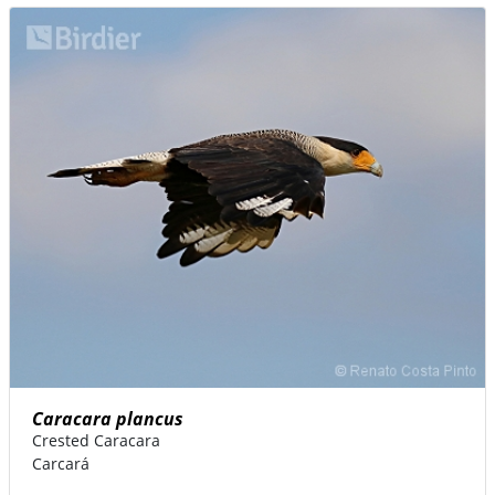
Caracara plancus
Crested Caracara
Carcará