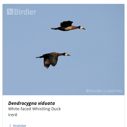
Dendrocygna viduata
White-faced Whistling Duck
Irerê
Anatidae