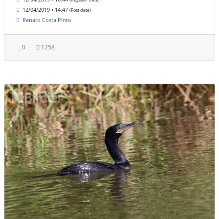
12/04/2019 • 14:47
(Post date)
Renato Costa Pinto
0
1258