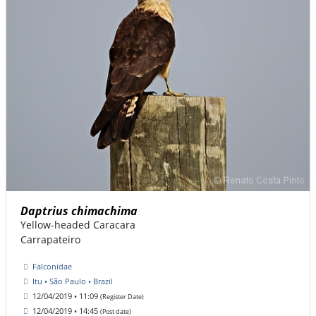
Daptrius chimachima
Yellow-headed Caracara
Carrapateiro
Falconidae
Itu • São Paulo • Brazil
12/04/2019 • 11:09
(Register Date)
12/04/2019 • 14:45
(Post date)