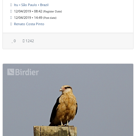
Itu • São Paulo • Brazil
12/04/2019 • 08:42
(Register Date)
12/04/2019 • 14:49
(Post date)
Renato Costa Pinto
0
1242