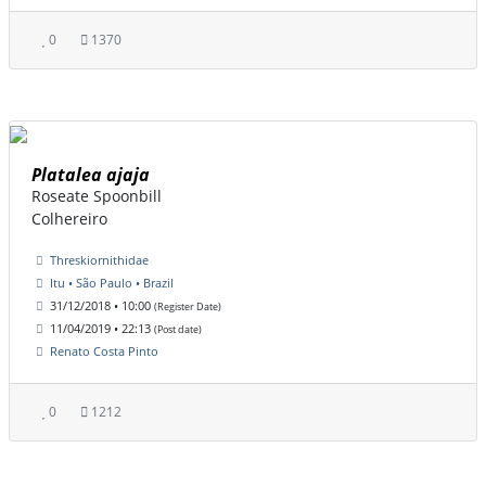
0
1370
Platalea ajaja
Roseate Spoonbill
Colhereiro
Threskiornithidae
Itu • São Paulo • Brazil
31/12/2018 • 10:00
(Register Date)
11/04/2019 • 22:13
(Post date)
Renato Costa Pinto
0
1212