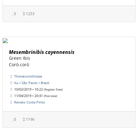
0
1253
Mesembrinibis cayennensis
Green Ibis
Coró-coró
Threskiornithidae
Itu • São Paulo • Brazil
10/02/2019 • 10:22
(Register Date)
11/04/2019 • 20:41
(Post date)
Renato Costa Pinto
0
1196