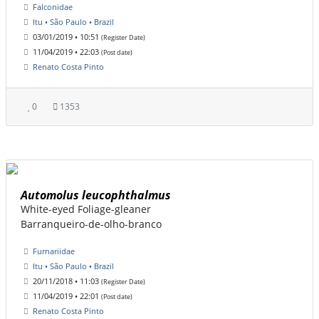
Falconidae
Itu • São Paulo • Brazil
03/01/2019 • 10:51
(Register Date)
11/04/2019 • 22:03
(Post date)
Renato Costa Pinto
0
1353
Automolus leucophthalmus
White-eyed Foliage-gleaner
Barranqueiro-de-olho-branco
Furnariidae
Itu • São Paulo • Brazil
20/11/2018 • 11:03
(Register Date)
11/04/2019 • 22:01
(Post date)
Renato Costa Pinto