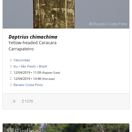
Daptrius chimachima
Yellow-headed Caracara
Carrapateiro
Falconidae
Itu • São Paulo • Brazil
12/04/2019 • 11:09
(Register Date)
12/04/2019 • 14:48
(Post date)
Renato Costa Pinto
0
1270