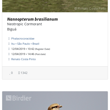
Nannopterum brasilianum
Neotropic Cormorant
Biguá
Phalacrocoracidae
Itu • São Paulo • Brazil
12/04/2019 • 10:42
(Register Date)
12/04/2019 • 14:46
(Post date)
Renato Costa Pinto
0
1342