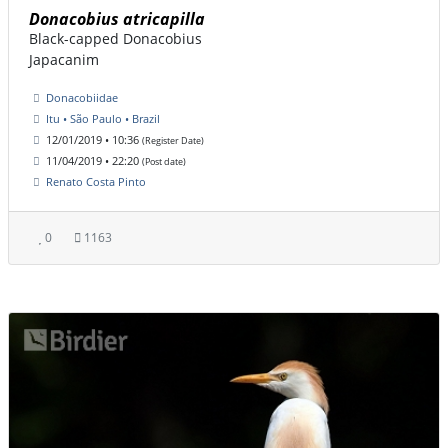
Donacobius atricapilla
Black-capped Donacobius
Japacanim
Donacobiidae
Itu • São Paulo • Brazil
12/01/2019 • 10:36
(Register Date)
11/04/2019 • 22:20
(Post date)
Renato Costa Pinto
0
1163