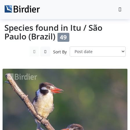
Species found in Itu / São
Paulo (Brazil)
49
Sort By