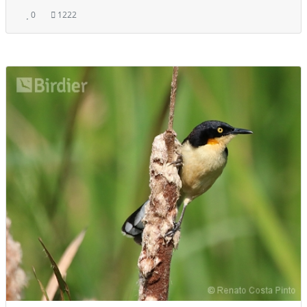
0
1222