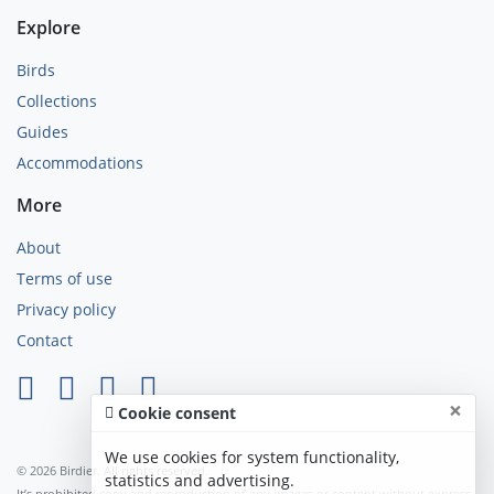
Explore
Birds
Collections
Guides
Accommodations
More
About
Terms of use
Privacy policy
Contact
×
Cookie consent
We use cookies for system functionality,
© 2026 Birdier. All rights reserved.
statistics and advertising.
It’s prohibited copy and reproduction of any images or content without express