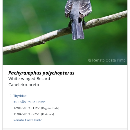
Pachyramphus polychopterus
White-winged Becard
Caneleiro-preto
Tityridae
Itu • São Paulo • Brazil
12/01/2019 • 11:53
(Register Date)
11/04/2019 • 22:20
(Post date)
Renato Costa Pinto