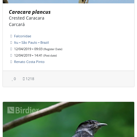
Caracara plancus
Crested Caracara
Carcará
Falconidae
Itu • São Paulo • Brazil
12/04/2019 • 09:03
(Register Date)
12/04/2019 • 14:41
(Post date)
Renato Costa Pinto
0
1218