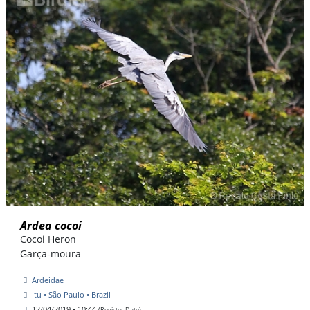
Ardea cocoi
Cocoi Heron
Garça-moura
Ardeidae
Itu • São Paulo • Brazil
12/04/2019 • 10:44
(Register Date)