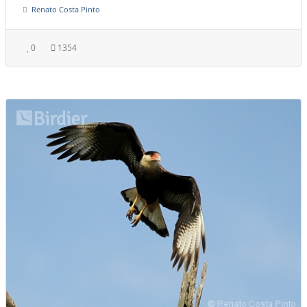
Renato Costa Pinto
0
1354