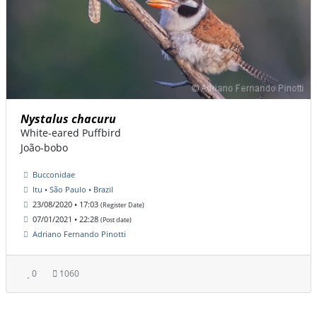
Nystalus chacuru
White-eared Puffbird
João-bobo
Bucconidae
Itu • São Paulo • Brazil
23/08/2020 • 17:03
(Register Date)
07/01/2021 • 22:28
(Post date)
Adriano Fernando Pinotti
0
1060