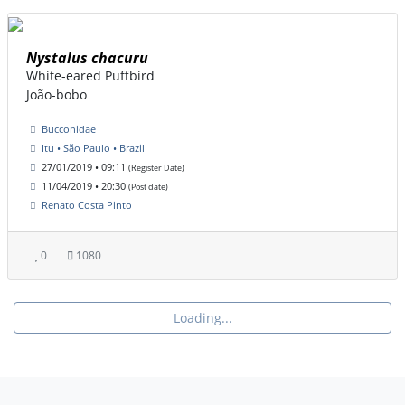
Nystalus chacuru
White-eared Puffbird
João-bobo
Bucconidae
Itu • São Paulo • Brazil
27/01/2019 • 09:11
(Register Date)
11/04/2019 • 20:30
(Post date)
Renato Costa Pinto
0
1080
Loading...