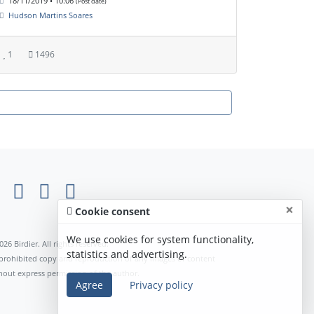
18/11/2019 • 10:06
(Post date)
Hudson Martins Soares
1
1496
×
Cookie consent
We use cookies for system functionality,
026 Birdier. All rights reserved.
statistics and advertising.
s prohibited copy and reproduction of any images or content
hout express permission of the author.
Agree
Privacy policy