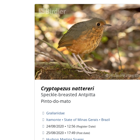
Cryptopezus nattereri
Speckle-breasted Antpitta
Pinto-do-mato
Grallariidae
Itamonte • State of Minas Gerais • Brazil
24/08/2020 • 12:56
(Register Date)
25/08/2020 • 17:49
(Post date)
Hudson Martins Soares