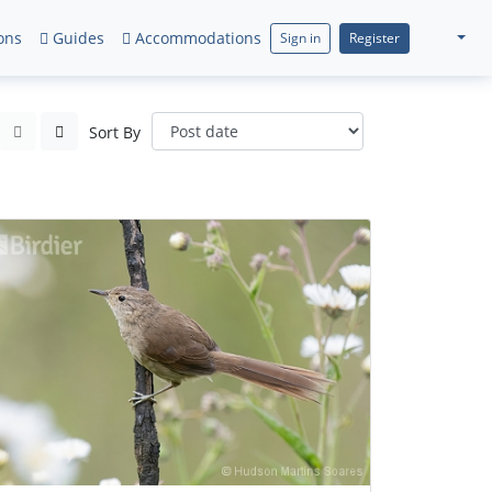
ons
Guides
Accommodations
Sign in
Register
Sort By