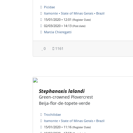
Picidae
Itamonte • State of Minas Gerais • Brazil
15/01/2020 • 12:01
(Register Date)
02/03/2020 • 14:13
(Post date)
Marcia Chieregatti
0
1161
Stephanoxis lalandi
Green-crowned Plovercrest
Beija-flor-de-topete-verde
Trochilidae
Itamonte • State of Minas Gerais • Brazil
15/01/2020 • 11:16
(Register Date)