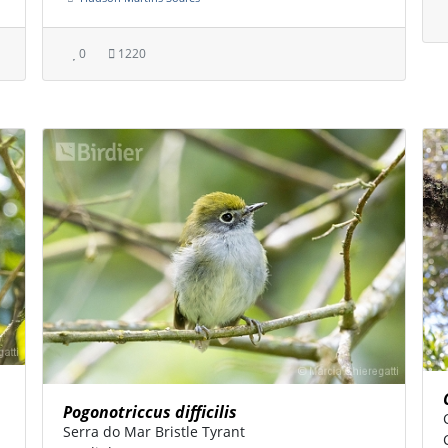
0
1220
Pogonotriccus difficilis
Serra do Mar Bristle Tyrant