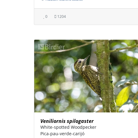
0
1204
Veniliornis spilogaster
White-spotted Woodpecker
Pica-pau-verde-carijó