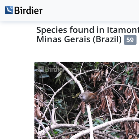
Species found in Itamont
Minas Gerais (Brazil)
59