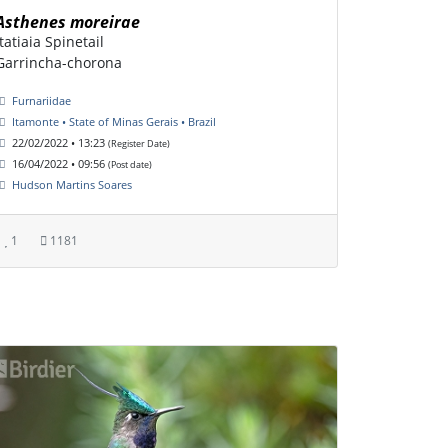
Asthenes moreirae
Itatiaia Spinetail
Garrincha-chorona
Furnariidae
Itamonte • State of Minas Gerais • Brazil
22/02/2022 • 13:23
(Register Date)
16/04/2022 • 09:56
(Post date)
Hudson Martins Soares
1
1181