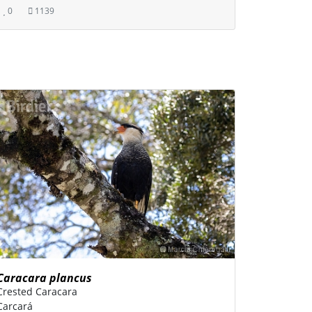
0
1139
Caracara plancus
Crested Caracara
Carcará