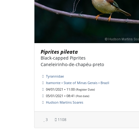
Piprites pileata
Black-capped Piprites
Caneleirinho-de-chapéu-preto
Tyrannidae
Itamonte • State of Minas Gerais • Brazil
04/01/2021 • 11:00
(Register Date)
05/01/2021 • 08:41
(Post date)
Hudson Martins Soares
3
1108