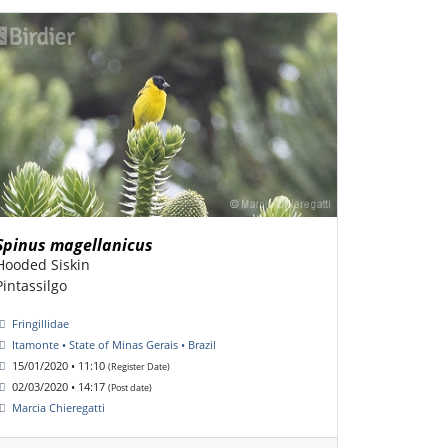
Spinus magellanicus
Hooded Siskin
Pintassilgo
Fringillidae
Itamonte • State of Minas Gerais • Brazil
15/01/2020 • 11:10
(Register Date)
02/03/2020 • 14:17
(Post date)
Marcia Chieregatti