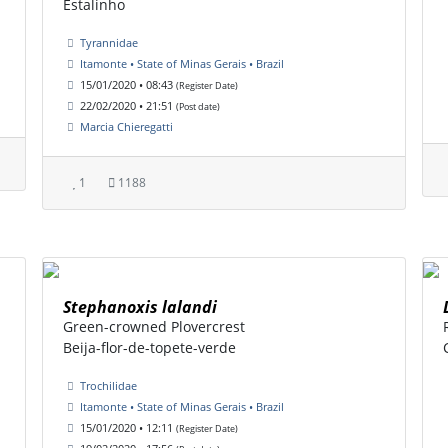
Estalinho
Tyrannidae
Itamonte • State of Minas Gerais • Brazil
15/01/2020 • 08:43
(Register Date)
22/02/2020 • 21:51
(Post date)
Marcia Chieregatti
1
1188
Stephanoxis lalandi
Green-crowned Plovercrest
Beija-flor-de-topete-verde
Trochilidae
Itamonte • State of Minas Gerais • Brazil
15/01/2020 • 12:11
(Register Date)