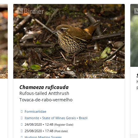
Chamaeza ruficauda
Rufous-tailed Antthrush
Tovaca-de-rabo-vermelho
Formicariidae
Itamonte • State of Minas Gerais • Brazil
24/08/2020 • 12:48
(Register Date)
25/08/2020 • 17:48
(Post date)
Hudson Martins Soares