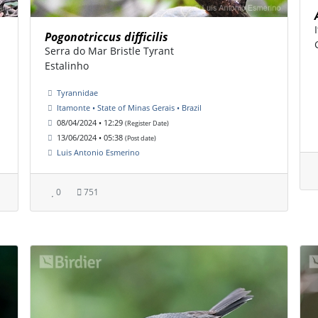
Pogonotriccus difficilis
Serra do Mar Bristle Tyrant
Estalinho
Tyrannidae
Itamonte • State of Minas Gerais • Brazil
08/04/2024 • 12:29
(Register Date)
13/06/2024 • 05:38
(Post date)
Luis Antonio Esmerino
0
751