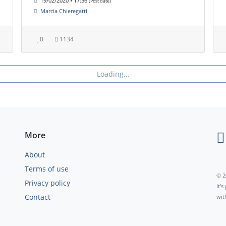
19/02/2020 • 17:56
(Post date)
Marcia Chieregatti
0
1134
Loading...
More
About
Terms of use
© 2
Privacy policy
It’
Contact
wit