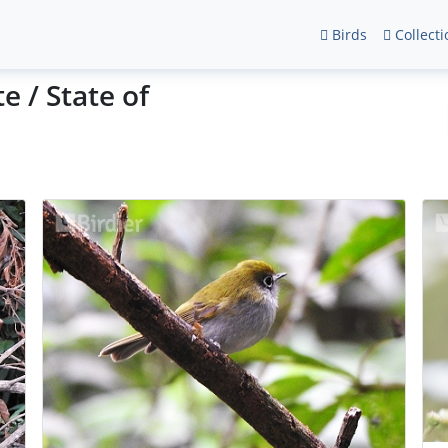
Birds
Collecti
e / State of