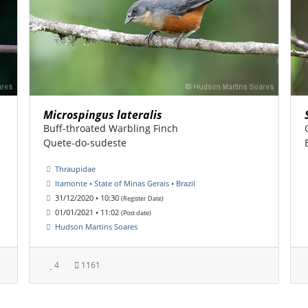
Microspingus lateralis
Buff-throated Warbling Finch
Quete-do-sudeste
Thraupidae
Itamonte • State of Minas Gerais • Brazil
31/12/2020 • 10:30
(Register Date)
01/01/2021 • 11:02
(Post date)
Hudson Martins Soares
4
1161