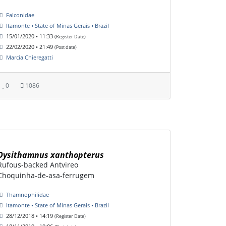
Falconidae
Itamonte • State of Minas Gerais • Brazil
15/01/2020 • 11:33
(Register Date)
22/02/2020 • 21:49
(Post date)
Marcia Chieregatti
0
1086
Dysithamnus xanthopterus
Rufous-backed Antvireo
Choquinha-de-asa-ferrugem
Thamnophilidae
Itamonte • State of Minas Gerais • Brazil
28/12/2018 • 14:19
(Register Date)