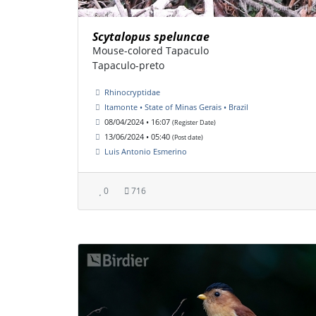
Scytalopus speluncae
Mouse-colored Tapaculo
Tapaculo-preto
Rhinocryptidae
Itamonte • State of Minas Gerais • Brazil
08/04/2024 • 16:07
(Register Date)
13/06/2024 • 05:40
(Post date)
Luis Antonio Esmerino
0
716