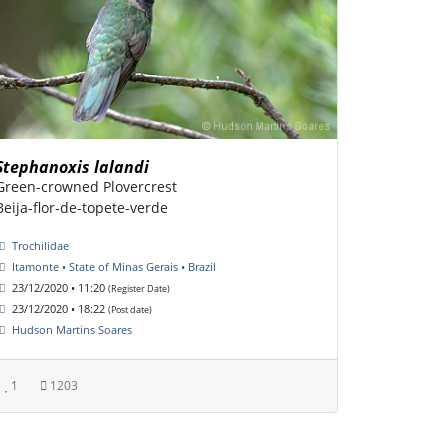
Stephanoxis lalandi
Green-crowned Plovercrest
Beija-flor-de-topete-verde
Trochilidae
Itamonte • State of Minas Gerais • Brazil
23/12/2020 • 11:20
(Register Date)
23/12/2020 • 18:22
(Post date)
Hudson Martins Soares
1
1203