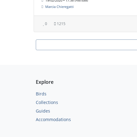
19/02/2020 • 17:58
(Post date)
Marcia Chieregatti
0
1215
Explore
Birds
Collections
Guides
Accommodations