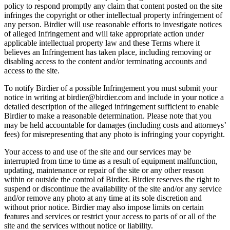
policy to respond promptly any claim that content posted on the site
infringes the copyright or other intellectual property infringement of
any person. Birdier will use reasonable efforts to investigate notices
of alleged Infringement and will take appropriate action under
applicable intellectual property law and these Terms where it
believes an Infringement has taken place, including removing or
disabling access to the content and/or terminating accounts and
access to the site.
To notify Birdier of a possible Infringement you must submit your
notice in writing at birdier@birdier.com and include in your notice a
detailed description of the alleged infringement sufficient to enable
Birdier to make a reasonable determination. Please note that you
may be held accountable for damages (including costs and attorneys’
fees) for misrepresenting that any photo is infringing your copyright.
Your access to and use of the site and our services may be
interrupted from time to time as a result of equipment malfunction,
updating, maintenance or repair of the site or any other reason
within or outside the control of Birdier. Birdier reserves the right to
suspend or discontinue the availability of the site and/or any service
and/or remove any photo at any time at its sole discretion and
without prior notice. Birdier may also impose limits on certain
features and services or restrict your access to parts of or all of the
site and the services without notice or liability.