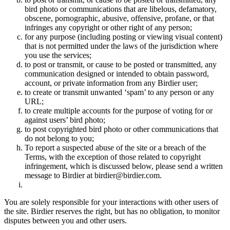
bird photo or communications that are libelous, defamatory,
obscene, pornographic, abusive, offensive, profane, or that
infringes any copyright or other right of any person;
for any purpose (including posting or viewing visual content)
that is not permitted under the laws of the jurisdiction where
you use the services;
to post or transmit, or cause to be posted or transmitted, any
communication designed or intended to obtain password,
account, or private information from any Birdier user;
to create or transmit unwanted ‘spam’ to any person or any
URL;
to create multiple accounts for the purpose of voting for or
against users’ bird photo;
to post copyrighted bird photo or other communications that
do not belong to you;
To report a suspected abuse of the site or a breach of the
Terms, with the exception of those related to copyright
infringement, which is discussed below, please send a written
message to Birdier at birdier@birdier.com.
You are solely responsible for your interactions with other users of
the site. Birdier reserves the right, but has no obligation, to monitor
disputes between you and other users.