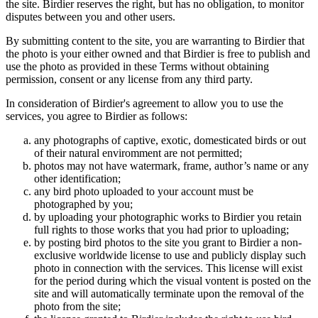
the site. Birdier reserves the right, but has no obligation, to monitor
disputes between you and other users.
By submitting content to the site, you are warranting to Birdier that
the photo is your either owned and that Birdier is free to publish and
use the photo as provided in these Terms without obtaining
permission, consent or any license from any third party.
In consideration of Birdier's agreement to allow you to use the
services, you agree to Birdier as follows:
any photographs of captive, exotic, domesticated birds or out
of their natural enviromment are not permitted;
photos may not have watermark, frame, author’s name or any
other identification;
any bird photo uploaded to your account must be
photographed by you;
by uploading your photographic works to Birdier you retain
full rights to those works that you had prior to uploading;
by posting bird photos to the site you grant to Birdier a non-
exclusive worldwide license to use and publicly display such
photo in connection with the services. This license will exist
for the period during which the visual vontent is posted on the
site and will automatically terminate upon the removal of the
photo from the site;