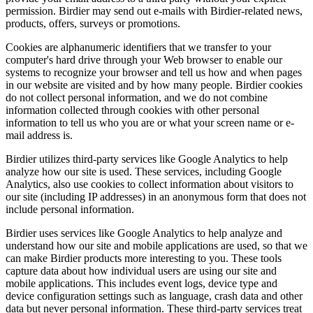
permission. Birdier may send out e-mails with Birdier-related news,
products, offers, surveys or promotions.
Cookies are alphanumeric identifiers that we transfer to your
computer's hard drive through your Web browser to enable our
systems to recognize your browser and tell us how and when pages
in our website are visited and by how many people. Birdier cookies
do not collect personal information, and we do not combine
information collected through cookies with other personal
information to tell us who you are or what your screen name or e-
mail address is.
Birdier utilizes third-party services like Google Analytics to help
analyze how our site is used. These services, including Google
Analytics, also use cookies to collect information about visitors to
our site (including IP addresses) in an anonymous form that does not
include personal information.
Birdier uses services like Google Analytics to help analyze and
understand how our site and mobile applications are used, so that we
can make Birdier products more interesting to you. These tools
capture data about how individual users are using our site and
mobile applications. This includes event logs, device type and
device configuration settings such as language, crash data and other
data but never personal information. These third-party services treat