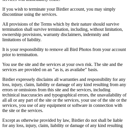
If you wish to terminate your Birdier account, you may simply
discontinue using the services.
All provisions of the Terms which by their nature should survive
termination shall survive termination, including, without limitation,
ownership provisions, warranty disclaimers, indemnity and
limitations of liability.
It is your responsibility to remove all Bird Photos from your account
prior to termination.
You use the site and the services at your own risk. The site and the
services are provided on an "as is, as availabe" basis.
Birdier expressely disclaims all warranties and responsibility for any
loss, injury, claim, liability or damage of any kind resulting from any
errors or omissions from this site and the services, including
techinical inaccuracies and typographical errors, the unavailability of
all all or any part of the site or the services, your use of the site or the
services, you use of any equipment or software in connection with
the site or the services.
Except as otherwise provided by law, Birdier do not shall be liable
for any loss, injury, claim, liability or damage of any kind resulting