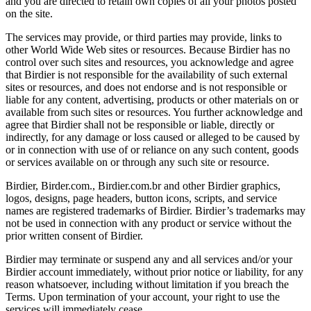
and you are directed to retain own copies of all your photos posted
on the site.
The services may provide, or third parties may provide, links to
other World Wide Web sites or resources. Because Birdier has no
control over such sites and resources, you acknowledge and agree
that Birdier is not responsible for the availability of such external
sites or resources, and does not endorse and is not responsible or
liable for any content, advertising, products or other materials on or
available from such sites or resources. You further acknowledge and
agree that Birdier shall not be responsible or liable, directly or
indirectly, for any damage or loss caused or alleged to be caused by
or in connection with use of or reliance on any such content, goods
or services available on or through any such site or resource.
Birdier, Birder.com., Birdier.com.br and other Birdier graphics,
logos, designs, page headers, button icons, scripts, and service
names are registered trademarks of Birdier. Birdier’s trademarks may
not be used in connection with any product or service without the
prior written consent of Birdier.
Birdier may terminate or suspend any and all services and/or your
Birdier account immediately, without prior notice or liability, for any
reason whatsoever, including without limitation if you breach the
Terms. Upon termination of your account, your right to use the
services will immediately cease.