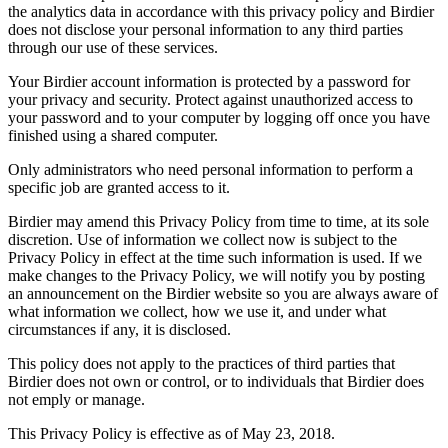
the analytics data in accordance with this privacy policy and Birdier
does not disclose your personal information to any third parties
through our use of these services.
Your Birdier account information is protected by a password for
your privacy and security. Protect against unauthorized access to
your password and to your computer by logging off once you have
finished using a shared computer.
Only administrators who need personal information to perform a
specific job are granted access to it.
Birdier may amend this Privacy Policy from time to time, at its sole
discretion. Use of information we collect now is subject to the
Privacy Policy in effect at the time such information is used. If we
make changes to the Privacy Policy, we will notify you by posting
an announcement on the Birdier website so you are always aware of
what information we collect, how we use it, and under what
circumstances if any, it is disclosed.
This policy does not apply to the practices of third parties that
Birdier does not own or control, or to individuals that Birdier does
not emply or manage.
This Privacy Policy is effective as of May 23, 2018.