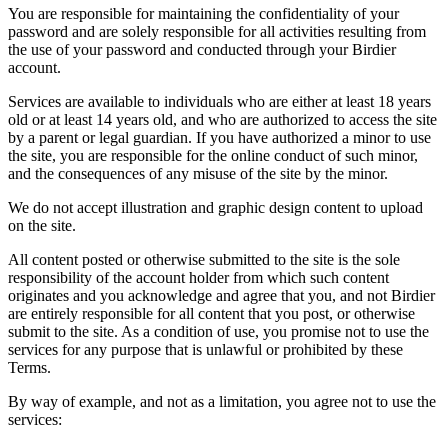
You are responsible for maintaining the confidentiality of your
password and are solely responsible for all activities resulting from
the use of your password and conducted through your Birdier
account.
Services are available to individuals who are either at least 18 years
old or at least 14 years old, and who are authorized to access the site
by a parent or legal guardian. If you have authorized a minor to use
the site, you are responsible for the online conduct of such minor,
and the consequences of any misuse of the site by the minor.
We do not accept illustration and graphic design content to upload
on the site.
All content posted or otherwise submitted to the site is the sole
responsibility of the account holder from which such content
originates and you acknowledge and agree that you, and not Birdier
are entirely responsible for all content that you post, or otherwise
submit to the site. As a condition of use, you promise not to use the
services for any purpose that is unlawful or prohibited by these
Terms.
By way of example, and not as a limitation, you agree not to use the
services: