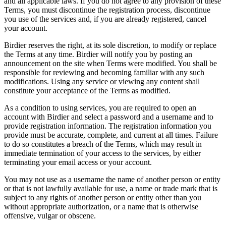
and all applicable laws. If you do not agree to any provision of these
Terms, you must discontinue the registration process, discontinue
you use of the services and, if you are already registered, cancel
your account.
Birdier reserves the right, at its sole discretion, to modify or replace
the Terms at any time. Birdier will notify you by posting an
announcement on the site when Terms were modified. You shall be
responsible for reviewing and becoming familiar with any such
modifications. Using any service or viewing any content shall
constitute your acceptance of the Terms as modified.
As a condition to using services, you are required to open an
account with Birdier and select a password and a username and to
provide registration information. The registration information you
provide must be accurate, complete, and current at all times. Failure
to do so constitutes a breach of the Terms, which may result in
immediate termination of your access to the services, by either
terminating your email access or your account.
You may not use as a username the name of another person or entity
or that is not lawfully available for use, a name or trade mark that is
subject to any rights of another person or entity other than you
without appropriate authorization, or a name that is otherwise
offensive, vulgar or obscene.