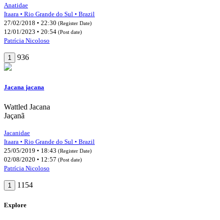
Anatidae
Itaara • Rio Grande do Sul • Brazil
27/02/2018 • 22:30
(Register Date)
12/01/2023 • 20:54
(Post date)
Patrícia Nicoloso
936
1
Jacana jacana
Wattled Jacana
Jaçanã
Jacanidae
Itaara • Rio Grande do Sul • Brazil
25/05/2019 • 18:43
(Register Date)
02/08/2020 • 12:57
(Post date)
Patrícia Nicoloso
1154
1
Explore