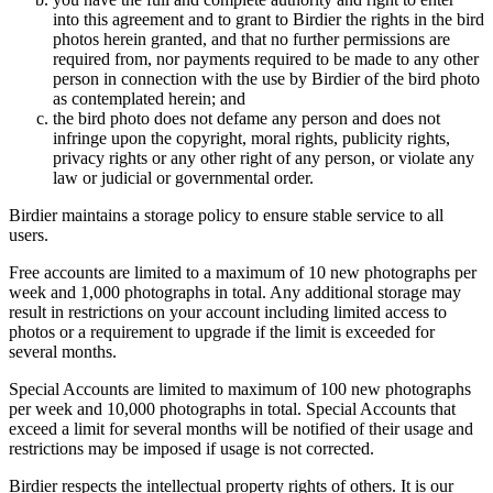
into this agreement and to grant to Birdier the rights in the bird
photos herein granted, and that no further permissions are
required from, nor payments required to be made to any other
person in connection with the use by Birdier of the bird photo
as contemplated herein; and
the bird photo does not defame any person and does not
infringe upon the copyright, moral rights, publicity rights,
privacy rights or any other right of any person, or violate any
law or judicial or governmental order.
Birdier maintains a storage policy to ensure stable service to all
users.
Free accounts are limited to a maximum of 10 new photographs per
week and 1,000 photographs in total. Any additional storage may
result in restrictions on your account including limited access to
photos or a requirement to upgrade if the limit is exceeded for
several months.
Special Accounts are limited to maximum of 100 new photographs
per week and 10,000 photographs in total. Special Accounts that
exceed a limit for several months will be notified of their usage and
restrictions may be imposed if usage is not corrected.
Birdier respects the intellectual property rights of others. It is our