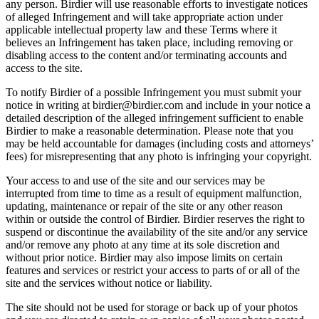
any person. Birdier will use reasonable efforts to investigate notices
of alleged Infringement and will take appropriate action under
applicable intellectual property law and these Terms where it
believes an Infringement has taken place, including removing or
disabling access to the content and/or terminating accounts and
access to the site.
To notify Birdier of a possible Infringement you must submit your
notice in writing at birdier@birdier.com and include in your notice a
detailed description of the alleged infringement sufficient to enable
Birdier to make a reasonable determination. Please note that you
may be held accountable for damages (including costs and attorneys’
fees) for misrepresenting that any photo is infringing your copyright.
Your access to and use of the site and our services may be
interrupted from time to time as a result of equipment malfunction,
updating, maintenance or repair of the site or any other reason
within or outside the control of Birdier. Birdier reserves the right to
suspend or discontinue the availability of the site and/or any service
and/or remove any photo at any time at its sole discretion and
without prior notice. Birdier may also impose limits on certain
features and services or restrict your access to parts of or all of the
site and the services without notice or liability.
The site should not be used for storage or back up of your photos