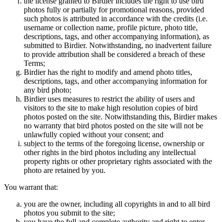
the license granted to Birdier includes the right to use bird
photos fully or partially for promotional reasons, provided
such photos is attributed in accordance with the credits (i.e.
username or collection name, profile picture, photo title,
descriptions, tags, and other accompanying information), as
submitted to Birdier. Notwithstanding, no inadvertent failure
to provide attribution shall be considered a breach of these
Terms;
Birdier has the right to modify and amend photo titles,
descriptions, tags, and other accompanying information for
any bird photo;
Birdier uses measures to restrict the ability of users and
visitors to the site to make high resolution copies of bird
photos posted on the site. Notwithstanding this, Birdier makes
no warranty that bird photos posted on the site will not be
unlawfully copied without your consent; and
subject to the terms of the foregoing license, ownership or
other rights in the bird photos including any intellectual
property rights or other proprietary rights associated with the
photo are retained by you.
You warrant that:
you are the owner, including all copyrights in and to all bird
photos you submit to the site;
you have the full and complete authority and right to enter