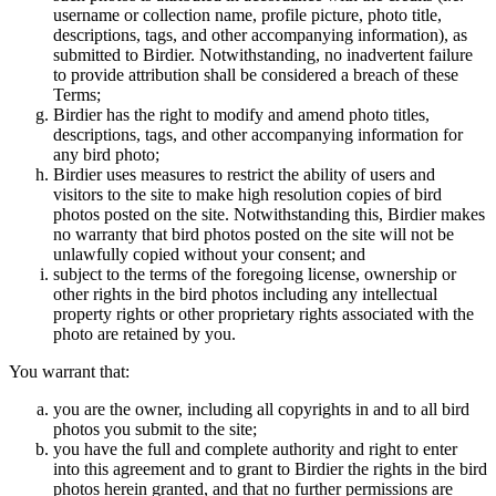
username or collection name, profile picture, photo title,
descriptions, tags, and other accompanying information), as
submitted to Birdier. Notwithstanding, no inadvertent failure
to provide attribution shall be considered a breach of these
Terms;
Birdier has the right to modify and amend photo titles,
descriptions, tags, and other accompanying information for
any bird photo;
Birdier uses measures to restrict the ability of users and
visitors to the site to make high resolution copies of bird
photos posted on the site. Notwithstanding this, Birdier makes
no warranty that bird photos posted on the site will not be
unlawfully copied without your consent; and
subject to the terms of the foregoing license, ownership or
other rights in the bird photos including any intellectual
property rights or other proprietary rights associated with the
photo are retained by you.
You warrant that:
you are the owner, including all copyrights in and to all bird
photos you submit to the site;
you have the full and complete authority and right to enter
into this agreement and to grant to Birdier the rights in the bird
photos herein granted, and that no further permissions are