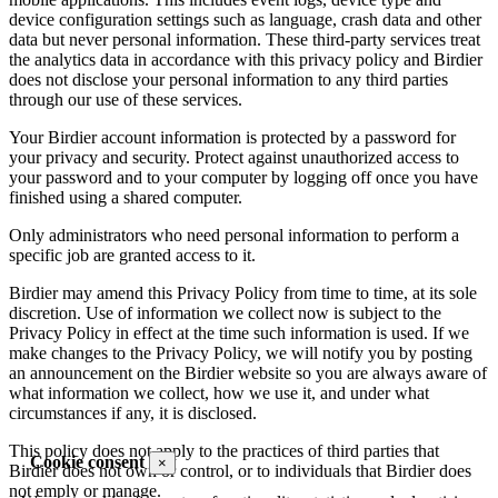
device configuration settings such as language, crash data and other
data but never personal information. These third-party services treat
the analytics data in accordance with this privacy policy and Birdier
does not disclose your personal information to any third parties
through our use of these services.
Your Birdier account information is protected by a password for
your privacy and security. Protect against unauthorized access to
your password and to your computer by logging off once you have
finished using a shared computer.
Only administrators who need personal information to perform a
specific job are granted access to it.
Birdier may amend this Privacy Policy from time to time, at its sole
discretion. Use of information we collect now is subject to the
Privacy Policy in effect at the time such information is used. If we
make changes to the Privacy Policy, we will notify you by posting
an announcement on the Birdier website so you are always aware of
what information we collect, how we use it, and under what
circumstances if any, it is disclosed.
This policy does not apply to the practices of third parties that
Cookie consent
×
Birdier does not own or control, or to individuals that Birdier does
not emply or manage.