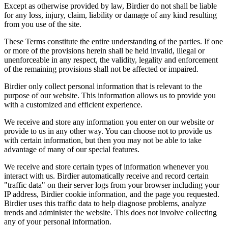
Except as otherwise provided by law, Birdier do not shall be liable
for any loss, injury, claim, liability or damage of any kind resulting
from you use of the site.
These Terms constitute the entire understanding of the parties. If one
or more of the provisions herein shall be held invalid, illegal or
unenforceable in any respect, the validity, legality and enforcement
of the remaining provisions shall not be affected or impaired.
Birdier only collect personal information that is relevant to the
purpose of our website. This information allows us to provide you
with a customized and efficient experience.
We receive and store any information you enter on our website or
provide to us in any other way. You can choose not to provide us
with certain information, but then you may not be able to take
advantage of many of our special features.
We receive and store certain types of information whenever you
interact with us. Birdier automatically receive and record certain
"traffic data" on their server logs from your browser including your
IP address, Birdier cookie information, and the page you requested.
Birdier uses this traffic data to help diagnose problems, analyze
trends and administer the website. This does not involve collecting
any of your personal information.