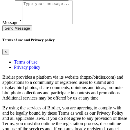
*
Message
Send Message
Terms of use and Privacy policy
×
Terms of use
Privacy policy
Birdier provides a platform via its website (https://birdier.com) and
applications to a community of registered users to submit and
display bird photos, share comments, opinions and ideas, promote
bird photo collections and participate in contests and promotions.
Additional services may be offered by us at any time.
By using the services of Birdier, you are agreeing to comply with
and be legally bound by these Terms as well as our Privacy Policy
and all applicable laws. If you do not agree to any provision of these
Terms, you must discontinue the registration process, discontinue
you use of the services and, if you are already registered, cancel