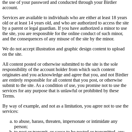
the use of your password and conducted through your Birdier
account.
Services are available to individuals who are either at least 18 years
old or at least 14 years old, and who are authorized to access the site
by a parent or legal guardian. If you have authorized a minor to use
the site, you are responsible for the online conduct of such minor,
and the consequences of any misuse of the site by the minor.
We do not accept illustration and graphic design content to upload
on the site.
All content posted or otherwise submitted to the site is the sole
responsibility of the account holder from which such content
originates and you acknowledge and agree that you, and not Birdier
are entirely responsible for all content that you post, or otherwise
submit to the site. As a condition of use, you promise not to use the
services for any purpose that is unlawful or prohibited by these
Terms.
By way of example, and not as a limitation, you agree not to use the
services:
to abuse, harass, threaten, impersonate or intimidate any
person;
to post or transmit, or cause to be posted or transmitted, any