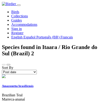
Birds
Collections
Guides
Accommodations
Sign in
Register
English
Español
Português (BR)
Français
Species found in Itaara / Rio Grande do
Sul (Brazil)
2
Sort By
Amazonetta brasiliensis
Brazilian Teal
Marreca-ananaí