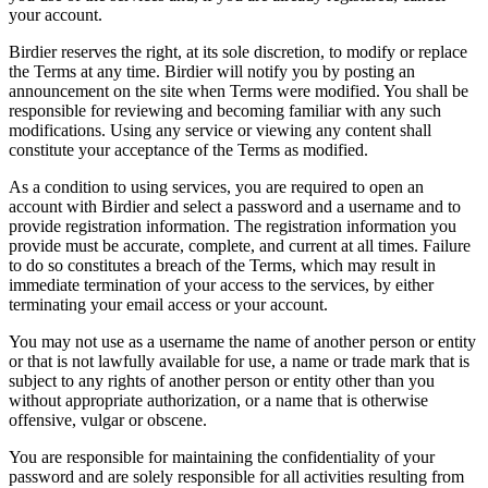
your account.
Birdier reserves the right, at its sole discretion, to modify or replace
the Terms at any time. Birdier will notify you by posting an
announcement on the site when Terms were modified. You shall be
responsible for reviewing and becoming familiar with any such
modifications. Using any service or viewing any content shall
constitute your acceptance of the Terms as modified.
As a condition to using services, you are required to open an
account with Birdier and select a password and a username and to
provide registration information. The registration information you
provide must be accurate, complete, and current at all times. Failure
to do so constitutes a breach of the Terms, which may result in
immediate termination of your access to the services, by either
terminating your email access or your account.
You may not use as a username the name of another person or entity
or that is not lawfully available for use, a name or trade mark that is
subject to any rights of another person or entity other than you
without appropriate authorization, or a name that is otherwise
offensive, vulgar or obscene.
You are responsible for maintaining the confidentiality of your
password and are solely responsible for all activities resulting from