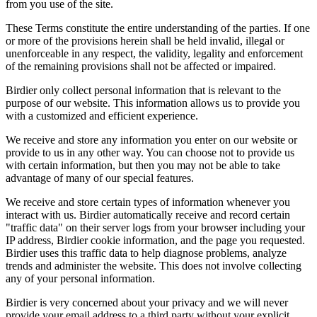
from you use of the site.
These Terms constitute the entire understanding of the parties. If one
or more of the provisions herein shall be held invalid, illegal or
unenforceable in any respect, the validity, legality and enforcement
of the remaining provisions shall not be affected or impaired.
Birdier only collect personal information that is relevant to the
purpose of our website. This information allows us to provide you
with a customized and efficient experience.
We receive and store any information you enter on our website or
provide to us in any other way. You can choose not to provide us
with certain information, but then you may not be able to take
advantage of many of our special features.
We receive and store certain types of information whenever you
interact with us. Birdier automatically receive and record certain
"traffic data" on their server logs from your browser including your
IP address, Birdier cookie information, and the page you requested.
Birdier uses this traffic data to help diagnose problems, analyze
trends and administer the website. This does not involve collecting
any of your personal information.
Birdier is very concerned about your privacy and we will never
provide your email address to a third party without your explicit