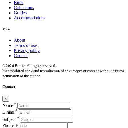
Birds
Collections
Guides
Accommodations
More
About
Terms of use
Privacy policy
Contact
© 2026 Birdier. All rights reserved.
It’s prohibited copy and reproduction of any images or content without express
permission of the author.
Contact
×
*
Name
*
E-mail
*
Subject
Phone