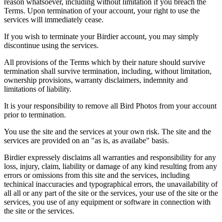
reason whatsoever, including without limitation if you breach the
Terms. Upon termination of your account, your right to use the
services will immediately cease.
If you wish to terminate your Birdier account, you may simply
discontinue using the services.
All provisions of the Terms which by their nature should survive
termination shall survive termination, including, without limitation,
ownership provisions, warranty disclaimers, indemnity and
limitations of liability.
It is your responsibility to remove all Bird Photos from your account
prior to termination.
You use the site and the services at your own risk. The site and the
services are provided on an "as is, as availabe" basis.
Birdier expressely disclaims all warranties and responsibility for any
loss, injury, claim, liability or damage of any kind resulting from any
errors or omissions from this site and the services, including
techinical inaccuracies and typographical errors, the unavailability of
all all or any part of the site or the services, your use of the site or the
services, you use of any equipment or software in connection with
the site or the services.