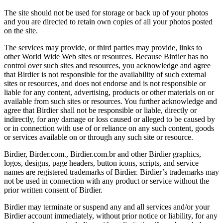
The site should not be used for storage or back up of your photos
and you are directed to retain own copies of all your photos posted
on the site.
The services may provide, or third parties may provide, links to
other World Wide Web sites or resources. Because Birdier has no
control over such sites and resources, you acknowledge and agree
that Birdier is not responsible for the availability of such external
sites or resources, and does not endorse and is not responsible or
liable for any content, advertising, products or other materials on or
available from such sites or resources. You further acknowledge and
agree that Birdier shall not be responsible or liable, directly or
indirectly, for any damage or loss caused or alleged to be caused by
or in connection with use of or reliance on any such content, goods
or services available on or through any such site or resource.
Birdier, Birder.com., Birdier.com.br and other Birdier graphics,
logos, designs, page headers, button icons, scripts, and service
names are registered trademarks of Birdier. Birdier’s trademarks may
not be used in connection with any product or service without the
prior written consent of Birdier.
Birdier may terminate or suspend any and all services and/or your
Birdier account immediately, without prior notice or liability, for any