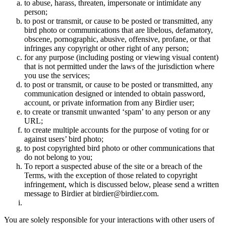
to abuse, harass, threaten, impersonate or intimidate any
person;
to post or transmit, or cause to be posted or transmitted, any
bird photo or communications that are libelous, defamatory,
obscene, pornographic, abusive, offensive, profane, or that
infringes any copyright or other right of any person;
for any purpose (including posting or viewing visual content)
that is not permitted under the laws of the jurisdiction where
you use the services;
to post or transmit, or cause to be posted or transmitted, any
communication designed or intended to obtain password,
account, or private information from any Birdier user;
to create or transmit unwanted ‘spam’ to any person or any
URL;
to create multiple accounts for the purpose of voting for or
against users’ bird photo;
to post copyrighted bird photo or other communications that
do not belong to you;
To report a suspected abuse of the site or a breach of the
Terms, with the exception of those related to copyright
infringement, which is discussed below, please send a written
message to Birdier at birdier@birdier.com.
You are solely responsible for your interactions with other users of