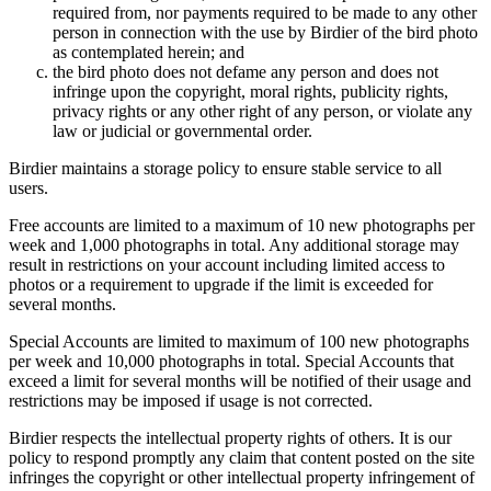
required from, nor payments required to be made to any other
person in connection with the use by Birdier of the bird photo
as contemplated herein; and
the bird photo does not defame any person and does not
infringe upon the copyright, moral rights, publicity rights,
privacy rights or any other right of any person, or violate any
law or judicial or governmental order.
Birdier maintains a storage policy to ensure stable service to all
users.
Free accounts are limited to a maximum of 10 new photographs per
week and 1,000 photographs in total. Any additional storage may
result in restrictions on your account including limited access to
photos or a requirement to upgrade if the limit is exceeded for
several months.
Special Accounts are limited to maximum of 100 new photographs
per week and 10,000 photographs in total. Special Accounts that
exceed a limit for several months will be notified of their usage and
restrictions may be imposed if usage is not corrected.
Birdier respects the intellectual property rights of others. It is our
policy to respond promptly any claim that content posted on the site
infringes the copyright or other intellectual property infringement of