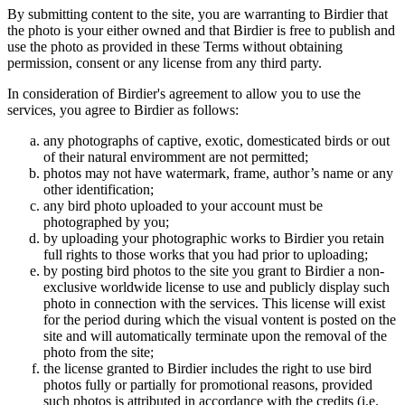
By submitting content to the site, you are warranting to Birdier that
the photo is your either owned and that Birdier is free to publish and
use the photo as provided in these Terms without obtaining
permission, consent or any license from any third party.
In consideration of Birdier's agreement to allow you to use the
services, you agree to Birdier as follows:
any photographs of captive, exotic, domesticated birds or out
of their natural enviromment are not permitted;
photos may not have watermark, frame, author’s name or any
other identification;
any bird photo uploaded to your account must be
photographed by you;
by uploading your photographic works to Birdier you retain
full rights to those works that you had prior to uploading;
by posting bird photos to the site you grant to Birdier a non-
exclusive worldwide license to use and publicly display such
photo in connection with the services. This license will exist
for the period during which the visual vontent is posted on the
site and will automatically terminate upon the removal of the
photo from the site;
the license granted to Birdier includes the right to use bird
photos fully or partially for promotional reasons, provided
such photos is attributed in accordance with the credits (i.e.