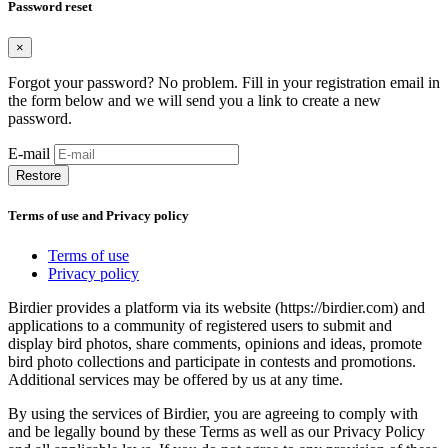
Password reset
×
Forgot your password? No problem. Fill in your registration email in
the form below and we will send you a link to create a new
password.
E-mail
Restore
Terms of use and Privacy policy
Terms of use
Privacy policy
Birdier provides a platform via its website (https://birdier.com) and
applications to a community of registered users to submit and
display bird photos, share comments, opinions and ideas, promote
bird photo collections and participate in contests and promotions.
Additional services may be offered by us at any time.
By using the services of Birdier, you are agreeing to comply with
and be legally bound by these Terms as well as our Privacy Policy