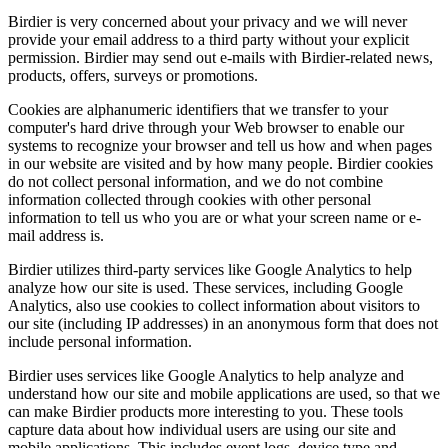
Birdier is very concerned about your privacy and we will never
provide your email address to a third party without your explicit
permission. Birdier may send out e-mails with Birdier-related news,
products, offers, surveys or promotions.
Cookies are alphanumeric identifiers that we transfer to your
computer's hard drive through your Web browser to enable our
systems to recognize your browser and tell us how and when pages
in our website are visited and by how many people. Birdier cookies
do not collect personal information, and we do not combine
information collected through cookies with other personal
information to tell us who you are or what your screen name or e-
mail address is.
Birdier utilizes third-party services like Google Analytics to help
analyze how our site is used. These services, including Google
Analytics, also use cookies to collect information about visitors to
our site (including IP addresses) in an anonymous form that does not
include personal information.
Birdier uses services like Google Analytics to help analyze and
understand how our site and mobile applications are used, so that we
can make Birdier products more interesting to you. These tools
capture data about how individual users are using our site and
mobile applications. This includes event logs, device type and