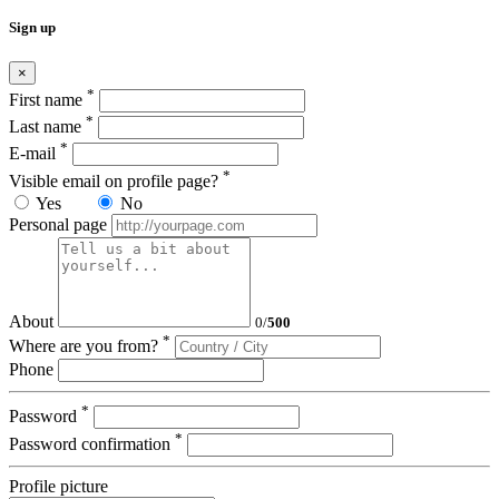
Sign up
×
*
First name
*
Last name
*
E-mail
*
Visible email on profile page?
Yes
No
Personal page
About
0
/
500
*
Where are you from?
Phone
*
Password
*
Password confirmation
Profile picture