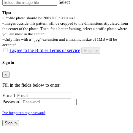
Select
Tips:
- Profile photo should be 200x200 pixels size.
- Images outside this pattern will be cropped to the dimensions stipulated from
the center of the photo. Then, for a better framing, select a profile photo where
you are most in the center.
- Only files with a “.jpg” extension and a maximum size of 1MB will be
accepted.
I agree to the Birdier Terms of service
Register
Sign in
×
Fill in the fields below to enter:
E-mail
Password
I've forgotten my password
Sign in