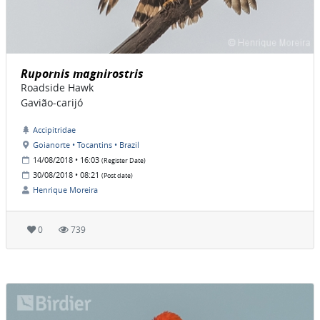
Rupornis magnirostris
Roadside Hawk
Gavião-carijó
Accipitridae
Goianorte • Tocantins • Brazil
14/08/2018 • 16:03
(Register Date)
30/08/2018 • 08:21
(Post date)
Henrique Moreira
0
739