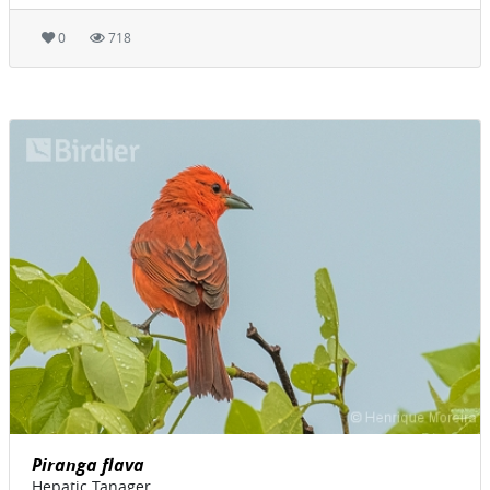
0
718
Piranga flava
Hepatic Tanager