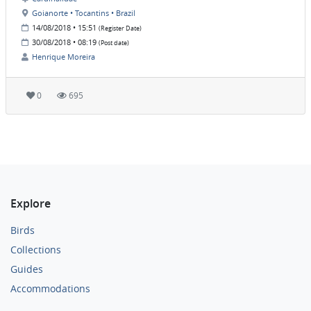
Goianorte • Tocantins • Brazil
14/08/2018 • 15:51
(Register Date)
30/08/2018 • 08:19
(Post date)
Henrique Moreira
0
695
Explore
Birds
Collections
Guides
Accommodations