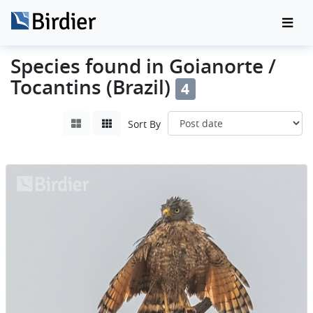
Species found in Goianorte /
Tocantins (Brazil)
4
Sort By