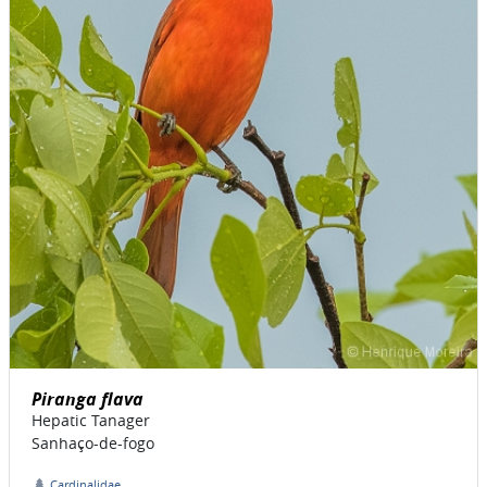
Piranga flava
Hepatic Tanager
Sanhaço-de-fogo
Cardinalidae