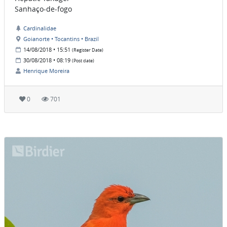
Sanhaço-de-fogo
Cardinalidae
Goianorte • Tocantins • Brazil
14/08/2018 • 15:51
(Register Date)
30/08/2018 • 08:19
(Post date)
Henrique Moreira
0
701