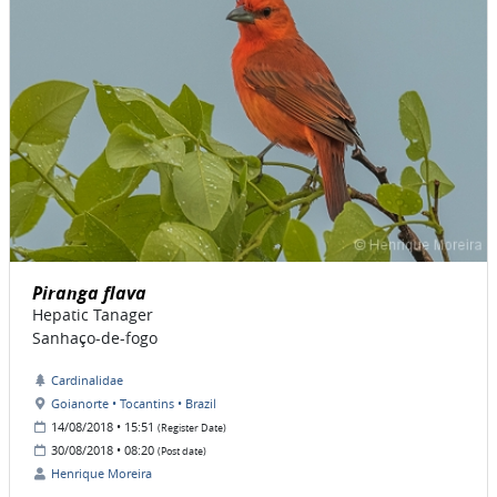
Piranga flava
Hepatic Tanager
Sanhaço-de-fogo
Cardinalidae
Goianorte • Tocantins • Brazil
14/08/2018 • 15:51
(Register Date)
30/08/2018 • 08:20
(Post date)
Henrique Moreira