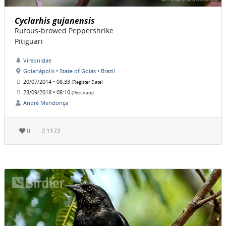
Cyclarhis gujanensis
Rufous-browed Peppershrike
Pitiguari
Vireonidae
Goianápolis • State of Goiás • Brazil
20/07/2014 • 08:33
(Register Date)
23/09/2018 • 08:10
(Post date)
André Mendonça
0
1172