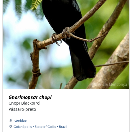
Gnorimopsar chopi
Chopi Blackbird
Pássaro-preto
Icteridae
Goianápolis • State of Goiás • Brazil