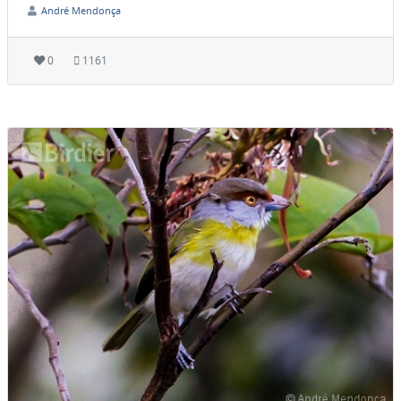
André Mendonça
0
1161