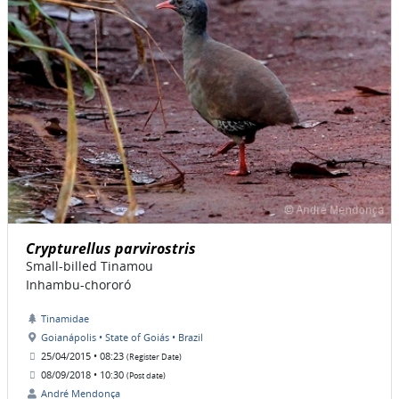
Crypturellus parvirostris
Small-billed Tinamou
Inhambu-chororó
Tinamidae
Goianápolis • State of Goiás • Brazil
25/04/2015 • 08:23
(Register Date)
08/09/2018 • 10:30
(Post date)
André Mendonça