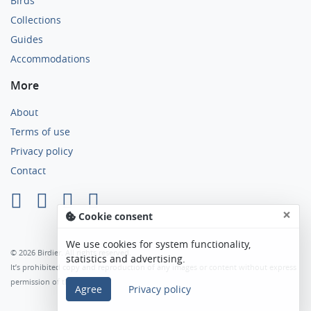
Birds
Collections
Guides
Accommodations
More
About
Terms of use
Privacy policy
Contact
×
Cookie consent
We use cookies for system functionality,
© 2026 Birdier. All rights reserved.
statistics and advertising.
It’s prohibited copy and reproduction of any images or content without express
permission of the author.
Agree
Privacy policy