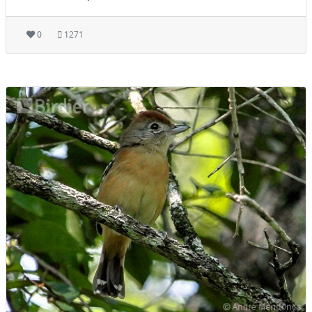
0
1271