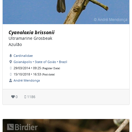
Cyanoloxia brissonii
Ultramarine Grosbeak
Azulão
Cardinalidae
Goianápolis • State of Goiás • Brazil
29/03/2014 • 09:25
(Register Date)
15/10/2018 • 16:53
(Post date)
André Mendonça
0
1186