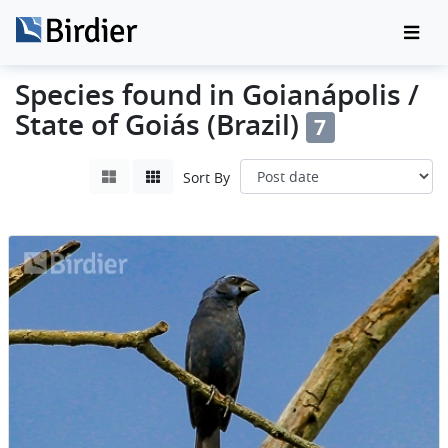
Species found in Goianápolis /
State of Goiás (Brazil)
7
Sort By