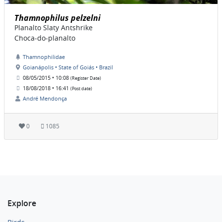
Thamnophilus pelzelni
Planalto Slaty Antshrike
Choca-do-planalto
Thamnophilidae
Goianápolis • State of Goiás • Brazil
08/05/2015 • 10:08
(Register Date)
18/08/2018 • 16:41
(Post date)
André Mendonça
0
1085
Explore