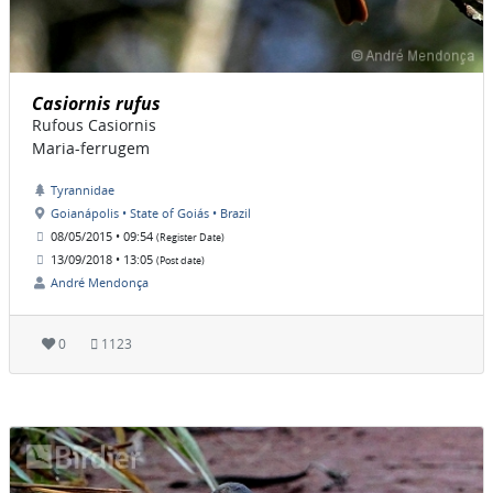
Casiornis rufus
Rufous Casiornis
Maria-ferrugem
Tyrannidae
Goianápolis • State of Goiás • Brazil
08/05/2015 • 09:54
(Register Date)
13/09/2018 • 13:05
(Post date)
André Mendonça
0
1123