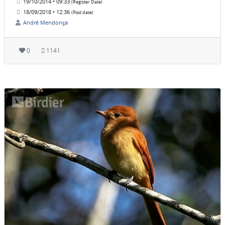
19/10/2014 • 09:33
(Register Date)
18/09/2018 • 12:36
(Post date)
André Mendonça
0
1141