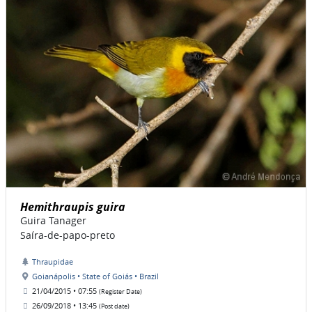
Hemithraupis guira
Guira Tanager
Saíra-de-papo-preto
Thraupidae
Goianápolis • State of Goiás • Brazil
21/04/2015 • 07:55
(Register Date)
26/09/2018 • 13:45
(Post date)