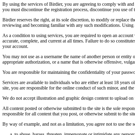
By using the services of Birdier, you are agreeing to comply with and 
you must discontinue the registration process, discontinue you use of t
Birdier reserves the right, at its sole discretion, to modify or repla
reviewing and becoming familiar with any such modifications. Using a
As a condition to using services, you are required to open an account
accurate, complete, and current at all times. Failure to do so constitu
your account.
You may not use as a username the name of another person or entity or t
appropriate authorization, or a name that is otherwise offensive, vulga
You are responsible for maintaining the confidentiality of your passwo
Services are available to individuals who are either at least 18 years o
site, you are responsible for the online conduct of such minor, and th
We do not accept illustration and graphic design content to upload on t
All content posted or otherwise submitted to the site is the sole resp
responsible for all content that you post, or otherwise submit to the s
By way of example, and not as a limitation, you agree not to use the s
to abuse, harass, threaten, impersonate or intimidate any person