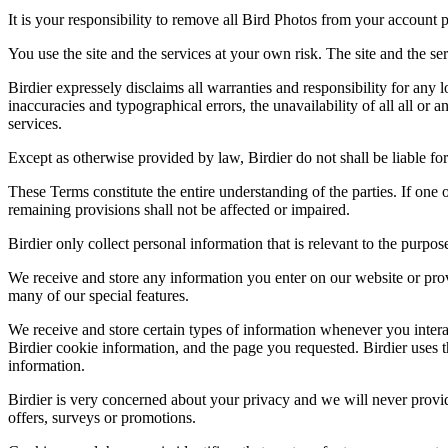
It is your responsibility to remove all Bird Photos from your account p
You use the site and the services at your own risk. The site and the ser
Birdier expressely disclaims all warranties and responsibility for any l
inaccuracies and typographical errors, the unavailability of all all or a
services.
Except as otherwise provided by law, Birdier do not shall be liable for 
These Terms constitute the entire understanding of the parties. If one o
remaining provisions shall not be affected or impaired.
Birdier only collect personal information that is relevant to the purp
We receive and store any information you enter on our website or prov
many of our special features.
We receive and store certain types of information whenever you interac
Birdier cookie information, and the page you requested. Birdier uses t
information.
Birdier is very concerned about your privacy and we will never provid
offers, surveys or promotions.