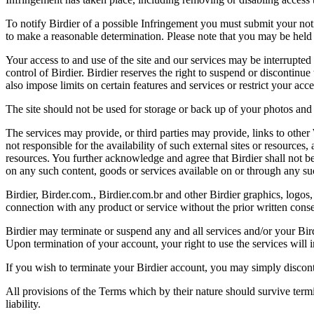
To notify Birdier of a possible Infringement you must submit your notic
to make a reasonable determination. Please note that you may be held 
Your access to and use of the site and our services may be interrupted 
control of Birdier. Birdier reserves the right to suspend or discontinue
also impose limits on certain features and services or restrict your access
The site should not be used for storage or back up of your photos and 
The services may provide, or third parties may provide, links to othe
not responsible for the availability of such external sites or resources
resources. You further acknowledge and agree that Birdier shall not be 
on any such content, goods or services available on or through any suc
Birdier, Birder.com., Birdier.com.br and other Birdier graphics, logos,
connection with any product or service without the prior written conse
Birdier may terminate or suspend any and all services and/or your Bird
Upon termination of your account, your right to use the services will 
If you wish to terminate your Birdier account, you may simply discont
All provisions of the Terms which by their nature should survive termi
liability.