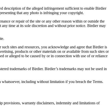
d description of the alleged infringement sufficient to enable Birdier
resenting that any photo is infringing your copyright.
nance or repair of the site or any other reason within or outside the
t any time at its sole discretion and without prior notice. Birdier may
.
te.
r such sites and resources, you acknowledge and agree that Birdier is
vertising, products or other materials on or available from such sites or
sed or alleged to be caused by or in connection with use of or reliance
istered trademarks of Birdier. Birdier’s trademarks may not be used in
on whatsoever, including without limitation if you breach the Terms.
ip provisions, warranty disclaimers, indemnity and limitations of