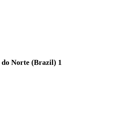
 do Norte (Brazil)
1