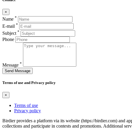
×
*
Name
*
E-mail
*
Subject
Phone
*
Message
Send Message
Terms of use and Privacy policy
×
Terms of use
Privacy policy
Birdier provides a platform via its website (https://birdier.com) and 
collections and participate in contests and promotions. Additional ser