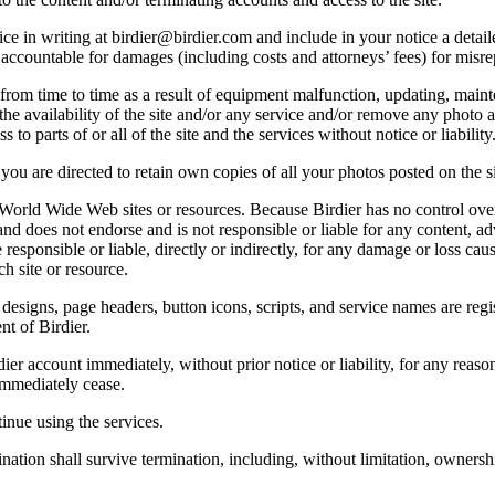
e in writing at birdier@birdier.com and include in your notice a detaile
accountable for damages (including costs and attorneys’ fees) for misrep
from time to time as a result of equipment malfunction, updating, mainte
 the availability of the site and/or any service and/or remove any photo a
 to parts of or all of the site and the services without notice or liability
you are directed to retain own copies of all your photos posted on the si
r World Wide Web sites or resources. Because Birdier has no control ove
, and does not endorse and is not responsible or liable for any content, ad
responsible or liable, directly or indirectly, for any damage or loss cau
h site or resource.
 designs, page headers, button icons, scripts, and service names are reg
nt of Birdier.
ier account immediately, without prior notice or liability, for any reas
immediately cease.
inue using the services.
nation shall survive termination, including, without limitation, ownersh