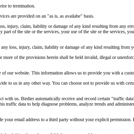
rior to termination.
vices are provided on an "as is, as availabe" basis.
oss, injury, claim, liability or damage of any kind resulting from any err
ny part of the site or the services, your use of the site or the services, 
any loss, injury, claim, liability or damage of any kind resulting from yo
r more of the provisions herein shall be held invalid, illegal or unenforc
ose of our website. This information allows us to provide you with a cust
ide to us in any other way. You can choose not to provide us with cert
t with us. Birdier automatically receive and record certain "traffic dat
his traffic data to help diagnose problems, analyze trends and administe
e your email address to a third party without your explicit permission. 