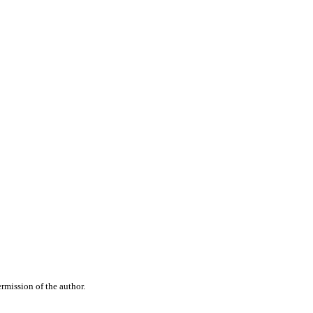
rmission of the author.