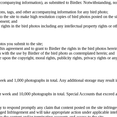
 accompanying information), as submitted to Birdier. Notwithstanding, no 
tions, tags, and other accompanying information for any bird photo;
rs to the site to make high resolution copies of bird photos posted on the
onsent; and
 rights in the bird photos including any intellectual property rights or o
otos you submit to the site;
this agreement and to grant to Birdier the rights in the bird photos here
 with the use by Birdier of the bird photo as contemplated herein; and
pon the copyright, moral rights, publicity rights, privacy rights or any 
 and 1,000 photographs in total. Any additional storage may result in 
ek and 10,000 photographs in total. Special Accounts that exceed a lim
licy to respond promptly any claim that content posted on the site infring
lleged Infringement and will take appropriate action under applicable int
o the content and/or terminating accounts and access to the site.