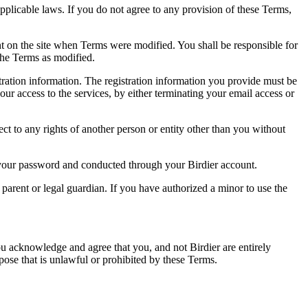
pplicable laws. If you do not agree to any provision of these Terms,
ent on the site when Terms were modified. You shall be responsible for
the Terms as modified.
tration information. The registration information you provide must be
our access to the services, by either terminating your email access or
ect to any rights of another person or entity other than you without
of your password and conducted through your Birdier account.
a parent or legal guardian. If you have authorized a minor to use the
you acknowledge and agree that you, and not Birdier are entirely
rpose that is unlawful or prohibited by these Terms.