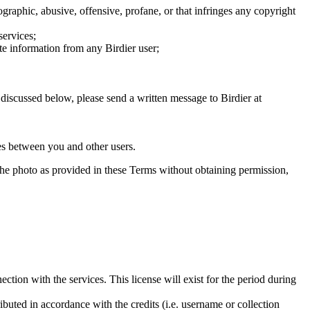
graphic, abusive, offensive, profane, or that infringes any copyright
services;
te information from any Birdier user;
s discussed below, please send a written message to Birdier at
utes between you and other users.
e the photo as provided in these Terms without obtaining permission,
ction with the services. This license will exist for the period during
ributed in accordance with the credits (i.e. username or collection