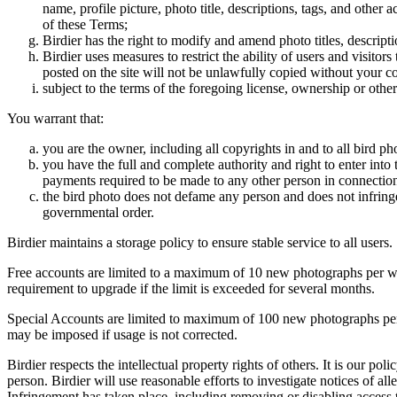
name, profile picture, photo title, descriptions, tags, and other
of these Terms;
Birdier has the right to modify and amend photo titles, descrip
Birdier uses measures to restrict the ability of users and visito
posted on the site will not be unlawfully copied without your c
subject to the terms of the foregoing license, ownership or other
You warrant that:
you are the owner, including all copyrights in and to all bird ph
you have the full and complete authority and right to enter into 
payments required to be made to any other person in connection
the bird photo does not defame any person and does not infringe u
governmental order.
Birdier maintains a storage policy to ensure stable service to all users.
Free accounts are limited to a maximum of 10 new photographs per week
requirement to upgrade if the limit is exceeded for several months.
Special Accounts are limited to maximum of 100 new photographs per we
may be imposed if usage is not corrected.
Birdier respects the intellectual property rights of others. It is our po
person. Birdier will use reasonable efforts to investigate notices of a
Infringement has taken place, including removing or disabling access t