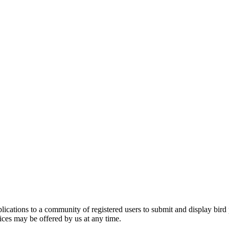
applications to a community of registered users to submit and display bi
vices may be offered by us at any time.