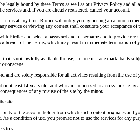
be legally bound by these Terms as well as our Privacy Policy and all a
he services and, if you are already registered, cancel your account.
ce the Terms at any time. Birdier will notify you by posting an announcem
ny service or viewing any content shall constitute your acceptance of 
 with Birdier and select a password and a username and to provide regis
tes a breach of the Terms, which may result in immediate termination of y
hat is not lawfully available for use, a name or trade mark that is subj
r or obscene.
rd and are solely responsible for all activities resulting from the use 
ld or at least 14 years old, and who are authorized to access the site by 
e consequences of any misuse of the site by the minor.
he site.
onsibility of the account holder from which such content originates and 
ite. As a condition of use, you promise not to use the services for any pu
ervices:
;