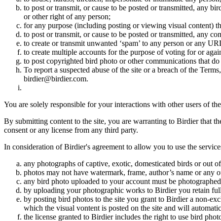
to post or transmit, or cause to be posted or transmitted, any b
or other right of any person;
for any purpose (including posting or viewing visual content) th
to post or transmit, or cause to be posted or transmitted, any 
to create or transmit unwanted ‘spam’ to any person or any UR
to create multiple accounts for the purpose of voting for or again
to post copyrighted bird photo or other communications that do
To report a suspected abuse of the site or a breach of the Terms
birdier@birdier.com.
You are solely responsible for your interactions with other users of the
By submitting content to the site, you are warranting to Birdier that t
consent or any license from any third party.
In consideration of Birdier's agreement to allow you to use the service
any photographs of captive, exotic, domesticated birds or out of
photos may not have watermark, frame, author’s name or any oth
any bird photo uploaded to your account must be photographed
by uploading your photographic works to Birdier you retain full
by posting bird photos to the site you grant to Birdier a non-ex
which the visual vontent is posted on the site and will automati
the license granted to Birdier includes the right to use bird phot