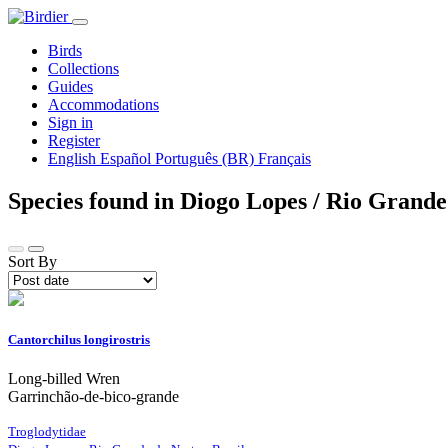
Birds
Collections
Guides
Accommodations
Sign in
Register
English
Español
Português (BR)
Français
Species found in Diogo Lopes / Rio Grande
Sort By
Cantorchilus longirostris
Long-billed Wren
Garrinchão-de-bico-grande
Troglodytidae