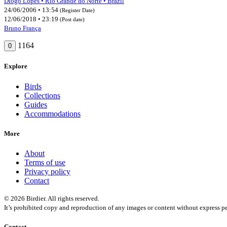
Diogo Lopes • Rio Grande do Norte • Brazil
24/06/2006 • 13:54
(Register Date)
12/06/2018 • 23:19
(Post date)
Bruno França
1164
0
Explore
Birds
Collections
Guides
Accommodations
More
About
Terms of use
Privacy policy
Contact
© 2026 Birdier. All rights reserved.
It’s prohibited copy and reproduction of any images or content without express pe
Contact