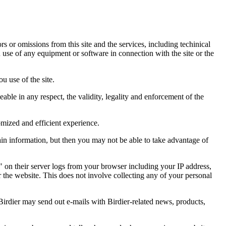
ors or omissions from this site and the services, including techinical
you use of any equipment or software in connection with the site or the
u use of the site.
eable in any respect, the validity, legality and enforcement of the
omized and efficient experience.
ain information, but then you may not be able to take advantage of
a" on their server logs from your browser including your IP address,
r the website. This does not involve collecting any of your personal
Birdier may send out e-mails with Birdier-related news, products,