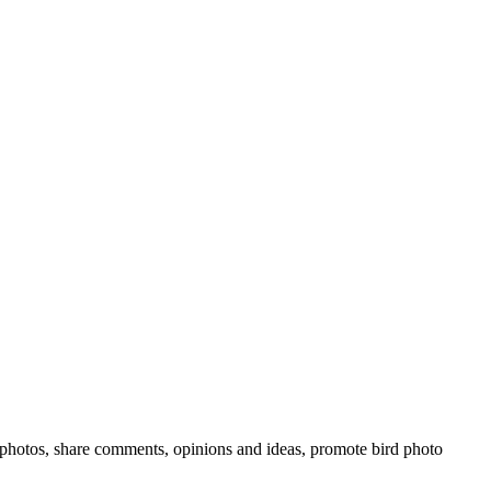
rd photos, share comments, opinions and ideas, promote bird photo