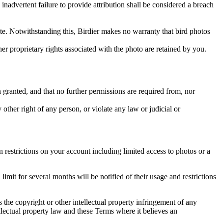
inadvertent failure to provide attribution shall be considered a breach
 site. Notwithstanding this, Birdier makes no warranty that bird photos
ther proprietary rights associated with the photo are retained by you.
in granted, and that no further permissions are required from, nor
other right of any person, or violate any law or judicial or
restrictions on your account including limited access to photos or a
it for several months will be notified of their usage and restrictions
es the copyright or other intellectual property infringement of any
ellectual property law and these Terms where it believes an