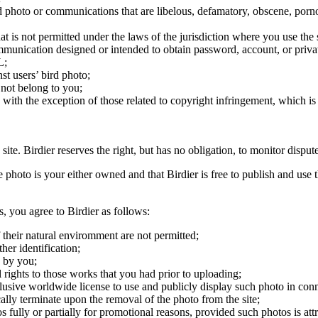
ird photo or communications that are libelous, defamatory, obscene, porno
at is not permitted under the laws of the jurisdiction where you use the 
communication designed or intended to obtain password, account, or priva
L;
st users’ bird photo;
 not belong to you;
, with the exception of those related to copyright infringement, which i
 site. Birdier reserves the right, but has no obligation, to monitor disp
he photo is your either owned and that Birdier is free to publish and us
s, you agree to Birdier as follows:
 their natural enviromment are not permitted;
er identification;
 by you;
 rights to those works that you had prior to uploading;
clusive worldwide license to use and publicly display such photo in conne
cally terminate upon the removal of the photo from the site;
os fully or partially for promotional reasons, provided such photos is att