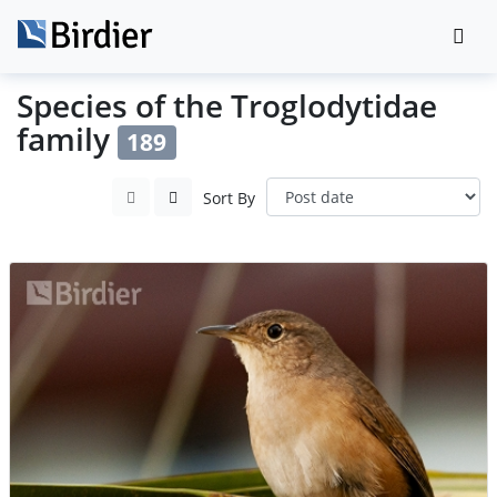
Species of the Troglodytidae
family
189
Sort By