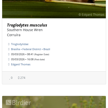
Troglodytes musculus
Southern House Wren
Corruíra
Troglodytidae
Brasília • Federal District • Brazil
05/03/2026 • 08:41
(Register Date)
05/03/2026 • 16:08
(Post date)
Edgard Thomas
0
274