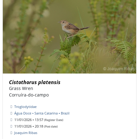
Cistothorus platensis
Grass Wren
Corruíra-do-campo
Troglodytidae
Água Doce • Santa Catarina • Brazil
11/01/2026 • 13:57
(Register Date)
11/01/2026 • 20:18
(Post date)
Joaquim Ribas