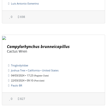
Luis Antonio Esmerino
0
698
Campylorhynchus brunneicapillus
Cactus Wren
Troglodytidae
Joshua Tree • California • United States
04/03/2024 • 17:23
(Register Date)
22/03/2024 • 09:10
(Post date)
Paulo BR
0
827