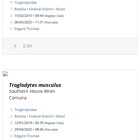
Troglodytidae
Brasília • Federal District • Brazil
15/02/2015 • 08:44
(Register Date)
06/05/2025 • 11:31
(Post date)
Edgard Thomas
0
591
Troglodytes musculus
Southern House Wren
Corruíra
Troglodytidae
Brasília • Federal District • Brazil
12/01/2019 • 06:39
(Register Date)
29/04/2025 • 08:46
(Post date)
Edgard Thomas