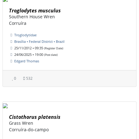
Troglodytes musculus
Southern House Wren
Corruíra
Troglodytidae
Brasília • Federal District • Brazil
25/11/2012 • 09:35
(Register Date)
24/06/2025 • 19:00
(Post date)
Edgard Thomas
0
532
Cistothorus platensis
Grass Wren
Corruíra-do-campo