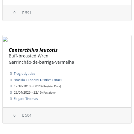
0
591
Cantorchilus leucotis
Buff-breasted Wren
Garrinchão-de-barriga-vermelha
Troglodytidae
Brasília • Federal District • Brazil
12/10/2018 • 08:20
(Register Date)
28/04/2025 • 22:16
(Post date)
Edgard Thomas
0
504