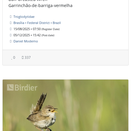
Garrinchão-de-barriga-vermelha
Troglodytidae
Brasília • Federal District • Brazil
15/08/2025 • 07:50
(Register Date)
05/12/2025 • 15:42
(Post date)
Daniel Moderno
0
337