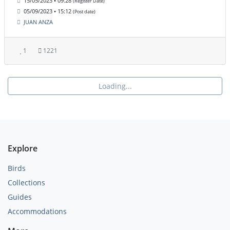
15/05/2023 • 09:28
(Register Date)
05/09/2023 • 15:12
(Post date)
JUAN ANZA
1
1221
Loading...
Explore
Birds
Collections
Guides
Accommodations