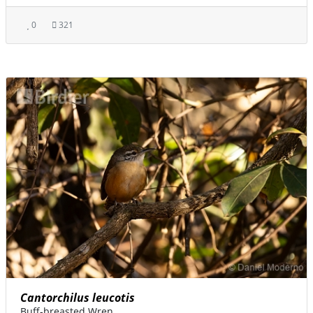
0
321
Cantorchilus leucotis
Buff-breasted Wren