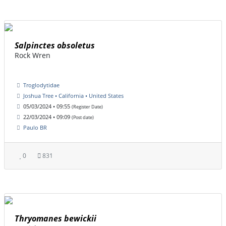
Salpinctes obsoletus
Rock Wren
Troglodytidae
Joshua Tree • California • United States
05/03/2024 • 09:55
(Register Date)
22/03/2024 • 09:09
(Post date)
Paulo BR
0
831
Thryomanes bewickii