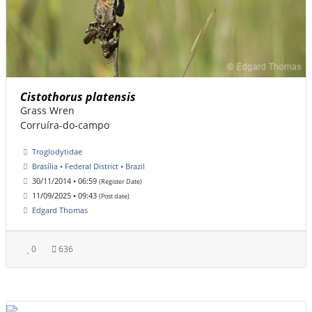
Cistothorus platensis
Grass Wren
Corruíra-do-campo
Troglodytidae
Brasília • Federal District • Brazil
30/11/2014 • 06:59
(Register Date)
11/09/2025 • 09:43
(Post date)
Edgard Thomas
0
636