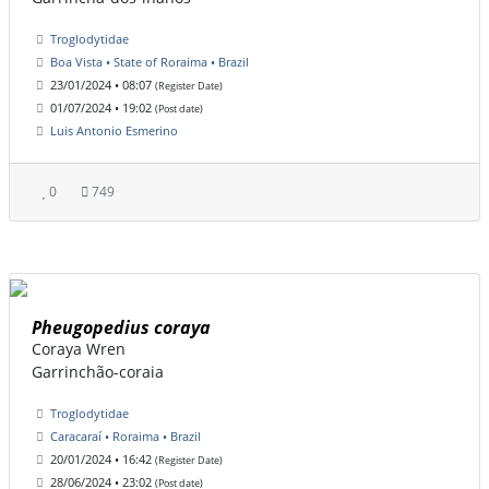
Troglodytidae
Boa Vista • State of Roraima • Brazil
23/01/2024 • 08:07
(Register Date)
01/07/2024 • 19:02
(Post date)
Luis Antonio Esmerino
0
749
Pheugopedius coraya
Coraya Wren
Garrinchão-coraia
Troglodytidae
Caracaraí • Roraima • Brazil
20/01/2024 • 16:42
(Register Date)
28/06/2024 • 23:02
(Post date)