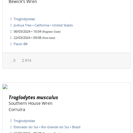
Bewick's Wren
Troglodytidae
Joshua Tree • California • United States
06/03/2024 • 10:04
(Register Date)
22/03/2024 • 09:08
(Post date)
Paulo BR
0
914
Troglodytes musculus
Southern House Wren
Corruíra
Troglodytidae
Eldorado do Sul • Rio Grande do Sul • Brazil