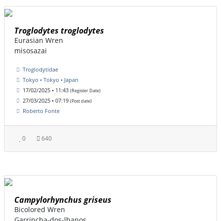
Troglodytes troglodytes
Eurasian Wren
misosazai
Troglodytidae
Tokyo • Tokyo • Japan
17/02/2025 • 11:43
(Register Date)
27/03/2025 • 07:19
(Post date)
Roberto Fonte
0
640
Campylorhynchus griseus
Bicolored Wren
Garrincha-dos-lhanos