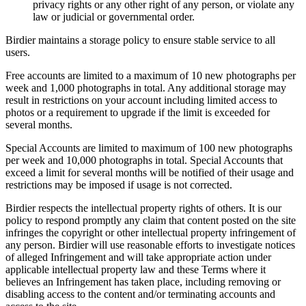
privacy rights or any other right of any person, or violate any
law or judicial or governmental order.
Birdier maintains a storage policy to ensure stable service to all
users.
Free accounts are limited to a maximum of 10 new photographs per
week and 1,000 photographs in total. Any additional storage may
result in restrictions on your account including limited access to
photos or a requirement to upgrade if the limit is exceeded for
several months.
Special Accounts are limited to maximum of 100 new photographs
per week and 10,000 photographs in total. Special Accounts that
exceed a limit for several months will be notified of their usage and
restrictions may be imposed if usage is not corrected.
Birdier respects the intellectual property rights of others. It is our
policy to respond promptly any claim that content posted on the site
infringes the copyright or other intellectual property infringement of
any person. Birdier will use reasonable efforts to investigate notices
of alleged Infringement and will take appropriate action under
applicable intellectual property law and these Terms where it
believes an Infringement has taken place, including removing or
disabling access to the content and/or terminating accounts and