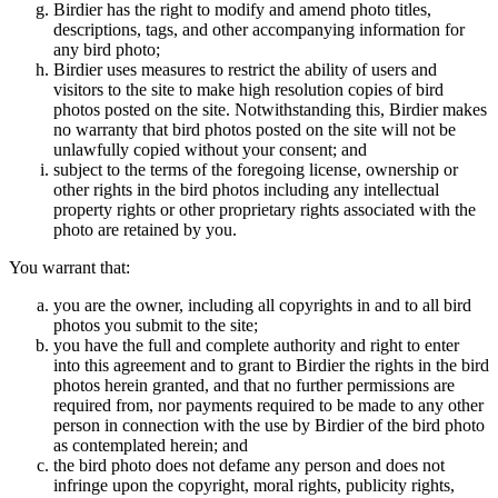
Birdier has the right to modify and amend photo titles,
descriptions, tags, and other accompanying information for
any bird photo;
Birdier uses measures to restrict the ability of users and
visitors to the site to make high resolution copies of bird
photos posted on the site. Notwithstanding this, Birdier makes
no warranty that bird photos posted on the site will not be
unlawfully copied without your consent; and
subject to the terms of the foregoing license, ownership or
other rights in the bird photos including any intellectual
property rights or other proprietary rights associated with the
photo are retained by you.
You warrant that:
you are the owner, including all copyrights in and to all bird
photos you submit to the site;
you have the full and complete authority and right to enter
into this agreement and to grant to Birdier the rights in the bird
photos herein granted, and that no further permissions are
required from, nor payments required to be made to any other
person in connection with the use by Birdier of the bird photo
as contemplated herein; and
the bird photo does not defame any person and does not
infringe upon the copyright, moral rights, publicity rights,