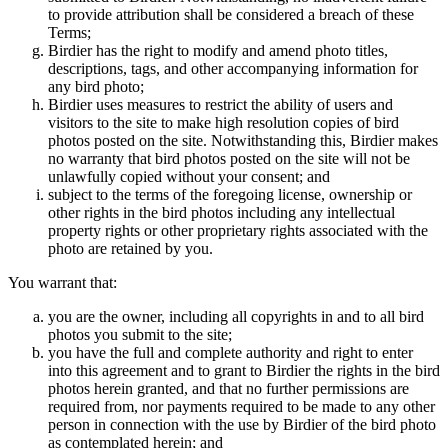
to provide attribution shall be considered a breach of these
Terms;
Birdier has the right to modify and amend photo titles,
descriptions, tags, and other accompanying information for
any bird photo;
Birdier uses measures to restrict the ability of users and
visitors to the site to make high resolution copies of bird
photos posted on the site. Notwithstanding this, Birdier makes
no warranty that bird photos posted on the site will not be
unlawfully copied without your consent; and
subject to the terms of the foregoing license, ownership or
other rights in the bird photos including any intellectual
property rights or other proprietary rights associated with the
photo are retained by you.
You warrant that:
you are the owner, including all copyrights in and to all bird
photos you submit to the site;
you have the full and complete authority and right to enter
into this agreement and to grant to Birdier the rights in the bird
photos herein granted, and that no further permissions are
required from, nor payments required to be made to any other
person in connection with the use by Birdier of the bird photo
as contemplated herein; and