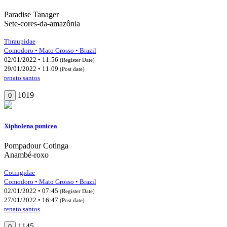
Paradise Tanager
Sete-cores-da-amazônia
Thraupidae
Comodoro • Mato Grosso • Brazil
02/01/2022 • 11:56
(Register Date)
29/01/2022 • 11:09
(Post date)
renato santos
1019
0
Xipholena punicea
Pompadour Cotinga
Anambé-roxo
Cotingidae
Comodoro • Mato Grosso • Brazil
02/01/2022 • 07:45
(Register Date)
27/01/2022 • 16:47
(Post date)
renato santos
1145
0