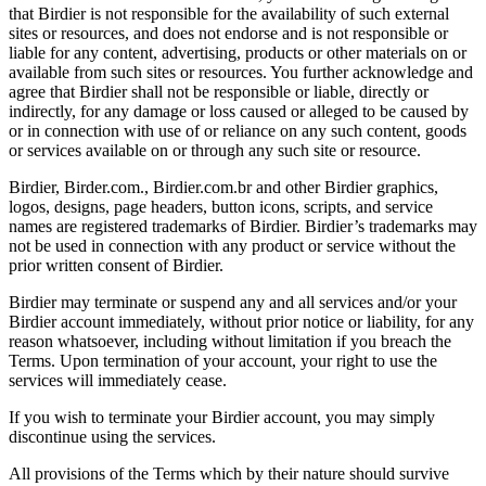
that Birdier is not responsible for the availability of such external
sites or resources, and does not endorse and is not responsible or
liable for any content, advertising, products or other materials on or
available from such sites or resources. You further acknowledge and
agree that Birdier shall not be responsible or liable, directly or
indirectly, for any damage or loss caused or alleged to be caused by
or in connection with use of or reliance on any such content, goods
or services available on or through any such site or resource.
Birdier, Birder.com., Birdier.com.br and other Birdier graphics,
logos, designs, page headers, button icons, scripts, and service
names are registered trademarks of Birdier. Birdier’s trademarks may
not be used in connection with any product or service without the
prior written consent of Birdier.
Birdier may terminate or suspend any and all services and/or your
Birdier account immediately, without prior notice or liability, for any
reason whatsoever, including without limitation if you breach the
Terms. Upon termination of your account, your right to use the
services will immediately cease.
If you wish to terminate your Birdier account, you may simply
discontinue using the services.
All provisions of the Terms which by their nature should survive