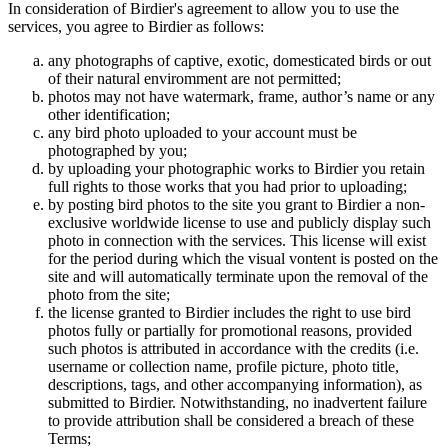
In consideration of Birdier's agreement to allow you to use the
services, you agree to Birdier as follows:
any photographs of captive, exotic, domesticated birds or out
of their natural enviromment are not permitted;
photos may not have watermark, frame, author’s name or any
other identification;
any bird photo uploaded to your account must be
photographed by you;
by uploading your photographic works to Birdier you retain
full rights to those works that you had prior to uploading;
by posting bird photos to the site you grant to Birdier a non-
exclusive worldwide license to use and publicly display such
photo in connection with the services. This license will exist
for the period during which the visual vontent is posted on the
site and will automatically terminate upon the removal of the
photo from the site;
the license granted to Birdier includes the right to use bird
photos fully or partially for promotional reasons, provided
such photos is attributed in accordance with the credits (i.e.
username or collection name, profile picture, photo title,
descriptions, tags, and other accompanying information), as
submitted to Birdier. Notwithstanding, no inadvertent failure
to provide attribution shall be considered a breach of these
Terms;