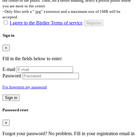
the center of the photo. Then, for a better framing, select a profile photo where
you are most in the center.
- Only files with a “.jpg” extension and a maximum size of 1MB will be
accepted.
I agree to the Birdier Terms of service
Register
Sign in
×
Fill in the fields below to enter:
E-mail
Password
I've forgotten my password
Sign in
Password reset
×
Forgot your password? No problem. Fill in your registration email in