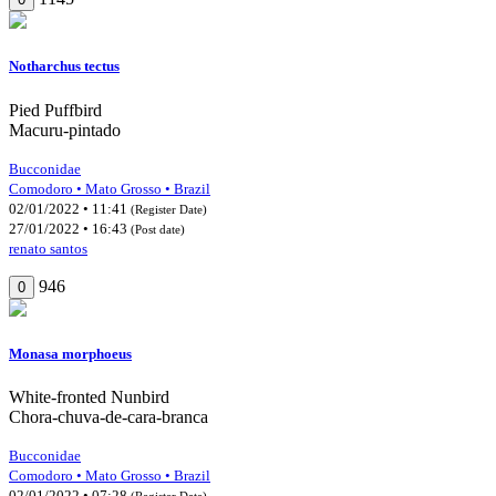
Notharchus tectus
Pied Puffbird
Macuru-pintado
Bucconidae
Comodoro • Mato Grosso • Brazil
02/01/2022 • 11:41
(Register Date)
27/01/2022 • 16:43
(Post date)
renato santos
946
0
Monasa morphoeus
White-fronted Nunbird
Chora-chuva-de-cara-branca
Bucconidae
Comodoro • Mato Grosso • Brazil
02/01/2022 • 07:28
(Register Date)