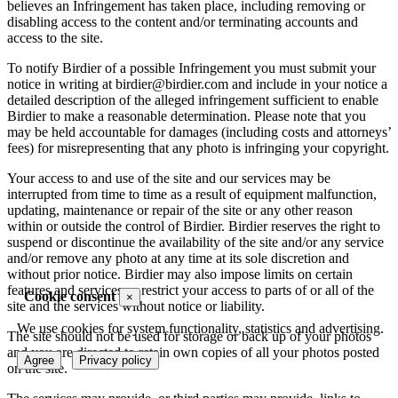
believes an Infringement has taken place, including removing or
disabling access to the content and/or terminating accounts and
access to the site.
To notify Birdier of a possible Infringement you must submit your
notice in writing at birdier@birdier.com and include in your notice a
detailed description of the alleged infringement sufficient to enable
Birdier to make a reasonable determination. Please note that you
may be held accountable for damages (including costs and attorneys’
fees) for misrepresenting that any photo is infringing your copyright.
Your access to and use of the site and our services may be
interrupted from time to time as a result of equipment malfunction,
updating, maintenance or repair of the site or any other reason
within or outside the control of Birdier. Birdier reserves the right to
suspend or discontinue the availability of the site and/or any service
and/or remove any photo at any time at its sole discretion and
without prior notice. Birdier may also impose limits on certain
features and services or restrict your access to parts of or all of the
Cookie consent
×
site and the services without notice or liability.
We use cookies for system functionality, statistics and advertising.
The site should not be used for storage or back up of your photos
and you are directed to retain own copies of all your photos posted
Agree
Privacy policy
on the site.