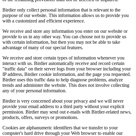
Birdier only collect personal information that is relevant to the
purpose of our website. This information allows us to provide you
with a customized and efficient experience.
We receive and store any information you enter on our website or
provide to us in any other way. You can choose not to provide us
with certain information, but then you may not be able to take
advantage of many of our special features.
We receive and store certain types of information whenever you
interact with us. Birdier automatically receive and record certain
"traffic data" on their server logs from your browser including your
IP address, Birdier cookie information, and the page you requested.
Birdier uses this traffic data to help diagnose problems, analyze
trends and administer the website. This does not involve collecting
any of your personal information.
Birdier is very concerned about your privacy and we will never
provide your email address to a third party without your explicit
permission. Birdier may send out e-mails with Birdier-related news,
products, offers, surveys or promotions.
Cookies are alphanumeric identifiers that we transfer to your
computer's hard drive through your Web browser to enable our