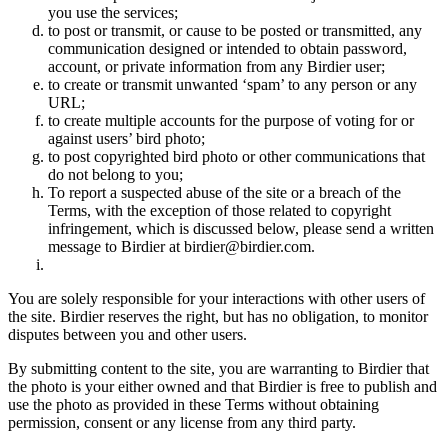
you use the services;
to post or transmit, or cause to be posted or transmitted, any
communication designed or intended to obtain password,
account, or private information from any Birdier user;
to create or transmit unwanted ‘spam’ to any person or any
URL;
to create multiple accounts for the purpose of voting for or
against users’ bird photo;
to post copyrighted bird photo or other communications that
do not belong to you;
To report a suspected abuse of the site or a breach of the
Terms, with the exception of those related to copyright
infringement, which is discussed below, please send a written
message to Birdier at birdier@birdier.com.
You are solely responsible for your interactions with other users of
the site. Birdier reserves the right, but has no obligation, to monitor
disputes between you and other users.
By submitting content to the site, you are warranting to Birdier that
the photo is your either owned and that Birdier is free to publish and
use the photo as provided in these Terms without obtaining
permission, consent or any license from any third party.