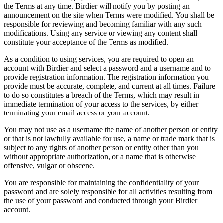
the Terms at any time. Birdier will notify you by posting an
announcement on the site when Terms were modified. You shall be
responsible for reviewing and becoming familiar with any such
modifications. Using any service or viewing any content shall
constitute your acceptance of the Terms as modified.
As a condition to using services, you are required to open an
account with Birdier and select a password and a username and to
provide registration information. The registration information you
provide must be accurate, complete, and current at all times. Failure
to do so constitutes a breach of the Terms, which may result in
immediate termination of your access to the services, by either
terminating your email access or your account.
You may not use as a username the name of another person or entity
or that is not lawfully available for use, a name or trade mark that is
subject to any rights of another person or entity other than you
without appropriate authorization, or a name that is otherwise
offensive, vulgar or obscene.
You are responsible for maintaining the confidentiality of your
password and are solely responsible for all activities resulting from
the use of your password and conducted through your Birdier
account.