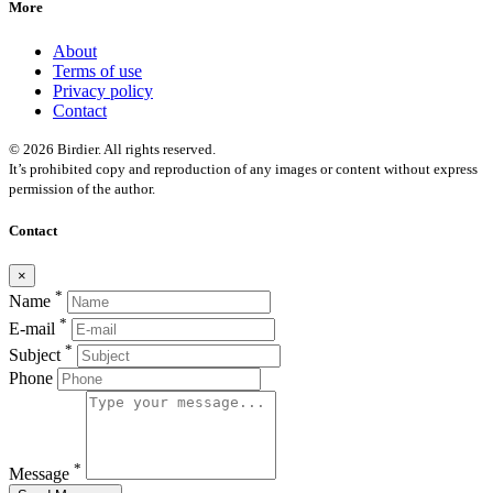
More
About
Terms of use
Privacy policy
Contact
© 2026 Birdier. All rights reserved.
It’s prohibited copy and reproduction of any images or content without express
permission of the author.
Contact
×
*
Name
*
E-mail
*
Subject
Phone
*
Message