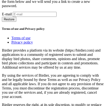
the form below and we will send you a link to create a new
password.
E-mail
Restore
Terms of use and Privacy policy
Terms of use
Privacy policy
Birdier provides a platform via its website (https://birdier.com) and
applications to a community of registered users to submit and
display bird photos, share comments, opinions and ideas, promote
bird photo collections and participate in contests and promotions.
Additional services may be offered by us at any time.
By using the services of Birdier, you are agreeing to comply with
and be legally bound by these Terms as well as our Privacy Policy
and all applicable laws. If you do not agree to any provision of these
Terms, you must discontinue the registration process, discontinue
you use of the services and, if you are already registered, cancel
your account.
Birdier reserves the right, at its sole discretion, to modify or replace