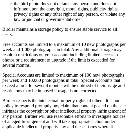
the bird photo does not defame any person and does not
infringe upon the copyright, moral rights, publicity rights,
privacy rights or any other right of any person, or violate any
law or judicial or governmental order.
Birdier maintains a storage policy to ensure stable service to all
users.
Free accounts are limited to a maximum of 10 new photographs per
week and 1,000 photographs in total. Any additional storage may
result in restrictions on your account including limited access to
photos or a requirement to upgrade if the limit is exceeded for
several months.
Special Accounts are limited to maximum of 100 new photographs
per week and 10,000 photographs in total. Special Accounts that
exceed a limit for several months will be notified of their usage and
restrictions may be imposed if usage is not corrected.
Birdier respects the intellectual property rights of others. It is our
policy to respond promptly any claim that content posted on the site
infringes the copyright or other intellectual property infringement of
any person. Birdier will use reasonable efforts to investigate notices
of alleged Infringement and will take appropriate action under
applicable intellectual property law and these Terms where it