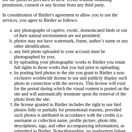
permission, consent or any license from any third party.
In consideration of Birdier's agreement to allow you to use the
services, you agree to Birdier as follows:
any photographs of captive, exotic, domesticated birds or out
of their natural enviromment are not permitted;
photos may not have watermark, frame, author’s name or any
other identification;
any bird photo uploaded to your account must be
photographed by you;
by uploading your photographic works to Birdier you retain
full rights to those works that you had prior to uploading;
by posting bird photos to the site you grant to Birdier a non-
exclusive worldwide license to use and publicly display such
photo in connection with the services. This license will exist
for the period during which the visual vontent is posted on the
site and will automatically terminate upon the removal of the
photo from the site;
the license granted to Birdier includes the right to use bird
photos fully or partially for promotional reasons, provided
such photos is attributed in accordance with the credits (i.e.
username or collection name, profile picture, photo title,
descriptions, tags, and other accompanying information), as
submitted to Birdier. Notwithstanding, no inadvertent failure