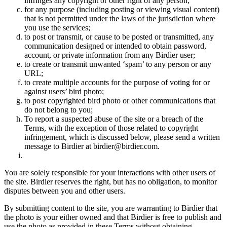
infringes any copyright or other right of any person;
for any purpose (including posting or viewing visual content)
that is not permitted under the laws of the jurisdiction where
you use the services;
to post or transmit, or cause to be posted or transmitted, any
communication designed or intended to obtain password,
account, or private information from any Birdier user;
to create or transmit unwanted ‘spam’ to any person or any
URL;
to create multiple accounts for the purpose of voting for or
against users’ bird photo;
to post copyrighted bird photo or other communications that
do not belong to you;
To report a suspected abuse of the site or a breach of the
Terms, with the exception of those related to copyright
infringement, which is discussed below, please send a written
message to Birdier at birdier@birdier.com.
You are solely responsible for your interactions with other users of
the site. Birdier reserves the right, but has no obligation, to monitor
disputes between you and other users.
By submitting content to the site, you are warranting to Birdier that
the photo is your either owned and that Birdier is free to publish and
use the photo as provided in these Terms without obtaining