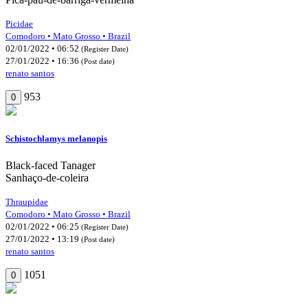
Picidae
Comodoro • Mato Grosso • Brazil
02/01/2022 • 06:52
(Register Date)
27/01/2022 • 16:36
(Post date)
renato santos
953
0
Schistochlamys melanopis
Black-faced Tanager
Sanhaço-de-coleira
Thraupidae
Comodoro • Mato Grosso • Brazil
02/01/2022 • 06:25
(Register Date)
27/01/2022 • 13:19
(Post date)
renato santos
1051
0