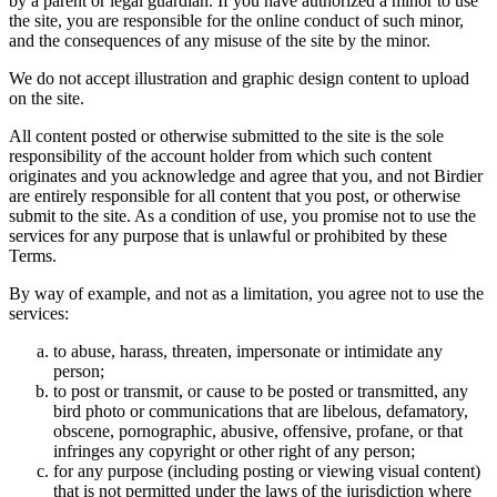
by a parent or legal guardian. If you have authorized a minor to use
the site, you are responsible for the online conduct of such minor,
and the consequences of any misuse of the site by the minor.
We do not accept illustration and graphic design content to upload
on the site.
All content posted or otherwise submitted to the site is the sole
responsibility of the account holder from which such content
originates and you acknowledge and agree that you, and not Birdier
are entirely responsible for all content that you post, or otherwise
submit to the site. As a condition of use, you promise not to use the
services for any purpose that is unlawful or prohibited by these
Terms.
By way of example, and not as a limitation, you agree not to use the
services:
to abuse, harass, threaten, impersonate or intimidate any
person;
to post or transmit, or cause to be posted or transmitted, any
bird photo or communications that are libelous, defamatory,
obscene, pornographic, abusive, offensive, profane, or that
infringes any copyright or other right of any person;
for any purpose (including posting or viewing visual content)
that is not permitted under the laws of the jurisdiction where