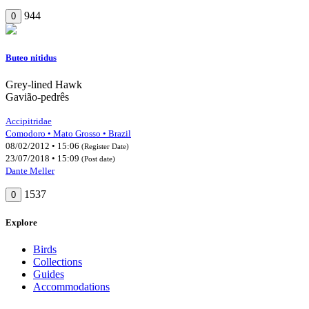
944
0
Buteo nitidus
Grey-lined Hawk
Gavião-pedrês
Accipitridae
Comodoro • Mato Grosso • Brazil
08/02/2012 • 15:06
(Register Date)
23/07/2018 • 15:09
(Post date)
Dante Meller
1537
0
Explore
Birds
Collections
Guides
Accommodations