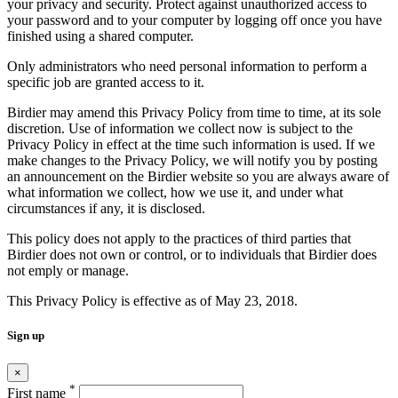
your privacy and security. Protect against unauthorized access to
your password and to your computer by logging off once you have
finished using a shared computer.
Only administrators who need personal information to perform a
specific job are granted access to it.
Birdier may amend this Privacy Policy from time to time, at its sole
discretion. Use of information we collect now is subject to the
Privacy Policy in effect at the time such information is used. If we
make changes to the Privacy Policy, we will notify you by posting
an announcement on the Birdier website so you are always aware of
what information we collect, how we use it, and under what
circumstances if any, it is disclosed.
This policy does not apply to the practices of third parties that
Birdier does not own or control, or to individuals that Birdier does
not emply or manage.
This Privacy Policy is effective as of May 23, 2018.
Sign up
×
*
First name