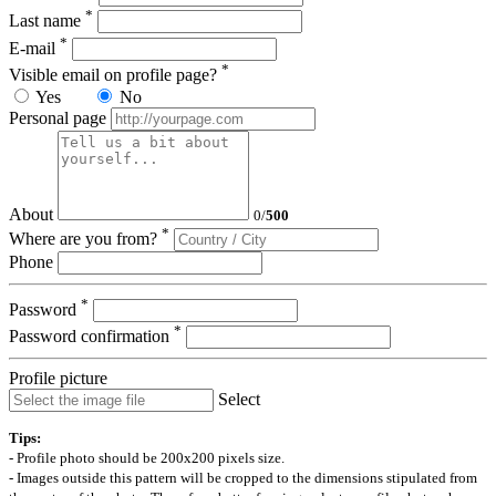
*
Last name
*
E-mail
*
Visible email on profile page?
Yes
No
Personal page
About
0
/
500
*
Where are you from?
Phone
*
Password
*
Password confirmation
Profile picture
Select
Tips:
- Profile photo should be 200x200 pixels size.
- Images outside this pattern will be cropped to the dimensions stipulated from