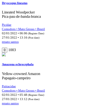
Dryocopus lineatus
Lineated Woodpecker
Pica-pau-de-banda-branca
Picidae
Comodoro • Mato Grosso • Brazil
02/01/2022 • 06:06
(Register Date)
27/01/2022 • 13:16
(Post date)
renato santos
1003
0
Amazona ochrocephala
Yellow-crowned Amazon
Papagaio-campeiro
Psittacidae
Comodoro • Mato Grosso • Brazil
02/01/2022 • 05:48
(Register Date)
27/01/2022 • 13:12
(Post date)
renato santos