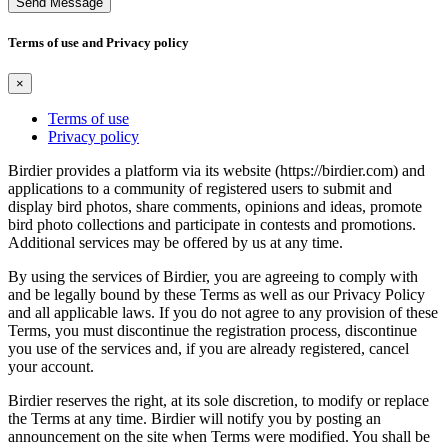
Send Message
Terms of use and Privacy policy
×
Terms of use
Privacy policy
Birdier provides a platform via its website (https://birdier.com) and
applications to a community of registered users to submit and
display bird photos, share comments, opinions and ideas, promote
bird photo collections and participate in contests and promotions.
Additional services may be offered by us at any time.
By using the services of Birdier, you are agreeing to comply with
and be legally bound by these Terms as well as our Privacy Policy
and all applicable laws. If you do not agree to any provision of these
Terms, you must discontinue the registration process, discontinue
you use of the services and, if you are already registered, cancel
your account.
Birdier reserves the right, at its sole discretion, to modify or replace
the Terms at any time. Birdier will notify you by posting an
announcement on the site when Terms were modified. You shall be