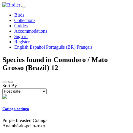
Birds
Collections
Guides
Accommodations
Sign in
Register
English
Español
Português (BR)
Français
Species found in Comodoro / Mato
Grosso (Brazil)
12
Sort By
Cotinga cotinga
Purple-breasted Cotinga
Anambé-de-peito-roxo