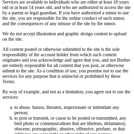
Services are available to individuals who are either at least 18 years
old or at least 14 years old, and who are authorized to access the site
by a parent or legal guardian. If you have authorized a minor to use
the site, you are responsible for the online conduct of such minor,
and the consequences of any misuse of the site by the minor.
We do not accept illustration and graphic design content to upload
on the site.
All content posted or otherwise submitted to the site is the sole
responsibility of the account holder from which such content
originates and you acknowledge and agree that you, and not Birdier
are entirely responsible for all content that you post, or otherwise
submit to the site. As a condition of use, you promise not to use the
services for any purpose that is unlawful or prohibited by these
Terms.
By way of example, and not as a limitation, you agree not to use the
services:
to abuse, harass, threaten, impersonate or intimidate any
person;
to post or transmit, or cause to be posted or transmitted, any
bird photo or communications that are libelous, defamatory,
obscene, pornographic, abusive, offensive, profane, or that