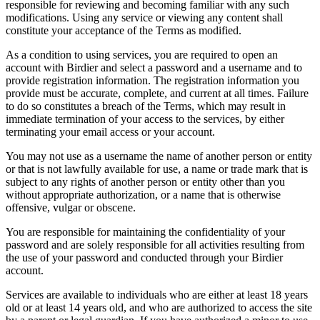
responsible for reviewing and becoming familiar with any such
modifications. Using any service or viewing any content shall
constitute your acceptance of the Terms as modified.
As a condition to using services, you are required to open an
account with Birdier and select a password and a username and to
provide registration information. The registration information you
provide must be accurate, complete, and current at all times. Failure
to do so constitutes a breach of the Terms, which may result in
immediate termination of your access to the services, by either
terminating your email access or your account.
You may not use as a username the name of another person or entity
or that is not lawfully available for use, a name or trade mark that is
subject to any rights of another person or entity other than you
without appropriate authorization, or a name that is otherwise
offensive, vulgar or obscene.
You are responsible for maintaining the confidentiality of your
password and are solely responsible for all activities resulting from
the use of your password and conducted through your Birdier
account.
Services are available to individuals who are either at least 18 years
old or at least 14 years old, and who are authorized to access the site