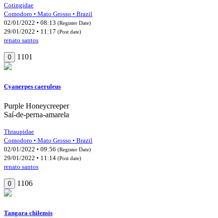
Cotingidae
Comodoro • Mato Grosso • Brazil
02/01/2022 • 08:13
(Register Date)
29/01/2022 • 11:17
(Post date)
renato santos
1101
0
Cyanerpes caeruleus
Purple Honeycreeper
Saí-de-perna-amarela
Thraupidae
Comodoro • Mato Grosso • Brazil
02/01/2022 • 09:56
(Register Date)
29/01/2022 • 11:14
(Post date)
renato santos
1106
0
Tangara chilensis