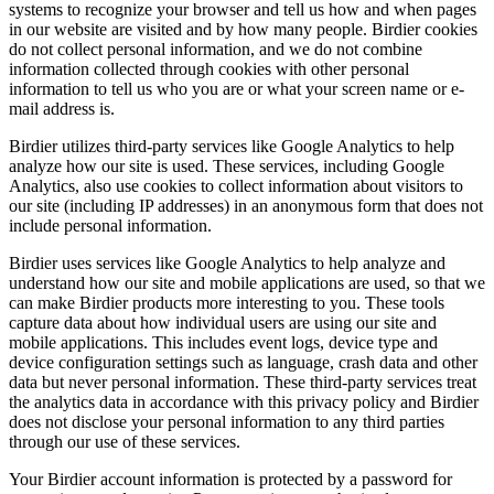
systems to recognize your browser and tell us how and when pages
in our website are visited and by how many people. Birdier cookies
do not collect personal information, and we do not combine
information collected through cookies with other personal
information to tell us who you are or what your screen name or e-
mail address is.
Birdier utilizes third-party services like Google Analytics to help
analyze how our site is used. These services, including Google
Analytics, also use cookies to collect information about visitors to
our site (including IP addresses) in an anonymous form that does not
include personal information.
Birdier uses services like Google Analytics to help analyze and
understand how our site and mobile applications are used, so that we
can make Birdier products more interesting to you. These tools
capture data about how individual users are using our site and
mobile applications. This includes event logs, device type and
device configuration settings such as language, crash data and other
data but never personal information. These third-party services treat
the analytics data in accordance with this privacy policy and Birdier
does not disclose your personal information to any third parties
through our use of these services.
Your Birdier account information is protected by a password for