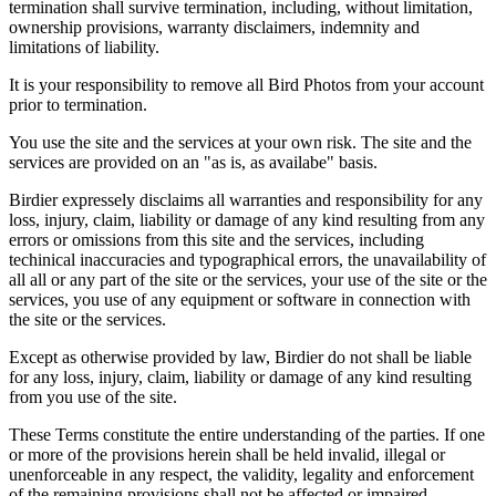
termination shall survive termination, including, without limitation,
ownership provisions, warranty disclaimers, indemnity and
limitations of liability.
It is your responsibility to remove all Bird Photos from your account
prior to termination.
You use the site and the services at your own risk. The site and the
services are provided on an "as is, as availabe" basis.
Birdier expressely disclaims all warranties and responsibility for any
loss, injury, claim, liability or damage of any kind resulting from any
errors or omissions from this site and the services, including
techinical inaccuracies and typographical errors, the unavailability of
all all or any part of the site or the services, your use of the site or the
services, you use of any equipment or software in connection with
the site or the services.
Except as otherwise provided by law, Birdier do not shall be liable
for any loss, injury, claim, liability or damage of any kind resulting
from you use of the site.
These Terms constitute the entire understanding of the parties. If one
or more of the provisions herein shall be held invalid, illegal or
unenforceable in any respect, the validity, legality and enforcement
of the remaining provisions shall not be affected or impaired.