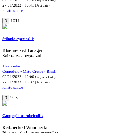
27/01/2022 • 16:41
(Post date)
renato santos
1011
0
Stilpnia cyanicollis
Blue-necked Tanager
Saíra-de-cabeça-azul
Thraupidae
Comodoro • Mato Grosso • Brazil
02/01/2022 • 10:00
(Register Date)
27/01/2022 • 16:37
(Post date)
renato santos
913
0
Campephilus rubricollis
Red-necked Woodpecker
Pica-pau-de-barriga-vermelha