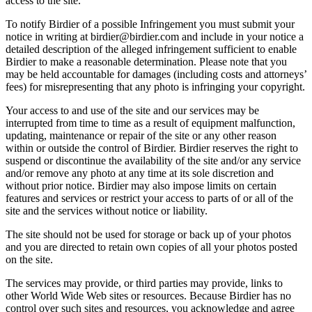
access to the site.
To notify Birdier of a possible Infringement you must submit your
notice in writing at birdier@birdier.com and include in your notice a
detailed description of the alleged infringement sufficient to enable
Birdier to make a reasonable determination. Please note that you
may be held accountable for damages (including costs and attorneys’
fees) for misrepresenting that any photo is infringing your copyright.
Your access to and use of the site and our services may be
interrupted from time to time as a result of equipment malfunction,
updating, maintenance or repair of the site or any other reason
within or outside the control of Birdier. Birdier reserves the right to
suspend or discontinue the availability of the site and/or any service
and/or remove any photo at any time at its sole discretion and
without prior notice. Birdier may also impose limits on certain
features and services or restrict your access to parts of or all of the
site and the services without notice or liability.
The site should not be used for storage or back up of your photos
and you are directed to retain own copies of all your photos posted
on the site.
The services may provide, or third parties may provide, links to
other World Wide Web sites or resources. Because Birdier has no
control over such sites and resources, you acknowledge and agree