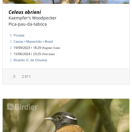
Celeus obrieni
Kaempfer's Woodpecker
Pica-pau-da-taboca
Picidae
Caxias • Maranhão • Brazil
19/09/2023 • 18:29
(Register Date)
15/06/2024 • 23:25
(Post date)
Ricardo O. de Oliveira
0
811