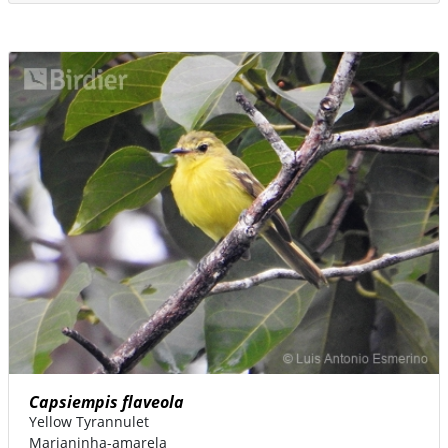
Capsiempis flaveola
Yellow Tyrannulet
Marianinha-amarela