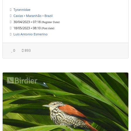
Tyrannidae
Caxias • Maranhão • Brazil
30/04/2023 • 07:18
(Register Date)
18/05/2023 • 08:10
(Post date)
Luis Antonio Esmerino
0
893