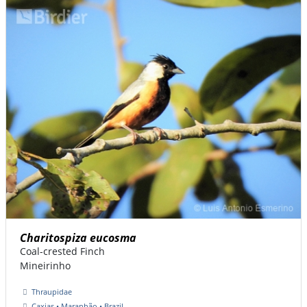
Charitospiza eucosma
Coal-crested Finch
Mineirinho
Thraupidae
Caxias • Maranhão • Brazil