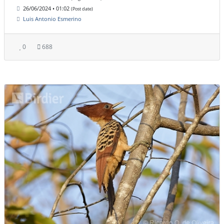
26/06/2024 • 01:02
(Post date)
Luis Antonio Esmerino
0
688