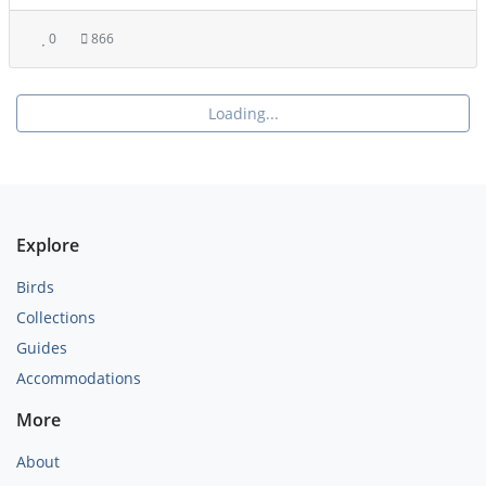
0
866
Loading...
Explore
Birds
Collections
Guides
Accommodations
More
About