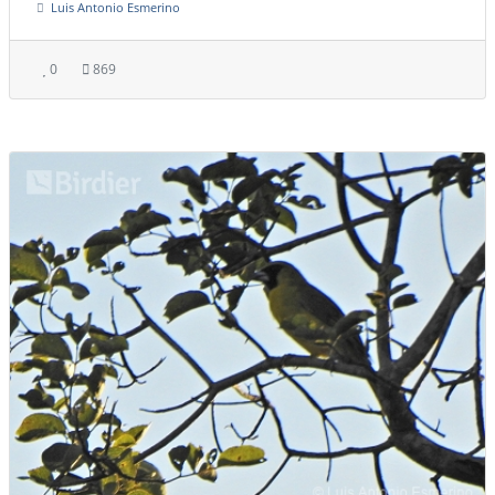
Luis Antonio Esmerino
0
869