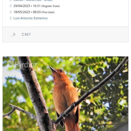
29/04/2023 • 16:51
(Register Date)
18/05/2023 • 08:03
(Post date)
Luis Antonio Esmerino
0
867