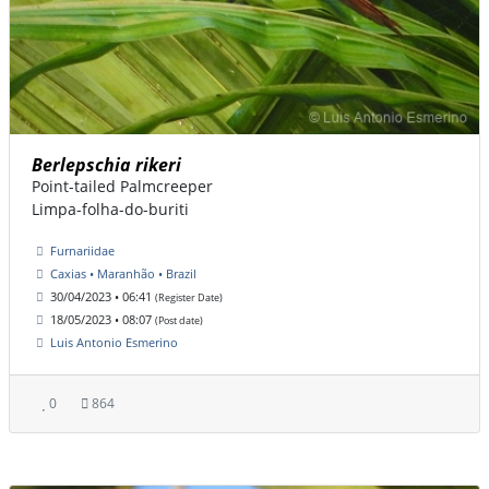
Berlepschia rikeri
Point-tailed Palmcreeper
Limpa-folha-do-buriti
Furnariidae
Caxias • Maranhão • Brazil
30/04/2023 • 06:41
(Register Date)
18/05/2023 • 08:07
(Post date)
Luis Antonio Esmerino
0
864