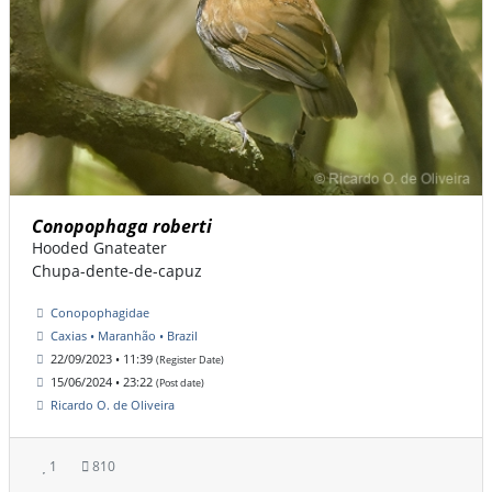
Conopophaga roberti
Hooded Gnateater
Chupa-dente-de-capuz
Conopophagidae
Caxias • Maranhão • Brazil
22/09/2023 • 11:39
(Register Date)
15/06/2024 • 23:22
(Post date)
Ricardo O. de Oliveira
1
810