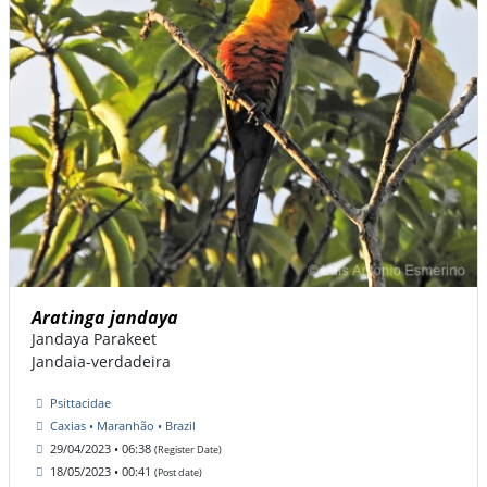
Aratinga jandaya
Jandaya Parakeet
Jandaia-verdadeira
Psittacidae
Caxias • Maranhão • Brazil
29/04/2023 • 06:38
(Register Date)
18/05/2023 • 00:41
(Post date)