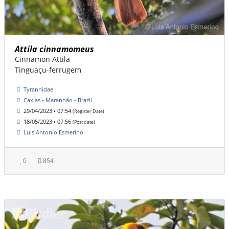
Attila cinnamomeus
Cinnamon Attila
Tinguaçu-ferrugem
Tyrannidae
Caxias • Maranhão • Brazil
29/04/2023 • 07:54
(Register Date)
18/05/2023 • 07:56
(Post date)
Luis Antonio Esmerino
0
854