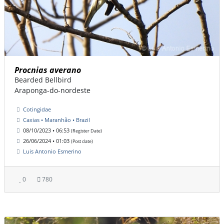
Procnias averano
Bearded Bellbird
Araponga-do-nordeste
Cotingidae
Caxias • Maranhão • Brazil
08/10/2023 • 06:53
(Register Date)
26/06/2024 • 01:03
(Post date)
Luis Antonio Esmerino
0
780