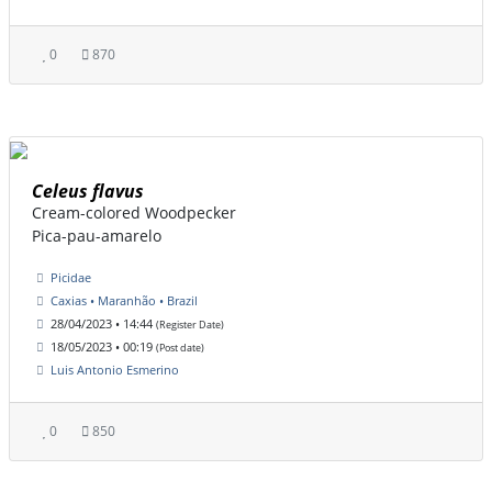
0
870
Celeus flavus
Cream-colored Woodpecker
Pica-pau-amarelo
Picidae
Caxias • Maranhão • Brazil
28/04/2023 • 14:44
(Register Date)
18/05/2023 • 00:19
(Post date)
Luis Antonio Esmerino
0
850