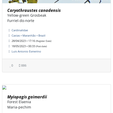
Caryothraustes canadensis
Yellow-green Grosbeak
Furriel-do-norte
Cardinalidae
Caxias • Maranhão • Brazil
28/04/2023 • 17:16
(Register Date)
18/05/2023 • 00:33
(Post date)
Luis Antonio Esmerino
0
886
Myiopagis gaimardii
Forest Elaenia
Maria-pechim