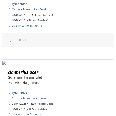
Tyrannidae
Caxias • Maranhão • Brazil
28/04/2023 • 15:14
(Register Date)
18/05/2023 • 00:26
(Post date)
Luis Antonio Esmerino
0
850
Zimmerius acer
Guianan Tyrannulet
Poaieiro-da-guiana
Tyrannidae
Caxias • Maranhão • Brazil
28/04/2023 • 15:09
(Register Date)
18/05/2023 • 00:25
(Post date)
Luis Antonio Esmerino