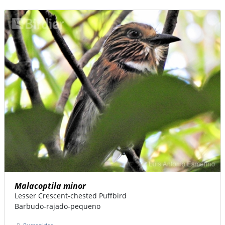
Malacoptila minor
Lesser Crescent-chested Puffbird
Barbudo-rajado-pequeno