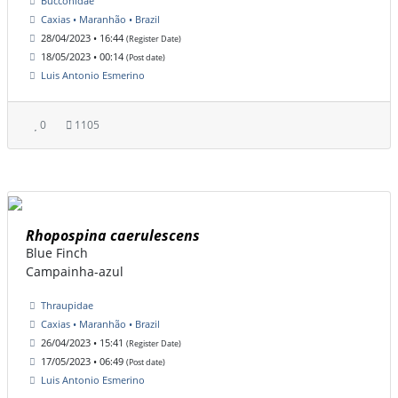
Bucconidae
Caxias • Maranhão • Brazil
28/04/2023 • 16:44
(Register Date)
18/05/2023 • 00:14
(Post date)
Luis Antonio Esmerino
0
1105
Rhopospina caerulescens
Blue Finch
Campainha-azul
Thraupidae
Caxias • Maranhão • Brazil
26/04/2023 • 15:41
(Register Date)
17/05/2023 • 06:49
(Post date)
Luis Antonio Esmerino