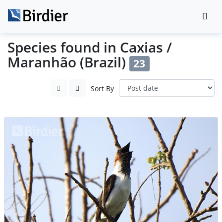
Species found in Caxias /
Maranhão (Brazil)
23
Sort By