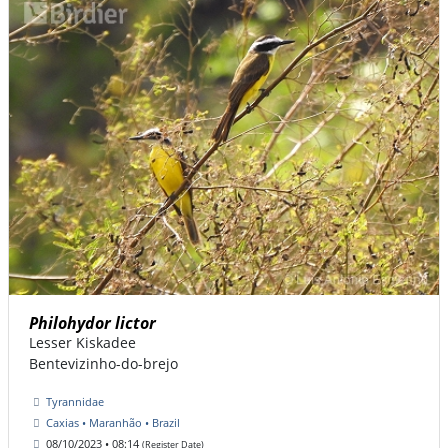
Philohydor lictor
Lesser Kiskadee
Bentevizinho-do-brejo
Tyrannidae
Caxias • Maranhão • Brazil
08/10/2023 • 08:14
(Register Date)