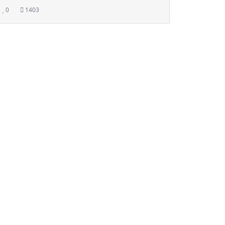
0
1403