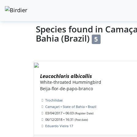
Species found in Camaçar
Bahia (Brazil)
5
Leucochloris albicollis
White-throated Hummingbird
Beija-flor-de-papo-branco
Trochilidae
Camaçari • State of Bahia • Brazil
03/04/2017 • 06:03
(Register Date)
06/12/2018 • 16:31
(Post date)
Eduardo Vieira 17