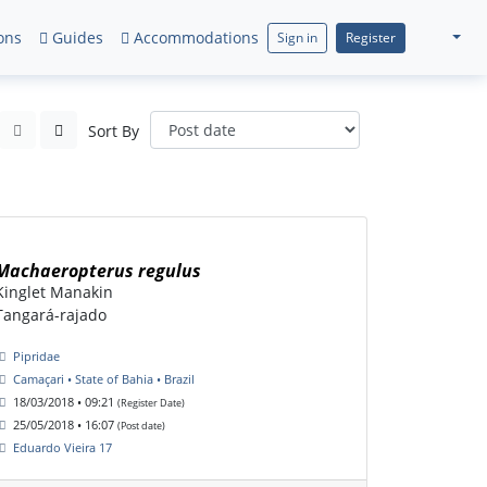
ons
Guides
Accommodations
Sign in
Register
Sort By
Machaeropterus regulus
Kinglet Manakin
Tangará-rajado
Pipridae
Camaçari • State of Bahia • Brazil
18/03/2018 • 09:21
(Register Date)
25/05/2018 • 16:07
(Post date)
Eduardo Vieira 17