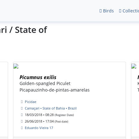
Birds
Collecti
i / State of
Picumnus exilis
Golden-spangled Piculet
Picapauzinho-de-pintas-amarelas
Picidae
Camaçari • State of Bahia • Brazil
18/03/2018 • 08:28
(Register Date)
26/06/2018 • 17:04
(Post date)
Eduardo Vieira 17