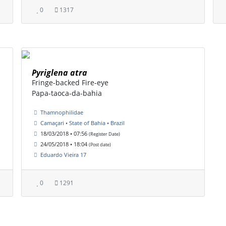
0
1317
Pyriglena atra
Fringe-backed Fire-eye
Papa-taoca-da-bahia
Thamnophilidae
Camaçari • State of Bahia • Brazil
18/03/2018 • 07:56
(Register Date)
24/05/2018 • 18:04
(Post date)
Eduardo Vieira 17
0
1291