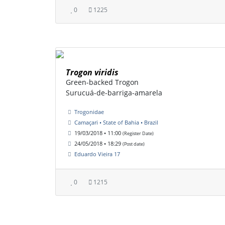
0
1225
Trogon viridis
Green-backed Trogon
Surucuá-de-barriga-amarela
Trogonidae
Camaçari • State of Bahia • Brazil
19/03/2018 • 11:00
(Register Date)
24/05/2018 • 18:29
(Post date)
Eduardo Vieira 17
0
1215